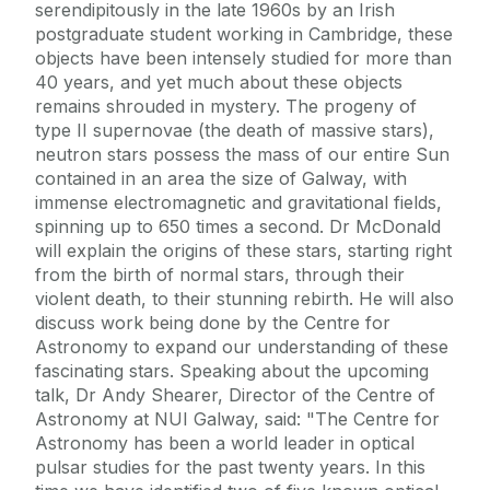
serendipitously in the late 1960s by an Irish
postgraduate student working in Cambridge, these
objects have been intensely studied for more than
40 years, and yet much about these objects
remains shrouded in mystery. The progeny of
type II supernovae (the death of massive stars),
neutron stars possess the mass of our entire Sun
contained in an area the size of Galway, with
immense electromagnetic and gravitational fields,
spinning up to 650 times a second. Dr McDonald
will explain the origins of these stars, starting right
from the birth of normal stars, through their
violent death, to their stunning rebirth. He will also
discuss work being done by the Centre for
Astronomy to expand our understanding of these
fascinating stars. Speaking about the upcoming
talk, Dr Andy Shearer, Director of the Centre of
Astronomy at NUI Galway, said: "The Centre for
Astronomy has been a world leader in optical
pulsar studies for the past twenty years. In this