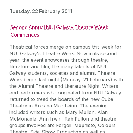
Tuesday, 22 February 2011
Second Annual NUI Galway Theatre Week
Commences
Theatrical forces merge on campus this week for
NUI Galway's Theatre Week. Now in its second
year, the event showcases through theatre,
literature and film, the many talents of NUI
Galway students, societies and alumni. Theatre
Week began last night (Monday, 21 February) with
the Alumni Theatre and Literature Night. Writers
and performers who originated from NUI Galway
returned to tread the boards of the new Cube
Theatre in Áras na Mac Léinn. The evening
included writers such as Mary Mullen, Alan
McMonagle, Ann Irwin, Rab Fulton and theatre
groups involved are Fergoli, Mephisto, Colours
Theatre, Side-Show Production as well as