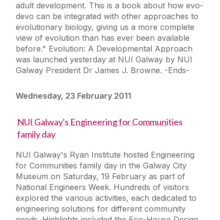
adult development. This is a book about how evo-
devo can be integrated with other approaches to
evolutionary biology, giving us a more complete
view of evolution than has ever been available
before." Evolution: A Developmental Approach
was launched yesterday at NUI Galway by NUI
Galway President Dr James J. Browne. -Ends-
Wednesday, 23 February 2011
NUI Galway's Engineering for Communities
family day
NUI Galway's Ryan Institute hosted Engineering
for Communities family day in the Galway City
Museum on Saturday, 19 February as part of
National Engineers Week. Hundreds of visitors
explored the various activities, each dedicated to
engineering solutions for different community
needs. Highlights included the Eco-House Design