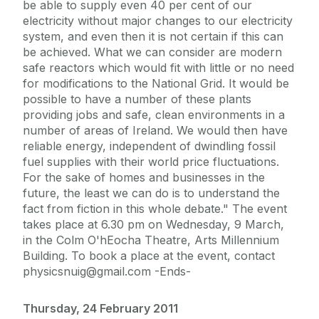
be able to supply even 40 per cent of our
electricity without major changes to our electricity
system, and even then it is not certain if this can
be achieved. What we can consider are modern
safe reactors which would fit with little or no need
for modifications to the National Grid. It would be
possible to have a number of these plants
providing jobs and safe, clean environments in a
number of areas of Ireland. We would then have
reliable energy, independent of dwindling fossil
fuel supplies with their world price fluctuations.
For the sake of homes and businesses in the
future, the least we can do is to understand the
fact from fiction in this whole debate." The event
takes place at 6.30 pm on Wednesday, 9 March,
in the Colm O'hEocha Theatre, Arts Millennium
Building. To book a place at the event, contact
physicsnuig@gmail.com -Ends-
Thursday, 24 February 2011