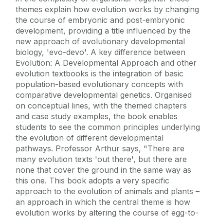
themes explain how evolution works by changing
the course of embryonic and post-embryonic
development, providing a title influenced by the
new approach of evolutionary developmental
biology, 'evo-devo'. A key difference between
Evolution: A Developmental Approach and other
evolution textbooks is the integration of basic
population-based evolutionary concepts with
comparative developmental genetics. Organised
on conceptual lines, with the themed chapters
and case study examples, the book enables
students to see the common principles underlying
the evolution of different developmental
pathways. Professor Arthur says, "There are
many evolution texts 'out there', but there are
none that cover the ground in the same way as
this one. This book adopts a very specific
approach to the evolution of animals and plants –
an approach in which the central theme is how
evolution works by altering the course of egg-to-