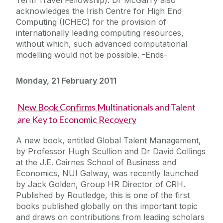
acknowledges the Irish Centre for High End
Computing (ICHEC) for the provision of
internationally leading computing resources,
without which, such advanced computational
modelling would not be possible. -Ends-
Monday, 21 February 2011
New Book Confirms Multinationals and Talent
are Key to Economic Recovery
A new book, entitled Global Talent Management,
by Professor Hugh Scullion and Dr David Collings
at the J.E. Cairnes School of Business and
Economics, NUI Galway, was recently launched
by Jack Golden, Group HR Director of CRH.
Published by Routledge, this is one of the first
books published globally on this important topic
and draws on contributions from leading scholars