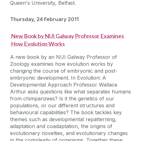
Queen's University, Belfast.
Thursday, 24 February 2011
New Book by NUI Galway Professor Examines
How Evolution Works
A new book by an NUI Galway Professor of
Zoology examines how evolution works by
changing the course of embryonic and post-
embryonic development. In Evolution: A
Developmental Approach Professor Wallace
Arthur asks questions like what separates humans
from chimpanzees? Is it the genetics of our
populations, or our different structures and
behavioural capabilities? The book tackles key
themes such as developmental repatterning,
adaptation and coadaptation, the origins of
evolutionary novelties, and evolutionary changes
in the complexity of organisms. Together these