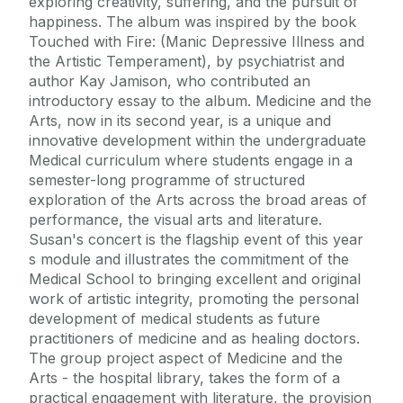
exploring creativity, suffering, and the pursuit of
happiness. The album was inspired by the book
Touched with Fire: (Manic Depressive Illness and
the Artistic Temperament), by psychiatrist and
author Kay Jamison, who contributed an
introductory essay to the album. Medicine and the
Arts, now in its second year, is a unique and
innovative development within the undergraduate
Medical curriculum where students engage in a
semester-long programme of structured
exploration of the Arts across the broad areas of
performance, the visual arts and literature.
Susan's concert is the flagship event of this year
s module and illustrates the commitment of the
Medical School to bringing excellent and original
work of artistic integrity, promoting the personal
development of medical students as future
practitioners of medicine and as healing doctors.
The group project aspect of Medicine and the
Arts - the hospital library, takes the form of a
practical engagement with literature, the provision