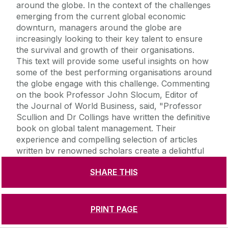
around the globe. In the context of the challenges
emerging from the current global economic
downturn, managers around the globe are
increasingly looking to their key talent to ensure
the survival and growth of their organisations.
This text will provide some useful insights on how
some of the best performing organisations around
the globe engage with this challenge. Commenting
on the book Professor John Slocum, Editor of
the Journal of World Business, said, "Professor
Scullion and Dr Collings have written the definitive
book on global talent management. Their
experience and compelling selection of articles
written by renowned scholars create a delightful
journey. Their masterpiece develops a mind-set
SHARE THIS
for all managers who are concerned with
designing practices for the war on global talent."
'The war for talent' is a battle cry frequently
heard in corporate boardrooms around the globe.
PRINT PAGE
Organisations are in constant competition to