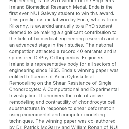
Engineering, is the 2011 winner of the Engineers
Ireland Biomedical Research Medal. Enda is the
first ever NUI Galway student to win this award.
This prestigious medal won by Enda, who is from
Kilkenny, is awarded annually to a PhD student
deemed to be making a significant contribution to
the field of biomedical engineering research and at
an advanced stage in their studies. The national
competition attracted a record 40 entrants and is
sponsored DePuy Orthopaedics. Engineers
Ireland is a representative body for all sectors of
engineering since 1835. Enda's winning paper was
entitled Influence of Actin Cytoskeletal
Remodelling on the Shear Resistance of Single
Chondrocytes: A Computational and Experimental
Investigation. It uncovers the role of active
remodelling and contractility of chondrocyte cell
substructures in response to shear deformation
using experimental and computer modelling
techniques. The winning paper was co-authored
by Dr. Patrick McGarry and William Ronan of NUI