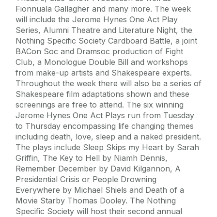
Fionnuala Gallagher and many more. The week
will include the Jerome Hynes One Act Play
Series, Alumni Theatre and Literature Night, the
Nothing Specific Society Cardboard Battle, a joint
BACon Soc and Dramsoc production of Fight
Club, a Monologue Double Bill and workshops
from make-up artists and Shakespeare experts.
Throughout the week there will also be a series of
Shakespeare film adaptations shown and these
screenings are free to attend. The six winning
Jerome Hynes One Act Plays run from Tuesday
to Thursday encompassing life changing themes
including death, love, sleep and a naked president.
The plays include Sleep Skips my Heart by Sarah
Griffin, The Key to Hell by Niamh Dennis,
Remember December by David Kilgannon, A
Presidential Crisis or People Drowning
Everywhere by Michael Shiels and Death of a
Movie Starby Thomas Dooley. The Nothing
Specific Society will host their second annual