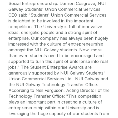
Social Entrepreneurship. Damien Cosgrove, NUI
Galway Students' Union Commercial Services
CEO said: "Students' Union Commercial Services
is delighted to be involved in this important
competition. The University is full of innovative
ideas, energetic people and a strong spirit of
enterprise. Our company has always been hugely
impressed with the culture of entrepreneurship
amongst the NUI Galway students. Now, more
than ever, students need to be encouraged and
supported to turn this spirit of enterprise into real
jobs." The Student Enterprise Awards are
generously supported by NUI Galway Students'
Union Commercial Services Ltd., NUI Galway and
the NUI Galway Technology Transfer Office.
According to Neil Ferguson, Acting Director of the
Technology Transfer Office: "This competition
plays an important part in creating a culture of
entrepreneurship within our University and is
leveraging the huge capacity of our students from