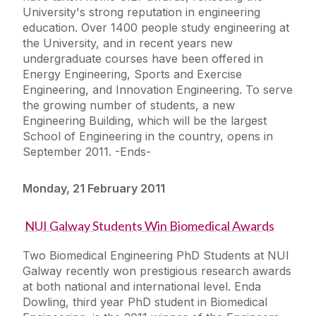
University's strong reputation in engineering
education. Over 1400 people study engineering at
the University, and in recent years new
undergraduate courses have been offered in
Energy Engineering, Sports and Exercise
Engineering, and Innovation Engineering. To serve
the growing number of students, a new
Engineering Building, which will be the largest
School of Engineering in the country, opens in
September 2011. -Ends-
Monday, 21 February 2011
NUI Galway Students Win Biomedical Awards
Two Biomedical Engineering PhD Students at NUI
Galway recently won prestigious research awards
at both national and international level. Enda
Dowling, third year PhD student in Biomedical