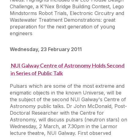
Challenge, a K'Nex Bridge Building Contest, Lego
Mindstorms Robot Trials, Electronic Circuitry and
Wastewater Treatment Demonstrations: great
preparation for the next generation of young
engineers
Wednesday, 23 February 2011
NUI Galway Centre of Astronomy Holds Second
in Series of Public Talk
Pulsars which are some of the most extreme and
enigmatic objects in the known Universe, will be
the subject of the second NUI Galway's Centre of
Astronomy public talks. Dr John McDonald, Post-
Doctoral Researcher with the Centre for
Astronomy, will discuss pulsars (neutron stars) on
Wednesday, 2 March, at 7.30pm in the Larmor
lecture theatre, NUI Galway. First observed