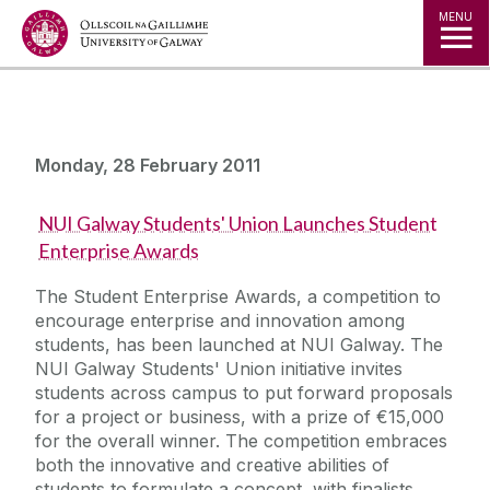
Jump to Content
MENU
Monday, 28 February 2011
NUI Galway Students' Union Launches Student
Enterprise Awards
The Student Enterprise Awards, a competition to
encourage enterprise and innovation among
students, has been launched at NUI Galway. The
NUI Galway Students' Union initiative invites
students across campus to put forward proposals
for a project or business, with a prize of €15,000
for the overall winner. The competition embraces
both the innovative and creative abilities of
students to formulate a concept, with finalists