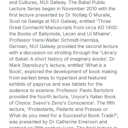
and Cultures, NUI Galway. The Babel Public
Lecture Series began in November 2010 with the
first lecture presented by Dr Nollaig Ó Muraíle,
Scoil na Gaeilge at NUI Galway, entitled 'Three
Great Connacht Manuscripts from circa AD 1400:
the Books of Ballymote, Lecan and Uí Mhaine'.
Professor Hans-Walter Schmidt-Hannisa,
German, NUI Galway provided the second lecture
with a discussion on strolling through the 'Library
of Babel: A short history of imaginary books'. Dr
Mark Stansbury's lecture, entitled 'What is a
Book', explored the development of book making
from earliest times to hypertext and featured
exhibits of papyrus and wax tablets for the
audience to examine. Professor Paolo Bartoloni
provided the fourth lecture, 'Joyce's Italian Book
of Choice: Svevo's Zeno's Conscience'. The fifth
lecture, 'Protestants, Pedants and Presses or
What do you need for a Successful Book Trade?',
was presented by Dr Catherine Emerson and
centred on 16th century Lyon. The final lecture in