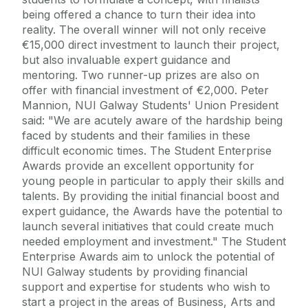
being offered a chance to turn their idea into
reality. The overall winner will not only receive
€15,000 direct investment to launch their project,
but also invaluable expert guidance and
mentoring. Two runner-up prizes are also on
offer with financial investment of €2,000. Peter
Mannion, NUI Galway Students' Union President
said: "We are acutely aware of the hardship being
faced by students and their families in these
difficult economic times. The Student Enterprise
Awards provide an excellent opportunity for
young people in particular to apply their skills and
talents. By providing the initial financial boost and
expert guidance, the Awards have the potential to
launch several initiatives that could create much
needed employment and investment." The Student
Enterprise Awards aim to unlock the potential of
NUI Galway students by providing financial
support and expertise for students who wish to
start a project in the areas of Business, Arts and