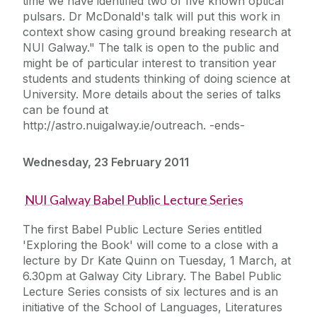
time we have identified two of five known optical
pulsars. Dr McDonald's talk will put this work in
context show casing ground breaking research at
NUI Galway." The talk is open to the public and
might be of particular interest to transition year
students and students thinking of doing science at
University. More details about the series of talks
can be found at
http://astro.nuigalway.ie/outreach. -ends-
Wednesday, 23 February 2011
NUI Galway Babel Public Lecture Series
The first Babel Public Lecture Series entitled
'Exploring the Book' will come to a close with a
lecture by Dr Kate Quinn on Tuesday, 1 March, at
6.30pm at Galway City Library. The Babel Public
Lecture Series consists of six lectures and is an
initiative of the School of Languages, Literatures