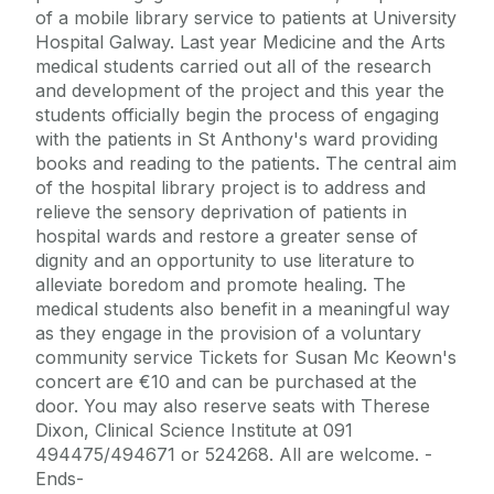
of a mobile library service to patients at University
Hospital Galway. Last year Medicine and the Arts
medical students carried out all of the research
and development of the project and this year the
students officially begin the process of engaging
with the patients in St Anthony's ward providing
books and reading to the patients. The central aim
of the hospital library project is to address and
relieve the sensory deprivation of patients in
hospital wards and restore a greater sense of
dignity and an opportunity to use literature to
alleviate boredom and promote healing. The
medical students also benefit in a meaningful way
as they engage in the provision of a voluntary
community service Tickets for Susan Mc Keown's
concert are €10 and can be purchased at the
door. You may also reserve seats with Therese
Dixon, Clinical Science Institute at 091
494475/494671 or 524268. All are welcome. -
Ends-