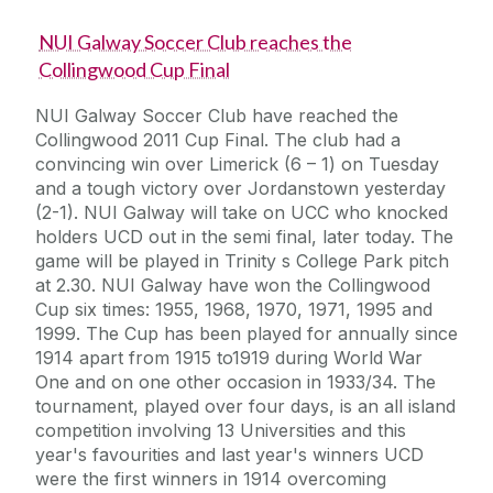
NUI Galway Soccer Club reaches the
Collingwood Cup Final
NUI Galway Soccer Club have reached the
Collingwood 2011 Cup Final. The club had a
convincing win over Limerick (6 – 1) on Tuesday
and a tough victory over Jordanstown yesterday
(2-1). NUI Galway will take on UCC who knocked
holders UCD out in the semi final, later today. The
game will be played in Trinity s College Park pitch
at 2.30. NUI Galway have won the Collingwood
Cup six times: 1955, 1968, 1970, 1971, 1995 and
1999. The Cup has been played for annually since
1914 apart from 1915 to1919 during World War
One and on one other occasion in 1933/34. The
tournament, played over four days, is an all island
competition involving 13 Universities and this
year's favourities and last year's winners UCD
were the first winners in 1914 overcoming