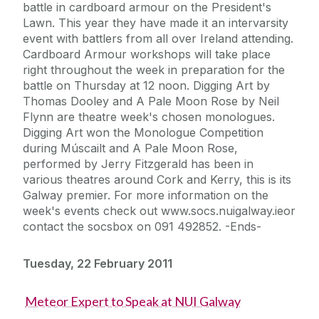
battle in cardboard armour on the President's
Lawn. This year they have made it an intervarsity
event with battlers from all over Ireland attending.
Cardboard Armour workshops will take place
right throughout the week in preparation for the
battle on Thursday at 12 noon. Digging Art by
Thomas Dooley and A Pale Moon Rose by Neil
Flynn are theatre week's chosen monologues.
Digging Art won the Monologue Competition
during Múscailt and A Pale Moon Rose,
performed by Jerry Fitzgerald has been in
various theatres around Cork and Kerry, this is its
Galway premier. For more information on the
week's events check out www.socs.nuigalway.ieor
contact the socsbox on 091 492852. -Ends-
Tuesday, 22 February 2011
Meteor Expert to Speak at NUI Galway