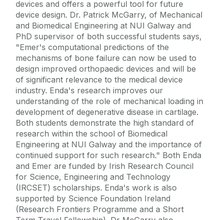
devices and offers a powerful tool for future
device design. Dr. Patrick McGarry, of Mechanical
and Biomedical Engineering at NUI Galway and
PhD supervisor of both successful students says,
"Emer's computational predictions of the
mechanisms of bone failure can now be used to
design improved orthopaedic devices and will be
of significant relevance to the medical device
industry. Enda's research improves our
understanding of the role of mechanical loading in
development of degenerative disease in cartilage.
Both students demonstrate the high standard of
research within the school of Biomedical
Engineering at NUI Galway and the importance of
continued support for such research." Both Enda
and Emer are funded by Irish Research Council
for Science, Engineering and Technology
(IRCSET) scholarships. Enda's work is also
supported by Science Foundation Ireland
(Research Frontiers Programme and a Short
Term Travel Fellowship). Dr McGarry also