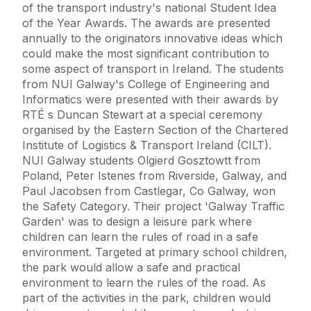
of the transport industry's national Student Idea
of the Year Awards. The awards are presented
annually to the originators innovative ideas which
could make the most significant contribution to
some aspect of transport in Ireland. The students
from NUI Galway's College of Engineering and
Informatics were presented with their awards by
RTÉ s Duncan Stewart at a special ceremony
organised by the Eastern Section of the Chartered
Institute of Logistics & Transport Ireland (CILT).
NUI Galway students Olgierd Gosztowtt from
Poland, Peter Istenes from Riverside, Galway, and
Paul Jacobsen from Castlegar, Co Galway, won
the Safety Category. Their project 'Galway Traffic
Garden' was to design a leisure park where
children can learn the rules of road in a safe
environment. Targeted at primary school children,
the park would allow a safe and practical
environment to learn the rules of the road. As
part of the activities in the park, children would