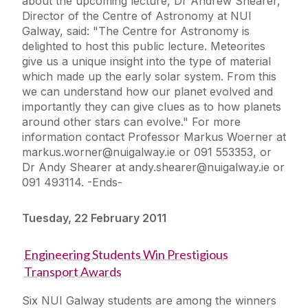
about the upcoming lecture, Dr Andrew Shearer,
Director of the Centre of Astronomy at NUI
Galway, said: "The Centre for Astronomy is
delighted to host this public lecture. Meteorites
give us a unique insight into the type of material
which made up the early solar system. From this
we can understand how our planet evolved and
importantly they can give clues as to how planets
around other stars can evolve." For more
information contact Professor Markus Woerner at
markus.worner@nuigalway.ie or 091 553353, or
Dr Andy Shearer at andy.shearer@nuigalway.ie or
091 493114. -Ends-
Tuesday, 22 February 2011
Engineering Students Win Prestigious
Transport Awards
Six NUI Galway students are among the winners