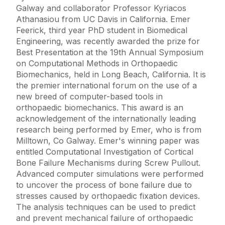
Galway and collaborator Professor Kyriacos
Athanasiou from UC Davis in California. Emer
Feerick, third year PhD student in Biomedical
Engineering, was recently awarded the prize for
Best Presentation at the 19th Annual Symposium
on Computational Methods in Orthopaedic
Biomechanics, held in Long Beach, California. It is
the premier international forum on the use of a
new breed of computer-based tools in
orthopaedic biomechanics. This award is an
acknowledgement of the internationally leading
research being performed by Emer, who is from
Milltown, Co Galway. Emer's winning paper was
entitled Computational Investigation of Cortical
Bone Failure Mechanisms during Screw Pullout.
Advanced computer simulations were performed
to uncover the process of bone failure due to
stresses caused by orthopaedic fixation devices.
The analysis techniques can be used to predict
and prevent mechanical failure of orthopaedic