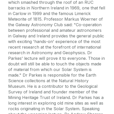
which smashed through the roof of an RUC
barracks in Northern Ireland in 1969, one that fell
in Carlow in 1999 and the famous Limerick
Meteorite of 1815. Professor Markus Woerner of
the Galway Astronomy Club said: "Co-operation
between professional and amateur astronomers
in Galway and Ireland provides the general public
with exciting 'hands-on' experience of the most
recent research at the forefront of international
research in Astronomy and Geophysics. Dr
Parkes' lecture will prove it to everyone. Those in
doubt will still be able to touch the objects made
of material from which our Solar System is
made." Dr Parkes is responsible for the Earth
Science collections at the Natural History
Museum. He is a contributor to the Geological
Survey of Ireland and founder member of the
Mining Heritage Trust of Ireland. Dr Parkes has a
long interest in exploring old mine sites as well as
rocks originating in the Solar System. Speaking