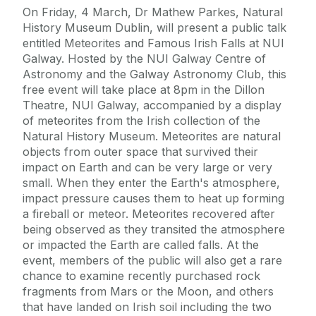
On Friday, 4 March, Dr Mathew Parkes, Natural
History Museum Dublin, will present a public talk
entitled Meteorites and Famous Irish Falls at NUI
Galway. Hosted by the NUI Galway Centre of
Astronomy and the Galway Astronomy Club, this
free event will take place at 8pm in the Dillon
Theatre, NUI Galway, accompanied by a display
of meteorites from the Irish collection of the
Natural History Museum. Meteorites are natural
objects from outer space that survived their
impact on Earth and can be very large or very
small. When they enter the Earth's atmosphere,
impact pressure causes them to heat up forming
a fireball or meteor. Meteorites recovered after
being observed as they transited the atmosphere
or impacted the Earth are called falls. At the
event, members of the public will also get a rare
chance to examine recently purchased rock
fragments from Mars or the Moon, and others
that have landed on Irish soil including the two