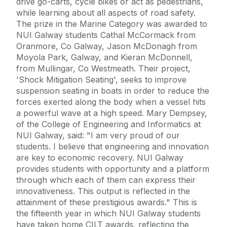
drive go-carts, cycle bikes or act as pedestrians,
while learning about all aspects of road safety.
The prize in the Marine Category was awarded to
NUI Galway students Cathal McCormack from
Oranmore, Co Galway, Jason McDonagh from
Moyola Park, Galway, and Kieran McDonnell,
from Mullingar, Co Westmeath. Their project,
'Shock Mitigation Seating', seeks to improve
suspension seating in boats in order to reduce the
forces exerted along the body when a vessel hits
a powerful wave at a high speed. Mary Dempsey,
of the College of Engineering and Informatics at
NUI Galway, said: "I am very proud of our
students. I believe that engineering and innovation
are key to economic recovery. NUI Galway
provides students with opportunity and a platform
through which each of them can express their
innovativeness. This output is reflected in the
attainment of these prestigious awards." This is
the fifteenth year in which NUI Galway students
have taken home CILT awards, reflecting the