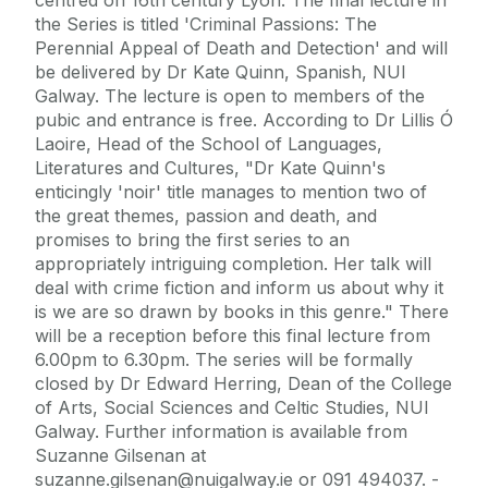
the Series is titled 'Criminal Passions: The
Perennial Appeal of Death and Detection' and will
be delivered by Dr Kate Quinn, Spanish, NUI
Galway. The lecture is open to members of the
pubic and entrance is free. According to Dr Lillis Ó
Laoire, Head of the School of Languages,
Literatures and Cultures, "Dr Kate Quinn's
enticingly 'noir' title manages to mention two of
the great themes, passion and death, and
promises to bring the first series to an
appropriately intriguing completion. Her talk will
deal with crime fiction and inform us about why it
is we are so drawn by books in this genre." There
will be a reception before this final lecture from
6.00pm to 6.30pm. The series will be formally
closed by Dr Edward Herring, Dean of the College
of Arts, Social Sciences and Celtic Studies, NUI
Galway. Further information is available from
Suzanne Gilsenan at
suzanne.gilsenan@nuigalway.ie or 091 494037. -