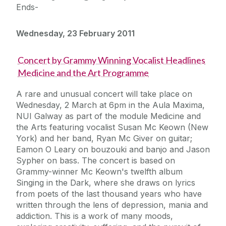
Ends-
Wednesday, 23 February 2011
Concert by Grammy Winning Vocalist Headlines
Medicine and the Art Programme
A rare and unusual concert will take place on
Wednesday, 2 March at 6pm in the Aula Maxima,
NUI Galway as part of the module Medicine and
the Arts featuring vocalist Susan Mc Keown (New
York) and her band, Ryan Mc Giver on guitar;
Eamon O Leary on bouzouki and banjo and Jason
Sypher on bass. The concert is based on
Grammy-winner Mc Keown's twelfth album
Singing in the Dark, where she draws on lyrics
from poets of the last thousand years who have
written through the lens of depression, mania and
addiction. This is a work of many moods,