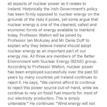
all aspects of nuclear power as it relates to
Ireland. Historically the Irish Government's policy
has been firmly opposed to nuclear energy on the
grounds of the risks it poses, yet some argue that
nuclear energy is one of the cleanest, safest and
economic forms of energy available to mankind
today. Professor Walton will be joined by
Professor Ian McAulay and Mr Denis Duff to
explain why they believe Ireland should adopt
nuclear energy as an important part of our
energy mix. All three are members of the Better
Environment with Nuclear Energy (BENE) group.
According to Professor Walton, nuclear power
has been employed successfully over the past 50
years by many countries yet Ireland continues to
reject it. He says, "We cannot afford to continue
to reject this power source out-of-hand, while we
continue to rely on fossil fuel imports for most of
our electricity production. This is simply
untenable." He continues: "Wind energy will not