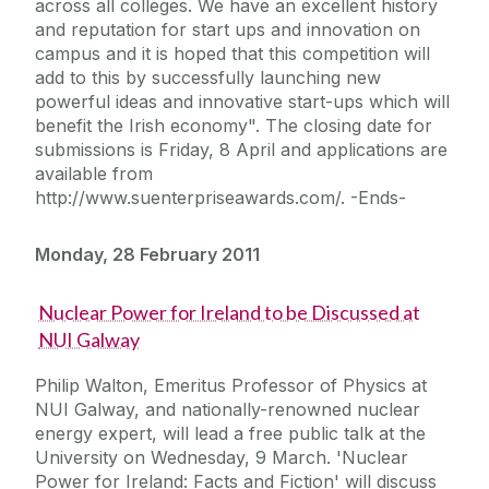
across all colleges. We have an excellent history
and reputation for start ups and innovation on
campus and it is hoped that this competition will
add to this by successfully launching new
powerful ideas and innovative start-ups which will
benefit the Irish economy". The closing date for
submissions is Friday, 8 April and applications are
available from
http://www.suenterpriseawards.com/. -Ends-
Monday, 28 February 2011
Nuclear Power for Ireland to be Discussed at
NUI Galway
Philip Walton, Emeritus Professor of Physics at
NUI Galway, and nationally-renowned nuclear
energy expert, will lead a free public talk at the
University on Wednesday, 9 March. 'Nuclear
Power for Ireland: Facts and Fiction' will discuss