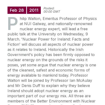
Posted:
Feb
28
2011
00:00 GMT
P
hilip Walton, Emeritus Professor of Physics
at NUI Galway, and nationally-renowned
nuclear energy expert, will lead a free
public talk at the University on Wednesday, 9
March. 'Nuclear Power for Ireland: Facts and
Fiction' will discuss all aspects of nuclear power
as it relates to Ireland. Historically the Irish
Government's policy has been firmly opposed to
nuclear energy on the grounds of the risks it
poses, yet some argue that nuclear energy is one
of the cleanest, safest and economic forms of
energy available to mankind today. Professor
Walton will be joined by Professor Ian McAulay
and Mr Denis Duff to explain why they believe
Ireland should adopt nuclear energy as an
important part of our energy mix. All three are
members of the Better Environment with Nuclear