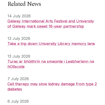
Related News
14 July 2026
Galway International Arts Festival and University
of Galway mark sweet 16-year partnership
13 July 2026
Take a trip down University Library memory lane
13 July 2026
Turas ar bhóithrín na smaointe i Leabharlann na
hOllscoile
7 July 2026
Cell therapy may slow kidney damage from type 2
diabetes
6 July 2026