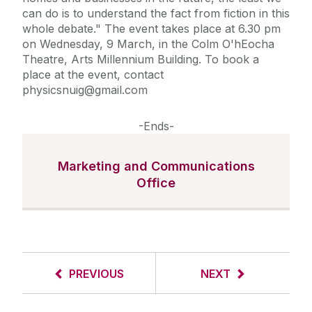
can do is to understand the fact from fiction in this
whole debate." The event takes place at 6.30 pm
on Wednesday, 9 March, in the Colm O'hEocha
Theatre, Arts Millennium Building. To book a
place at the event, contact
physicsnuig@gmail.com
-Ends-
Marketing and Communications
Office
PREVIOUS
NEXT