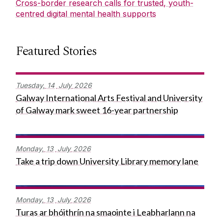
Cross-border research calls for trusted, youth-
centred digital mental health supports
Featured Stories
Tuesday,
14
July
2026
Galway International Arts Festival and University
of Galway mark sweet 16-year partnership
Monday,
13
July
2026
Take a trip down University Library memory lane
Monday,
13
July
2026
Turas ar bhóithrín na smaointe i Leabharlann na