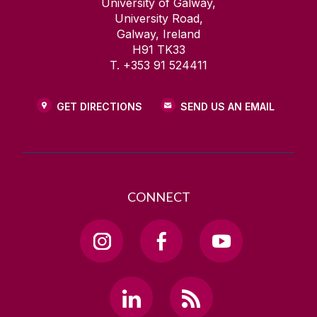
University of Galway,
University Road,
Galway, Ireland
H91 TK33
T. +353 91 524411
GET DIRECTIONS
SEND US AN EMAIL
CONNECT