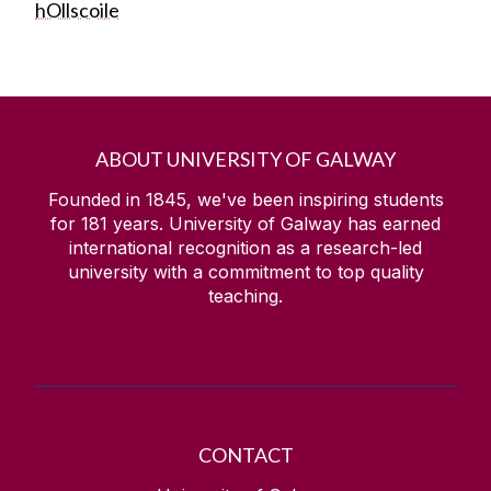
hOllscoile
ABOUT UNIVERSITY OF GALWAY
Founded in 1845, we've been inspiring students
for
181
years. University of Galway has earned
international recognition as a research-led
university with a commitment to top quality
teaching.
CONTACT