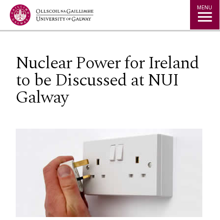
Jump to Content
MENU
Nuclear Power for Ireland
to be Discussed at NUI
Galway