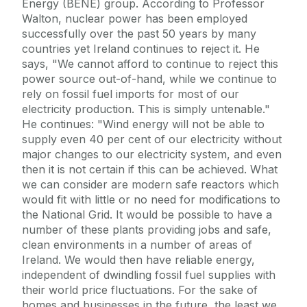
Energy (BENE) group. According to Professor
Walton, nuclear power has been employed
successfully over the past 50 years by many
countries yet Ireland continues to reject it. He
says, "We cannot afford to continue to reject this
power source out-of-hand, while we continue to
rely on fossil fuel imports for most of our
electricity production. This is simply untenable."
He continues: "Wind energy will not be able to
supply even 40 per cent of our electricity without
major changes to our electricity system, and even
then it is not certain if this can be achieved. What
we can consider are modern safe reactors which
would fit with little or no need for modifications to
the National Grid. It would be possible to have a
number of these plants providing jobs and safe,
clean environments in a number of areas of
Ireland. We would then have reliable energy,
independent of dwindling fossil fuel supplies with
their world price fluctuations. For the sake of
homes and businesses in the future, the least we