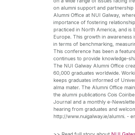
on a wide range of issues facing Ir
on alumni support and partnership i
Alumni Office at NUI Galway, where
importance of fostering relationshi
practiced in North America, and is 
Europe. This growth in awareness i
in terms of benchmarking, measurin
This conference has been a feature
continues to provide knowledge-sha
The NUI Galway Alumni Office create
60,000 graduates worldwide. Workin
keeps graduates informed of Universi
alma mater. The Alumni Office mai
the alumni publications Cois Coiri
Journal and a monthly e-Newsletter,
hearing from graduates and welcome
http://www.nuigalway.ie/alumni. - e
>> Read full story about
NUI Galwa