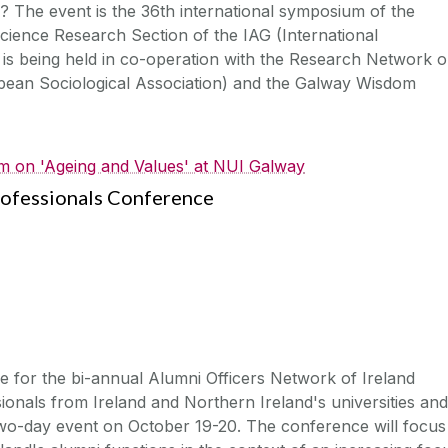
? The event is the 36th international symposium of the
ience Research Section of the IAG (International
 is being held in co-operation with the Research Network 
pean Sociological Association) and the Galway Wisdom
 on 'Ageing and Values' at NUI Galway
rofessionals Conference
e for the bi-annual Alumni Officers Network of Ireland
onals from Ireland and Northern Ireland's universities and
is two-day event on October 19-20. The conference will focus