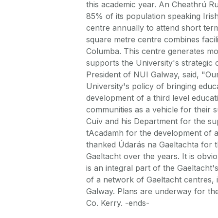
this academic year. An Cheathrú Rua
85% of its population speaking Irish
centre annually to attend short ter
square metre centre combines facili
Columba. This centre generates mor
supports the University's strategic 
President of NUI Galway, said, "Ou
University's policy of bringing educa
development of a third level educa
communities as a vehicle for their 
Cuív and his Department for the sup
tAcadamh for the development of an
thanked Údarás na Gaeltachta for t
Gaeltacht over the years. It is obvi
is an integral part of the Gaeltach
of a network of Gaeltacht centres,
Galway. Plans are underway for the 
Co. Kerry. -ends-