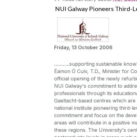
NUI Galway Pioneers Third-L
Friday, 13 October 2006
………..supporting sustainable kno
Éamon Ó Cuív, T.D., Minister for Co
official opening of the newly ref
NUI Galway's commitment to address
professionals through its educatio
Gaeltacht-based centres which are
national institute pioneering third-
commitment and focus on the develo
areas will contribute in a positive m
these regions. The University's c