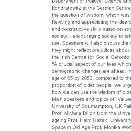
Department of Political Science a
Kondratowitz at the German Centre 
the question of wisdom, which was t
Reviving and appreciating the idea o
and constructive skills based on ex
society – encouraging society to tak
use. Speakers will also discuss the
they might reflect prejudices about 
the Irish Centre for Social Geron
"A crucial aspect of our lives which
demographic changes are ahead, in 
age of 65 by 2050, compared to the
proportion of older people, we ur
how we can use the wisdom of older
Main speakers and topics of 'Value
University of Southampton, UK Faith
Prof. Michele Dillon from the Univer
ageing Prof. Haim Hazan, University
Space in Old Age Prof. Monika Wohl