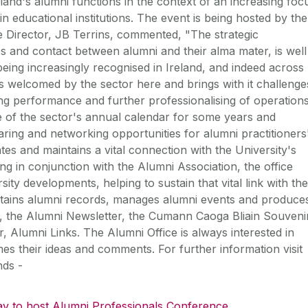
eland's alumni functions in the context of an increasing foc
n educational institutions. The event is being hosted by the
 Director, JB Terrins, commented, "The strategic
ps and contact between alumni and their alma mater, is well
being increasingly recognised in Ireland, and indeed across
s welcomed by the sector here and brings with it challenge
g performance and further professionalising of operations
 of the sector's annual calendar for some years and
ring and networking opportunities for alumni practitioners
s and maintains a vital connection with the University's
g in conjunction with the Alumni Association, the office
ty developments, helping to sustain that vital link with the
ntains alumni records, manages alumni events and produce
be, the Alumni Newsletter, the Cumann Caoga Bliain Souveni
 Alumni Links. The Alumni Office is always interested in
s their ideas and comments. For further information visit
nds -
y to host Alumni Professionals Conference