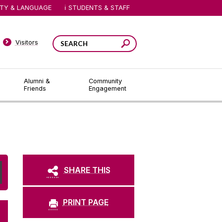
ITY & LANGUAGE
STUDENTS & STAFF
Visitors
Alumni &
Community
Friends
Engagement
SHARE THIS
PRINT PAGE