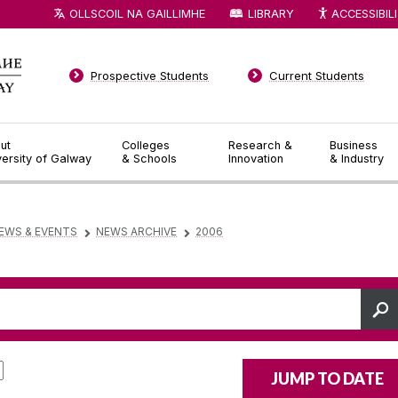
OLLSCOIL NA GAILLIMHE
LIBRARY
ACCESSIBIL
Prospective Students
Current Students
ut
Colleges
Research &
Business
versity of Galway
& Schools
Innovation
& Industry
EWS & EVENTS
NEWS ARCHIVE
2006
▻
▻