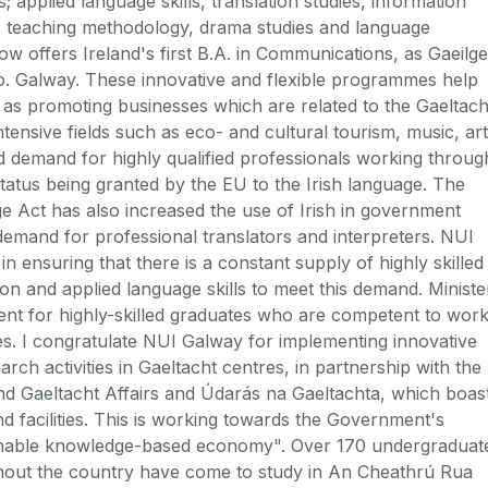
; applied language skills, translation studies, information
, teaching methodology, drama studies and language
ow offers Ireland's first B.A. in Communications, as Gaeilge
Co. Galway. These innovative and flexible programmes help
ll as promoting businesses which are related to the Gaeltach
tensive fields such as eco- and cultural tourism, music, art
d demand for highly qualified professionals working throug
 status being granted by the EU to the Irish language. The
e Act has also increased the use of Irish in government
 demand for professional translators and interpreters. NUI
n ensuring that there is a constant supply of highly skilled
tion and applied language skills to meet this demand. Ministe
ent for highly-skilled graduates who are competent to wor
ines. I congratulate NUI Galway for implementing innovative
h activities in Gaeltacht centres, in partnership with the
d Gaeltacht Affairs and Údarás na Gaeltachta, which boas
nd facilities. This is working towards the Government's
tainable knowledge-based economy". Over 170 undergraduat
hout the country have come to study in An Cheathrú Rua