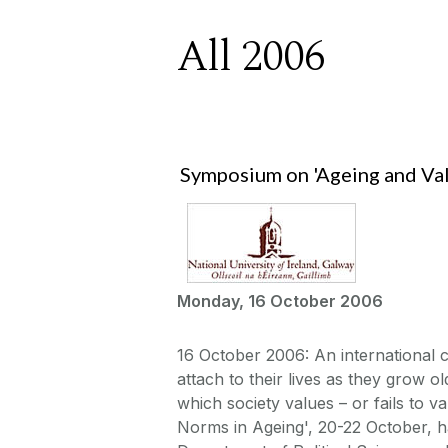
All 2006
Symposium on 'Ageing and Val
Monday, 16 October 2006
16 October 2006: An international
attach to their lives as they grow ol
which society values – or fails to 
Norms in Ageing', 20-22 October, 