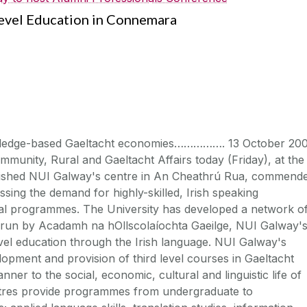
evel Education in Connemara
wledge-based Gaeltacht economies……………. 13 October 200
mmunity, Rural and Gaeltacht Affairs today (Friday), at the
urbished NUI Galway's centre in An Cheathrú Rua, commend
ing the demand for highly-skilled, Irish speaking
nal programmes. The University has developed a network o
 run by Acadamh na hOllscolaíochta Gaeilge, NUI Galway'
level education through the Irish language. NUI Galway's
pment and provision of third level courses in Gaeltacht
anner to the social, economic, cultural and linguistic life of
entres provide programmes from undergraduate to