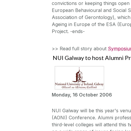
convictions or keeping things open 
European Behavioural and Social Sc
Association of Gerontology), which
Ageing in Europe of the ESA (Euro
Project. -ends-
>> Read full story about
Symposium
NUI Galway to host Alumni P
Monday, 16 October 2006
NUI Galway will be this year's venu
(AONI) Conference. Alumni professi
third-level colleges will attend th