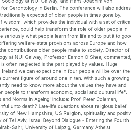
nd Sociology at NUI Galway, and Hans-Joachim von
for Gerontology in Berlin. The conference will also addres
raditionally expected of older people in times gone by.
f wisdom, which provides the individual with a set of critica
perience, could help transform the role of older people in
e seriously what people learn from life and to put it to goo
 differing welfare-state provisions across Europe and how
the contributions older people make to society. Director of
tology at NUI Galway, Professor Eamon O'Shea, commented
 is often neglected is the part played by values. Huge
Ireland we can expect one in four people will be over the
 current figure of around one in ten. With such a growing
gently need to know more about the values they have and
 people to transform economic, social and cultural life".
s and Norms in Ageing' include: Prof. Peter Coleman,
ful unto death? Late-life questions about religious belief
sity of New Hampshire; US Religion, spirituality and positi
 of Tel Aviv, Israel Beyond Dialogue - Entering the Fourth
rab-Sahr, University of Leipzig, Germany Atheist