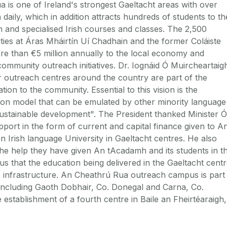
 is one of Ireland's strongest Gaeltacht areas with over
 daily, which in addition attracts hundreds of students to th
m and specialised Irish courses and classes. The 2,500
ties at Áras Mháirtín Uí Chadhain and the former Coláiste
e than €5 million annually to the local economy and
community outreach initiatives. Dr. Iognáid Ó Muircheartaig
r outreach centres around the country are part of the
tion to the community. Essential to this vision is the
tion model that can be emulated by other minority language
sustainable development". The President thanked Minister Ó
port in the form of current and capital finance given to A
 Irish language University in Gaeltacht centres. He also
he help they have given An tAcadamh and its students in t
ous that the education being delivered in the Gaeltacht cent
t's infrastructure. An Cheathrú Rua outreach campus is part
 including Gaoth Dobhair, Co. Donegal and Carna, Co.
establishment of a fourth centre in Baile an Fheirtéaraigh,