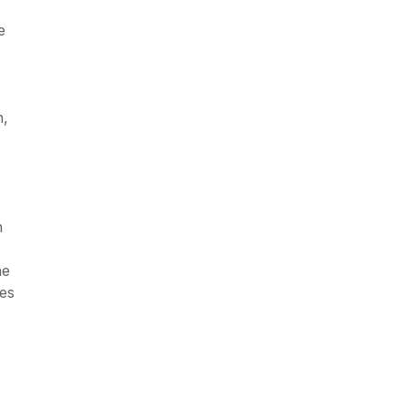
e
h,
n
he
res