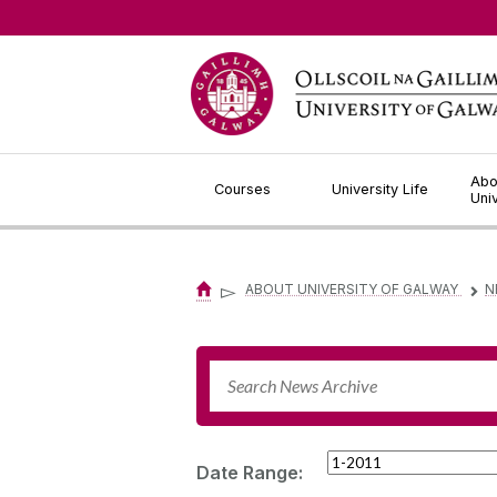
Jump to Content
Abo
Courses
University Life
Uni
▻
ABOUT UNIVERSITY OF GALWAY
N
▻
Date Range: