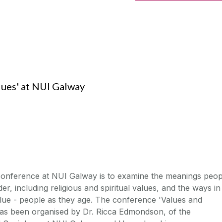
ues' at NUI Galway
 conference at NUI Galway is to examine the meanings peop
der, including religious and spiritual values, and the ways in
value - people as they age. The conference 'Values and
has been organised by Dr. Ricca Edmondson, of the