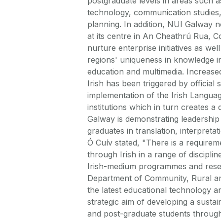
postgraduate levels in areas such as
technology, communication studies
planning. In addition, NUI Galway n
at its centre in An Cheathrú Rua, 
nurture enterprise initiatives as we
regions' uniqueness in knowledge in
education and multimedia. Increase
Irish has been triggered by official
implementation of the Irish Languag
institutions which in turn creates a
Galway is demonstrating leadership i
graduates in translation, interpreta
Ó Cuív stated, "There is a requirem
through Irish in a range of discipl
Irish-medium programmes and researc
Department of Community, Rural an
the latest educational technology a
strategic aim of developing a sus
and post-graduate students throug