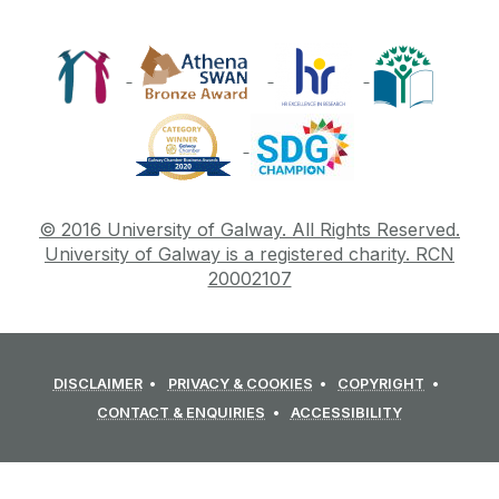
© 2016 University of Galway. All Rights Reserved.
University of Galway is a registered charity. RCN
20002107
DISCLAIMER
PRIVACY & COOKIES
COPYRIGHT
CONTACT & ENQUIRIES
ACCESSIBILITY