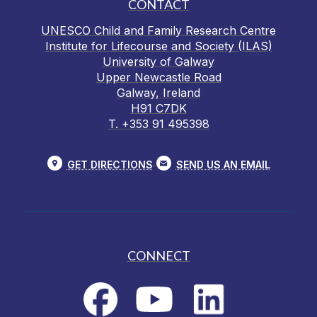
CONTACT
UNESCO Child and Family Research Centre
Institute for Lifecourse and Society (ILAS)
University of Galway
Upper Newcastle Road
Galway, Ireland
H91 C7DK
T. +353 91 495398
GET DIRECTIONS
SEND US AN EMAIL
CONNECT