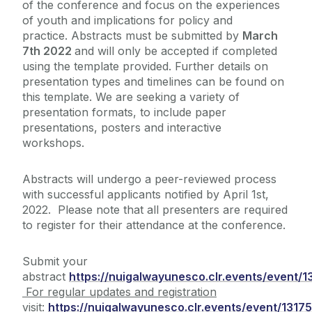
of the conference and focus on the
experiences
of youth and implications for
policy and
practice. Abstracts must be submitted by
March
7th
2022
and will only be accepted if completed
using the
template provided.
Further details on
presentation types and timelines can be found on
this template. We are seeking a variety of
presentation formats, to include paper
presentations, posters and interactive
workshops.
Abstracts will undergo a peer-reviewed process
with successful applicants notified by April 1st,
2022. Please note that all presenters are required
to register for their attendance at the conference.
Submit your
abstract
https://nuigalwayunesco.clr.events/event/
For regular updates and registration
visit:
https://nuigalwayunesco.clr.events/event/1317