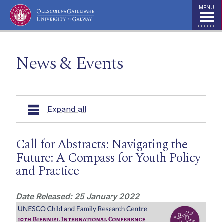
Jump to Content
MENU
News & Events
Expand all
Our Research
Call for Abstracts: Navigating the
Future: A Compass for Youth Policy
UNESCO Chair
and Practice
Publications
Date Released: 25 January 2022
Education