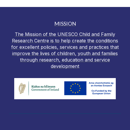
MISSION
The Mission of the UNESCO Child and Family
Research Centre is to help create the conditions
for excellent policies, services and practices that
improve the lives of children, youth and families
through research, education and service
development