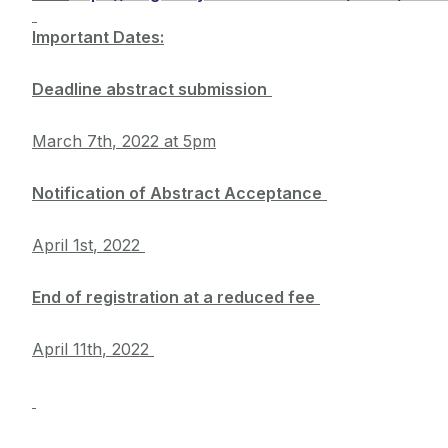
Important Dates:
Deadline abstract submission
March 7th
, 2022
at 5pm
Notification of Abstract Acceptance
April 1st
, 2022
End of registration at a reduced fee
April 11th
, 2022