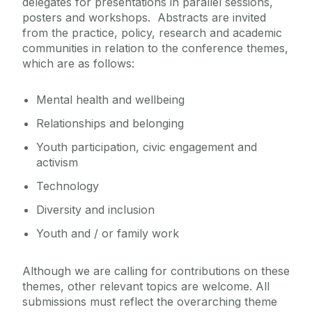
delegates for presentations in parallel sessions,
posters and workshops. Abstracts are invited
from the practice, policy, research and academic
communities in relation to the conference themes,
which are as follows:
Mental health and wellbeing
Relationships and belonging
Youth participation
, civic engagement
and
activism
Technology
Diversity and inclusion
Y
outh and / or family work
Although we are calling for contributions on these
themes, other relevant topics are welcome. All
submissions must reflect the overarching theme