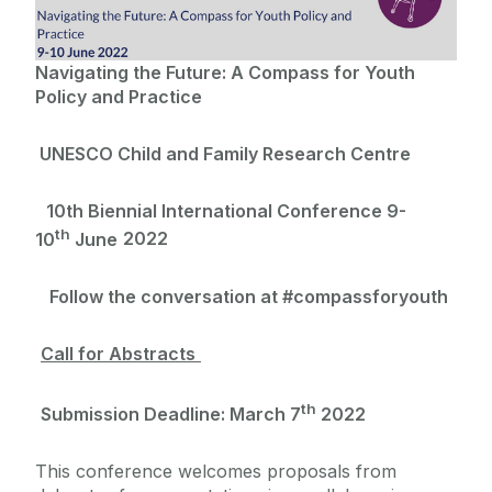
Projects
Navigating the Future:
A Compass for Youth
Policy and Practice
News & Events
UNESCO Child and Family Research Centre
UNESCO CFRC Biennial Conferences
People
Complexity Theory Webinar Series
10th Biennial International Conference 9-
th
10
June
2022
Contact
Follow the conversation at #compassforyouth
Call for Abstracts
th
Submission Deadline:
March 7
2022
This conference welcomes proposals from