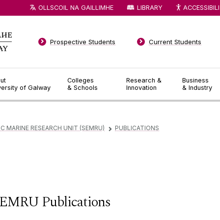
OLLSCOIL NA GAILLIMHE
LIBRARY
ACCESSIBIL
Prospective Students
Current Students
ut
Colleges
Research &
Business
versity of Galway
& Schools
Innovation
& Industry
 MARINE RESEARCH UNIT (SEMRU)
PUBLICATIONS
▻
EMRU Publications