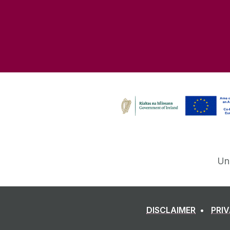
Un
DISCLAIMER
PRI