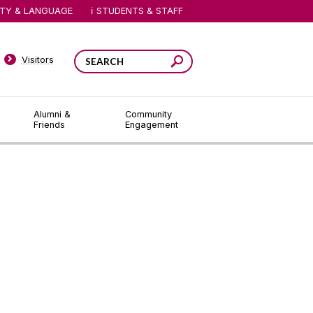
ITY & LANGUAGE
STUDENTS & STAFF
Visitors
Alumni &
Community
Friends
Engagement