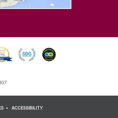
107
ES
ACCESSIBILITY