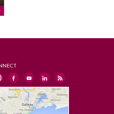
NNECT