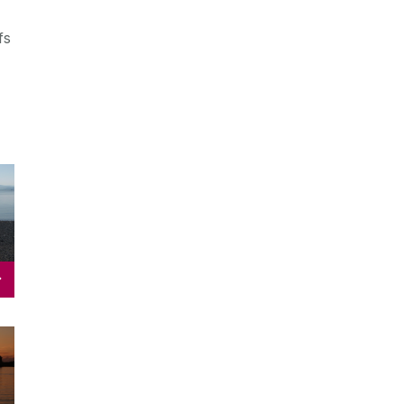
fs
s
s
&
s