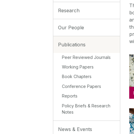
Th
Research
bo
a
th
Our People
pr
wi
Publications
Peer Reviewed Journals
Working Papers
Book Chapters
Conference Papers
Reports
Policy Briefs & Research
Notes
News & Events