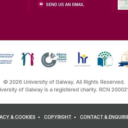
SEND US AN EMAIL
©
2026
University of Galway.
All Rights Reserved.
iversity of Galway is a registered charity. RCN 20002
VACY & COOKIES
COPYRIGHT
CONTACT & ENQUIRI