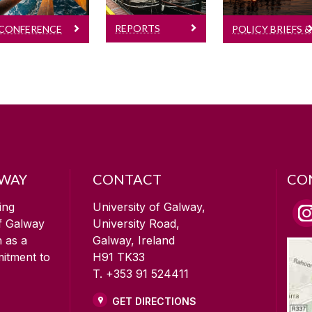
SEMRU
papers
Research
Reports
REPORTS
POLICY BRIEFS &
Notes
CONFERENCE
RESEARCH
PAPERS
NOTES
LWAY
CONTACT
CO
ing
University of Galway,
of Galway
University Road,
n as a
Galway, Ireland
mitment to
H91 TK33
T. +353 91 524411
GET DIRECTIONS