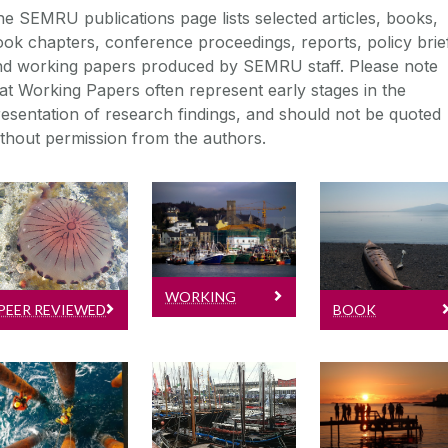
e SEMRU publications page lists selected articles, books,
ok chapters, conference proceedings, reports, policy brie
nd working papers produced by SEMRU staff. Please note
at Working Papers often represent early stages in the
esentation of research findings, and should not be quoted
thout permission from the authors.
Peer Reviewed
Working Papers
Journal Articles
Book Chapter
Read the latest
Read latest
Book Chapter
working
published
papers by
WORKING
PEER REVIEWED
SEMRU
BOOK
SEMRU
journal articles
PAPERS
JOURNAL
CHAPTERS
Conference
Reports
Policy Briefs 
Papers
Research Note
ARTICLES
Lastest
Conference
Policy Briefs &