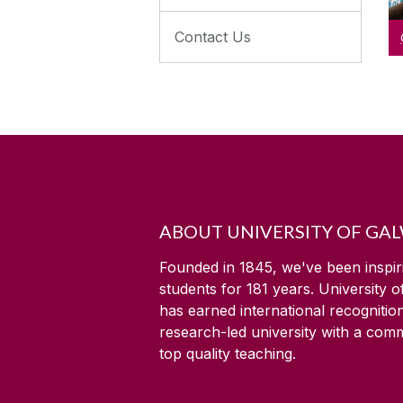
Contact Us
ABOUT UNIVERSITY OF GA
Founded in 1845, we've been inspir
students for
181
years. University 
has earned international recognitio
research-led university with a com
top quality teaching.