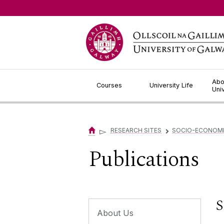
Jump to Content
Abo
Courses
University Life
Uni
▻
RESEARCH SITES
SOCIO-ECONOMIC
▻
Publications
S
About Us