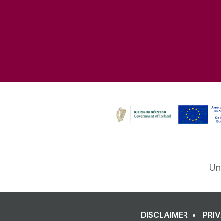
Un
DISCLAIMER
PRI