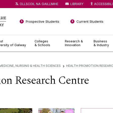
OLLSCOIL NA GAILLIMHE
LIBRARY
ACCESSIBIL
Prospective Students
Current Students
ut
Colleges
Research &
Business
versity of Galway
& Schools
Innovation
& Industry
MEDICINE, NURSING & HEALTH SCIENCES
HEALTH PROMOTION RESEARC
▻
ion Research Centre
Welcome
News