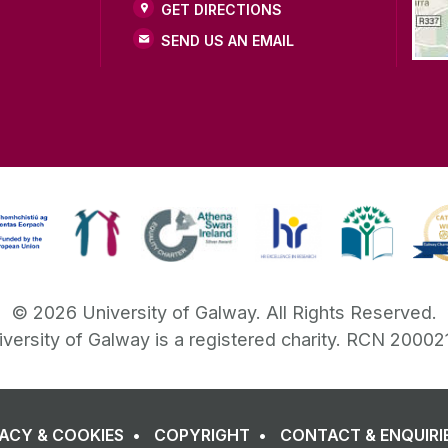
GET DIRECTIONS
SEND US AN EMAIL
©
2026
University of Galway.
All Rights Reserved.
iversity of Galway is a registered charity. RCN 20002
VACY & COOKIES
COPYRIGHT
CONTACT & ENQUIRI