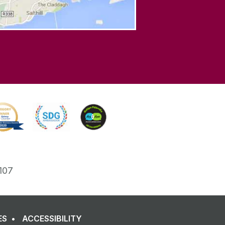
107
ES
ACCESSIBILITY