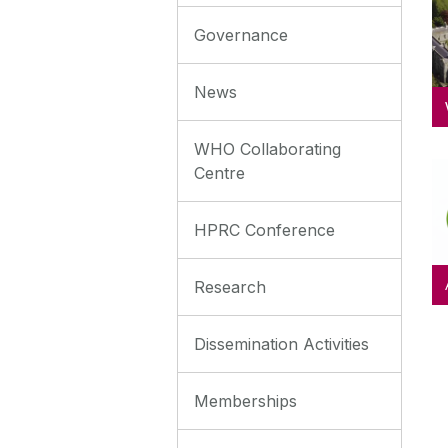
Governance
News
WHO Collaborating
Centre
HPRC Conference
Research
Dissemination Activities
Memberships