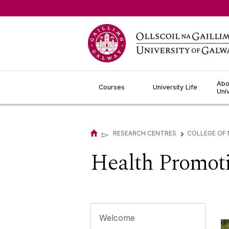
Jump to Content
Abo
Courses
University Life
Uni
▻
RESEARCH CENTRES
COLLEGE OF 
▻
Health Promot
Welcome