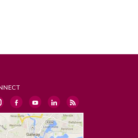
NNECT