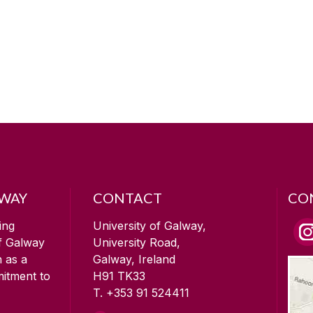
LWAY
CONTACT
CO
ing
University of Galway,
of Galway
University Road,
n as a
Galway, Ireland
mitment to
H91 TK33
T. +353 91 524411