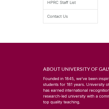
HPRC Staff List
Contact Us
ABOUT UNIVERSITY OF GA
Founded in 1845, we've been inspir
students for
181
years. University 
has earned international recognitio
research-led university with a com
top quality teaching.