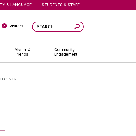
ITY & LANGUAGE
STUDENTS & STAFF
Visitors
Alumni &
Community
Friends
Engagement
H CENTRE