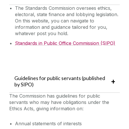
The Standards Commission oversees ethics,
electoral, state finance and lobbying legislation.
On this website, you can navigate to
information and guidance tailored for you,
whatever post you hold.
Standards in Public Office Commission (SIPO)
Guidelines for public servants (published
by SIPO)
The Commission has guidelines for public
servants who may have obligations under the
Ethics Acts, giving information on:
Annual statements of interests