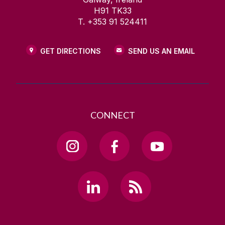
H91 TK33
T. +353 91 524411
GET DIRECTIONS
SEND US AN EMAIL
CONNECT