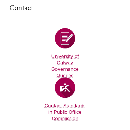
Contact
University of
Galway
Governance
Queries
Contact Standards
in Public Office
Commission