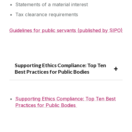
Statements of a material interest
Tax clearance requirements
Guidelines for public servants (published by SIPO)
Supporting Ethics Compliance: Top Ten
Best Practices for Public Bodies
Supporting Ethics Compliance: Top Ten Best
Practices for Public Bodies