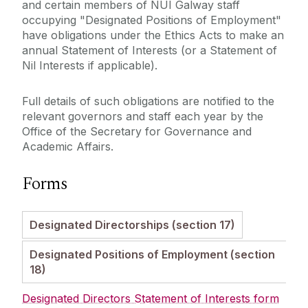
Code of Governance
and certain members of NUI Galway staff
Legislation, Statutes & Regulations
occupying "Designated Positions of Employment"
Ethics in Public Office
have obligations under the Ethics Acts to make an
Protected Disclosures
annual Statement of Interests (or a Statement of
University Committees
Nil Interests if applicable).
Ombudsman
Academic Planning & Student Numbers
Full details of such obligations are notified to the
relevant governors and staff each year by the
Policies, Procedures & Forms
Office of the Secretary for Governance and
Academic Affairs.
Student Recruitment & Outreach
Forms
Registry
Designated Directorships (section 17)
Institutional Research & Planning
Designated Positions of Employment (section
18)
Meet Our Team
Designated Directors Statement of Interests form