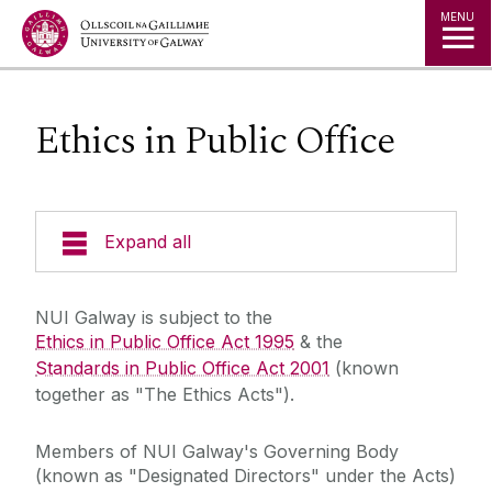
Jump to Content
MENU
Ethics in Public Office
Expand all
The Kube - Our Governance Hub
NUI Galway is subject to the
Ethics in Public Office Act 1995
& the
University Governance
Standards in Public Office Act 2001
(known
together as "The Ethics Acts").
Governance & Management Structure
Members of NUI Galway's Governing Body
Governing Authority
Schedule of Meetings
(known as "Designated Directors" under the Acts)