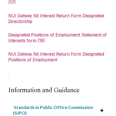
(17)
NUI Galway Nil Interest Return Form Designated
Directorship
Designated Positions of Employment Statement of
Interests form (18)
NUI Galway Nil Interest Return Form Designated
Positions of Employment
Information and Guidance
Standards in Public Office Commission
(SIPO)