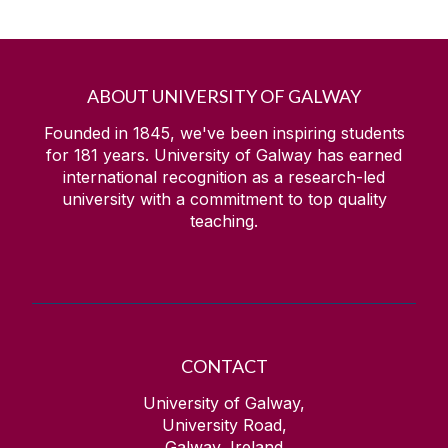
ABOUT UNIVERSITY OF GALWAY
Founded in 1845, we've been inspiring students
for
181
years. University of Galway has earned
international recognition as a research-led
university with a commitment to top quality
teaching.
CONTACT
University of Galway,
University Road,
Galway, Ireland