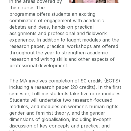
in the areas covered by
Dearcadh: Graduate Journal
the course. The
Funding Opportunities
programme offers students an exciting
Our MA Graduates
combination of engagement with academic
Doctoral Research
debates and ideas, hands-on practical
assignments and professional and fieldwork
Undergraduate
experience. In addition to taught modules and the
research paper, practical workshops are offered
throughout the year to strengthen academic
Our Research
research and writing skills and other aspects of
professional development.
People
The MA involves completion of 90 credits (ECTS)
News
including a research paper (20 credits). In the first
semester, fulltime students take five core modules.
Students will undertake two research-focused
Past Events
modules, and modules on women’s human rights,
gender and feminist theory, and the gender
dimensions of globalisation, including in-depth
discussion of key concepts and practice, and