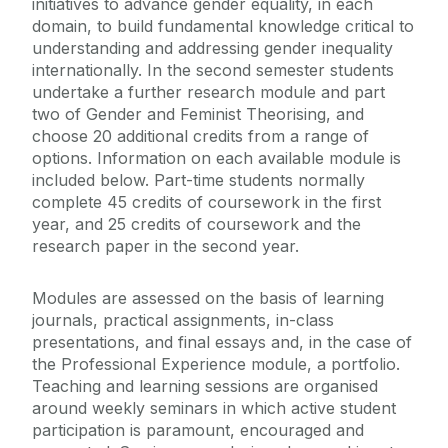
initiatives to advance gender equality, in each
domain, to build fundamental knowledge critical to
understanding and addressing gender inequality
internationally. In the second semester students
undertake a further research module and part
two of Gender and Feminist Theorising, and
choose 20 additional credits from a range of
options. Information on each available module is
included below. Part-time students normally
complete 45 credits of coursework in the first
year, and 25 credits of coursework and the
research paper in the second year.
Modules are assessed on the basis of learning
journals, practical assignments, in-class
presentations, and final essays and, in the case of
the Professional Experience module, a portfolio.
Teaching and learning sessions are organised
around weekly seminars in which active student
participation is paramount, encouraged and