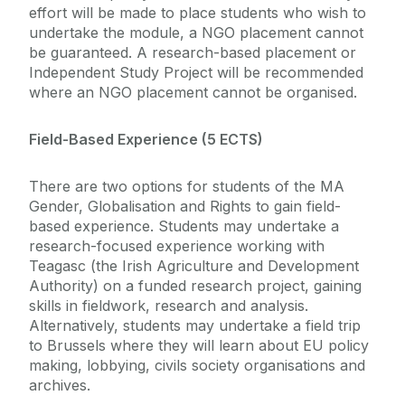
effort will be made to place students who wish to
undertake the module, a NGO placement cannot
be guaranteed. A research-based placement or
Independent Study Project will be recommended
where an NGO placement cannot be organised.
Field-Based Experience (5 ECTS)
There are two options for students of the MA
Gender, Globalisation and Rights to gain field-
based experience. Students may undertake a
research-focused experience working with
Teagasc (the Irish Agriculture and Development
Authority) on a funded research project, gaining
skills in fieldwork, research and analysis.
Alternatively, students may undertake a field trip
to Brussels where they will learn about EU policy
making, lobbying, civils society organisations and
archives.