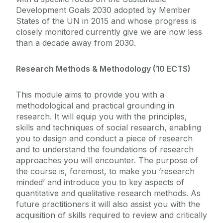
Development Goals 2030 adopted by Member
States of the UN in 2015 and whose progress is
closely monitored currently give we are now less
than a decade away from 2030.
Research Methods & Methodology (10 ECTS)
This module aims to provide you with a
methodological and practical grounding in
research. It will equip you with the principles,
skills and techniques of social research, enabling
you to design and conduct a piece of research
and to understand the foundations of research
approaches you will encounter. The purpose of
the course is, foremost, to make you ‘research
minded’ and introduce you to key aspects of
quantitative and qualitative research methods. As
future practitioners it will also assist you with the
acquisition of skills required to review and critically