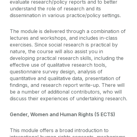
evaluate research/policy reports and to better
understand the role of research and its
dissemination in various practice/policy settings.
The module is delivered through a combination of
lectures and workshops, and includes in-class
exercises. Since social research is practical by
nature, the course will also assist you in
developing practical research skills, including the
effective use of qualitative research tools,
questionnaire survey design, analysis of
quantitative and qualitative data, presentation of
findings, and research report write-up. There will
be a number of additional contributors, who will
discuss their experiences of undertaking research.
Gender, Women and Human Rights (5 ECTS)
This module offers a broad introduction to