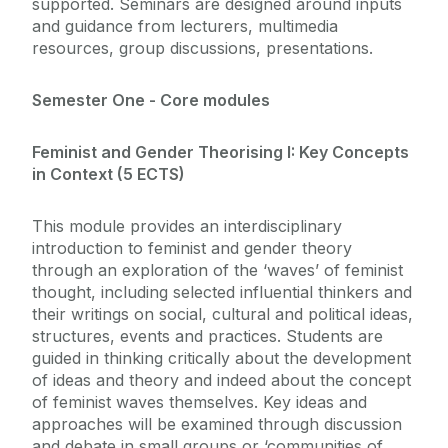
supported. Seminars are designed around inputs
and guidance from lecturers, multimedia
resources, group discussions, presentations.
Semester One - Core modules
Feminist and Gender Theorising I: Key Concepts
in Context (5 ECTS)
This module provides an interdisciplinary
introduction to feminist and gender theory
through an exploration of the ‘waves’ of feminist
thought, including selected influential thinkers and
their writings on social, cultural and political ideas,
structures, events and practices. Students are
guided in thinking critically about the development
of ideas and theory and indeed about the concept
of feminist waves themselves. Key ideas and
approaches will be examined through discussion
and debate in small groups or ‘communities of