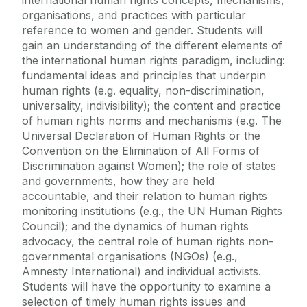
international human rights concepts, mechanisms,
organisations, and practices with particular
reference to women and gender. Students will
gain an understanding of the different elements of
the international human rights paradigm, including:
fundamental ideas and principles that underpin
human rights (e.g. equality, non-discrimination,
universality, indivisibility); the content and practice
of human rights norms and mechanisms (e.g. The
Universal Declaration of Human Rights or the
Convention on the Elimination of All Forms of
Discrimination against Women); the role of states
and governments, how they are held
accountable, and their relation to human rights
monitoring institutions (e.g., the UN Human Rights
Council); and the dynamics of human rights
advocacy, the central role of human rights non-
governmental organisations (NGOs) (e.g.,
Amnesty International) and individual activists.
Students will have the opportunity to examine a
selection of timely human rights issues and