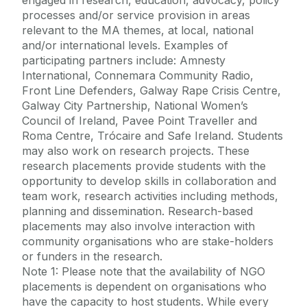
engaged in research, education, advocacy, policy
processes and/or service provision in areas
relevant to the MA themes, at local, national
and/or international levels. Examples of
participating partners include: Amnesty
International, Connemara Community Radio,
Front Line Defenders, Galway Rape Crisis Centre,
Galway City Partnership, National Women’s
Council of Ireland, Pavee Point Traveller and
Roma Centre, Trócaire and Safe Ireland. Students
may also work on research projects. These
research placements provide students with the
opportunity to develop skills in collaboration and
team work, research activities including methods,
planning and dissemination. Research-based
placements may also involve interaction with
community organisations who are stake-holders
or funders in the research.
Note 1: Please note that the availability of NGO
placements is dependent on organisations who
have the capacity to host students. While every