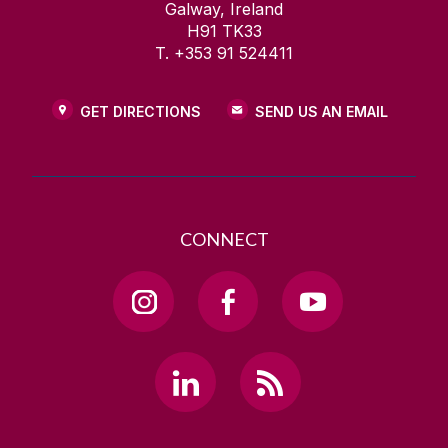
Galway, Ireland
H91 TK33
T. +353 91 524411
GET DIRECTIONS
SEND US AN EMAIL
CONNECT