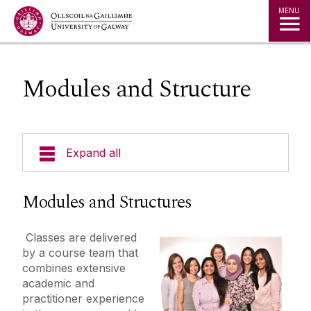
Jump to Content
MENU
Modules and Structure
Expand all
Welcome
Modules and Structures
Our Ethos
Classes are delivered
by a course team that
Masters in Gender, Globalisation and Rights
combines extensive
academic and
practitioner experience
Modules and Structure