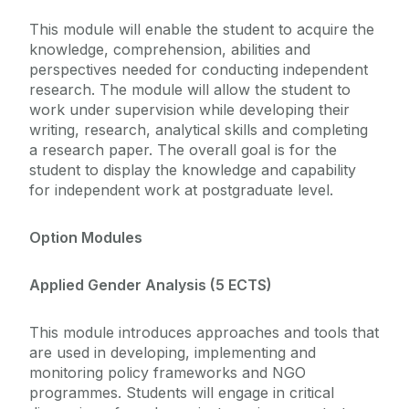
This module will enable the student to acquire the
knowledge, comprehension, abilities and
perspectives needed for conducting independent
research. The module will allow the student to
work under supervision while developing their
writing, research, analytical skills and completing
a research paper. The overall goal is for the
student to display the knowledge and capability
for independent work at postgraduate level.
Option Modules
Applied Gender Analysis (5 ECTS)
This module introduces approaches and tools that
are used in developing, implementing and
monitoring policy frameworks and NGO
programmes. Students will engage in critical