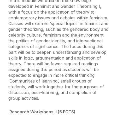
In this module we build on the knowledge
developed in Feminist and Gender Theorising I,
with a focus on the application of theory to
contemporary issues and debates within feminism.
Classes will examine ‘special topics’ in feminist and
gender theorizing, such as the gendered body and
celebrity culture, feminism and the environment,
the politics of gender identity, and intersectional
categories of significance. The focus during this
part will be to deepen understanding and develop
skills in logic, argumentation and application of
theory. There will be fewer required readings
assigned during this period as students will be
expected to engage in more critical thinking.
‘Communities of learning’, small groups of
students, will work together for the purposes of
discussion, peer-learning, and completion of
group activities.
Research Workshops II (5 ECTS)