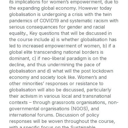
its implications for women’s empowerment, due to
the expanding global economy. However today
globalisation is undergoing a crisis with the twin
pandemics of COVID19 and systematic racism with
serious consequences for gender and racial
equality., Key questions that will be discussed in
the course include a) is whether globalisation has
led to increased empowerment of women, b) if a
global elite transcending national borders is
dominant, c) if neo-liberal paradigm is on the
decline, and thus undermining the pace of
globalisation and d) what will the post lockdown
economy and society look like. Women’s and
other minorities’ responses or resistance to
globalisation will also be discussed, particularly
their activism in various local and transnational
contexts – through grassroots organisations, non-
governmental organisations (NGOS), and
international forums. Discussion of policy
responses will be woven throughout the course,
with a specific focus on the Sustainable