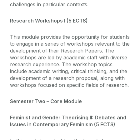
challenges in particular contexts.
Research Workshops I (5 ECTS)
This module provides the opportunity for students
to engage in a series of workshops relevant to the
development of their Research Papers. The
workshops are led by academic staff with diverse
research experience. The workshop topics
include academic writing, critical thinking, and the
development of a research proposal, along with
workshops focused on specific fields of research.
Semester Two – Core Module
Feminist and Gender Theorising II: Debates and
Issues in Contemporary Feminism (5 ECTS)