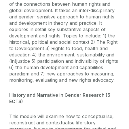
of the connections between human rights and
global development. It takes an inter-disciplinary
and gender- sensitive approach to human rights
and development in theory and practice. It
explores in detail key substantive aspects of
development and rights. Topics to include: 1) the
historical, political and social context 2) The Right
to Development 3) Rights to food, health and
education 4) the environment, sustainability and
(in)justice 5) participation and indivisibility of rights
6) the human development and capabilities
paradigm and 7) new approaches to measuring,
monitoring, evaluating and new rights advocacy.
History and Narrative in Gender Research (5
ECTS)
This module will examine how to conceptualise,
reconstruct and contextualise life-story