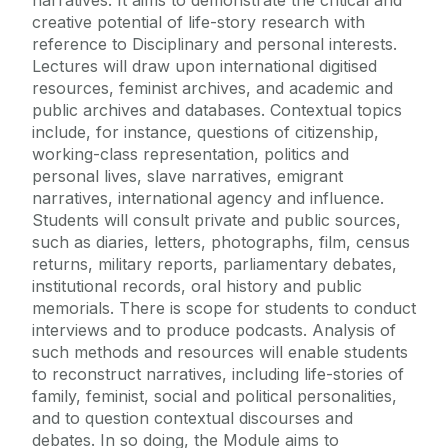
narratives. It aims to demonstrate the critical and
creative potential of life-story research with
reference to Disciplinary and personal interests.
Lectures will draw upon international digitised
resources, feminist archives, and academic and
public archives and databases. Contextual topics
include, for instance, questions of citizenship,
working-class representation, politics and
personal lives, slave narratives, emigrant
narratives, international agency and influence.
Students will consult private and public sources,
such as diaries, letters, photographs, film, census
returns, military reports, parliamentary debates,
institutional records, oral history and public
memorials. There is scope for students to conduct
interviews and to produce podcasts. Analysis of
such methods and resources will enable students
to reconstruct narratives, including life-stories of
family, feminist, social and political personalities,
and to question contextual discourses and
debates. In so doing, the Module aims to