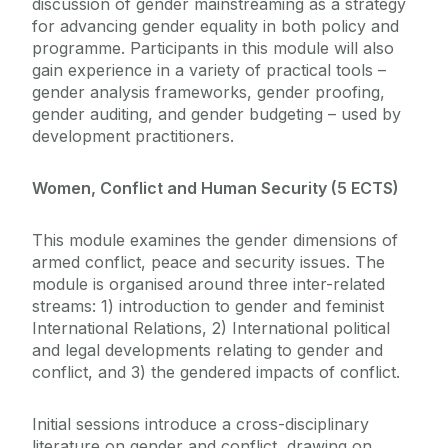
discussion of gender mainstreaming as a strategy
for advancing gender equality in both policy and
programme. Participants in this module will also
gain experience in a variety of practical tools –
gender analysis frameworks, gender proofing,
gender auditing, and gender budgeting – used by
development practitioners.
Women, Conflict and Human Security (5 ECTS)
This module examines the gender dimensions of
armed conflict, peace and security issues. The
module is organised around three inter-related
streams: 1) introduction to gender and feminist
International Relations, 2) International political
and legal developments relating to gender and
conflict, and 3) the gendered impacts of conflict.
Initial sessions introduce a cross-disciplinary
literature on gender and conflict, drawing on