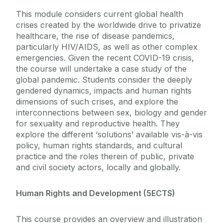
This module considers current global health
crises created by the worldwide drive to privatize
healthcare, the rise of disease pandemics,
particularly HIV/AIDS, as well as other complex
emergencies. Given the recent COVID-19 crisis,
the course will undertake a case study of the
global pandemic. Students consider the deeply
gendered dynamics, impacts and human rights
dimensions of such crises, and explore the
interconnections between sex, biology and gender
for sexuality and reproductive health. They
explore the different ‘solutions’ available vis-à-vis
policy, human rights standards, and cultural
practice and the roles therein of public, private
and civil society actors, locally and globally.
Human Rights and Development (5ECTS)
This course provides an overview and illustration