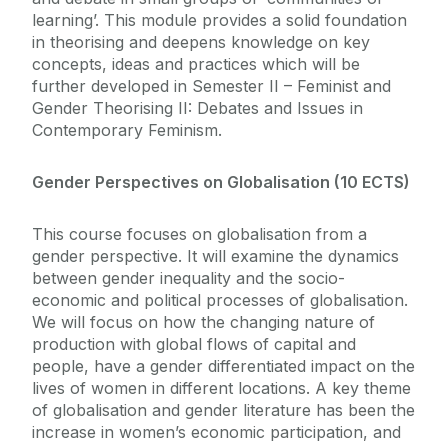
learning’. This module provides a solid foundation
in theorising and deepens knowledge on key
concepts, ideas and practices which will be
further developed in Semester II – Feminist and
Gender Theorising II: Debates and Issues in
Contemporary Feminism.
Gender Perspectives on Globalisation (10 ECTS)
This course focuses on globalisation from a
gender perspective. It will examine the dynamics
between gender inequality and the socio-
economic and political processes of globalisation.
We will focus on how the changing nature of
production with global flows of capital and
people, have a gender differentiated impact on the
lives of women in different locations. A key theme
of globalisation and gender literature has been the
increase in women’s economic participation, and