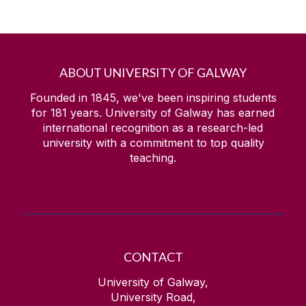
ABOUT UNIVERSITY OF GALWAY
Founded in 1845, we've been inspiring students
for
181
years. University of Galway has earned
international recognition as a research-led
university with a commitment to top quality
teaching.
CONTACT
University of Galway,
University Road,