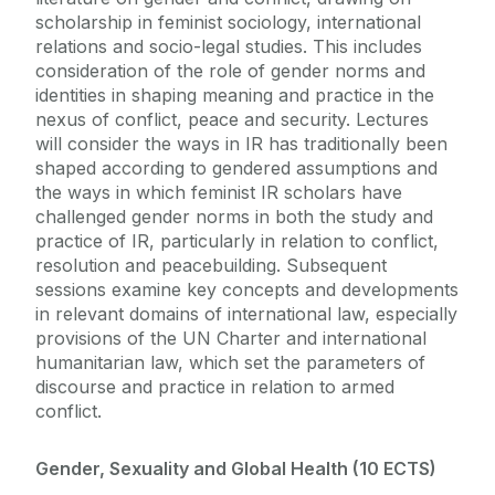
scholarship in feminist sociology, international
relations and socio-legal studies. This includes
consideration of the role of gender norms and
identities in shaping meaning and practice in the
nexus of conflict, peace and security. Lectures
will consider the ways in IR has traditionally been
shaped according to gendered assumptions and
the ways in which feminist IR scholars have
challenged gender norms in both the study and
practice of IR, particularly in relation to conflict,
resolution and peacebuilding. Subsequent
sessions examine key concepts and developments
in relevant domains of international law, especially
provisions of the UN Charter and international
humanitarian law, which set the parameters of
discourse and practice in relation to armed
conflict.
Gender, Sexuality and Global Health (10 ECTS)