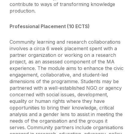
contribute to ways of transforming knowledge
production.
Professional Placement (10 ECTS)
Community learning and research collaborations
involves a circa 6 week placement spent with a
partner organization or working on a research
project, as an assessed component of the MA
experience. The module aims to enhance the civic
engagement, collaborative, and student-led
dimensions of the programme. Students may be
partnered with a well-established NGO or agency
concerned with social issues, development,
equality or human rights where they have
opportunities to bring their knowledge, critical
analysis and a gender lens to assist in meeting the
needs of the organisation and the groups it
serves. Community partners include organisations