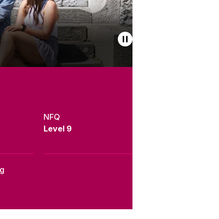
NFQ
Level 9
ng