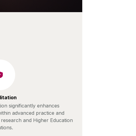
itation
ion significantly enhances
ithin advanced practice and
, research and Higher Education
utions.