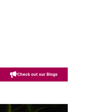
Check out our Blogs