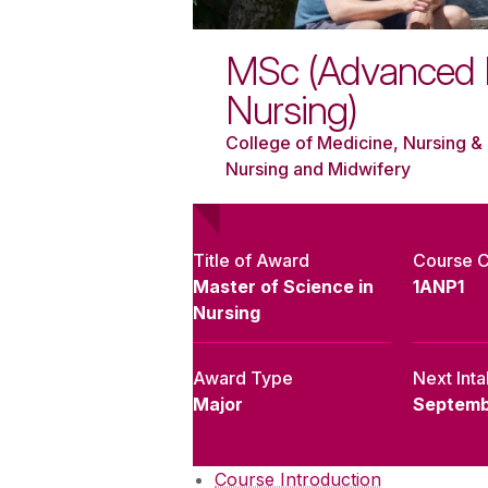
MSc (Advanced P
Nursing)
College of Medicine, Nursing & 
Nursing and Midwifery
Title of Award
Course 
Master of Science in
1ANP1
Nursing
Award Type
Next Int
Major
Septemb
Course Introduction