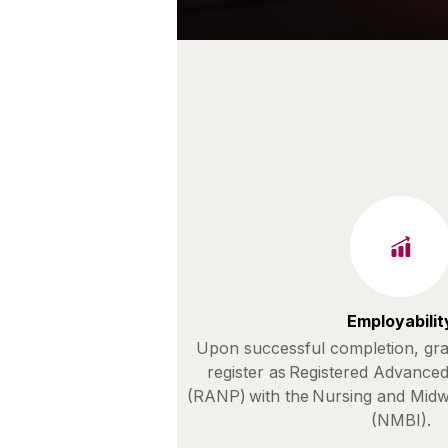
Employabilit
Upon successful completion, grad
register as Registered Advanced
(RANP) with the Nursing and Midw
(NMBI).