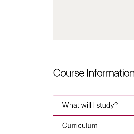
Course Informatio
What will I study?
Curriculum