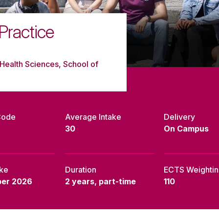
ractice
Health Sciences, School of
Code
Average Intake
Delivery
30
On Campus
ake
Duration
ECTS Weighti
er 2026
2 years, part-time
110