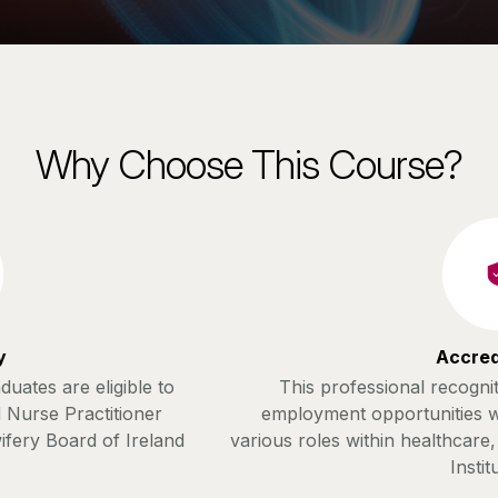
Why Choose This Course?
y
Accred
uates are eligible to
This professional recognit
 Nurse Practitioner
employment opportunities w
ifery Board of Ireland
various roles within healthcare
Instit