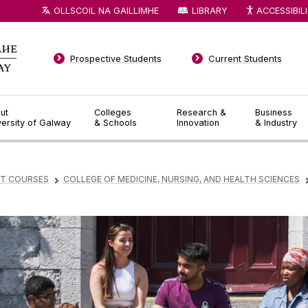
OLLSCOIL NA GAILLIMHE
LIBRARY
ACCESSIBIL
Prospective Students
Current Students
ut
Colleges
Research &
Business
versity of Galway
& Schools
Innovation
& Industry
T COURSES
COLLEGE OF MEDICINE, NURSING, AND HEALTH SCIENCES
▻