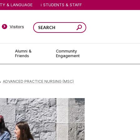
ITY & LANGUAGE
STUDENTS & STAFF
Visitors
Alumni &
Community
Friends
Engagement
ADVANCED PRACTICE NURSING (MSC)
▻