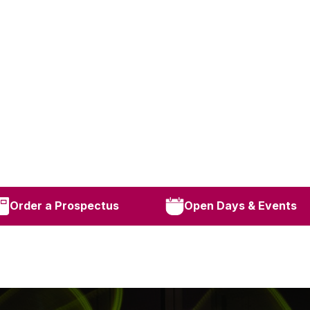
Order a Prospectus
Open Days & Events