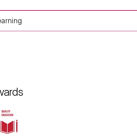
earning
wards