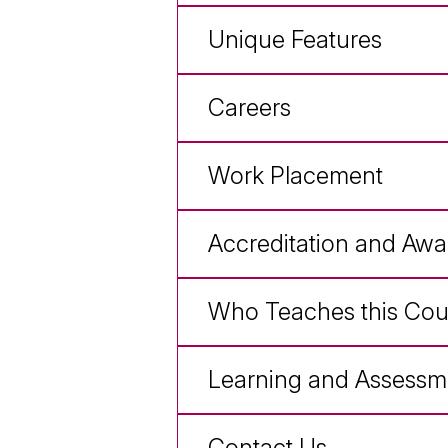
Unique Features
Careers
Work Placement
Accreditation and Awa
Who Teaches this Cou
Learning and Assessm
Contact Us