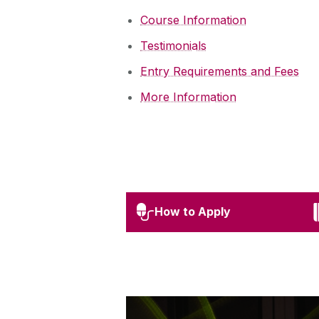
Course Information
Testimonials
Entry Requirements and Fees
More Information
How to Apply