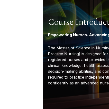
Course Introduc
Empowering Nurses. Advancing
The Master of Science in Nursi
Practice Nursing) is designed fo
registered nurses and provides 
clinical knowledge, health assess
decision-making abilities, and c
required to practice independent
confidently as an advanced nurse