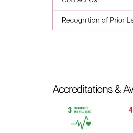
Recognition of Prior L
Accreditations & A