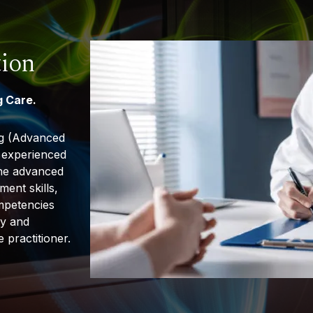
tion
 Care.
ng (Advanced
r experienced
the advanced
ment skills,
ompetencies
ly and
 practitioner.