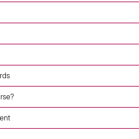
rds
rse?
ent