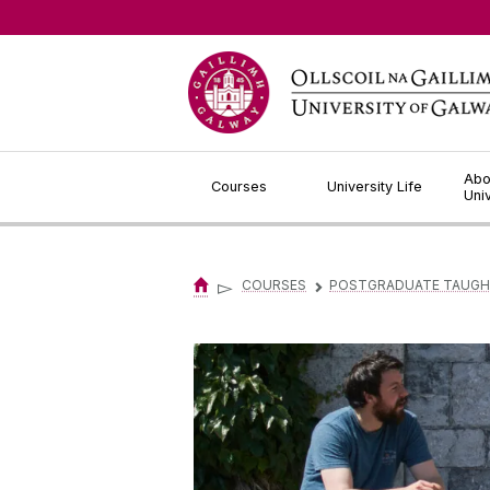
Jump to Content
Abo
Courses
University Life
Uni
▻
COURSES
POSTGRADUATE TAUGH
▻