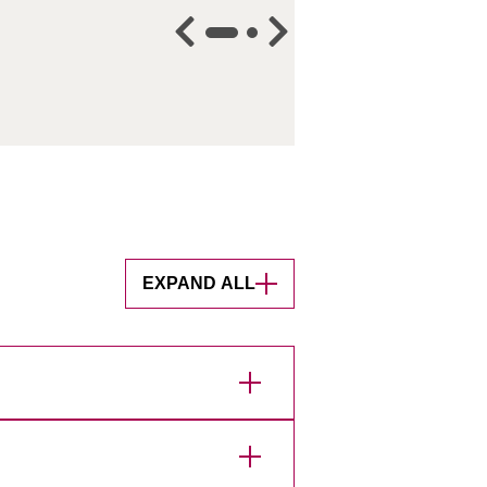
EXPAND ALL