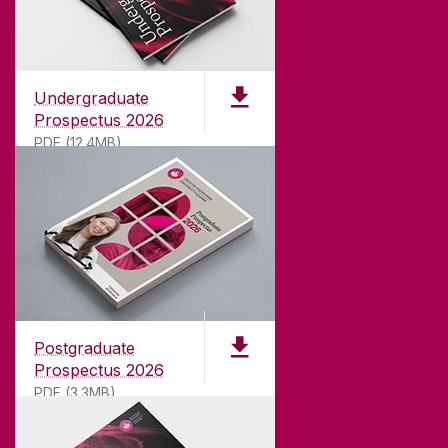
Undergraduate
Prospectus 2026
PDF (12.4MB)
ABOUT UNIVERSITY OF GALWAY
Founded in 1845, we've been inspiring students
for
181
years. University of Galway has earned
international recognition as a research-led
Postgraduate
university with a commitment to top quality
Prospectus 2026
teaching.
PDF (3.3MB)