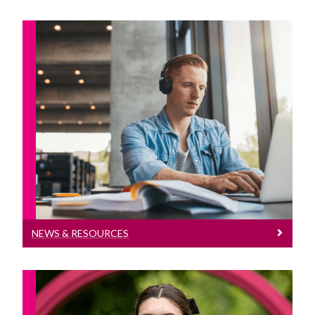
News & Resources
News and Resources for students going
abroad
NEWS & RESOURCES