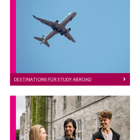
Destinations For Study Abroad
International Students
An overview of the destinations where
Research
you can study abroad during your
degree
Equality, Diversity and Inclusion
Strategy 2021-2025
DESTINATIONS FOR STUDY ABROAD
Who Can Study Abroad?