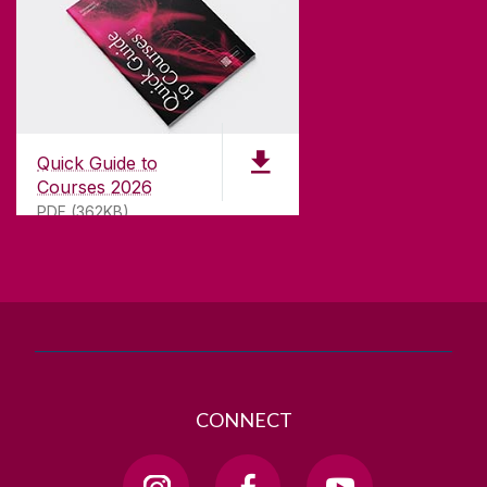
CONTACT
University of Galway,
University Road,
Quick Guide to
Galway, Ireland
Courses 2026
H91 TK33
PDF (362KB)
T. +353 91 524411
GET DIRECTIONS
SEND US AN EMAIL
CONNECT