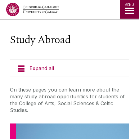
Jump to Content
MENU
Study Abroad
Expand all
Current Students
On these pages you can learn more about the
many study abroad opportunities for students of
Undergraduate Programmes
the College of Arts, Social Sciences & Celtic
Studies.
Postgraduate Taught Programmes
PhD and Research Degrees