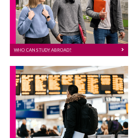
Who can Study Abroad?
WHO CAN STUDY ABROAD?
Options For Non-Language Students
Study Abroad opportunities for
students not studying a continental
language