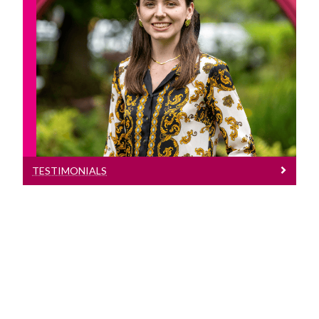
Testimonials
Read the experiences of students who
have studied abroad
TESTIMONIALS