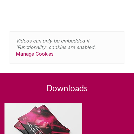
Videos can only be embedded if
'Functionality' cookies are enabled.
Manage Cookies
Downloads