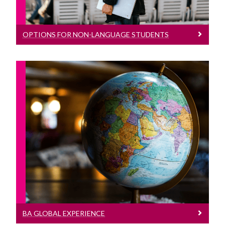
OPTIONS FOR NON-LANGUAGE STUDENTS
BA Global Experience
Study Abroad Opportunities for BA
Global Experience students
BA GLOBAL EXPERIENCE