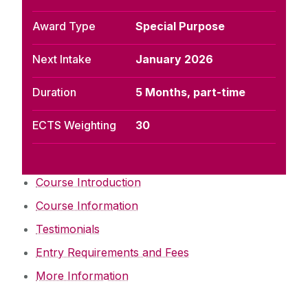
Award Type
Special Purpose
Next Intake
January 2026
Duration
5 Months, part-time
ECTS Weighting
30
Course Introduction
Course Information
Testimonials
Entry Requirements and Fees
More Information