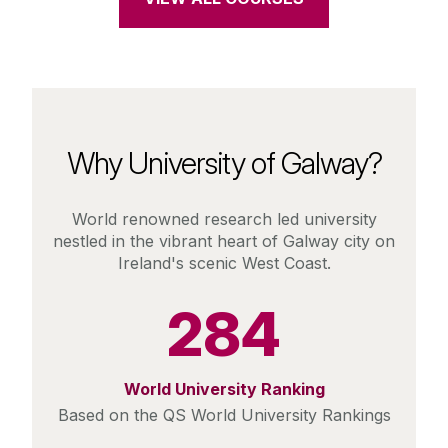
Why University of Galway?
World renowned research led university
nestled in the vibrant heart of Galway city on
Ireland's scenic West Coast.
284
World University Ranking
Based on the QS World University Rankings