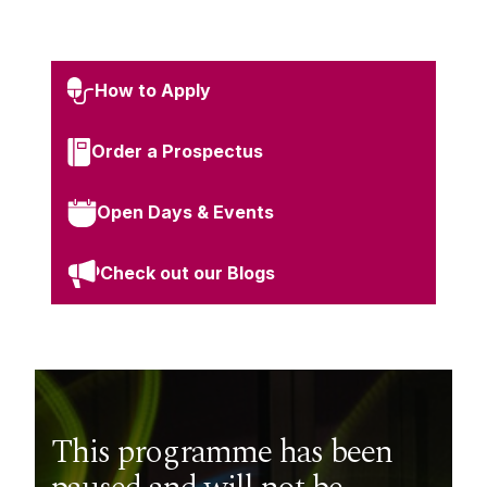
How to Apply
Order a Prospectus
Open Days & Events
Check out our Blogs
This programme has been