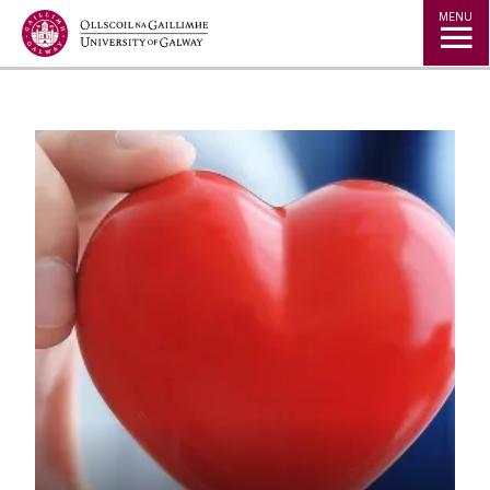
Jump to Content
MENU