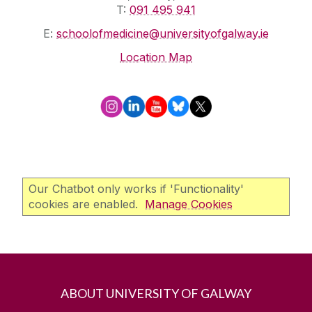
T:
091 495 941
E:
schoolofmedicine@universityofgalway.ie
Location Map
Our Chatbot only works if 'Functionality'
cookies are enabled.
Manage Cookies
ABOUT UNIVERSITY OF GALWAY