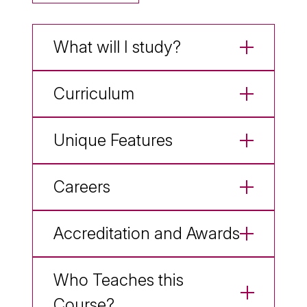
What will I study?
Curriculum
Unique Features
Careers
Accreditation and Awards
Who Teaches this
Course?