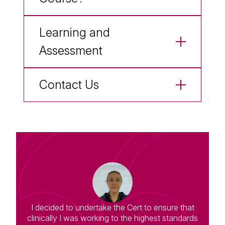
Learning and
Assessment
Contact Us
I decided to undertake the Cert to ensure that
clinically I was working to the highest standards