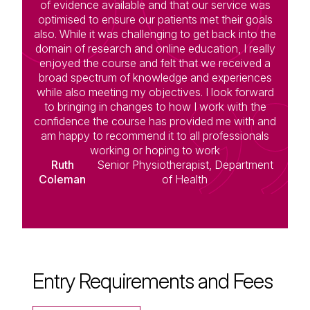
of evidence available and that our service was
optimised to ensure our patients met their goals
also. While it was challenging to get back into the
domain of research and online education, I really
enjoyed the course and felt that we received a
broad spectrum of knowledge and experiences
while also meeting my objectives. I look forward
to bringing in changes to how I work with the
confidence the course has provided me with and
am happy to recommend it to all professionals
working or hoping to work
Ruth
Senior Physiotherapist, Department
Coleman
of Health
Entry Requirements and Fees