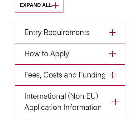
EXPAND ALL
Entry Requirements
How to Apply
Fees, Costs and Funding
International (Non EU)
Application Information