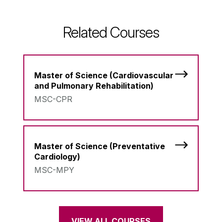
Related Courses
Master of Science (Cardiovascular
and Pulmonary Rehabilitation)
MSC-CPR
Master of Science (Preventative
Cardiology)
MSC-MPY
VIEW ALL COURSES