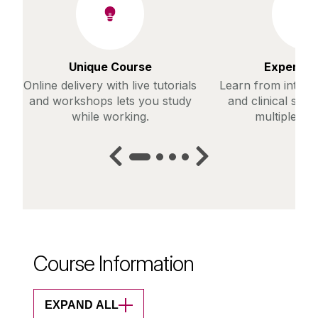
Unique Course
Expert Fa
Online delivery with live tutorials
Learn from interna
and workshops lets you study
and clinical spec
while working.
multiple dis
Course Information
EXPAND ALL