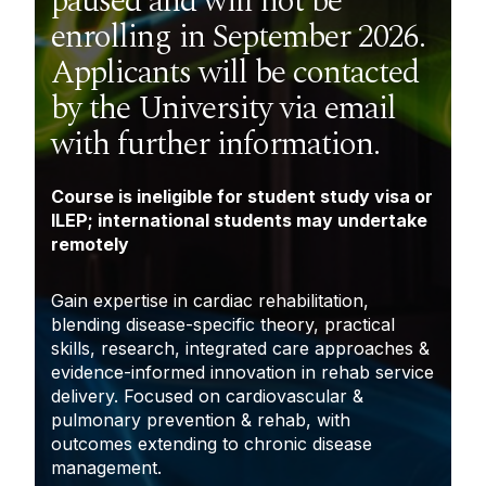
paused and will not be
enrolling in September 2026.
Applicants will be contacted
by the University via email
with further information.
Course is ineligible for student study visa or
ILEP; international students may undertake
remotely
Gain expertise in cardiac rehabilitation,
blending disease-specific theory, practical
skills, research, integrated care approaches &
evidence-informed innovation in rehab service
delivery. Focused on cardiovascular &
pulmonary prevention & rehab, with
outcomes extending to chronic disease
management.