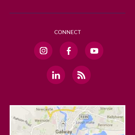
CONNECT