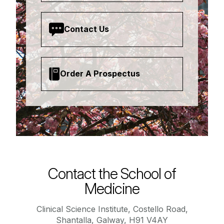
Contact Us
Order A Prospectus
Contact the School of
Medicine
Clinical Science Institute, Costello Road,
Shantalla, Galway, H91 V4AY