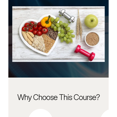
Why Choose This Course?