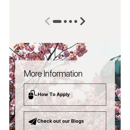
More Information
How To Apply
Check out our Blogs