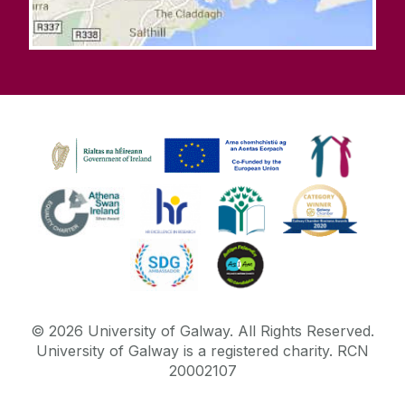
©
2026
University of Galway.
All Rights Reserved.
University of Galway is a registered charity. RCN
20002107