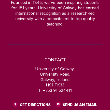
Founded in 1845, we've been inspiring students
for
181
years. University of Galway has earned
international recognition as a research-led
university with a commitment to top quality
teaching.
CONTACT
University of Galway,
University Road,
Galway, Ireland
H91 TK33
T. +353 91 524411
GET DIRECTIONS
SEND US AN EMAIL