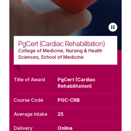
PgCert (Cardiac Rehabilitation)
College of Medicine, Nursing & Health
Sciences, School of Medicine
Title of Award
PgCert (Cardiac
Rehabilitation)
Course Code
PGC-CRB
Average Intake
25
Delivery
Online