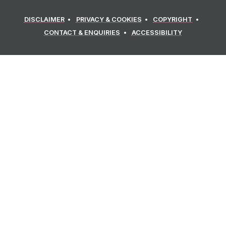
DISCLAIMER
PRIVACY & COOKIES
COPYRIGHT
CONTACT & ENQUIRIES
ACCESSIBILITY