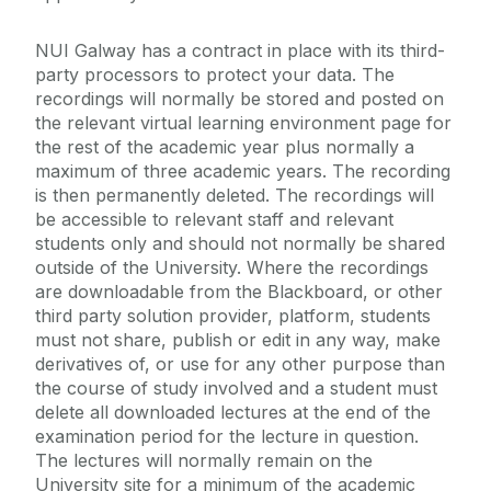
NUI Galway has a contract in place with its third-
party processors to protect your data. The
recordings will normally be stored and posted on
the relevant virtual learning environment page for
the rest of the academic year plus normally a
maximum of three academic years. The recording
is then permanently deleted. The recordings will
be accessible to relevant staff and relevant
students only and should not normally be shared
outside of the University. Where the recordings
are downloadable from the Blackboard, or other
third party solution provider, platform, students
must not share, publish or edit in any way, make
derivatives of, or use for any other purpose than
the course of study involved and a student must
delete all downloaded lectures at the end of the
examination period for the lecture in question.
The lectures will normally remain on the
University site for a minimum of the academic