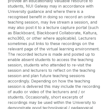
provide an educationally valuable resource to
students, NUI Galway may in accordance with
University guidance and where there is a
Alerts
recognised benefit in doing so record an online
teaching session, may live stream a session, and
University Updates
may also post it to a lecture capture portal (such
Cois Coiribe
as Blackboard, Blackboard Collaborate, Kaltura,
Campus Map
echo360, or other where applicable). Lecturers
Student FAQs
sometimes put links to these recordings on the
Podcasts
relevant page of the virtual learning environment.
Health & Wellbeing FAQs
The recorded lecture is made and posted up to
Access Centre
enable absent students to access the teaching
session, students who attended to re-visit the
Data Protection
session and lecturers to reflect on the teaching
Careers and Jobs Related FAQs
session and plan future teaching sessions
accordingly. Depending on how the teaching
Contact Student Services & Supports
session is delivered this may include the recording
Contact Programme Coordinator
of audio or video of the lecturers and / or
students. Occasionally, short excerpts of
recordings may be used within the University to
demonstrate good technological / pedagogical