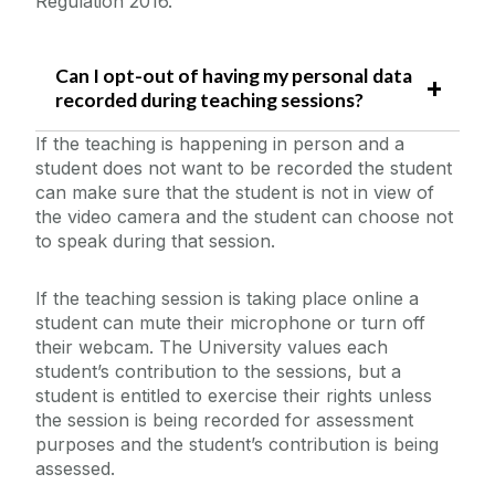
Regulation 2016.
Can I opt-out of having my personal data
recorded during teaching sessions?
If the teaching is happening in person and a
student does not want to be recorded the student
can make sure that the student is not in view of
the video camera and the student can choose not
to speak during that session.
If the teaching session is taking place online a
student can mute their microphone or turn off
their webcam. The University values each
student’s contribution to the sessions, but a
student is entitled to exercise their rights unless
the session is being recorded for assessment
purposes and the student’s contribution is being
assessed.