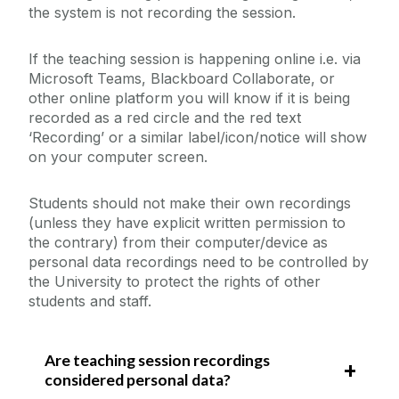
the system is not recording the session.
If the teaching session is happening online i.e. via
Microsoft Teams, Blackboard Collaborate, or
other online platform you will know if it is being
recorded as a red circle and the red text
‘Recording’ or a similar label/icon/notice will show
on your computer screen.
Students should not make their own recordings
(unless they have explicit written permission to
the contrary) from their computer/device as
personal data recordings need to be controlled by
the University to protect the rights of other
students and staff.
Are teaching session recordings
considered personal data?