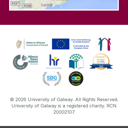
©
2026
University of Galway.
All Rights Reserved.
University of Galway is a registered charity. RCN
20002107