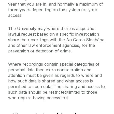
year that you are in, and normally a maximum of
three years depending on the system for your
access.
The University may where there is a specific
lawful request based on a specific investigation
share the recordings with the An Garda Síochána
and other law enforcement agencies, for the
prevention or detection of crime.
Where recordings contain special categories of
personal data then extra consideration and
attention must be given as regards to where and
how such data is shared and what access is
permitted to such data. The sharing and access to
such data should be restricted/limited to those
who require having access to it.