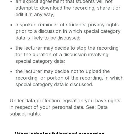
an explicit agreement that students will not
attempt to download the recording, share it or
edit it in any way;
a spoken reminder of students’ privacy rights
prior to a discussion in which special category
data is likely to be discussed;
the lecturer may decide to stop the recording
for the duration of a discussion involving
special category data;
the lecturer may decide not to upload the
recording, or portion of the recording, in which
special category data is discussed.
Under data protection legislation you have rights
in respect of your personal data. See: Data
subject rights.
What is the lawful basis of processing