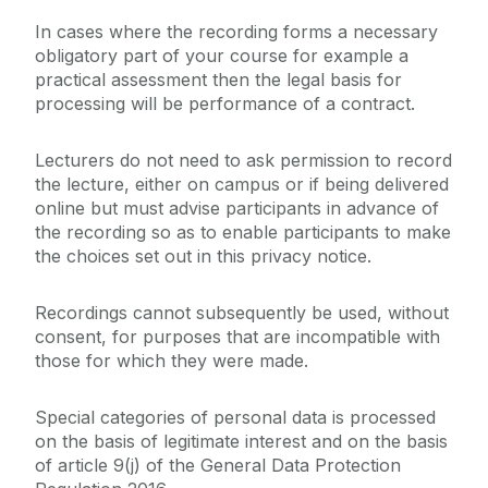
In cases where the recording forms a necessary
obligatory part of your course for example a
practical assessment then the legal basis for
processing will be performance of a contract.
Lecturers do not need to ask permission to record
the lecture, either on campus or if being delivered
online but must advise participants in advance of
the recording so as to enable participants to make
the choices set out in this privacy notice.
Recordings cannot subsequently be used, without
consent, for purposes that are incompatible with
those for which they were made.
Special categories of personal data is processed
on the basis of legitimate interest and on the basis
of article 9(j) of the General Data Protection