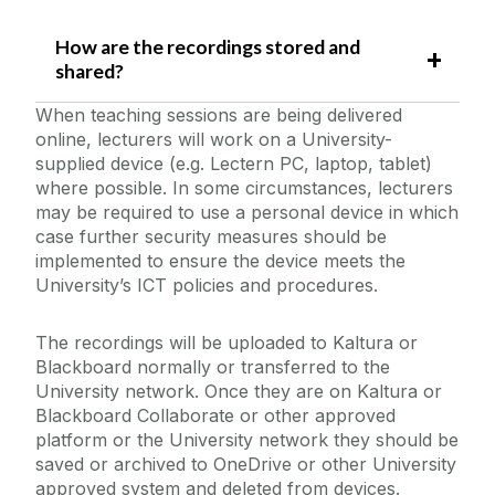
How are the recordings stored and
shared?
When teaching sessions are being delivered
online, lecturers will work on a University-
supplied device (e.g. Lectern PC, laptop, tablet)
where possible. In some circumstances, lecturers
may be required to use a personal device in which
case further security measures should be
implemented to ensure the device meets the
University’s ICT policies and procedures.
The recordings will be uploaded to Kaltura or
Blackboard normally or transferred to the
University network. Once they are on Kaltura or
Blackboard Collaborate or other approved
platform or the University network they should be
saved or archived to OneDrive or other University
approved system and deleted from devices.