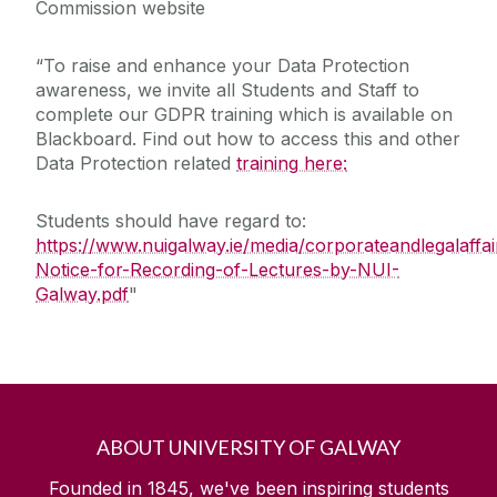
Commission website
“To raise and enhance your Data Protection
awareness, we invite all Students and Staff to
complete our GDPR training which is available on
Blackboard. Find out how to access this and other
Data Protection related
training here:
Students should have regard to:
https://www.nuigalway.ie/media/corporateandlegalaffai
Notice-for-Recording-of-Lectures-by-NUI-
Galway.pdf
"
ABOUT UNIVERSITY OF GALWAY
Founded in 1845, we've been inspiring students