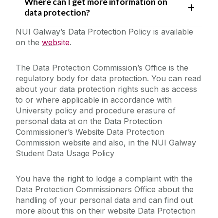
Where can I get more information on
data protection?
NUI Galway’s Data Protection Policy is available
on the
website
.
The Data Protection Commission’s Office is the
regulatory body for data protection. You can read
about your data protection rights such as access
to or where applicable in accordance with
University policy and procedure erasure of
personal data at on the Data Protection
Commissioner’s Website Data Protection
Commission website and also, in the NUI Galway
Student Data Usage Policy
You have the right to lodge a complaint with the
Data Protection Commissioners Office about the
handling of your personal data and can find out
more about this on their website Data Protection