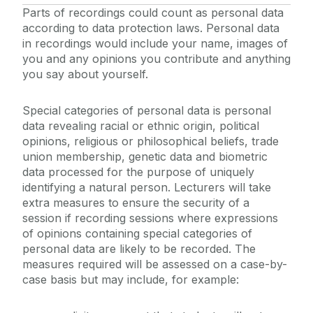
Parts of recordings could count as personal data
according to data protection laws. Personal data
in recordings would include your name, images of
you and any opinions you contribute and anything
you say about yourself.
Special categories of personal data is personal
data revealing racial or ethnic origin, political
opinions, religious or philosophical beliefs, trade
union membership, genetic data and biometric
data processed for the purpose of uniquely
identifying a natural person. Lecturers will take
extra measures to ensure the security of a
session if recording sessions where expressions
of opinions containing special categories of
personal data are likely to be recorded. The
measures required will be assessed on a case-by-
case basis but may include, for example: