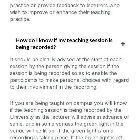
practice or provide feedback to lecturers who
wish to improve or enhance their teaching
practice.
How do I know if my teaching session is
being recorded?
It should be clearly advised at the start of each
session by the person giving the session if the
session is being recorded so as to enable the
participants to make personal choices with regard
to their involvement in the recording.
If you are being taught on campus you will know
if the teaching session is being recorded by the
University as the lecturer will advise in advance of
same, and in some venues the green light in the
venue will be lit up. If the green light is on a
recording is taking place. If the green light is off,