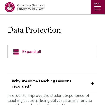
Jump to Content
MENU
Data Protection
Expand all
News Archive
Expert Directory
Why are some teaching sessions
recorded?
University Statements
In order to improve the student experience of
teaching sessions being delivered online, and to
Public Events