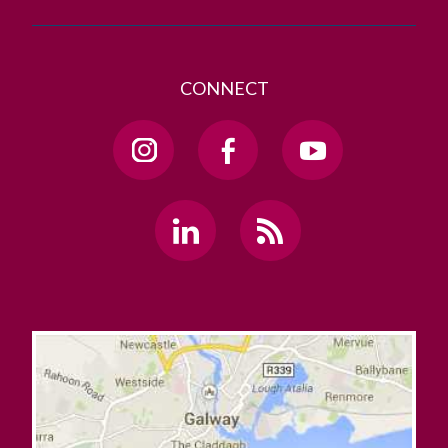
CONNECT