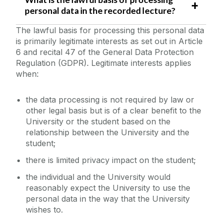
personal data in the recorded lecture?
The lawful basis for processing this personal data
is primarily legitimate interests as set out in Article
6 and recital 47 of the General Data Protection
Regulation (GDPR). Legitimate interests applies
when:
the data processing is not required by law or
other legal basis but is of a clear benefit to the
University or the student based on the
relationship between the University and the
student;
there is limited privacy impact on the student;
the individual and the University would
reasonably expect the University to use the
personal data in the way that the University
wishes to.