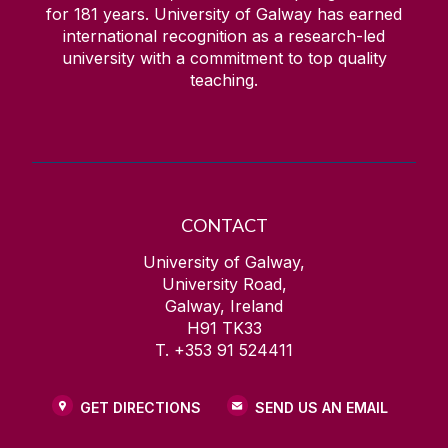
for
181
years. University of Galway has earned
international recognition as a research-led
university with a commitment to top quality
teaching.
CONTACT
University of Galway,
University Road,
Galway, Ireland
H91 TK33
T. +353 91 524411
GET DIRECTIONS
SEND US AN EMAIL