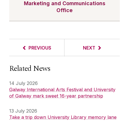
Marketing and Communications
Office
PREVIOUS
NEXT
Related News
14 July 2026
Galway International Arts Festival and University
of Galway mark sweet 16-year partnership
13 July 2026
Take a trip down University Library memory lane