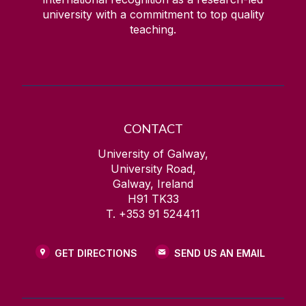
university with a commitment to top quality
teaching.
CONTACT
University of Galway,
University Road,
Galway, Ireland
H91 TK33
T. +353 91 524411
GET DIRECTIONS
SEND US AN EMAIL