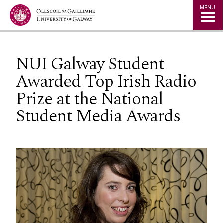
Jump to Content
MENU
NUI Galway Student
Awarded Top Irish Radio
Prize at the National
Student Media Awards