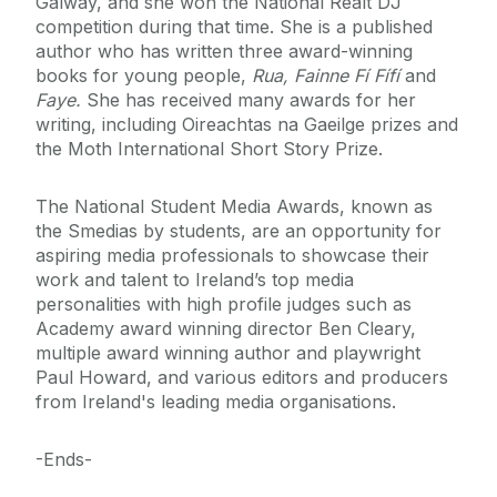
Galway, and she won the National Réalt DJ
competition during that time. She is a published
author who has written three award-winning
books for young people,
Rua, Fainne Fí Fífí
and
Faye.
She has received many awards for her
writing, including Oireachtas na Gaeilge prizes and
the Moth International Short Story Prize.
The National Student Media Awards, known as
the Smedias by students, are an opportunity for
aspiring media professionals to showcase their
work and talent to Ireland’s top media
personalities with high profile judges such as
Academy award winning director Ben Cleary,
multiple award winning author and playwright
Paul Howard, and various editors and producers
from Ireland's leading media organisations.
-Ends-