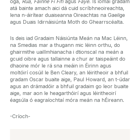
óga,
Rua, Fáinne Fí Fífí
agus
Faye.
Is iomaí gradam
atá bainte amach aici dá cuid scríbhneoireachta,
lena n-áirítear duaiseanna Oireachtas na Gaeilge
agus Duais Idirnáisiúnta Moth do Ghearrscéalta.
Is deis iad Gradaim Náisiúnta Meán na Mac Léinn,
na Smedias mar a thugann mic léinn orthu, do
ghairmithe uaillmhianacha i dtionscal na meán a
gcuid oibre agus tallainne a chur ar taispeáint do
dhaoine mór le rá sna meáin in Éirinn agus
moltóirí cosúil le Ben Cleary, an léiritheoir a bhfuil
gradam Oscar buaite aige, Paul Howard, an t-údar
agus an drámadóir a bhfuil gradaim go leor buaite
aige, mar aon le heagarthóirí agus léiritheoirí
éagsúla ó eagraíochtaí móra meán na hÉireann.
-Críoch-