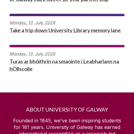
Monday,
13
July
2026
Take a trip down University Library memory lane
Monday,
13
July
2026
Turas ar bhóithrín na smaointe i Leabharlann na
hOllscoile
ABOUT UNIVERSITY OF GALWAY
Founded in 1845, we've been inspiring students
for
181
years. University of Galway has earned
international recognition as a research-led