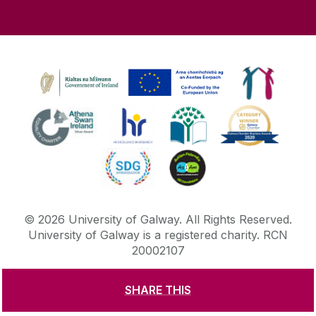
©
2026
University of Galway.
All Rights Reserved.
University of Galway is a registered charity. RCN
20002107
SHARE THIS