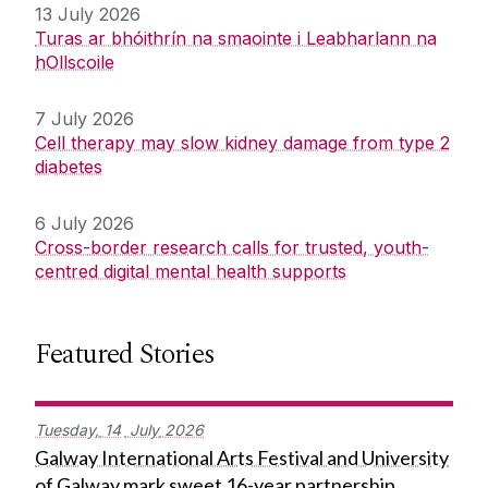
13 July 2026
Turas ar bhóithrín na smaointe i Leabharlann na
hOllscoile
7 July 2026
Cell therapy may slow kidney damage from type 2
diabetes
6 July 2026
Cross-border research calls for trusted, youth-
centred digital mental health supports
Featured Stories
Tuesday,
14
July
2026
Galway International Arts Festival and University
of Galway mark sweet 16-year partnership