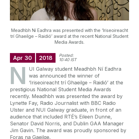
Meadhbh Ní Eadhra was presented with the ‘Iriseoireacht
trí Ghaeilge – Raidió’ award at the recent National Student
Media Awards.
Posted:
Apr
30
2018
10:40 IST
N
UI Galway student Meadhbh Ní Eadhra
was announced the winner of
‘Iriseoireacht trí Ghaeilge – Raidió’ at the
prestigious National Student Media Awards
recently. Meadhbh was presented the award by
Lynette Fay, Radio Journalist with BBC Radio
Ulster and NUI Galway graduate, in front of an
audience that included RTÉ’s Eileen Dunne,
Senator David Norris, and Dublin GAA Manager
Jim Gavin. The award was proudly sponsored by
Foras na Gaeilge.