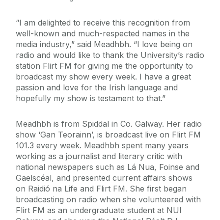
“I am delighted to receive this recognition from
well-known and much-respected names in the
media industry,” said Meadhbh. “I love being on
radio and would like to thank the University’s radio
station Flirt FM for giving me the opportunity to
broadcast my show every week. I have a great
passion and love for the Irish language and
hopefully my show is testament to that.”
Meadhbh is from Spiddal in Co. Galway. Her radio
show ‘Gan Teorainn’, is broadcast live on Flirt FM
101.3 every week. Meadhbh spent many years
working as a journalist and literary critic with
national newspapers such as Lá Nua, Foinse and
Gaelscéal, and presented current affairs shows
on Raidió na Life and Flirt FM. She first began
broadcasting on radio when she volunteered with
Flirt FM as an undergraduate student at NUI