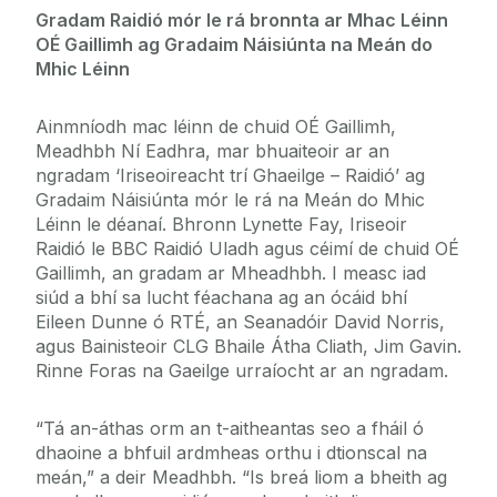
Gradam Raidió mór le rá bronnta ar Mhac Léinn
OÉ Gaillimh ag Gradaim Náisiúnta na Meán do
Mhic Léinn
Ainmníodh mac léinn de chuid OÉ Gaillimh,
Meadhbh Ní Eadhra, mar bhuaiteoir ar an
ngradam ‘Iriseoireacht trí Ghaeilge – Raidió’ ag
Gradaim Náisiúnta mór le rá na Meán do Mhic
Léinn le déanaí. Bhronn Lynette Fay, Iriseoir
Raidió le BBC Raidió Uladh agus céimí de chuid OÉ
Gaillimh, an gradam ar Mheadhbh. I measc iad
siúd a bhí sa lucht féachana ag an ócáid bhí
Eileen Dunne ó RTÉ, an Seanadóir David Norris,
agus Bainisteoir CLG Bhaile Átha Cliath, Jim Gavin.
Rinne Foras na Gaeilge urraíocht ar an ngradam.
“Tá an-áthas orm an t-aitheantas seo a fháil ó
dhaoine a bhfuil ardmheas orthu i dtionscal na
meán,” a deir Meadhbh. “Is breá liom a bheith ag