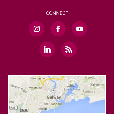
CONNECT