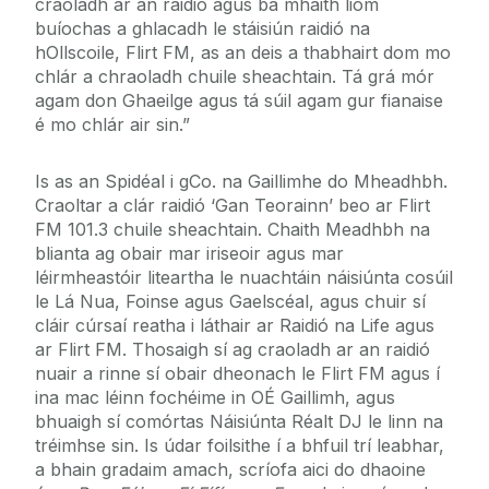
craoladh ar an raidió agus ba mhaith liom
buíochas a ghlacadh le stáisiún raidió na
hOllscoile, Flirt FM, as an deis a thabhairt dom mo
chlár a chraoladh chuile sheachtain. Tá grá mór
agam don Ghaeilge agus tá súil agam gur fianaise
é mo chlár air sin.”
Is as an Spidéal i gCo. na Gaillimhe do Mheadhbh.
Craoltar a clár raidió ‘Gan Teorainn’ beo ar Flirt
FM 101.3 chuile sheachtain. Chaith Meadhbh na
blianta ag obair mar iriseoir agus mar
léirmheastóir liteartha le nuachtáin náisiúnta cosúil
le Lá Nua, Foinse agus Gaelscéal, agus chuir sí
cláir cúrsaí reatha i láthair ar Raidió na Life agus
ar Flirt FM. Thosaigh sí ag craoladh ar an raidió
nuair a rinne sí obair dheonach le Flirt FM agus í
ina mac léinn fochéime in OÉ Gaillimh, agus
bhuaigh sí comórtas Náisiúnta Réalt DJ le linn na
tréimhse sin. Is údar foilsithe í a bhfuil trí leabhar,
a bhain gradaim amach, scríofa aici do dhaoine