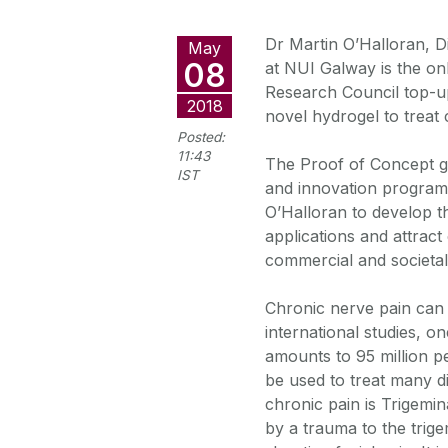
Dr Martin O’Halloran, D
May
08
at NUI Galway is the on
Research Council top-u
2018
novel hydrogel to treat 
Posted:
11:43
The Proof of Concept g
IST
and innovation program
O’Halloran to develop th
applications and attrac
commercial and societal 
Chronic nerve pain can s
international studies, o
amounts to 95 million p
be used to treat many d
chronic pain is Trigemin
by a trauma to the trige