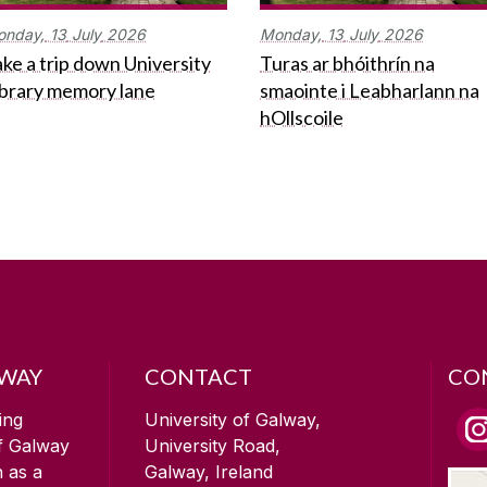
onday,
13
July
2026
Monday,
13
July
2026
ke a trip down University
Turas ar bhóithrín na
ibrary memory lane
smaointe i Leabharlann na
hOllscoile
LWAY
CONTACT
CO
ing
University of Galway,
of Galway
University Road,
n as a
Galway, Ireland