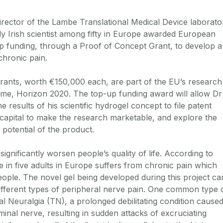
irector of the Lambe Translational Medical Device laborato
ly Irish scientist among fifty in Europe awarded European
p funding, through a Proof of Concept Grant, to develop a
chronic pain.
rants, worth €150,000 each, are part of the EU’s research
me, Horizon 2020. The top-up funding award will allow Dr
e results of his scientific hydrogel concept to file patent
t capital to make the research marketable, and explore the
potential of the product.
ignificantly worsen people’s quality of life. According to
ne in five adults in Europe suffers from chronic pain which
eople. The novel gel being developed during this project ca
ifferent types of peripheral nerve pain. One common type 
al Neuralgia (TN), a prolonged debilitating condition cause
minal nerve, resulting in sudden attacks of excruciating