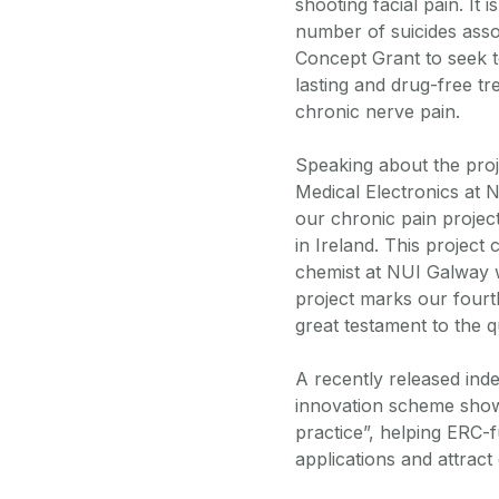
shooting facial pain. It 
number of suicides assoc
Concept Grant to seek t
lasting and drug-free tr
chronic nerve pain.
Speaking about the proj
Medical Electronics at N
our chronic pain projec
in Ireland. This projec
chemist at NUI Galway wi
project marks our fourt
great testament to the q
A recently released ind
innovation scheme showed
practice”, helping ERC-f
applications and attract