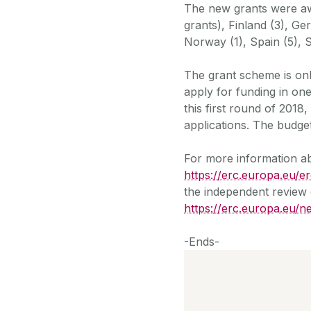
The new grants were awa
grants), Finland (3), Ger
Norway (1), Spain (5), 
The grant scheme is on
apply for funding in one
this first round of 201
applications. The budget
For more information abo
https://erc.europa.eu/
the independent review 
https://erc.europa.eu/
-Ends-