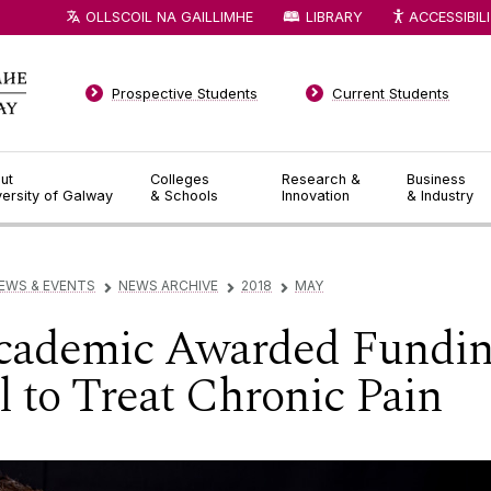
OLLSCOIL NA GAILLIMHE
LIBRARY
ACCESSIBIL
Prospective Students
Current Students
ut
Colleges
Research &
Business
versity of Galway
& Schools
Innovation
& Industry
EWS & EVENTS
NEWS ARCHIVE
2018
MAY
▻
▻
▻
ademic Awarded Funding
 to Treat Chronic Pain