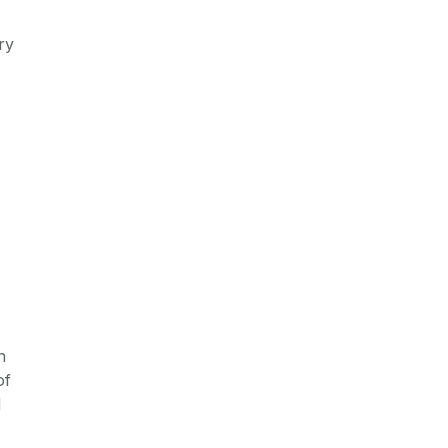
ry
n
of
d