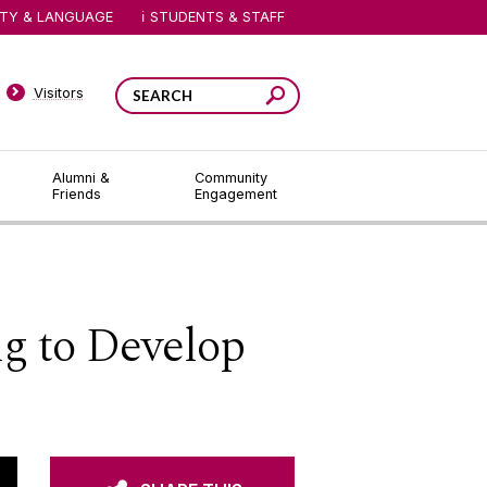
ITY & LANGUAGE
STUDENTS & STAFF
Visitors
Alumni &
Community
Friends
Engagement
 to Develop