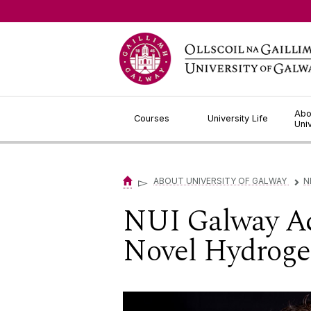
Jump to Content
Abo
Courses
University Life
Uni
▻
ABOUT UNIVERSITY OF GALWAY
N
▻
NUI Galway Ac
Novel Hydrogel