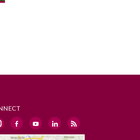
NNECT