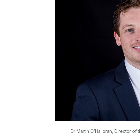
Dr Martin O’Halloran, Director of