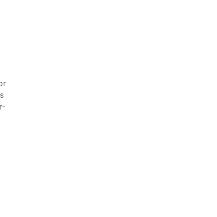
or
ts
r-