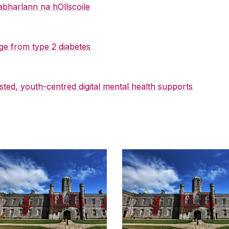
abharlann na hOllscoile
ge from type 2 diabetes
sted, youth-centred digital mental health supports