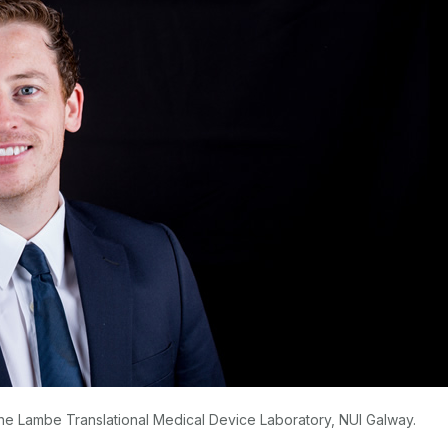
 the Lambe Translational Medical Device Laboratory, NUI Galway.