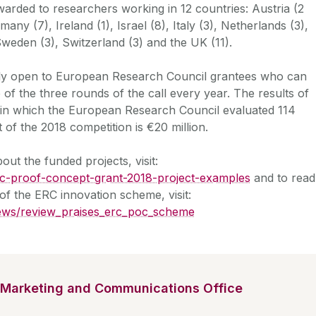
rded to researchers working in 12 countries: Austria (2
many (7), Ireland (1), Israel (8), Italy (3), Netherlands (3),
Sweden (3), Switzerland (3) and the UK (11).
ly open to European Research Council grantees who can
 of the three rounds of the call every year. The results of
8, in which the European Research Council evaluated 114
 of the 2018 competition is €20 million.
ut the funded projects, visit:
erc-proof-concept-grant-2018-project-examples
and to read
of the ERC innovation scheme, visit:
news/review_praises_erc_poc_scheme
Marketing and Communications Office