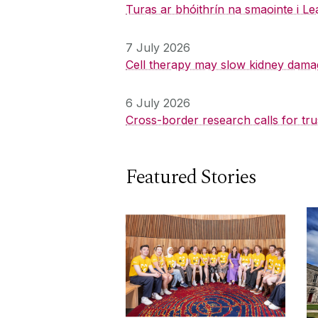
Turas ar bhóithrín na smaointe i Le
7 July 2026
Cell therapy may slow kidney dama
6 July 2026
Cross-border research calls for tru
Featured Stories