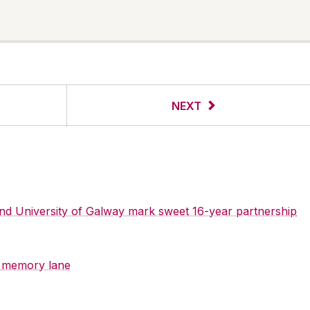
NEXT
 and University of Galway mark sweet 16-year partnership
y memory lane