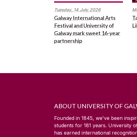
Tuesday,
14
July
2026
M
Galway International Arts
Ta
Festival and University of
L
Galway mark sweet 16-year
partnership
ABOUT UNIVERSITY OF GA
Founded in 1845, we've been inspir
students for
181
years. University 
has earned international recognitio