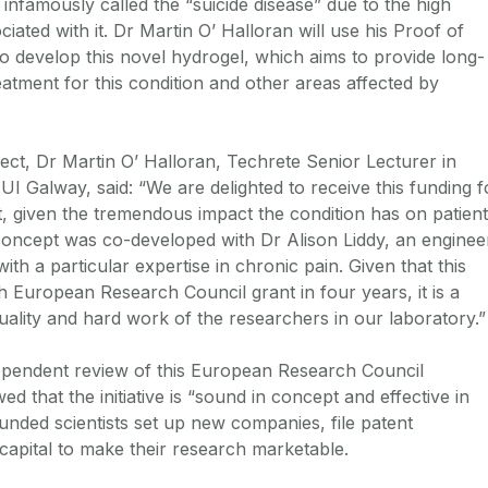
is infamously called the “suicide disease” due to the high
iated with it. Dr Martin O’ Halloran will use his Proof of
o develop this novel hydrogel, which aims to provide long-
eatment for this condition and other areas affected by
ect, Dr Martin O’ Halloran, Techrete Senior Lecturer in
UI Galway, said: “We are delighted to receive this funding f
t, given the tremendous impact the condition has on patien
t concept was co-developed with Dr Alison Liddy, an enginee
th a particular expertise in chronic pain. Given that this
h European Research Council grant in four years, it is a
uality and hard work of the researchers in our laboratory.”
ependent review of this European Research Council
 that the initiative is “sound in concept and effective in
unded scientists set up new companies, file patent
 capital to make their research marketable.