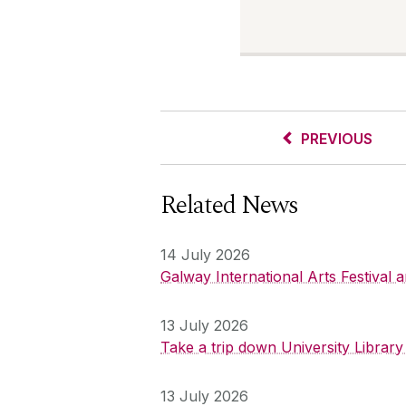
PREVIOUS
Related News
14 July 2026
Galway International Arts Festival
13 July 2026
Take a trip down University Librar
13 July 2026