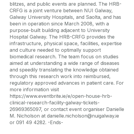
blitzes, and public events are planned. The HRB-
CRFG is a joint venture between NUI Galway,
Galway University Hospitals, and Saolta, and has
been in operation since March 2008, with a
purpose-built building adjacent to University
Hospital Galway. The HRB-CRFG provides the
infrastructure, physical space, facilities, expertise
and culture needed to optimally support
biomedical research. The team focus on studies
aimed at understanding a wide range of diseases
and speedily translating the knowledge obtained
through this research work into reimbursed,
regulatory approved advances in patient care. For
more information visit
https://www.eventbrite.ie/e/open-house-hrb-
clinical-research-facility-galway-tickets-
26969365097, or contact event organiser Danielle
M. Nicholson at danielle.nicholson@nuigalway.ie
or 091 49 4282. -Ends-