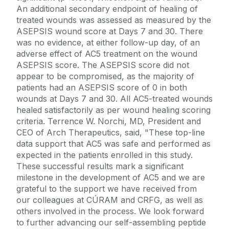
An additional secondary endpoint of healing of
treated wounds was assessed as measured by the
ASEPSIS wound score at Days 7 and 30. There
was no evidence, at either follow-up day, of an
adverse effect of AC5 treatment on the wound
ASEPSIS score. The ASEPSIS score did not
appear to be compromised, as the majority of
patients had an ASEPSIS score of 0 in both
wounds at Days 7 and 30. All AC5-treated wounds
healed satisfactorily as per wound healing scoring
criteria. Terrence W. Norchi, MD, President and
CEO of Arch Therapeutics, said, "These top-line
data support that AC5 was safe and performed as
expected in the patients enrolled in this study.
These successful results mark a significant
milestone in the development of AC5 and we are
grateful to the support we have received from
our colleagues at CÚRAM and CRFG, as well as
others involved in the process. We look forward
to further advancing our self-assembling peptide