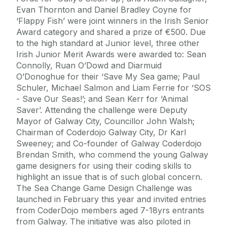
Evan Thornton and Daniel Bradley Coyne for
‘Flappy Fish’ were joint winners in the Irish Senior
Award category and shared a prize of €500. Due
to the high standard at Junior level, three other
Irish Junior Merit Awards were awarded to: Sean
Connolly, Ruan O’Dowd and Diarmuid
O’Donoghue for their ‘Save My Sea game; Paul
Schuler, Michael Salmon and Liam Ferrie for ‘SOS
- Save Our Seas!’; and Sean Kerr for ‘Animal
Saver’. Attending the challenge were Deputy
Mayor of Galway City, Councillor John Walsh;
Chairman of Coderdojo Galway City, Dr Karl
Sweeney; and Co-founder of Galway Coderdojo
Brendan Smith, who commend the young Galway
game designers for using their coding skills to
highlight an issue that is of such global concern.
The Sea Change Game Design Challenge was
launched in February this year and invited entries
from CoderDojo members aged 7-18yrs entrants
from Galway. The initiative was also piloted in