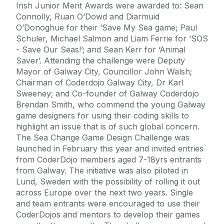
Irish Junior Merit Awards were awarded to: Sean
Connolly, Ruan O’Dowd and Diarmuid
O’Donoghue for their ‘Save My Sea game; Paul
Schuler, Michael Salmon and Liam Ferrie for ‘SOS
- Save Our Seas!’; and Sean Kerr for ‘Animal
Saver’. Attending the challenge were Deputy
Mayor of Galway City, Councillor John Walsh;
Chairman of Coderdojo Galway City, Dr Karl
Sweeney; and Co-founder of Galway Coderdojo
Brendan Smith, who commend the young Galway
game designers for using their coding skills to
highlight an issue that is of such global concern.
The Sea Change Game Design Challenge was
launched in February this year and invited entries
from CoderDojo members aged 7-18yrs entrants
from Galway. The initiative was also piloted in
Lund, Sweden with the possibility of rolling it out
across Europe over the next two years. Single
and team entrants were encouraged to use their
CoderDojos and mentors to develop their games