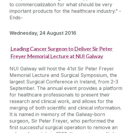
to commercialization for what should be very
important products for the healthcare industry.” -
Ends-
Wednesday, 24 August 2016
Leading Cancer Surgeon to Deliver Sir Peter
Freyer Memorial Lecture at NUI Galway
NUI Galway will host the 41st Sir Peter Freyer
Memorial Lecture and Surgical Symposium, the
largest Surgical Conference in Ireland, from 2-3
September. The annual event provides a platform
for healthcare professionals to present their
research and clinical work, and allows for the
merging of both scientific and clinical information.
It is named in memory of the Galway-born
surgeon, Sir Peter Freyer, who performed the
first successful surgical operation to remove an