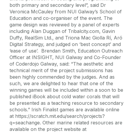
both primary and secondary level”, said Dr
Veronica McCauley from NUI Galway’s School of
Education and co-organiser of the event. The
game design was reviewed by a panel of experts
including Alan Duggan of Tribalcity.com, Gavin
Duffy, RealSim Ltd., and Triona Mac Giolla Rí, Aró
Digital Strategy, and judged on ‘best concept’ and
‘ease of use’. Brendan Smith, Education Outreach
Officer at INSIGHT, NUI Galway and Co-Founder
of Coderdojo Galway, said: “The aesthetic and
technical merit of the project submissions has
been highly commended by the judges. And as
such, we are delighted to hear that one of the
winning games will be included within a soon to be
published iBook about cold water corals that will
be presented as a teaching resource to secondary
schools.” Irish Finalist games are available online
at https://scratch.mit.edu/search/projects?
q=seachange. Other marine related resources are
available on the project website at