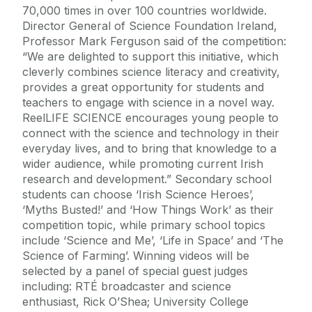
70,000 times in over 100 countries worldwide.
Director General of Science Foundation Ireland,
Professor Mark Ferguson said of the competition:
“We are delighted to support this initiative, which
cleverly combines science literacy and creativity,
provides a great opportunity for students and
teachers to engage with science in a novel way.
ReelLIFE SCIENCE encourages young people to
connect with the science and technology in their
everyday lives, and to bring that knowledge to a
wider audience, while promoting current Irish
research and development.” Secondary school
students can choose ‘Irish Science Heroes’,
‘Myths Busted!’ and ‘How Things Work’ as their
competition topic, while primary school topics
include ‘Science and Me’, ‘Life in Space’ and ‘The
Science of Farming’. Winning videos will be
selected by a panel of special guest judges
including: RTÉ broadcaster and science
enthusiast, Rick O’Shea; University College