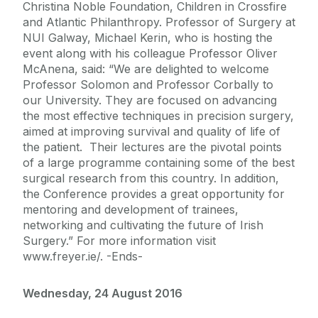
Christina Noble Foundation, Children in Crossfire
and Atlantic Philanthropy. Professor of Surgery at
NUI Galway, Michael Kerin, who is hosting the
event along with his colleague Professor Oliver
McAnena, said: “We are delighted to welcome
Professor Solomon and Professor Corbally to
our University. They are focused on advancing
the most effective techniques in precision surgery,
aimed at improving survival and quality of life of
the patient. Their lectures are the pivotal points
of a large programme containing some of the best
surgical research from this country. In addition,
the Conference provides a great opportunity for
mentoring and development of trainees,
networking and cultivating the future of Irish
Surgery.” For more information visit
www.freyer.ie/. -Ends-
Wednesday, 24 August 2016