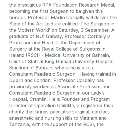
the prestigious RPA Foundation Research Medal,
becoming the first Surgeon to be given this
honour. Professor Martin Corbally will deliver the
State of the Art Lecture entitled ‘The Surgeon in
the Modern World’ on Saturday, 3 September. A
graduate of NUI Galway, Professor Corbally is
Professor and Head of the Department of
Surgery at the Royal College of Surgeons in
Ireland (RSCI) - Medical University of Bahrain,
Chief of Staff at King Hamad University Hospital,
Kingdom of Bahrain, where he is also a
Consultant Paediatric Surgeon. Having trained in
Dublin and London, Professor Corbally has
previously worked as Associate Professor and
Consultant Paediatric Surgeon in our Lady’s
Hospital, Crumlin. He is Founder and Program
Director of Operation Childlife, a registered Irish
charity that brings paediatric surgical, cardiac,
anaesthetic and nursing skills to Vietnam and
Tanzania, with the support of the RCSI, the