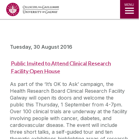
Jump to Content
MENU
Tuesday, 30 August 2016
Public Invited to Attend Clinical Research
Facility Open House
As part of the ‘It’s OK to Ask’ campaign, the
Health Research Board Clinical Research Facility
Galway will open its doors and welcome the
public this Thursday, 1 September from 4-7pm.
Over 100 clinical trials are underway at the facility
involving people with cancer, diabetes, and
cardiovascular disease. The event will include
three short talks, a self-guided tour and ten
thematic exhibitions highlighting areas of research