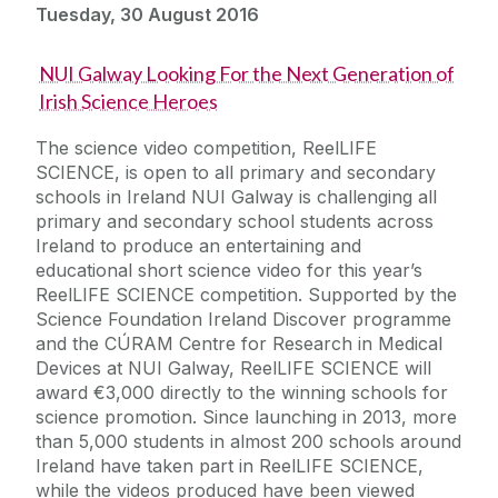
Tuesday, 30 August 2016
NUI Galway Looking For the Next Generation of
Irish Science Heroes
The science video competition, ReelLIFE
SCIENCE, is open to all primary and secondary
schools in Ireland NUI Galway is challenging all
primary and secondary school students across
Ireland to produce an entertaining and
educational short science video for this year’s
ReelLIFE SCIENCE competition. Supported by the
Science Foundation Ireland Discover programme
and the CÚRAM Centre for Research in Medical
Devices at NUI Galway, ReelLIFE SCIENCE will
award €3,000 directly to the winning schools for
science promotion. Since launching in 2013, more
than 5,000 students in almost 200 schools around
Ireland have taken part in ReelLIFE SCIENCE,
while the videos produced have been viewed