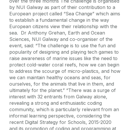
over the three months The challenge is organised
by NUI Galway as part of their contribution to a
European project called “Sea Change” which aims
to establish a fundamental change in the way
European citizens view their relationship with the
sea. Dr Anthony Grehan, Earth and Ocean
Sciences, NUI Galway and co-organiser of the
event, said: “The challenge is to use the fun and
popularity of designing and playing tech games to
raise awareness of marine issues like the need to
protect cold-water coral reefs, how we can begin
to address the scourge of micro-plastics, and how
we can maintain healthy oceans and seas, for
ourselves, for the animals that live in them, and
ultimately for the planet.” “There was a surge of
interest with 32 entrants from Galway alone,
revealing a strong and enthusiastic coding
community, which is particularly relevant from an
informal learning perspective, considering the
recent Digital Strategy for Schools, 2015-2020
and its promotion of coding and programming at