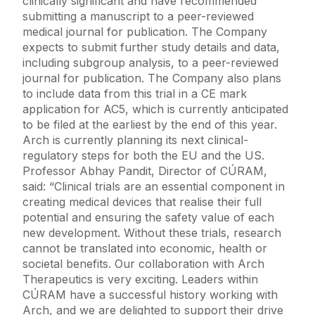
clinically significant and have recommended
submitting a manuscript to a peer-reviewed
medical journal for publication. The Company
expects to submit further study details and data,
including subgroup analysis, to a peer-reviewed
journal for publication. The Company also plans
to include data from this trial in a CE mark
application for AC5, which is currently anticipated
to be filed at the earliest by the end of this year.
Arch is currently planning its next clinical-
regulatory steps for both the EU and the US.
Professor Abhay Pandit, Director of CÚRAM,
said: “Clinical trials are an essential component in
creating medical devices that realise their full
potential and ensuring the safety value of each
new development. Without these trials, research
cannot be translated into economic, health or
societal benefits. Our collaboration with Arch
Therapeutics is very exciting. Leaders within
CÚRAM have a successful history working with
Arch, and we are delighted to support their drive