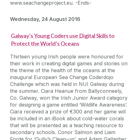
www.seachangeproject.eu. -Ends-
Wednesday, 24 August 2016
Galway’s Young Coders use Digital Skills to
Protect the World’s Oceans
Thirteen young Irish people were honoured for
their work in creating digital games and stories on
the theme of the health of the oceans at the
inaugural European Sea Change Coderdojo
Challenge which was held in NUI Galway during
the summer. Ciara Heanue from Ballyconneely,
Co. Galway, won the Irish Junior Award category
for designing a game entitled ‘Wildlife Awareness’.
Ciara received a prize of €300 and her game will
be included in an iBook about cold-water corals
that will be presented as a teaching resource to
secondary schools. Conor Salmon and Liam
Forde for ‘Gully’s Clean-up’, and Adam Gallagher,