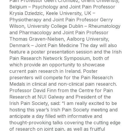
Pain Professor Geert Crombez, Ghent Univeristy,
Belgium – Psychology and Joint Pain Professor
Krysia Dziedzic, Keele University, UK –
Physiotherapy and Joint Pain Professor Gerry
Wilson, University College Dublin – Rheumatology
and Pharmacology and Joint Pain Professor
Thomas Graven-Nielsen, Aalborg University,
Denmark – Joint Pain Medicine The day will also
feature a poster presentation session and the Irish
Pain Research Network Symposium, both of
which provide an opportunity to showcase
current pain research in Ireland. Poster
presenters will compete for the Pain Research
Medals in clinical and non-clinical pain research.
Professor David Finn from the Centre for Pain
Research at NUI Galway and President of the
Irish Pain Society, said: “I am really excited to be
hosting this year’s Irish Pain Society meeting and
anticipate a day filled with informative and
thought-provoking talks covering the cutting edge
of research on joint pain, as well as fruitful