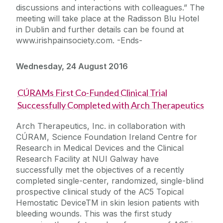
discussions and interactions with colleagues.” The
meeting will take place at the Radisson Blu Hotel
in Dublin and further details can be found at
www.irishpainsociety.com. -Ends-
Wednesday, 24 August 2016
CÚRAMs First Co-Funded Clinical Trial
Successfully Completed with Arch Therapeutics
Arch Therapeutics, Inc. in collaboration with
CÚRAM, Science Foundation Ireland Centre for
Research in Medical Devices and the Clinical
Research Facility at NUI Galway have
successfully met the objectives of a recently
completed single-center, randomized, single-blind
prospective clinical study of the AC5 Topical
Hemostatic DeviceTM in skin lesion patients with
bleeding wounds. This was the first study