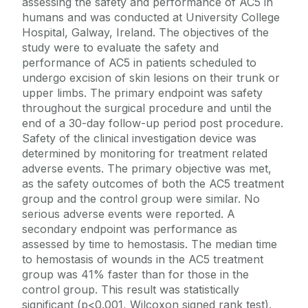
assessing the safety and performance of AC5 in
humans and was conducted at University College
Hospital, Galway, Ireland. The objectives of the
study were to evaluate the safety and
performance of AC5 in patients scheduled to
undergo excision of skin lesions on their trunk or
upper limbs. The primary endpoint was safety
throughout the surgical procedure and until the
end of a 30-day follow-up period post procedure.
Safety of the clinical investigation device was
determined by monitoring for treatment related
adverse events. The primary objective was met,
as the safety outcomes of both the AC5 treatment
group and the control group were similar. No
serious adverse events were reported. A
secondary endpoint was performance as
assessed by time to hemostasis. The median time
to hemostasis of wounds in the AC5 treatment
group was 41% faster than for those in the
control group. This result was statistically
significant (p<0.001, Wilcoxon signed rank test).