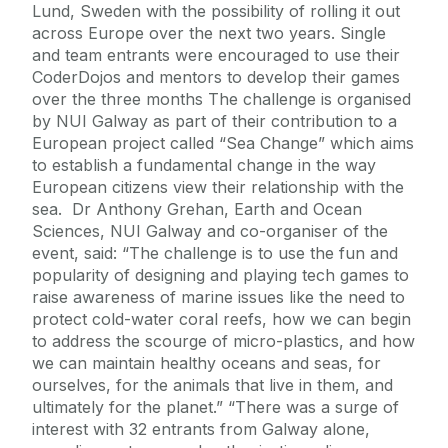
Lund, Sweden with the possibility of rolling it out
across Europe over the next two years. Single
and team entrants were encouraged to use their
CoderDojos and mentors to develop their games
over the three months The challenge is organised
by NUI Galway as part of their contribution to a
European project called “Sea Change” which aims
to establish a fundamental change in the way
European citizens view their relationship with the
sea. Dr Anthony Grehan, Earth and Ocean
Sciences, NUI Galway and co-organiser of the
event, said: “The challenge is to use the fun and
popularity of designing and playing tech games to
raise awareness of marine issues like the need to
protect cold-water coral reefs, how we can begin
to address the scourge of micro-plastics, and how
we can maintain healthy oceans and seas, for
ourselves, for the animals that live in them, and
ultimately for the planet.” “There was a surge of
interest with 32 entrants from Galway alone,