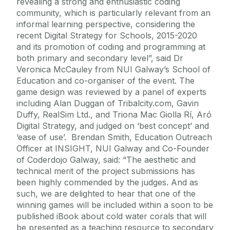
revealing a strong and enthusiastic coding
community, which is particularly relevant from an
informal learning perspective, considering the
recent Digital Strategy for Schools, 2015-2020
and its promotion of coding and programming at
both primary and secondary level”, said Dr
Veronica McCauley from NUI Galway’s School of
Education and co-organiser of the event. The
game design was reviewed by a panel of experts
including Alan Duggan of Tribalcity.com, Gavin
Duffy, RealSim Ltd., and Triona Mac Giolla Rí, Aró
Digital Strategy, and judged on ‘best concept’ and
‘ease of use’. Brendan Smith, Education Outreach
Officer at INSIGHT, NUI Galway and Co-Founder
of Coderdojo Galway, said: “The aesthetic and
technical merit of the project submissions has
been highly commended by the judges. And as
such, we are delighted to hear that one of the
winning games will be included within a soon to be
published iBook about cold water corals that will
be presented as a teaching resource to secondary