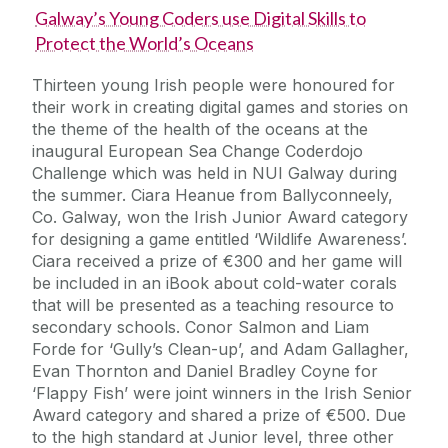
Galway’s Young Coders use Digital Skills to
Protect the World’s Oceans
Thirteen young Irish people were honoured for
their work in creating digital games and stories on
the theme of the health of the oceans at the
inaugural European Sea Change Coderdojo
Challenge which was held in NUI Galway during
the summer. Ciara Heanue from Ballyconneely,
Co. Galway, won the Irish Junior Award category
for designing a game entitled ‘Wildlife Awareness’.
Ciara received a prize of €300 and her game will
be included in an iBook about cold-water corals
that will be presented as a teaching resource to
secondary schools. Conor Salmon and Liam
Forde for ‘Gully’s Clean-up’, and Adam Gallagher,
Evan Thornton and Daniel Bradley Coyne for
‘Flappy Fish’ were joint winners in the Irish Senior
Award category and shared a prize of €500. Due
to the high standard at Junior level, three other