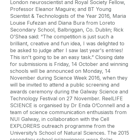
London neuroscientist and Royal Society Fellow,
Professor Eleanor Maguire; and BT Young
Scientist & Technologists of the Year 2016, Maria
Louise Fufezan and Diana Bura from Loreto
Secondary School, Balbriggan, Co. Dublin; Rick
O’Shea said: “The competition is just such a
brilliant, creative and fun idea, I was delighted to
be asked to judge after I saw last year's entries!
This isn't going to be an easy task.” Closing date
for submissions is Friday, 14 October and winning
schools will be announced on Monday, 14
November during Science Week 2016, when they
will be invited to attend a public screening and
awards ceremony during the Galway Science and
Technology Festival on 27 November. ReelLIFE
SCIENCE is organised by Dr Enda O’Connell and a
team of science communication enthusiasts from
NUI Galway, in collaboration with the Cell
EXPLORERS outreach programme from the
University’s School of Natural Sciences. The 2015
secondary school prizewinners were Solas