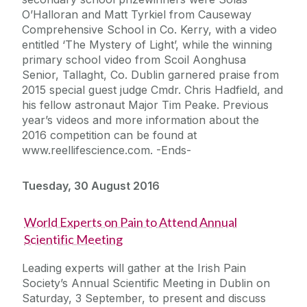
O’Halloran and Matt Tyrkiel from Causeway
Comprehensive School in Co. Kerry, with a video
entitled ‘The Mystery of Light’, while the winning
primary school video from Scoil Aonghusa
Senior, Tallaght, Co. Dublin garnered praise from
2015 special guest judge Cmdr. Chris Hadfield, and
his fellow astronaut Major Tim Peake. Previous
year’s videos and more information about the
2016 competition can be found at
www.reellifescience.com. -Ends-
Tuesday, 30 August 2016
World Experts on Pain to Attend Annual
Scientific Meeting
Leading experts will gather at the Irish Pain
Society’s Annual Scientific Meeting in Dublin on
Saturday, 3 September, to present and discuss