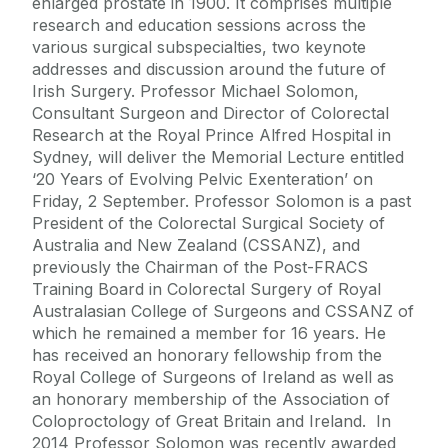
enlarged prostate in 1900. It comprises multiple
research and education sessions across the
various surgical subspecialties, two keynote
addresses and discussion around the future of
Irish Surgery. Professor Michael Solomon,
Consultant Surgeon and Director of Colorectal
Research at the Royal Prince Alfred Hospital in
Sydney, will deliver the Memorial Lecture entitled
‘20 Years of Evolving Pelvic Exenteration’ on
Friday, 2 September. Professor Solomon is a past
President of the Colorectal Surgical Society of
Australia and New Zealand (CSSANZ), and
previously the Chairman of the Post-FRACS
Training Board in Colorectal Surgery of Royal
Australasian College of Surgeons and CSSANZ of
which he remained a member for 16 years. He
has received an honorary fellowship from the
Royal College of Surgeons of Ireland as well as
an honorary membership of the Association of
Coloproctology of Great Britain and Ireland. In
2014 Professor Solomon was recently awarded