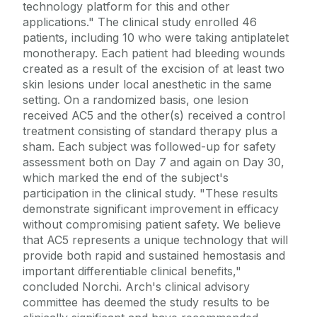
technology platform for this and other
applications." The clinical study enrolled 46
patients, including 10 who were taking antiplatelet
monotherapy. Each patient had bleeding wounds
created as a result of the excision of at least two
skin lesions under local anesthetic in the same
setting. On a randomized basis, one lesion
received AC5 and the other(s) received a control
treatment consisting of standard therapy plus a
sham. Each subject was followed-up for safety
assessment both on Day 7 and again on Day 30,
which marked the end of the subject's
participation in the clinical study. "These results
demonstrate significant improvement in efficacy
without compromising patient safety. We believe
that AC5 represents a unique technology that will
provide both rapid and sustained hemostasis and
important differentiable clinical benefits,"
concluded Norchi. Arch's clinical advisory
committee has deemed the study results to be