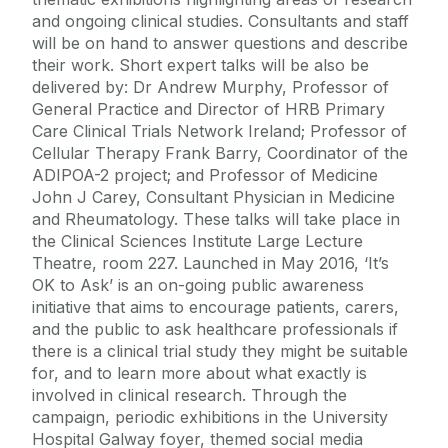
and ongoing clinical studies. Consultants and staff
will be on hand to answer questions and describe
their work. Short expert talks will be also be
delivered by: Dr Andrew Murphy, Professor of
General Practice and Director of HRB Primary
Care Clinical Trials Network Ireland; Professor of
Cellular Therapy Frank Barry, Coordinator of the
ADIPOA-2 project; and Professor of Medicine
John J Carey, Consultant Physician in Medicine
and Rheumatology. These talks will take place in
the Clinical Sciences Institute Large Lecture
Theatre, room 227. Launched in May 2016, ‘It’s
OK to Ask’ is an on-going public awareness
initiative that aims to encourage patients, carers,
and the public to ask healthcare professionals if
there is a clinical trial study they might be suitable
for, and to learn more about what exactly is
involved in clinical research. Through the
campaign, periodic exhibitions in the University
Hospital Galway foyer, themed social media