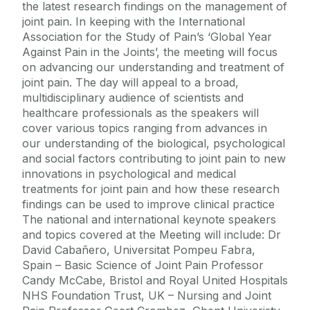
the latest research findings on the management of
joint pain. In keeping with the International
Association for the Study of Pain’s ‘Global Year
Against Pain in the Joints’, the meeting will focus
on advancing our understanding and treatment of
joint pain. The day will appeal to a broad,
multidisciplinary audience of scientists and
healthcare professionals as the speakers will
cover various topics ranging from advances in
our understanding of the biological, psychological
and social factors contributing to joint pain to new
innovations in psychological and medical
treatments for joint pain and how these research
findings can be used to improve clinical practice
The national and international keynote speakers
and topics covered at the Meeting will include: Dr
David Cabañero, Universitat Pompeu Fabra,
Spain – Basic Science of Joint Pain Professor
Candy McCabe, Bristol and Royal United Hospitals
NHS Foundation Trust, UK – Nursing and Joint