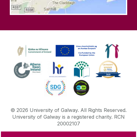
©
2026
University of Galway.
All Rights Reserved.
University of Galway is a registered charity. RCN
20002107