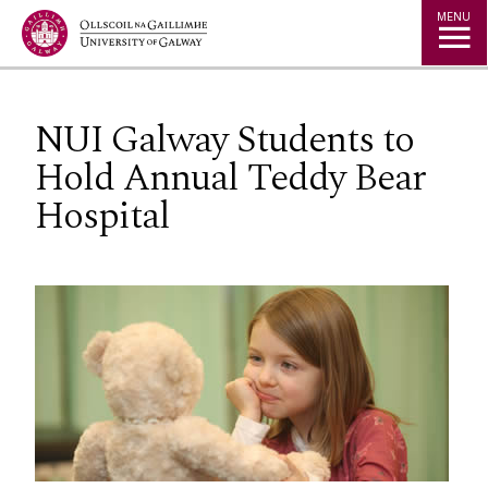
Jump to Content
MENU
NUI Galway Students to
Hold Annual Teddy Bear
Hospital