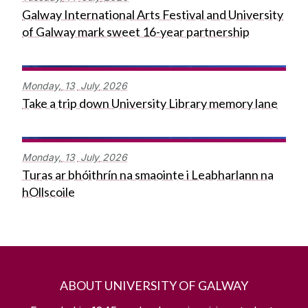
Galway International Arts Festival and University
of Galway mark sweet 16-year partnership
Monday,
13
July
2026
Take a trip down University Library memory lane
Monday,
13
July
2026
Turas ar bhóithrín na smaointe i Leabharlann na
hOllscoile
ABOUT UNIVERSITY OF GALWAY