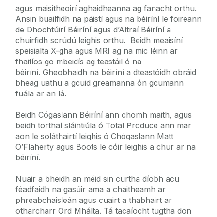
agus maisitheoirí aghaidheanna ag fanacht orthu.
Ansin buailfidh na páistí agus na béiríní le foireann
de Dhochtúirí Béiríní agus d’Altraí Béiríní a
chuirfidh scrúdú leighis orthu. Beidh meaisíní
speisialta X-gha agus MRI ag na mic léinn ar
fhaitíos go mbeidís ag teastáil ó na
béiríní. Gheobhaidh na béiríní a dteastóidh obráid
bheag uathu a gcuid greamanna ón gcumann
fuála ar an lá.
Beidh Cógaslann Béiríní ann chomh maith, agus
beidh torthaí sláintiúla ó Total Produce ann mar
aon le soláthairtí leighis ó Chógaslann Matt
O’Flaherty agus Boots le cóir leighis a chur ar na
béiríní.
Nuair a bheidh an méid sin curtha díobh acu
féadfaidh na gasúir ama a chaitheamh ar
phreabchaisleán agus cuairt a thabhairt ar
otharcharr Ord Mhálta. Tá tacaíocht tugtha don