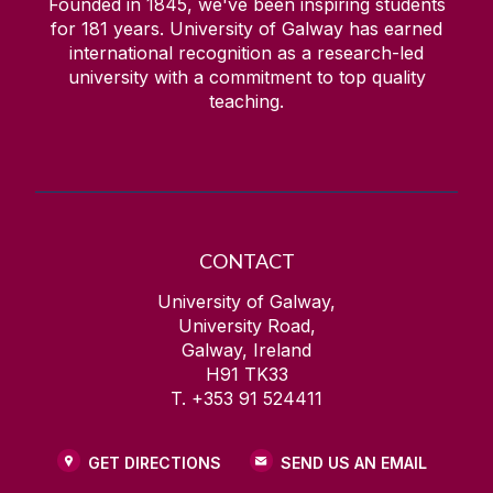
Founded in 1845, we've been inspiring students
for
181
years. University of Galway has earned
international recognition as a research-led
university with a commitment to top quality
teaching.
CONTACT
University of Galway,
University Road,
Galway, Ireland
H91 TK33
T. +353 91 524411
GET DIRECTIONS
SEND US AN EMAIL