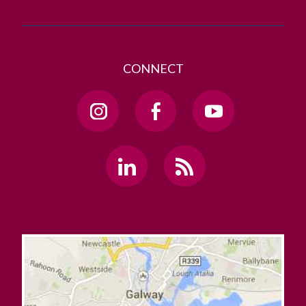
CONNECT