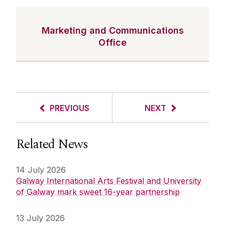
Marketing and Communications
Office
PREVIOUS
NEXT
Related News
14 July 2026
Galway International Arts Festival and University
of Galway mark sweet 16-year partnership
13 July 2026