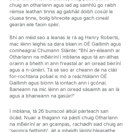
chuig an otharlann agus iad ag samhlú go raibh
réimse leathan tinnis ag gabháil dóibh cosúil le
cluasa tinne, boilg bhreoite agus gach cineál
gearán eile faoin spéir.
Bhí an méid seo a leanas le rá ag Henry Roberts,
mac léinn leighis sa dara bliain in OÉ Gaillimh agus
comheagraí Chumann Sláinte: “Bhí an-éileamh ar
Otharlann na mBéiríní i mbliana agus tá an-áthas
orainn a bheith in ann freastal ar an oiread béiríní
agus a n-úinéirí. Tá sé seo ar cheann de na cláir
for-rochtana pobail is mó a reáchtálann OÉ
Gaillimh agus bíonn lá iontach ann i gcónaí.
Baineann na mic léinn an oiread sásaimh as an lá
agus a bhaineann na gasúir!”
I mbliana, tá 26 bunscoil áitiúil páirteach san
ócáid. Nuair a thagann na páistí chuig Otharlann
na mBéiríní ar an gcampas, rachaidh siad chuig an
'seomra feithimh', áit a mbeidh lámhchleasaithe