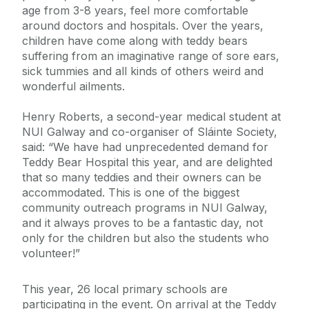
age from 3-8 years, feel more comfortable
around doctors and hospitals. Over the years,
children have come along with teddy bears
suffering from an imaginative range of sore ears,
sick tummies and all kinds of others weird and
wonderful ailments.
Henry Roberts, a second-year medical student at
NUI Galway and co-organiser of Sláinte Society,
said: “We have had unprecedented demand for
Teddy Bear Hospital this year, and are delighted
that so many teddies and their owners can be
accommodated. This is one of the biggest
community outreach programs in NUI Galway,
and it always proves to be a fantastic day, not
only for the children but also the students who
volunteer!”
This year, 26 local primary schools are
participating in the event. On arrival at the Teddy