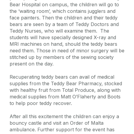
Bear Hospital on campus, the children will go to
the ‘waiting room’, which contains jugglers and
face painters. Then the children and their teddy
bears are seen by a team of Teddy Doctors and
Teddy Nurses, who will examine them. The
students will have specially designed X-ray and
MRI machines on hand, should the teddy bears
need them. Those in need of minor surgery will be
stitched up by members of the sewing society
present on the day.
Recuperating teddy bears can avail of medical
supplies from the Teddy Bear Pharmacy, stocked
with healthy fruit from Total Produce, along with
medical supplies from Matt O’Flaherty and Boots
to help poor teddy recover.
After all this excitement the children can enjoy a
bouncy castle and visit an Order of Malta
ambulance. Further support for the event has