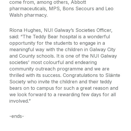
come from, among others, Abbott
pharmaceuticals, MPS, Bons Secours and Leo
Walsh pharmacy.
Ríona Hughes, NUI Galway’s Societies Officer,
said: “The Teddy Bear hospital is a wonderful
opportunity for the students to engage in a
meaningful way with the children in Galway City
and County schools. It is one of the NUI Galway
societies' most colourful and endearing
community outreach programme and we are
thrilled with its success. Congratulations to Sláinte
Society who invite the children and their teddy
bears on to campus for such a great reason and
we look forward to a rewarding few days for all
involved.”
-ends-