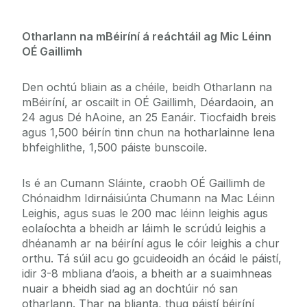
Otharlann na mBéiríní á reáchtáil ag Mic Léinn
OÉ Gaillimh
Den ochtú bliain as a chéile, beidh Otharlann na
mBéiríní, ar oscailt in OÉ Gaillimh, Déardaoin, an
24 agus Dé hAoine, an 25 Eanáir. Tiocfaidh breis
agus 1,500 béirín tinn chun na hotharlainne lena
bhfeighlithe, 1,500 páiste bunscoile.
Is é an Cumann Sláinte, craobh OÉ Gaillimh de
Chónaidhm Idirnáisiúnta Chumann na Mac Léinn
Leighis, agus suas le 200 mac léinn leighis agus
eolaíochta a bheidh ar láimh le scrúdú leighis a
dhéanamh ar na béiríní agus le cóir leighis a chur
orthu. Tá súil acu go gcuideoidh an ócáid le páistí,
idir 3-8 mbliana d’aois, a bheith ar a suaimhneas
nuair a bheidh siad ag an dochtúir nó san
otharlann. Thar na blianta, thug páistí béiríní