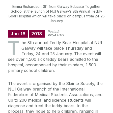
Emma Richardson (6) from Galway Educate Together
School at the launch of NUI Galway’s 8th Annual Teddy
Bear Hospital which will take place on campus from 24-25
January.
Posted:
Jan
16
2013
10:54 GMT
T
he 8th annual Teddy Bear Hospital at NUI
Galway will take place Thursday and
Friday, 24 and 25 January. The event will
see over 1,500 sick teddy bears admitted to the
hospital, accompanied by their minders, 1,500
primary school children.
The event is organised by the Sláinte Society, the
NUI Galway branch of the International
Federation of Medical Students Associations, and
up to 200 medical and science students will
diagnose and treat the teddy bears. In the
process, they hope to help children, ranging in