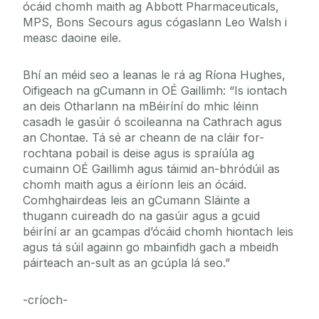
ócáid chomh maith ag Abbott Pharmaceuticals,
MPS, Bons Secours agus cógaslann Leo Walsh i
measc daoine eile.
Bhí an méid seo a leanas le rá ag Ríona Hughes,
Oifigeach na gCumann in OÉ Gaillimh: “Is iontach
an deis Otharlann na mBéiríní do mhic léinn
casadh le gasúir ó scoileanna na Cathrach agus
an Chontae. Tá sé ar cheann de na cláir for-
rochtana pobail is deise agus is spraíúla ag
cumainn OÉ Gaillimh agus táimid an-bhródúil as
chomh maith agus a éiríonn leis an ócáid.
Comhghairdeas leis an gCumann Sláinte a
thugann cuireadh do na gasúir agus a gcuid
béiríní ar an gcampas d’ócáid chomh hiontach leis
agus tá súil againn go mbainfidh gach a mbeidh
páirteach an-sult as an gcúpla lá seo.”
-críoch-