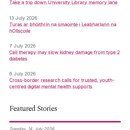
Take a trip down University Library memory lane
13 July 2026
Turas ar bhóithrín na smaointe i Leabharlann na
hOllscoile
7 July 2026
Cell therapy may slow kidney damage from type 2
diabetes
6 July 2026
Cross-border research calls for trusted, youth-
centred digital mental health supports
Featured Stories
Tuesday,
14
July
2026