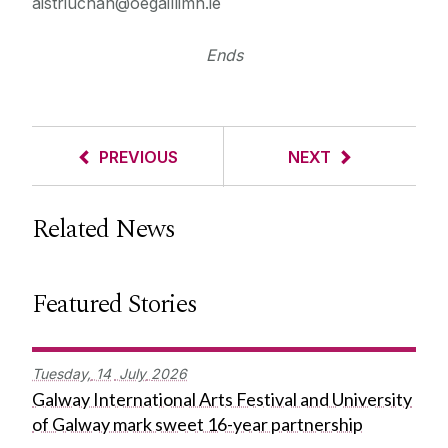
aistriuchan@oegaillimh.ie
Ends
PREVIOUS
NEXT
Related News
Featured Stories
Tuesday,
14
July
2026
Galway International Arts Festival and University
of Galway mark sweet 16-year partnership