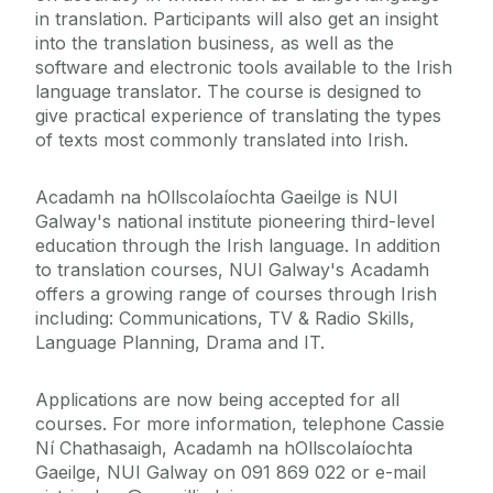
in translation. Participants will also get an insight
into the translation business, as well as the
software and electronic tools available to the Irish
language translator. The course is designed to
give practical experience of translating the types
of texts most commonly translated into Irish.
Acadamh na hOllscolaíochta Gaeilge is NUI
Galway's national institute pioneering third-level
education through the Irish language. In addition
to translation courses, NUI Galway's Acadamh
offers a growing range of courses through Irish
including: Communications, TV & Radio Skills,
Language Planning, Drama and IT.
Applications are now being accepted for all
courses. For more information, telephone Cassie
Ní Chathasaigh, Acadamh na hOllscolaíochta
Gaeilge, NUI Galway on 091 869 022 or e-mail