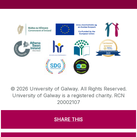
©
2026
University of Galway.
All Rights Reserved.
University of Galway is a registered charity. RCN
20002107
SHARE THIS
DISCLAIMER
PRIVACY & COOKIES
COPYRIGHT