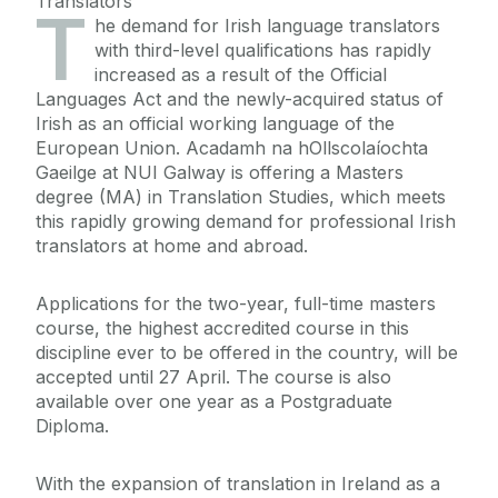
Translators
T
he demand for Irish language translators
with third-level qualifications has rapidly
increased as a result of the Official
Languages Act and the newly-acquired status of
Irish as an official working language of the
European Union. Acadamh na hOllscolaíochta
Gaeilge at NUI Galway is offering a Masters
degree (MA) in Translation Studies, which meets
this rapidly growing demand for professional Irish
translators at home and abroad.
Applications for the two-year, full-time masters
course, the highest accredited course in this
discipline ever to be offered in the country, will be
accepted until 27 April. The course is also
available over one year as a Postgraduate
Diploma.
With the expansion of translation in Ireland as a