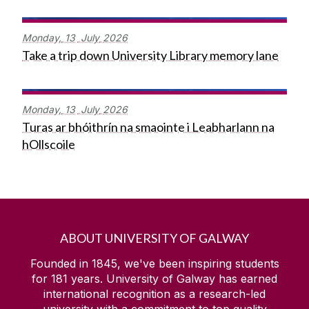
Monday,
13
July
2026
Take a trip down University Library memory lane
Monday,
13
July
2026
Turas ar bhóithrín na smaointe i Leabharlann na
hOllscoile
ABOUT UNIVERSITY OF GALWAY
Founded in 1845, we've been inspiring students
for
181
years. University of Galway has earned
international recognition as a research-led