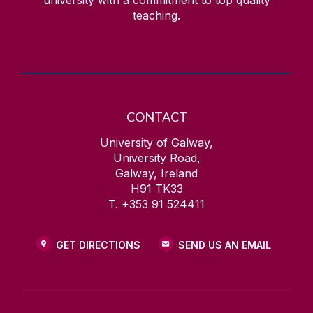
university with a commitment to top quality
teaching.
CONTACT
University of Galway,
University Road,
Galway, Ireland
H91 TK33
T. +353 91 524411
GET DIRECTIONS
SEND US AN EMAIL