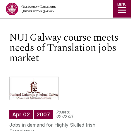
Jump to Content
MENU
NUI Galway course meets
needs of Translation jobs
market
Posted:
Apr
02
2007
00:00 IST
Jobs in demand for Highly Skilled Irish