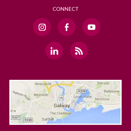
CONNECT