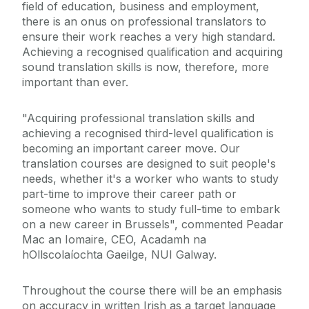
field of education, business and employment,
there is an onus on professional translators to
ensure their work reaches a very high standard.
Achieving a recognised qualification and acquiring
sound translation skills is now, therefore, more
important than ever.
"Acquiring professional translation skills and
achieving a recognised third-level qualification is
becoming an important career move. Our
translation courses are designed to suit people's
needs, whether it's a worker who wants to study
part-time to improve their career path or
someone who wants to study full-time to embark
on a new career in Brussels", commented Peadar
Mac an Iomaire, CEO, Acadamh na
hOllscolaíochta Gaeilge, NUI Galway.
Throughout the course there will be an emphasis
on accuracy in written Irish as a target language