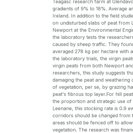
Teagasc research farm at Glendav
gradients of 9% to 18%. Average an
Ireland. In addition to the field st
on undisturbed slabs of peat from 
Newport at the Environmental Engin
the laboratory tests the researchers
caused by sheep traffic. They found
averaged 278 kg per hectare with a 
the laboratory trials, the virgin p
virgin peats from both Newport and
researchers, this study suggests th
damaging the peat and weathering o
of vegetation, per se, by grazing h
peat's fibrous top layer.For hill p
the proportion and strategic use o
Leenane, this stocking rate is 0.9
corridors should be changed from tim
areas should be fenced off to allow
vegetation. The research was finan