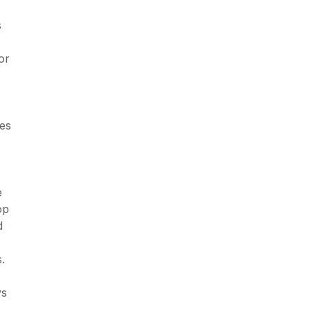
s
or
ses
e
op
d
.
ys