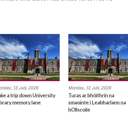
onday,
13
July
2026
Monday,
13
July
2026
ke a trip down University
Turas ar bhóithrín na
ibrary memory lane
smaointe i Leabharlann na
hOllscoile