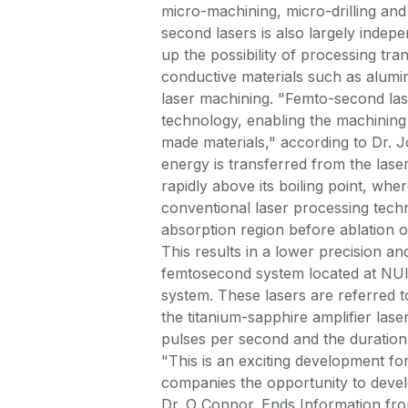
micro-machining, micro-drilling and 
second lasers is also largely indepe
up the possibility of processing tra
conductive materials such as alumi
laser machining. "Femto-second lase
technology, enabling the machining 
made materials," according to Dr. 
energy is transferred from the laser
rapidly above its boiling point, wher
conventional laser processing tech
absorption region before ablation oc
This results in a lower precision an
femtosecond system located at NUI, 
system. These lasers are referred 
the titanium-sapphire amplifier lase
pulses per second and the duration
"This is an exciting development f
companies the opportunity to devel
Dr. O Connor. Ends Information from