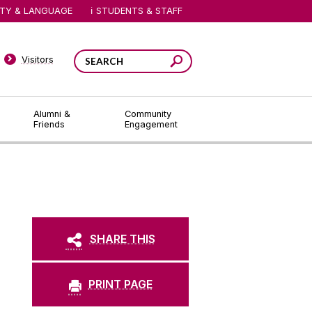
ITY & LANGUAGE
STUDENTS & STAFF
Visitors
Alumni &
Community
Friends
Engagement
SHARE THIS
PRINT PAGE