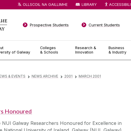
OLLSCOIL NA GAILLIMHE
LIBRARY
ACCESSIBIL
Prospective Students
Current Students
ut
Colleges
Research &
Business
versity of Galway
& Schools
Innovation
& Industry
EWS & EVENTS
NEWS ARCHIVE
2001
MARCH 2001
▻
▻
▻
rs Honoured
e NUI Galway Researchers Honoured for Excellence in
 National University of Ireland, Galway (NUI, Galway)