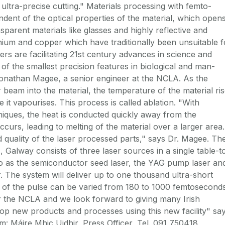
ultra-precise cutting." Materials processing with femto-
ndent of the optical properties of the material, which open
nsparent materials like glasses and highly reflective and
nium and copper which have traditionally been unsuitable f
rs are facilitating 21st century advances in science and
of the smallest precision features in biological and man-
Jonathan Magee, a senior engineer at the NCLA. As the
 beam into the material, the temperature of the material ri
e it vapourises. This process is called ablation. "With
niques, the heat is conducted quickly away from the
curs, leading to melting of the material over a larger area.
d quality of the laser processed parts," says Dr. Magee. Th
Galway consists of three laser sources in a single table-t
to as the semiconductor seed laser, the YAG pump laser an
r. The system will deliver up to one thousand ultra-short
 of the pulse can be varied from 180 to 1000 femtoseconds
or the NCLA and we look forward to giving many Irish
op new products and processes using this new facility" sa
: Máire Mhic Uidhir, Press Officer, Tel. 091 750418