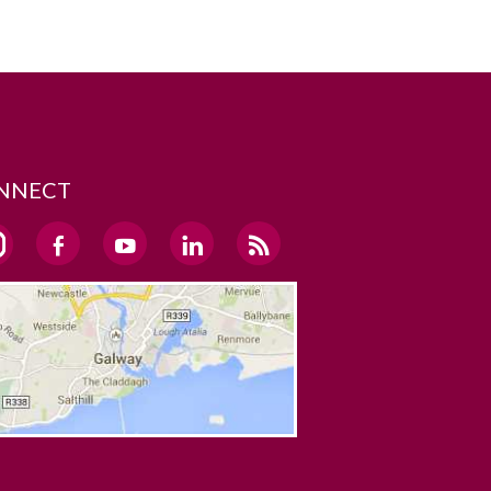
NNECT