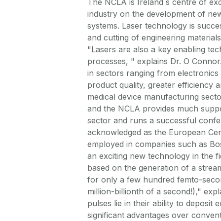
The NCLA is Ireland s centre of exc
industry on the development of new
systems. Laser technology is succes
and cutting of engineering material
"Lasers are also a key enabling tec
processes, " explains Dr. O Connor
in sectors ranging from electronics 
product quality, greater efficiency
medical device manufacturing sector
and the NCLA provides much suppor
sector and runs a successful confe
acknowledged as the European Cent
employed in companies such as Bos
an exciting new technology in the fi
based on the generation of a stream 
for only a few hundred femto-secon
million-billionth of a second!)," ex
pulses lie in their ability to deposit
significant advantages over convent