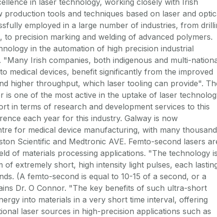
ellence in laser technology, working closely with Irish
 production tools and techniques based on laser and optic
sfully employed in a large number of industries, from drill
s, to precision marking and welding of advanced polymers.
hnology in the automation of high precision industrial
. "Many Irish companies, both indigenous and multi-nationa
to medical devices, benefit significantly from the improved
 and higher throughput, which laser tooling can provide". Th
 is one of the most active in the uptake of laser technolo
t in terms of research and development services to this
rence each year for this industry. Galway is now
re for medical device manufacturing, with many thousand
ton Scientific and Medtronic AVE. Femto-second lasers ar
eld of materials processing applications. "The technology i
of extremely short, high intensity light pulses, each lastin
ds. (A femto-second is equal to 10-15 of a second, or a
plains Dr. O Connor. "The key benefits of such ultra-short
 energy into materials in a very short time interval, offering
ional laser sources in high-precision applications such as