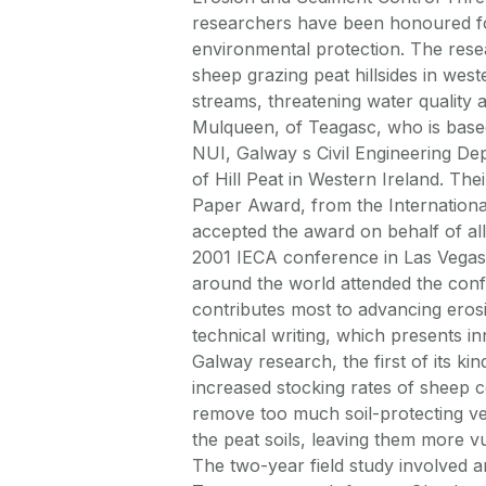
researchers have been honoured fo
environmental protection. The res
sheep grazing peat hillsides in wes
streams, threatening water quality
Mulqueen, of Teagasc, who is based
NUI, Galway s Civil Engineering Dep
of Hill Peat in Western Ireland. Th
Paper Award, from the Internationa
accepted the award on behalf of al
2001 IECA conference in Las Vegas
around the world attended the confe
contributes most to advancing eros
technical writing, which presents i
Galway research, the first of its ki
increased stocking rates of sheep 
remove too much soil-protecting ve
the peat soils, leaving them more v
The two-year field study involved 