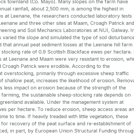
ock townland (Co. Mayo). Many slopes on the farm have
nual rainfall, about 2,500 mm, is among the highest in
udies at Leenane, the researchers conducted laboratory tests
Leenane and three other sites at Maam, Croagh Patrick an
eering and Soil Mechanics Laboratories at NUI, Galway. I
 varied the slope and simulated the type of soil disturbanc
 that annual peat sediment losses at the Leenane hill farm
stocking rate of 0.9 Scottish Blackface ewes per hectare. 
eats at Leenane and Maam were very resistant to erosion, whi
 Croagh Patrick were erodible. According to the
at overstocking, primarily through excessive sheep traffic
f shallow peat, increases the likelihood of erosion. Remov
as less impact on erosion because of the strength of the
eat farming, the sustainable sheep-stocking rate depends on
f greenland available. Under the management system at
 ewes per hectare. To reduce erosion, sheep access areas a
e to time. If heavily treaded with little vegetation, these
 for recovery of the peat surface and re-establishment of
ced, in part, by European Union Structural Funding throu