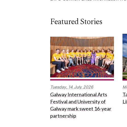
Featured Stories
Tuesday,
14
July
2026
M
Galway International Arts
Ta
Festival and University of
L
Galway mark sweet 16-year
partnership