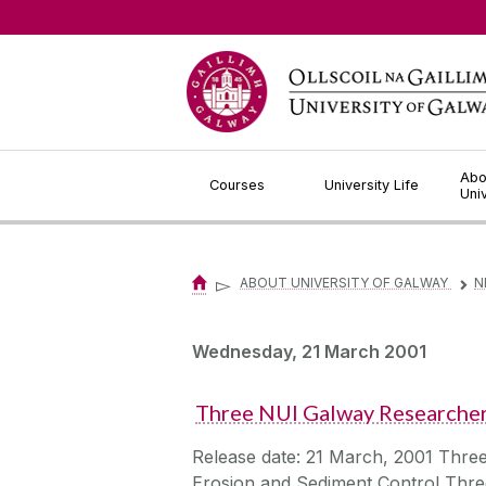
Jump to Content
Abo
Courses
University Life
Uni
▻
ABOUT UNIVERSITY OF GALWAY
N
▻
Wednesday, 21 March 2001
Three NUI Galway Researche
Release date: 21 March, 2001 Thre
Erosion and Sediment Control Three