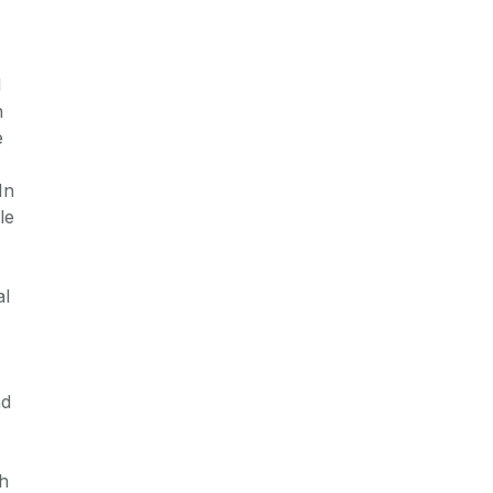
d
n
e
In
le
al
nd
gh