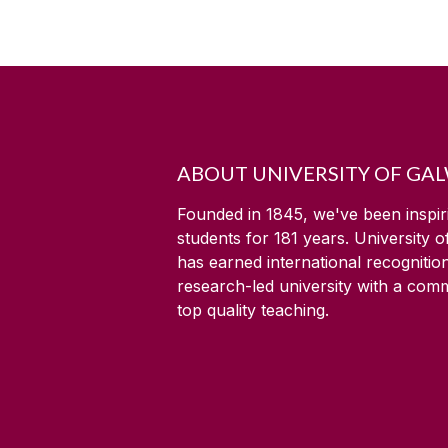
ABOUT UNIVERSITY OF GA
Founded in 1845, we've been inspir
students for
181
years. University 
has earned international recognitio
research-led university with a com
top quality teaching.