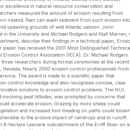
r excellence in natural resource conservation and
earchers measured the amount of erosion resulting from
tern Ireland. Rain can wash sediment from such erosion int
 and spawning grounds of wild Atlantic salmon. John
 in the University and Michael Rodgers and Niall Marren, 
artment, describe their findings in a technical paper, Erosi
eir paper has received the 2001 Most Distinguished Technica
l Erosion Control Association (IECA). Dr. Michael Rodgers
l three researchers during formal ceremonies at the recent
, Nevada, Nearly 2000 erosion control professionals from
rence. The award is made to a scientific paper that
ion control knowledge and also recognises concise, clear
nnovative solutions to erosion control problems. The NUI,
nd involving peat hillsides, was prompted by concerns that
could accelerate erosion. Grazing by more sheep could
getation and increased foot treading on paths could loose
ulnerable to the erosive impact of raindrops and to runoff.
an 8-hectare Leenane subcatchment of the Erriff River on a