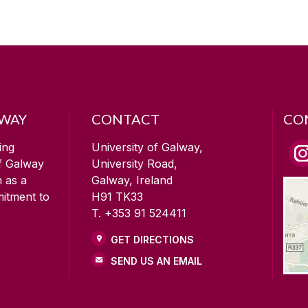
LWAY
CONTACT
CO
ing
University of Galway,
of Galway
University Road,
n as a
Galway, Ireland
mitment to
H91 TK33
T. +353 91 524411
GET DIRECTIONS
SEND US AN EMAIL