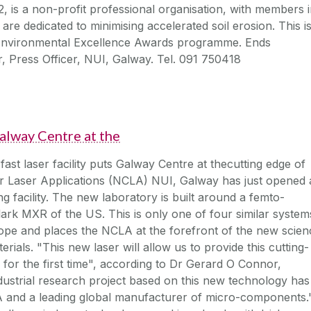
 is a non-profit professional organisation, with members 
re dedicated to minimising accelerated soil erosion. This i
 Environmental Excellence Awards programme. Ends
, Press Officer, NUI, Galway. Tel. 091 750418
 Galway Centre at the
ast laser facility puts Galway Centre at thecutting edge of
r Laser Applications (NCLA) NUI, Galway has just opened 
g facility. The new laboratory is built around a femto-
ark MXR of the US. This is only one of four similar system
rope and places the NCLA at the forefront of the new scien
erials. "This new laser will allow us to provide this cutting-
for the first time", according to Dr Gerard O Connor,
dustrial research project based on this new technology has
 and a leading global manufacturer of micro-components.