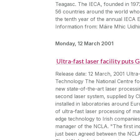
Teagasc. The IECA, founded in 1972,
56 countries around the world who a
the tenth year of the annual IECA
Information from: Máire Mhic Uidhir
Monday, 12 March 2001
Ultra-fast laser facility puts
Release date: 12 March, 2001 Ultra-f
Technology The National Centre fo
new state-of-the-art laser processin
second laser system, supplied by Cl
installed in laboratories around Eu
of ultra-fast laser processing of mat
edge technology to Irish companies 
manager of the NCLA. "The first in
just been agreed between the NCLA