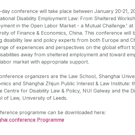
-day conference will take place between January 20-21, 2
national Disability Employment Law: From Sheltered Works
yment in the Open Labor Market - a Mutual Challenge.' at
rsity of Finance & Economics, China. This conference will 
ng disability law and policy experts from both Europe and C
nge of experiences and perspectives on the global effort 
disabilities away from sheltered employment and toward em
labor market with appropriate support.
onference organizers are the Law School, Shanghai Univer
mics and Shanghai Zhijun Public Interest & Law Institute: 
e Centre for Disability Law & Policy, NUI Galway and the D
l of Law, University of Leeds.
ference programme can be downloaded here:
hai conference Programme