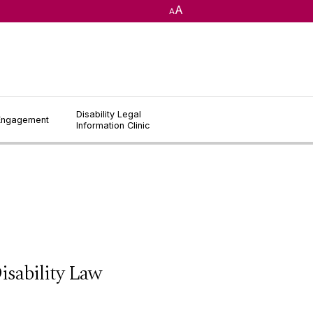
A
A
Disability Legal
 Engagement
Information Clinic
sability Law