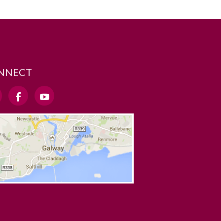
NNECT