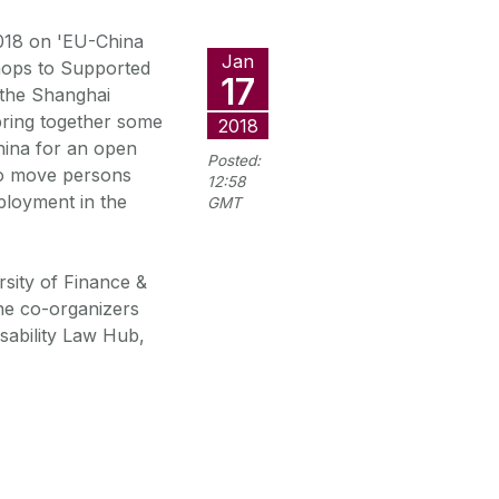
018 on 'EU-China
Jan
hops to Supported
17
 the Shanghai
bring together some
2018
hina for an open
Posted:
to move persons
12:58
ployment in the
GMT
sity of Finance &
the co-organizers
isability Law Hub,