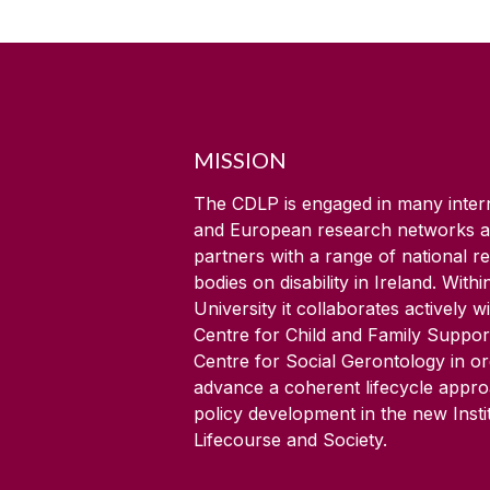
MISSION
The CDLP is engaged in many inter
and European research networks 
partners with a range of national r
bodies on disability in Ireland. Withi
University it collaborates actively w
Centre for Child and Family Suppor
Centre for Social Gerontology in or
advance a coherent lifecycle appr
policy development in the new Insti
Lifecourse and Society.