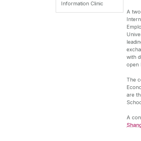
Information Clinic
A two
Inter
Emplo
Unive
leadi
excha
with 
open 
The c
Econo
are th
Schoo
A con
Shang