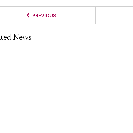
PREVIOUS
ated News