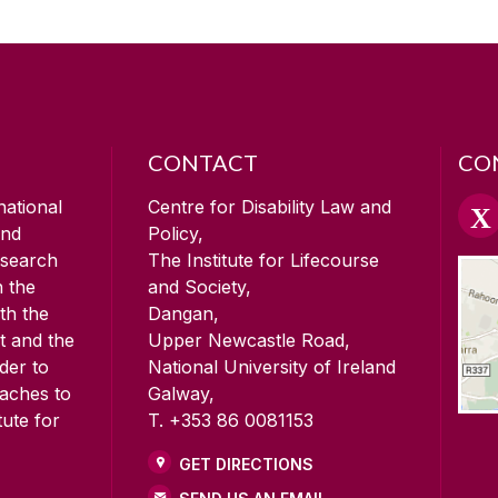
CONTACT
CO
national
Centre for Disability Law and
and
Policy,
esearch
The Institute for Lifecourse
n the
and Society,
ith the
Dangan,
t and the
Upper Newcastle Road,
der to
National University of Ireland
oaches to
Galway,
tute for
T. +353 86 0081153
GET DIRECTIONS