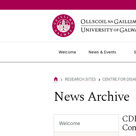
Jump to Content
Welcome
News & Events
S
›
RESEARCH SITES
CENTRE FOR DISA
▻
News Archive
CDL
Welcome
Con