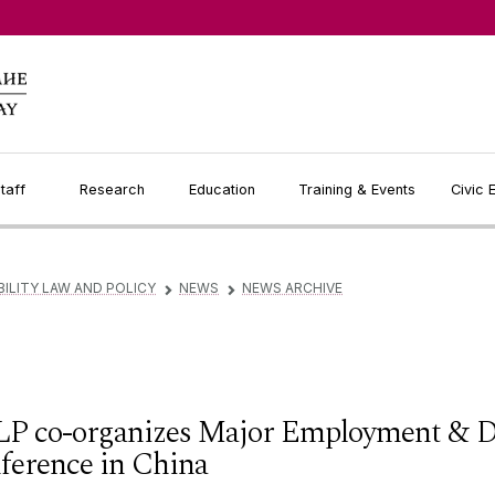
taff
Research
Education
Training & Events
Civic
BILITY LAW AND POLICY
NEWS
NEWS ARCHIVE
▻
▻
P co-organizes Major Employment & Di
ference in China