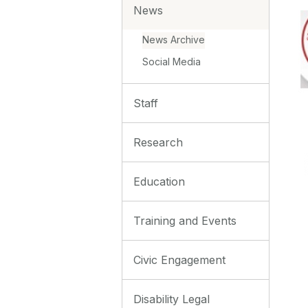
News
News Archive
Social Media
Staff
Research
Education
Training and Events
Civic Engagement
Disability Legal