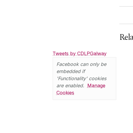
Rel
Tweets by CDLPGalway
Facebook can only be
embedded if
'Functionality' cookies
are enabled.
Manage
Cookies