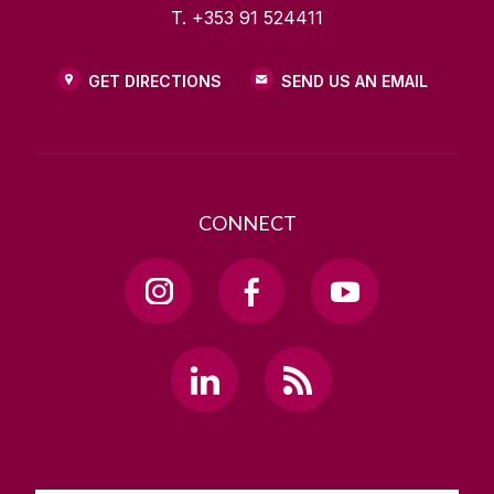
T. +353 91 524411
GET DIRECTIONS
SEND US AN EMAIL
CONNECT