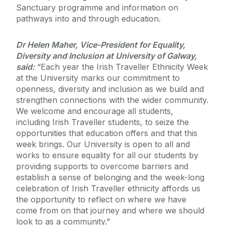
Sanctuary programme and information on
pathways into and through education.
Dr Helen Maher, Vice-President for Equality,
Diversity and Inclusion at University of Galway,
said:
“Each year the Irish Traveller Ethnicity Week
at the University marks our commitment to
openness, diversity and inclusion as we build and
strengthen connections with the wider community.
We welcome and encourage all students,
including Irish Traveller students, to seize the
opportunities that education offers and that this
week brings. Our University is open to all and
works to ensure equality for all our students by
providing supports to overcome barriers and
establish a sense of belonging and the week-long
celebration of Irish Traveller ethnicity affords us
the opportunity to reflect on where we have
come from on that journey and where we should
look to as a community.”