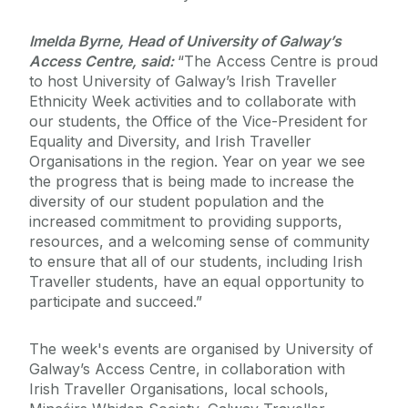
Imelda Byrne, Head of University of Galway’s
Access Centre, said:
“The Access Centre is proud
to host University of Galway’s Irish Traveller
Ethnicity Week activities and to collaborate with
our students, the Office of the Vice-President for
Equality and Diversity, and Irish Traveller
Organisations in the region. Year on year we see
the progress that is being made to increase the
diversity of our student population and the
increased commitment to providing supports,
resources, and a welcoming sense of community
to ensure that all of our students, including Irish
Traveller students, have an equal opportunity to
participate and succeed.”
The week's events are organised by University of
Galway’s Access Centre, in collaboration with
Irish Traveller Organisations, local schools,