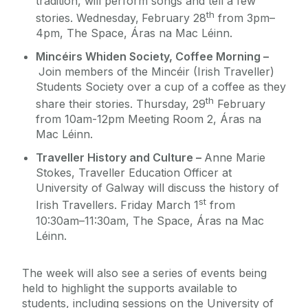
tradition, will perform songs and tell a few
th
stories. Wednesday,
February 28
from 3pm–
4pm, The Space, Áras na Mac Léinn.
Mincéirs Whiden Society, Coffee Morning –
Join members of the Mincéir (Irish Traveller)
Students Society over a cup of a coffee as they
th
share their stories. Thursday, 29
February
from 10am-12pm Meeting Room 2, Áras na
Mac Léinn.
Traveller History and Culture –
Anne Marie
Stokes, Traveller Education Officer at
University of Galway will discuss the history of
st
Irish Travellers. Friday March 1
from
10:30am–11:30am, The Space, Áras na Mac
Léinn.
The week will also see a series of events being
held to highlight the supports available to
students, including sessions on the University of