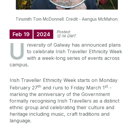
Tinsmith Tom McDonnell. Credit - Aengus McMahon.
Posted:
Feb
19
2024
12:14 GMT
U
niversity of Galway has announced plans
to celebrate Irish Traveller Ethnicity Week
with a week-long series of events across
campus.
Irish Traveller Ethnicity Week starts on Monday
th
st
February 27
and runs to Friday March 1
-
marking the anniversary of the Government
formally recognising Irish Travellers as a distinct
ethnic group and celebrating their culture and
heritage including music, craft traditions and
language.