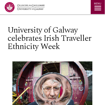
Jump to Content
MENU
University of Galway
celebrates Irish Traveller
Ethnicity Week