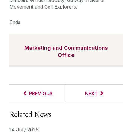
Mincéirs Whiden Society, Galway Traveller
Movement and Cell Explorers.
Ends
Marketing and Communications
Office
PREVIOUS
NEXT
Related News
14 July 2026