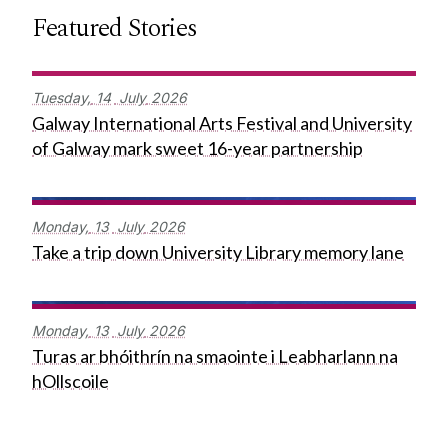
Featured Stories
Tuesday,
14
July
2026
Galway International Arts Festival and University
of Galway mark sweet 16-year partnership
Monday,
13
July
2026
Take a trip down University Library memory lane
Monday,
13
July
2026
Turas ar bhóithrín na smaointe i Leabharlann na
hOllscoile