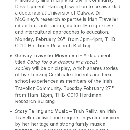
Philosophy and H Dip and MA in Community
Development, Hannagh went on to be awarded
a doctorate at University of Galway. Dr
McGinley’s research expertise is Irish Traveller
education, anti-racism, culturally responsive
and intercultural approaches to education.
th
Monday, February 26
from 3pm–4pm, THB-
G010 Hardiman Research Building.
Galway Traveller Movement -
A document
titled
Going for our dreams in a racist
society
will be on display, which shares stories
of five Leaving Certificate students and their
school experiences as members of the Irish
th
Traveller Community. Tuesday February 27
from 11am–12pm, THB-G010 Hardiman
Research Building.
Story Telling and Music –
Trish Reilly, an Irish
Traveller activist and singer-songwriter, inspired
by her heritage and strong family musical