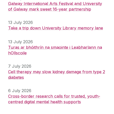
Galway International Arts Festival and University
of Galway mark sweet 16-year partnership
13 July 2026
Take a trip down University Library memory lane
13 July 2026
Turas ar bhóithrín na smaointe i Leabharlann na
hOllscoile
7 July 2026
Cell therapy may slow kidney damage from type 2
diabetes
6 July 2026
Cross-border research calls for trusted, youth-
centred digital mental health supports