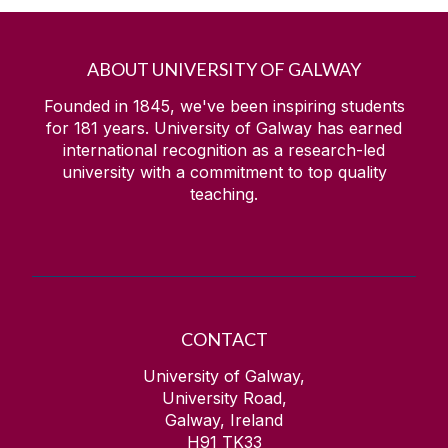
ABOUT UNIVERSITY OF GALWAY
Founded in 1845, we've been inspiring students
for
181
years. University of Galway has earned
international recognition as a research-led
university with a commitment to top quality
teaching.
CONTACT
University of Galway,
University Road,
Galway, Ireland
H91 TK33