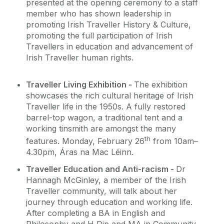
presented at the opening ceremony to a staff
member who has shown leadership in
promoting Irish Traveller History & Culture,
promoting the full participation of Irish
Travellers in education and advancement of
Irish Traveller human rights.
Traveller Living Exhibition -
The exhibition
showcases the rich cultural heritage of Irish
Traveller life in the 1950s. A fully restored
barrel-top wagon, a traditional tent and a
working tinsmith are amongst the many
th
features. Monday, February 26
from 10am–
4.30pm, Áras na Mac Léinn.
Traveller Education and Anti-racism -
Dr
Hannagh McGinley, a member of the Irish
Traveller community, will talk about her
journey through education and working life.
After completing a BA in English and