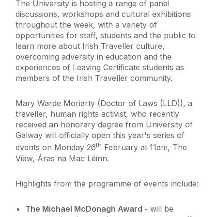
The University is hosting a range of panel
discussions, workshops and cultural exhibitions
throughout the week, with a variety of
opportunities for staff, students and the public to
learn more about Irish Traveller culture,
overcoming adversity in education and the
experiences of Leaving Certificate students as
members of the Irish Traveller community.
Mary Warde Moriarty (Doctor of Laws (LLD)), a
traveller, human rights activist, who recently
received an honorary degree from University of
Galway will officially open this year's series of
th
events on Monday 26
February at 11am, The
View, Áras na Mac Léinn.
Highlights from the programme of events include:
The Michael McDonagh Award -
will be