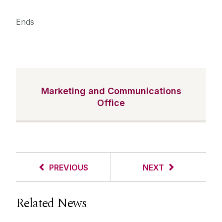
Ends
Marketing and Communications
Office
PREVIOUS
NEXT
Related News