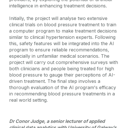
intelligence in enhancing treatment decisions.
Initially, the project will analyse two extensive
clinical trials on blood pressure treatment to train
a computer program to make treatment decisions
similar to clinical hypertension experts. Following
this, safety features will be integrated into the AI
program to ensure reliable recommendations,
especially in unfamiliar medical scenarios. The
project will carry out comprehensive surveys with
both clinicians and people being treated for high
blood pressure to gauge their perceptions of AI-
driven treatment. The final step involves a
thorough evaluation of the AI program's efficacy
in recommending blood pressure treatments in a
real world setting.
Dr Conor Judge, a senior lecturer of applied
clinical data analytics with University of Galway’s