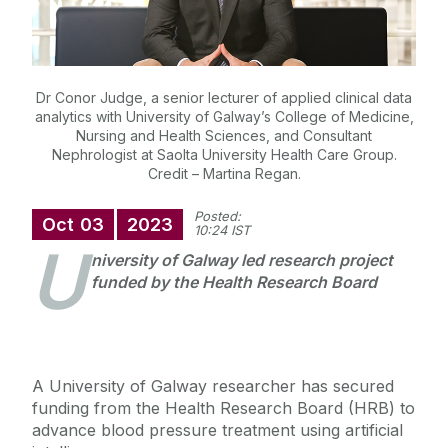
Dr Conor Judge, a senior lecturer of applied clinical data
analytics with University of Galway’s College of Medicine,
Nursing and Health Sciences, and Consultant
Nephrologist at Saolta University Health Care Group.
Credit – Martina Regan.
Posted:
Oct
03
2023
10:24 IST
U
niversity of Galway led research project
funded by the Health Research Board
A University of Galway researcher has secured
funding from the Health Research Board (HRB) to
advance blood pressure treatment using artificial