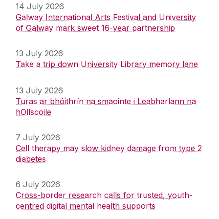
14 July 2026
Galway International Arts Festival and University
of Galway mark sweet 16-year partnership
13 July 2026
Take a trip down University Library memory lane
13 July 2026
Turas ar bhóithrín na smaointe i Leabharlann na
hOllscoile
7 July 2026
Cell therapy may slow kidney damage from type 2
diabetes
6 July 2026
Cross-border research calls for trusted, youth-
centred digital mental health supports