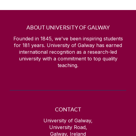
ABOUT UNIVERSITY OF GALWAY
Founded in 1845, we've been inspiring students
for
181
years. University of Galway has earned
international recognition as a research-led
university with a commitment to top quality
teaching.
CONTACT
University of Galway,
University Road,
Galway, Ireland