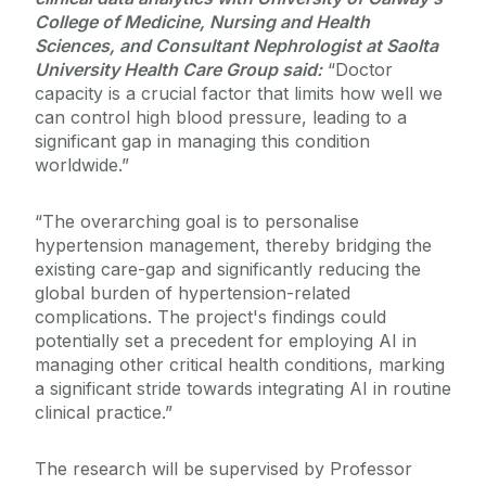
College of Medicine, Nursing and Health
Sciences, and Consultant Nephrologist at Saolta
University Health Care Group said:
“Doctor
capacity is a crucial factor that limits how well we
can control high blood pressure, leading to a
significant gap in managing this condition
worldwide.”
“The overarching goal is to personalise
hypertension management, thereby bridging the
existing care-gap and significantly reducing the
global burden of hypertension-related
complications. The project's findings could
potentially set a precedent for employing AI in
managing other critical health conditions, marking
a significant stride towards integrating AI in routine
clinical practice.”
The research will be supervised by Professor