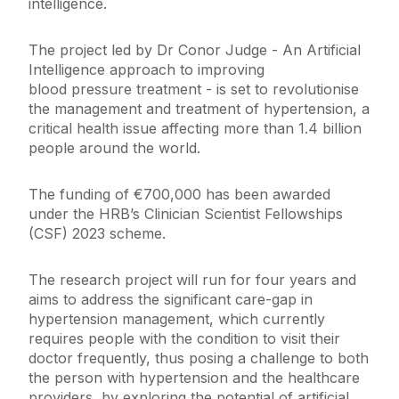
intelligence.
The project led by Dr Conor Judge - An Artificial
Intelligence approach to improving
blood pressure treatment - is set to revolutionise
the management and treatment of hypertension, a
critical health issue affecting more than 1.4 billion
people around the world.
The funding of €700,000 has been awarded
under the HRB’s Clinician Scientist Fellowships
(CSF) 2023 scheme.
The research project will run for four years and
aims to address the significant care-gap in
hypertension management, which currently
requires people with the condition to visit their
doctor frequently, thus posing a challenge to both
the person with hypertension and the healthcare
providers, by exploring the potential of artificial