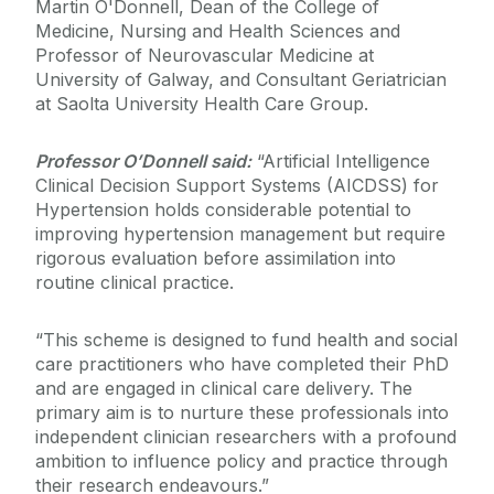
Martin O'Donnell, Dean of the College of
Medicine, Nursing and Health Sciences and
Professor of Neurovascular Medicine at
University of Galway, and Consultant Geriatrician
at Saolta University Health Care Group.
Professor O’Donnell said:
“Artificial Intelligence
Clinical Decision Support Systems (AICDSS) for
Hypertension holds considerable potential to
improving hypertension management but require
rigorous evaluation before assimilation into
routine clinical practice.
“This scheme is designed to fund health and social
care practitioners who have completed their PhD
and are engaged in clinical care delivery. The
primary aim is to nurture these professionals into
independent clinician researchers with a profound
ambition to influence policy and practice through
their research endeavours.”