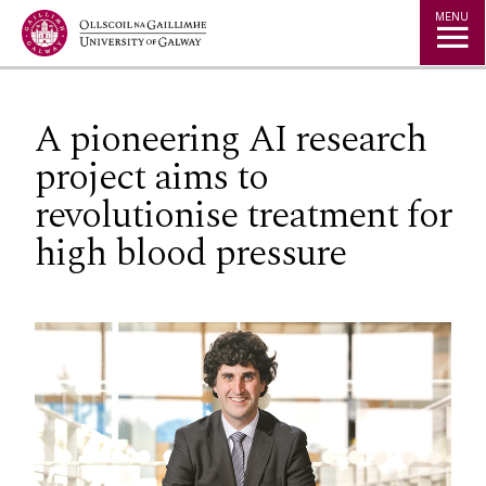
Jump to Content
MENU
A pioneering AI research
project aims to
revolutionise treatment for
high blood pressure