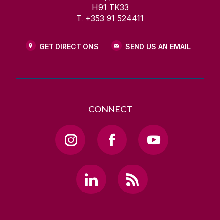
H91 TK33
T. +353 91 524411
GET DIRECTIONS
SEND US AN EMAIL
CONNECT