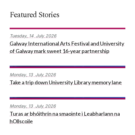
Featured Stories
Tuesday,
14
July
2026
Galway International Arts Festival and University
of Galway mark sweet 16-year partnership
Monday,
13
July
2026
Take a trip down University Library memory lane
Monday,
13
July
2026
Turas ar bhóithrín na smaointe i Leabharlann na
hOllscoile