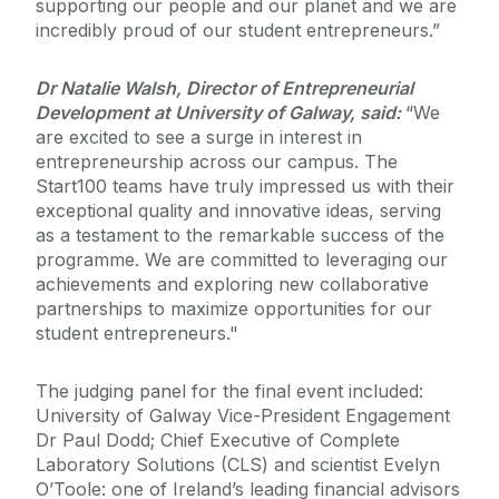
supporting our people and our planet and we are
incredibly proud of our student entrepreneurs.”
Dr Natalie Walsh, Director of Entrepreneurial
Development at University of Galway, said:
“We
are excited to see a surge in interest in
entrepreneurship across our campus. The
Start100 teams have truly impressed us with their
exceptional quality and innovative ideas, serving
as a testament to the remarkable success of the
programme. We are committed to leveraging our
achievements and exploring new collaborative
partnerships to maximize opportunities for our
student entrepreneurs."
The judging panel for the final event included:
University of Galway Vice-President Engagement
Dr Paul Dodd; Chief Executive of Complete
Laboratory Solutions (CLS) and scientist Evelyn
O’Toole: one of Ireland’s leading financial advisors