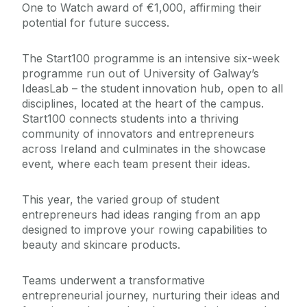
One to Watch award of €1,000, affirming their
potential for future success.
The Start100 programme is an intensive six-week
programme run out of University of Galway’s
IdeasLab – the student innovation hub, open to all
disciplines, located at the heart of the campus.
Start100 connects students into a thriving
community of innovators and entrepreneurs
across Ireland and culminates in the showcase
event, where each team present their ideas.
This year, the varied group of student
entrepreneurs had ideas ranging from an app
designed to improve your rowing capabilities to
beauty and skincare products.
Teams underwent a transformative
entrepreneurial journey, nurturing their ideas and