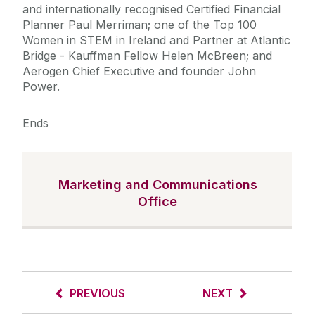
and internationally recognised Certified Financial
Planner Paul Merriman; one of the Top 100
Women in STEM in Ireland and Partner at Atlantic
Bridge - Kauffman Fellow Helen McBreen; and
Aerogen Chief Executive and founder John
Power.
Ends
Marketing and Communications
Office
PREVIOUS
NEXT