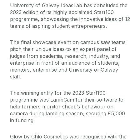
University of Galway IdeasLab has concluded the
2023 edition of its highly acclaimed Start100
programme, showcasing the innovative ideas of 12
teams of aspiring student entrepreneurs.
The final showcase event on campus saw teams
pitch their unique ideas to an expert panel of
judges from academia, research, industry, and
enterprise in front of an audience of students,
mentors, enterprise and University of Galway
staff.
The winning entry for the 2023 Start100
programme was LambCam for their software to
help farmers monitor sheep’s behaviour on
camera during lambing season, securing €5,000
in funding.
Glow by Chlo Cosmetics was recognised with the