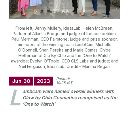
From left, Jenny Mullery, IdeasLab; Helen McBreen,
Partner at Atlantic Bridge and judge of the competition;
Paul Merriman, CEO Fairstone, judge and prize sponsor;
members of the winning team LambCam, Michelle
O’Donnell, Shan Pereira and Maria Comas; Chloe
Heffernan of Glo By Chlo and the ‘One to Watch’
awardee; Evelyn O’Toole, CEO CLS Labs and judge; and
Neil Ferguson, IdeasLab. Credit – Martina Regan.
Posted:
Jun
30
2023
10:25 IST
L
ambcam were named overall winners with
Glow by Chlo Cosmetics recognised as the
‘One to Watch’