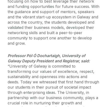
focusing on how to best leverage their network
and funding opportunities for future success. With
the guidance and support of mentors, speakers
and the vibrant start-up ecosystem in Galway and
across the country, the students developed and
validated their business models, developed their
networking skills and built a peer-to-peer
community to support one another to develop
and grow.
Professor Pól Ó Dochartaigh, University of
Galway Deputy President and Registrar, said:
“University of Galway is committed to
transforming our values of excellence, respect,
sustainability and openness into actions and
deeds. Today we witnessed that first hand through
our students in their pursuit of societal impact
through enterprising ideas. The University, in
partnership with our business community, plays a
crucial role in nurturing their growth and