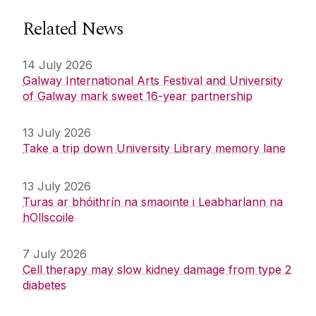
Related News
14 July 2026
Galway International Arts Festival and University
of Galway mark sweet 16-year partnership
13 July 2026
Take a trip down University Library memory lane
13 July 2026
Turas ar bhóithrín na smaointe i Leabharlann na
hOllscoile
7 July 2026
Cell therapy may slow kidney damage from type 2
diabetes