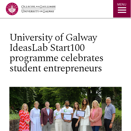
Jump to Content
MENU
University of Galway
IdeasLab Start100
programme celebrates
student entrepreneurs