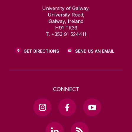
University of Galway,
University Road,
Galway, Ireland
H91 TK33
T. +353 91 524411
GET DIRECTIONS
SEND US AN EMAIL
CONNECT