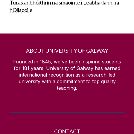
Turas ar bhóithrín na smaointe i Leabharlann na
hOllscoile
ABOUT UNIVERSITY OF GALWAY
Founded in 1845, we've been inspiring students
for
181
years. University of Galway has earned
international recognition as a research-led
university with a commitment to top quality
teaching.
CONTACT