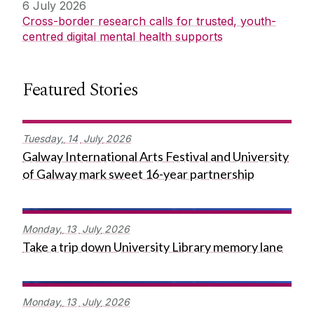
6 July 2026
Cross-border research calls for trusted, youth-
centred digital mental health supports
Featured Stories
Tuesday,
14
July
2026
Galway International Arts Festival and University
of Galway mark sweet 16-year partnership
Monday,
13
July
2026
Take a trip down University Library memory lane
Monday,
13
July
2026