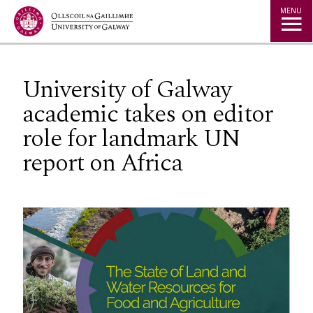
Jump to Content
MENU
University of Galway
academic takes on editor
role for landmark UN
report on Africa