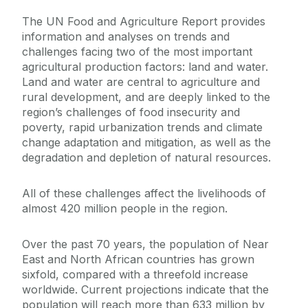
The UN Food and Agriculture Report provides
information and analyses on trends and
challenges facing two of the most important
agricultural production factors: land and water.
Land and water are central to agriculture and
rural development, and are deeply linked to the
region’s challenges of food insecurity and
poverty, rapid urbanization trends and climate
change adaptation and mitigation, as well as the
degradation and depletion of natural resources.
All of these challenges affect the livelihoods of
almost 420 million people in the region.
Over the past 70 years, the population of Near
East and North African countries has grown
sixfold, compared with a threefold increase
worldwide. Current projections indicate that the
population will reach more than 633 million by