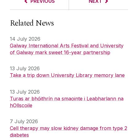
PREVIOUS
NEXT
Related News
14 July 2026
Galway International Arts Festival and University
of Galway mark sweet 16-year partnership
13 July 2026
Take a trip down University Library memory lane
13 July 2026
Turas ar bhóithrín na smaointe i Leabharlann na
hOllscoile
7 July 2026
Cell therapy may slow kidney damage from type 2
diabetes