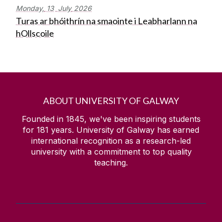
Monday,
13
July
2026
Turas ar bhóithrín na smaointe i Leabharlann na
hOllscoile
ABOUT UNIVERSITY OF GALWAY
Founded in 1845, we've been inspiring students
for
181
years. University of Galway has earned
international recognition as a research-led
university with a commitment to top quality
teaching.