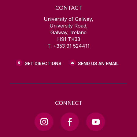
CONTACT
University of Galway,
University Road,
Galway, Ireland
H91 TK33
T. +353 91 524411
GET DIRECTIONS
SEND US AN EMAIL
CONNECT