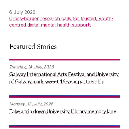
6 July 2026
Cross-border research calls for trusted, youth-
centred digital mental health supports
Featured Stories
Tuesday,
14
July
2026
Galway International Arts Festival and University
of Galway mark sweet 16-year partnership
Monday,
13
July
2026
Take a trip down University Library memory lane