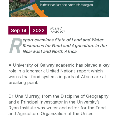
Posted:
Sep
14
2022
12:45 IST
R
eport examines State of Land and Water
Resources for Food and Agriculture in the
Near East and North Africa
A University of Galway academic has played a key
role in a landmark United Nations report which
warns that food systems in parts of Africa are at
breaking point.
Dr Una Murray, from the Discipline of Geography
and a Principal Investigator in the University’s
Ryan Institute was writer and editor for the Food
and Agriculture Organization of the United