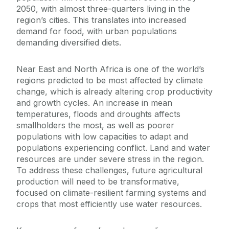
2050, with almost three-quarters living in the
region’s cities. This translates into increased
demand for food, with urban populations
demanding diversified diets.
Near East and North Africa is one of the world’s
regions predicted to be most affected by climate
change, which is already altering crop productivity
and growth cycles. An increase in mean
temperatures, floods and droughts affects
smallholders the most, as well as poorer
populations with low capacities to adapt and
populations experiencing conflict. Land and water
resources are under severe stress in the region.
To address these challenges, future agricultural
production will need to be transformative,
focused on climate-resilient farming systems and
crops that most efficiently use water resources.