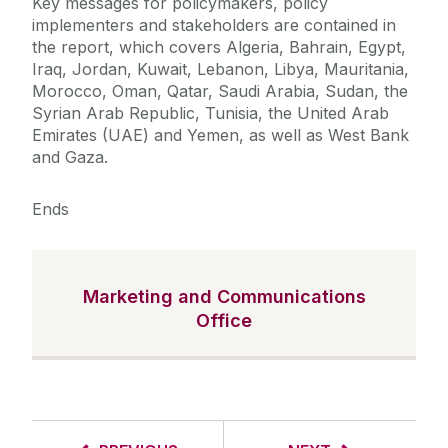
Key messages for policymakers, policy
implementers and stakeholders are contained in
the report, which covers Algeria, Bahrain, Egypt,
Iraq, Jordan, Kuwait, Lebanon, Libya, Mauritania,
Morocco, Oman, Qatar, Saudi Arabia, Sudan, the
Syrian Arab Republic, Tunisia, the United Arab
Emirates (UAE) and Yemen, as well as West Bank
and Gaza.
Ends
Marketing and Communications
Office