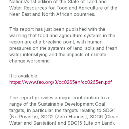
Nations’s 1st edition of the State of Land and
Water Resources for Food and Agriculture of the
Near East and North African countries.
This report has just been published with the
warning that food and agriculture systems in the
region are at a breaking point, with human
pressures on the systems of land, soils and fresh
water intensifying and the impacts of climate
change worsening.
It is available
https://www.fao.org/3/cc0265en/cc0265en.pdf
The report provides a major contribution to a
range of the Sustainable Development Goal
targets, in particular the targets relating to SDG1
(No Poverty), SDG2 (Zero Hunger), SDG6 (Clean
Water and Sanitation) and SDG15 (Life on Land).