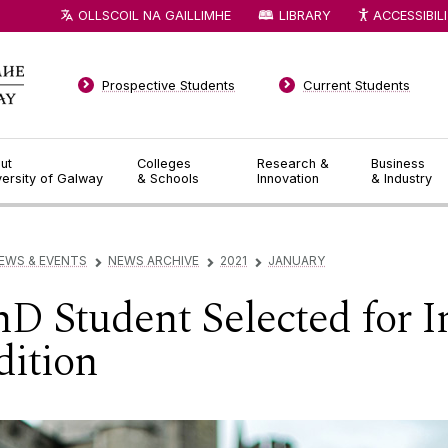
OLLSCOIL NA GAILLIMHE
LIBRARY
ACCESSIBIL
Prospective Students
Current Students
ut
Colleges
Research &
Business
versity of Galway
& Schools
Innovation
& Industry
EWS & EVENTS
NEWS ARCHIVE
2021
JANUARY
▻
▻
▻
 Student Selected for In
dition