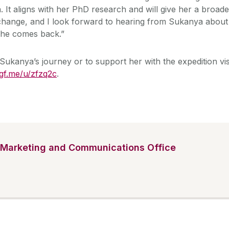
 It aligns with her PhD research and will give her a broade
 change, and I look forward to hearing from Sukanya about
she comes back.”
Sukanya’s journey or to support her with the expedition vis
gf.me/u/zfzq2c
.
Marketing and Communications Office