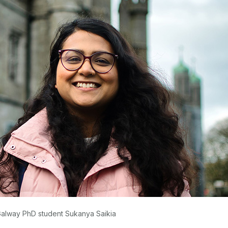
Galway PhD student Sukanya Saikia