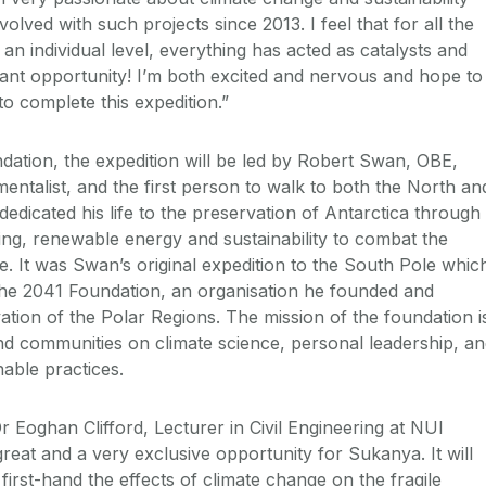
olved with such projects since 2013. I feel that for all the
 an individual level, everything has acted as catalysts and
lliant opportunity! I’m both excited and nervous and hope to
o complete this expedition.”
ation, the expedition will be led by Robert Swan, OBE,
entalist, and the first person to walk to both the North an
edicated his life to the preservation of Antarctica through
ing, renewable energy and sustainability to combat the
e. It was Swan’s original expedition to the South Pole whic
 the 2041 Foundation, an organisation he founded and
ation of the Polar Regions. The mission of the foundation i
d communities on climate science, personal leadership, a
able practices.
 Eoghan Clifford, Lecturer in Civil Engineering at NUI
 great and a very exclusive opportunity for Sukanya. It will
first-hand the effects of climate change on the fragile