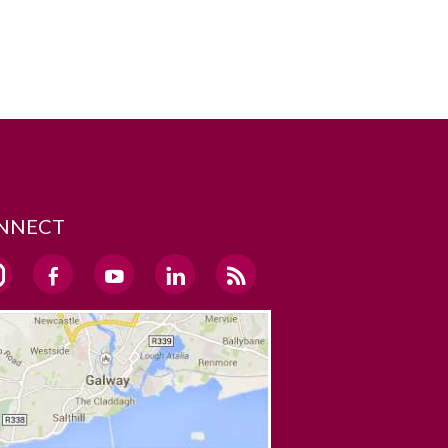
NNECT