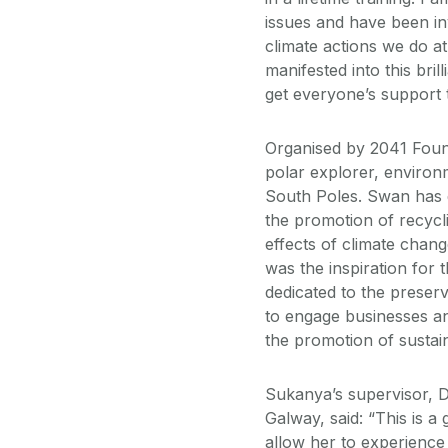
issues and have been inv
climate actions we do at
manifested into this bri
get everyone’s support t
Organised by 2041 Found
polar explorer, environm
South Poles. Swan has d
the promotion of recycl
effects of climate chang
was the inspiration for
dedicated to the preserv
to engage businesses an
the promotion of sustain
Sukanya’s supervisor, Dr
Galway, said: “This is a
allow her to experience 