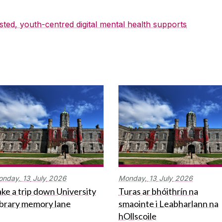
sted, youth-centred digital mental health supports
onday,
13
July
2026
Monday,
13
July
2026
ke a trip down University
Turas ar bhóithrín na
ibrary memory lane
smaointe i Leabharlann na
hOllscoile