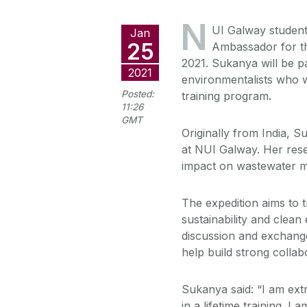
N
UI Galway student
Jan
25
Ambassador for th
2021. Sukanya will be p
2021
environmentalists who wi
Posted:
training program
.
11:26
GMT
Originally from India, S
at NUI Galway. Her rese
impact on wastewater 
The expedition aims to t
sustainability and clean
discussion and exchange 
help build strong collab
Sukanya said: “I am ext
in a lifetime training. 