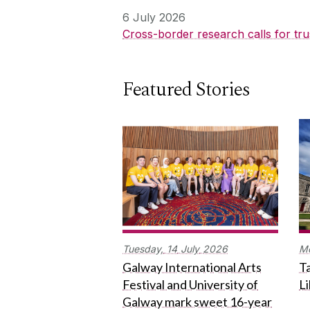
6 July 2026
Cross-border research calls for tru
Featured Stories
Tuesday,
14
July
2026
M
Galway International Arts
Ta
Festival and University of
L
Galway mark sweet 16-year