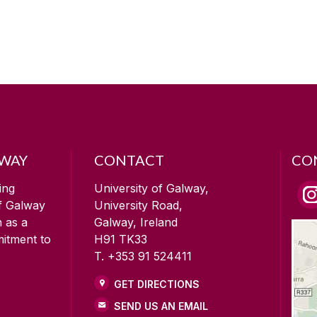
LWAY
CONTACT
CO
ing
University of Galway,
of Galway
University Road,
n as a
Galway, Ireland
mitment to
H91 TK33
T. +353 91 524411
GET DIRECTIONS
SEND US AN EMAIL