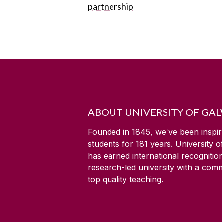
partnership
ABOUT UNIVERSITY OF GA
Founded in 1845, we've been inspir
students for
181
years. University 
has earned international recognitio
research-led university with a com
top quality teaching.