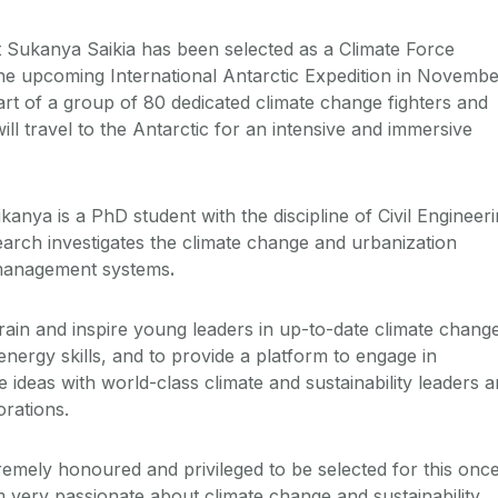
 Sukanya Saikia has been selected as a Climate Force
e upcoming International Antarctic Expedition in Novembe
art of a group of 80 dedicated climate change fighters and
ll travel to the Antarctic for an intensive and immersive
ukanya is a PhD student with the discipline of Civil Engineer
arch investigates the climate change and urbanization
management systems
.
rain and inspire young leaders in up-to-date climate chang
 energy skills, and to provide a platform to engage in
ideas with world-class climate and sustainability leaders 
orations.
remely honoured and privileged to be selected for this onc
I am very passionate about climate change and sustainability