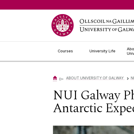
Jump to Content
Abo
Courses
University Life
Uni
▻
ABOUT UNIVERSITY OF GALWAY
N
▻
NUI Galway PhD
Antarctic Expe