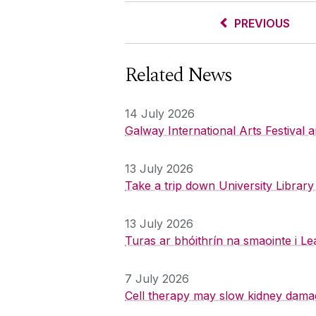
PREVIOUS
Related News
14 July 2026
Galway International Arts Festival
13 July 2026
Take a trip down University Librar
13 July 2026
Turas ar bhóithrín na smaointe i Le
7 July 2026
Cell therapy may slow kidney dama