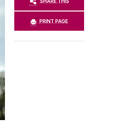
SHARE THIS
PRINT PAGE