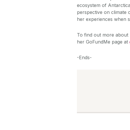
ecosystem of Antarctica.
perspective on climate
her experiences when 
To find out more about 
her GoFundMe page at
-Ends-