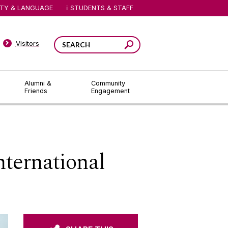
ITY & LANGUAGE
STUDENTS & STAFF
Visitors
Alumni &
Community
Friends
Engagement
ternational