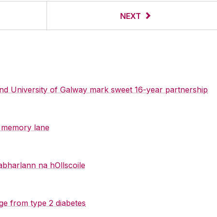
NEXT
 and University of Galway mark sweet 16-year partnership
y memory lane
abharlann na hOllscoile
ge from type 2 diabetes