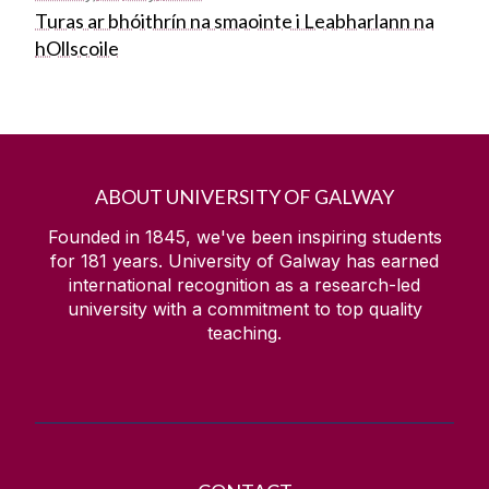
Turas ar bhóithrín na smaointe i Leabharlann na
hOllscoile
ABOUT UNIVERSITY OF GALWAY
Founded in 1845, we've been inspiring students
for
181
years. University of Galway has earned
international recognition as a research-led
university with a commitment to top quality
teaching.