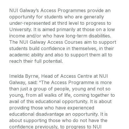
NUI Galway’s Access Programmes provide an
opportunity for students who are generally
under-represented at third level to progress to
University. It is aimed primarily at those on a low
income and/or who have long-term disabilities.
The NUI Galway Access Courses aim to support
students build confidence in themselves, in their
academic ability and also to support them all to
reach their full potential.
Imelda Byrne, Head of Access Centre at NUI
Galway, said: “The Access Programme is more
than just a group of people, young and not so
young, from all walks of life, coming together to
avail of this educational opportunity. It is about
providing those who have experienced
educational disadvantage an opportunity. It is
about supporting those who do not have the
confidence previously, to progress to NUI