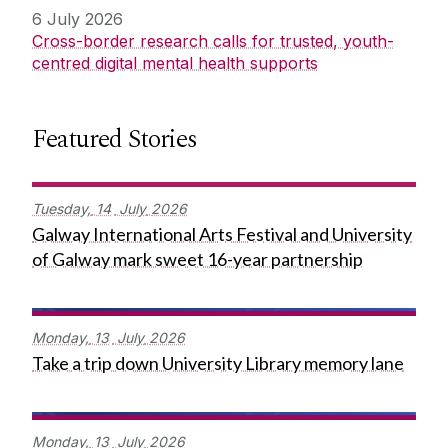
6 July 2026
Cross-border research calls for trusted, youth-
centred digital mental health supports
Featured Stories
Tuesday,
14
July
2026
Galway International Arts Festival and University
of Galway mark sweet 16-year partnership
Monday,
13
July
2026
Take a trip down University Library memory lane
Monday,
13
July
2026