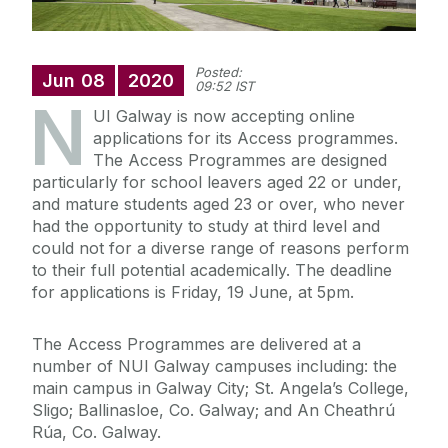
Posted:
Jun
08
2020
09:52 IST
N
UI Galway is now accepting online
applications for its Access programmes.
The Access Programmes are designed
particularly for school leavers aged 22 or under,
and mature students aged 23 or over, who never
had the opportunity to study at third level and
could not for a diverse range of reasons perform
to their full potential academically. The deadline
for applications is Friday, 19 June, at 5pm.
The Access Programmes are delivered at a
number of NUI Galway campuses including: the
main campus in Galway City; St. Angela’s College,
Sligo; Ballinasloe, Co. Galway; and An Cheathrú
Rúa, Co. Galway.