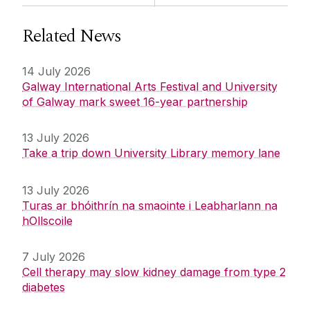
Related News
14 July 2026
Galway International Arts Festival and University
of Galway mark sweet 16-year partnership
13 July 2026
Take a trip down University Library memory lane
13 July 2026
Turas ar bhóithrín na smaointe i Leabharlann na
hOllscoile
7 July 2026
Cell therapy may slow kidney damage from type 2
diabetes