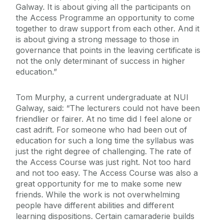
Galway. It is about giving all the participants on
the Access Programme an opportunity to come
together to draw support from each other. And it
is about giving a strong message to those in
governance that points in the leaving certificate is
not the only determinant of success in higher
education.”
Tom Murphy, a current undergraduate at NUI
Galway, said: “The lecturers could not have been
friendlier or fairer. At no time did I feel alone or
cast adrift. For someone who had been out of
education for such a long time the syllabus was
just the right degree of challenging. The rate of
the Access Course was just right. Not too hard
and not too easy. The Access Course was also a
great opportunity for me to make some new
friends. While the work is not overwhelming
people have different abilities and different
learning dispositions. Certain camaraderie builds