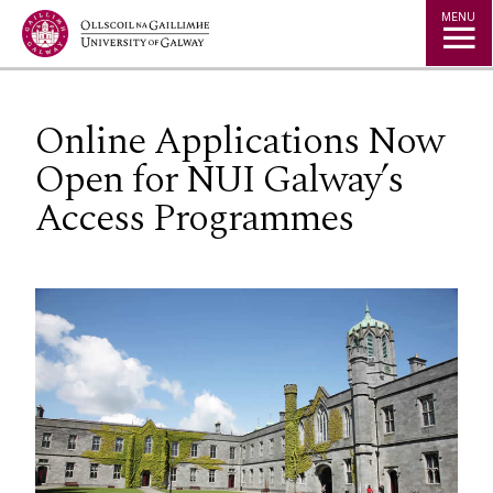
Jump to Content
MENU
Online Applications Now
Open for NUI Galway’s
Access Programmes