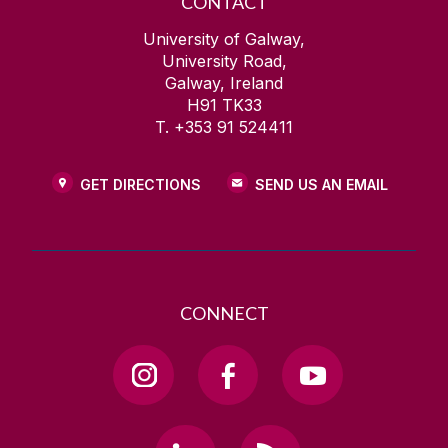
CONTACT
University of Galway,
University Road,
Galway, Ireland
H91 TK33
T. +353 91 524411
GET DIRECTIONS
SEND US AN EMAIL
CONNECT