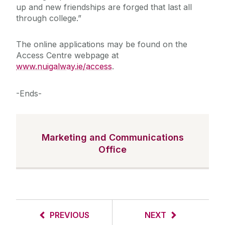
up and new friendships are forged that last all
through college.”
The online applications may be found on the
Access Centre webpage at
www.nuigalway.ie/access
.
-Ends-
Marketing and Communications
Office
PREVIOUS
NEXT