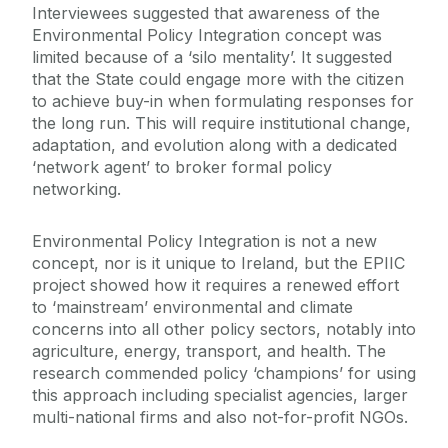
Interviewees suggested that awareness of the
Environmental Policy Integration concept was
limited because of a ‘silo mentality’. It suggested
that the State could engage more with the citizen
to achieve buy-in when formulating responses for
the long run. This will require institutional change,
adaptation, and evolution along with a dedicated
‘network agent’ to broker formal policy
networking.
Environmental Policy Integration is not a new
concept, nor is it unique to Ireland, but the EPIIC
project showed how it requires a renewed effort
to ‘mainstream’ environmental and climate
concerns into all other policy sectors, notably into
agriculture, energy, transport, and health. The
research commended policy ‘champions’ for using
this approach including specialist agencies, larger
multi-national firms and also not-for-profit NGOs.