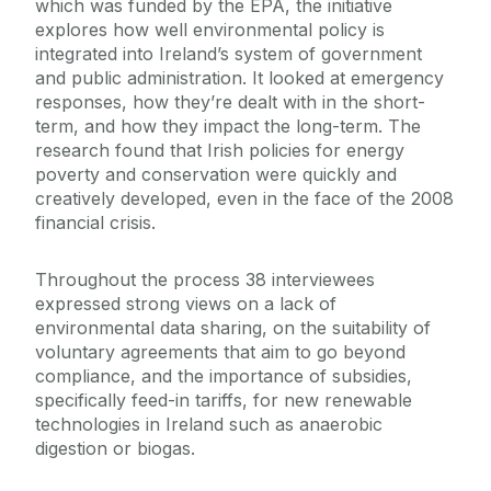
which was funded by the EPA, the initiative
explores how well environmental policy is
integrated into Ireland’s system of government
and public administration. It looked at emergency
responses, how they’re dealt with in the short-
term, and how they impact the long-term. The
research found that Irish policies for energy
poverty and conservation were quickly and
creatively developed, even in the face of the 2008
financial crisis.
Throughout the process 38 interviewees
expressed strong views on a lack of
environmental data sharing, on the suitability of
voluntary agreements that aim to go beyond
compliance, and the importance of subsidies,
specifically feed-in tariffs, for new renewable
technologies in Ireland such as anaerobic
digestion or biogas.