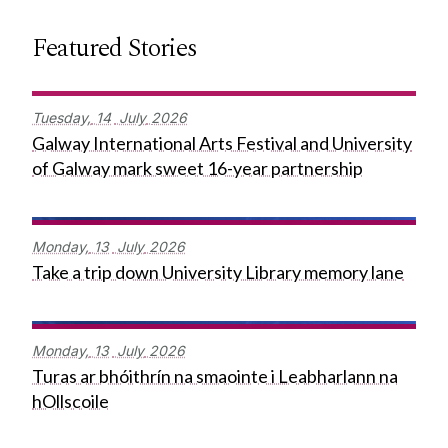
Featured Stories
Tuesday,
14
July
2026
Galway International Arts Festival and University
of Galway mark sweet 16-year partnership
Monday,
13
July
2026
Take a trip down University Library memory lane
Monday,
13
July
2026
Turas ar bhóithrín na smaointe i Leabharlann na
hOllscoile