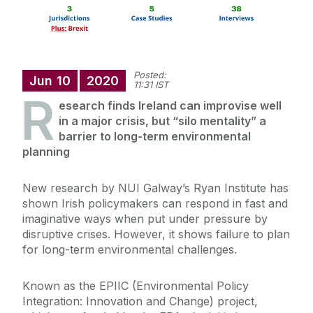
Posted:
Jun
10
2020
11:31 IST
R
esearch finds Ireland can improvise well
in a major crisis, but “silo mentality” a
barrier to long-term environmental
planning
New research by NUI Galway’s Ryan Institute has
shown Irish policymakers can respond in fast and
imaginative ways when put under pressure by
disruptive crises. However, it shows failure to plan
for long-term environmental challenges.
Known as the EPIIC (Environmental Policy
Integration: Innovation and Change) project,