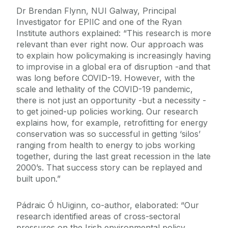
Dr Brendan Flynn, NUI Galway, Principal
Investigator for EPIIC and one of the Ryan
Institute authors explained: “This research is more
relevant than ever right now. Our approach was
to explain how policymaking is increasingly having
to improvise in a global era of disruption -and that
was long before COVID-19. However, with the
scale and lethality of the COVID-19 pandemic,
there is not just an opportunity -but a necessity -
to get joined-up policies working. Our research
explains how, for example, retrofitting for energy
conservation was so successful in getting ‘silos’
ranging from health to energy to jobs working
together, during the last great recession in the late
2000’s. That success story can be replayed and
built upon.”
Pádraic Ó hUiginn, co-author, elaborated: “Our
research identified areas of cross-sectoral
pressures on the Irish environmental policy