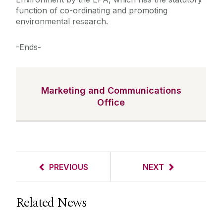
function of co-ordinating and promoting
environmental research.
-Ends-
Marketing and Communications
Office
PREVIOUS
NEXT
Related News