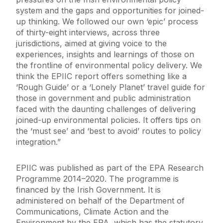
system and the gaps and opportunities for joined-
up thinking. We followed our own ‘epic’ process
of thirty-eight interviews, across three
jurisdictions, aimed at giving voice to the
experiences, insights and learnings of those on
the frontline of environmental policy delivery. We
think the EPIIC report offers something like a
‘Rough Guide’ or a ‘Lonely Planet’ travel guide for
those in government and public administration
faced with the daunting challenges of delivering
joined-up environmental policies. It offers tips on
the ‘must see’ and ‘best to avoid’ routes to policy
integration.”
EPIIC was published as part of the EPA Research
Programme 2014–2020. The programme is
financed by the Irish Government. It is
administered on behalf of the Department of
Communications, Climate Action and the
Environment by the EPA, which has the statutory