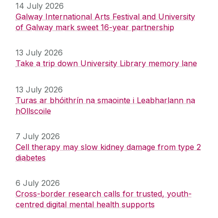
14 July 2026
Galway International Arts Festival and University
of Galway mark sweet 16-year partnership
13 July 2026
Take a trip down University Library memory lane
13 July 2026
Turas ar bhóithrín na smaointe i Leabharlann na
hOllscoile
7 July 2026
Cell therapy may slow kidney damage from type 2
diabetes
6 July 2026
Cross-border research calls for trusted, youth-
centred digital mental health supports