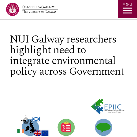
Jump to Content
MENU
NUI Galway researchers
highlight need to
integrate environmental
policy across Government