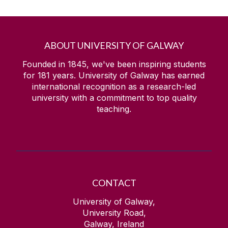
ABOUT UNIVERSITY OF GALWAY
Founded in 1845, we've been inspiring students
for
181
years. University of Galway has earned
international recognition as a research-led
university with a commitment to top quality
teaching.
CONTACT
University of Galway,
University Road,
Galway, Ireland