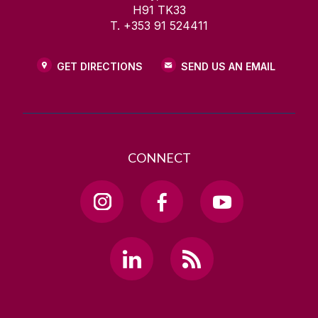
H91 TK33
T. +353 91 524411
GET DIRECTIONS
SEND US AN EMAIL
CONNECT