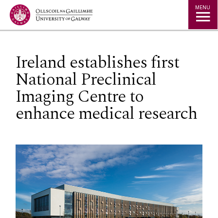
Jump to Content
MENU
Ireland establishes first
National Preclinical
Imaging Centre to
enhance medical research