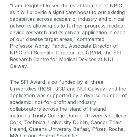
“I am delighted to see the establishment of NPIC
as it will provide a significant boost to our existing
capabilities across academic, industry and clinical
networks allowing us to further progress medical
device research and its clinical application in each
of our disease target areas,” commented
Professor Abhay Pandit, Associate Director of
NPIC and Scientific Director at CÚRAM, the SFI
Research Centre for Medical Devices at NUI
Galway.
The SFI Award is co-funded by all three
Universities (RCSI, UCD and NUI Galway) and the
application was supported by a diverse number of
academic, not-for-profit and industry
collaborators across the island of Ireland
including Trinity College Dublin, University College
Cork, Technical University Dublin, Cancer Trials
Ireland, Queens University Belfast, Pfizer, Roche,
M2i Ltd and Boston Scientific.