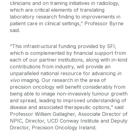
clinicians and on training initiatives in radiology,
which are critical elements of translating
laboratory research finding to improvements in
patient care in clinical settings,” Professor Byrne
said.
“This infrastructural funding provided by SFI,
which is complemented by financial support from
each of our partner institutions, along with in-kind
contributions from industry, will provide an
unparalleled national resource for advancing
in
vivo
imaging. Our research in the area of
precision oncology will benefit considerably from
being able to image non-invasively tumour growth
and spread, leading to improved understanding of
disease and associated therapeutic options,” said
Professor William Gallagher, Associate Director of
NPIC, Director, UCD Conway Institute and Deputy
Director, Precision Oncology Ireland.