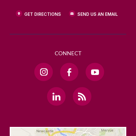
GET DIRECTIONS
SEND US AN EMAIL
CONNECT