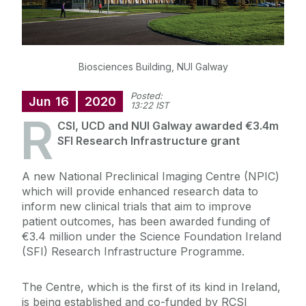
Biosciences Building, NUI Galway
Posted:
Jun
16
2020
13:22 IST
R
CSI, UCD and NUI Galway awarded €3.4m
SFI Research Infrastructure grant
A new National Preclinical Imaging Centre (NPIC)
which will provide enhanced research data to
inform new clinical trials that aim to improve
patient outcomes, has been awarded funding of
€3.4 million under the Science Foundation Ireland
(SFI) Research Infrastructure Programme.
The Centre, which is the first of its kind in Ireland,
is being established and co-funded by RCSI