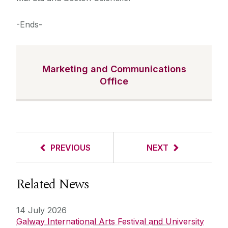
-Ends-
Marketing and Communications
Office
PREVIOUS
NEXT
Related News
14 July 2026
Galway International Arts Festival and University