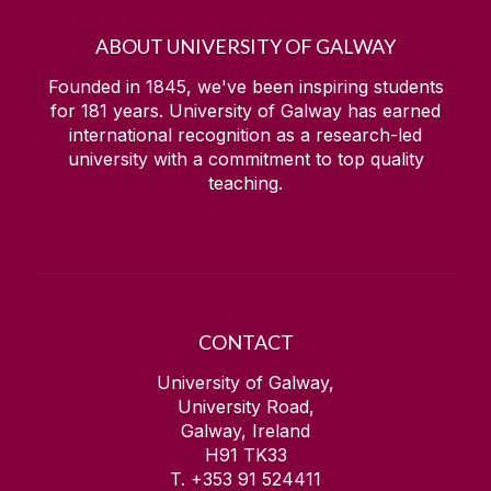
ABOUT UNIVERSITY OF GALWAY
Founded in 1845, we've been inspiring students
for
181
years. University of Galway has earned
international recognition as a research-led
university with a commitment to top quality
teaching.
CONTACT
University of Galway,
University Road,
Galway, Ireland
H91 TK33
T. +353 91 524411