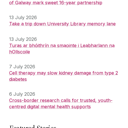
of Galway mark sweet 16-year partnership
13 July 2026
Take a trip down University Library memory lane
13 July 2026
Turas ar bhóithrín na smaointe i Leabharlann na
hOllscoile
7 July 2026
Cell therapy may slow kidney damage from type 2
diabetes
6 July 2026
Cross-border research calls for trusted, youth-
centred digital mental health supports