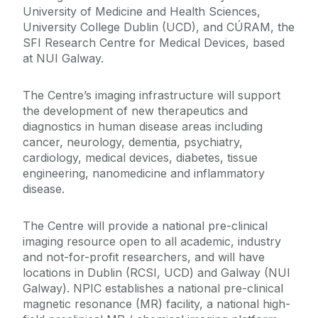
University of Medicine and Health Sciences,
University College Dublin (UCD), and CÚRAM, the
SFI Research Centre for Medical Devices, based
at NUI Galway.
The Centre’s imaging infrastructure will support
the development of new therapeutics and
diagnostics in human disease areas including
cancer, neurology, dementia, psychiatry,
cardiology, medical devices, diabetes, tissue
engineering, nanomedicine and inflammatory
disease.
The Centre will provide a national pre-clinical
imaging resource open to all academic, industry
and not-for-profit researchers, and will have
locations in Dublin (RCSI, UCD) and Galway (NUI
Galway). NPIC establishes a national pre-clinical
magnetic resonance (MR) facility, a national high-