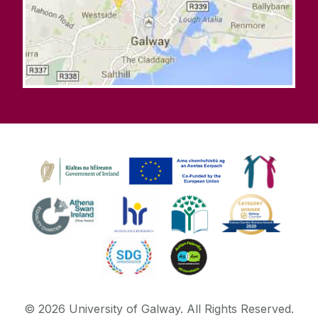
©
2026
University of Galway.
All Rights Reserved.