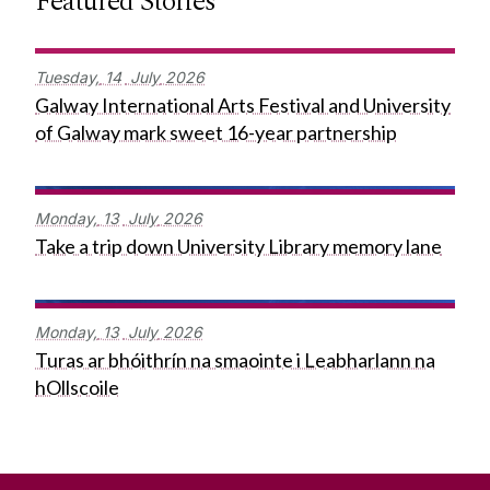
Featured Stories
Tuesday,
14
July
2026
Galway International Arts Festival and University
of Galway mark sweet 16-year partnership
Monday,
13
July
2026
Take a trip down University Library memory lane
Monday,
13
July
2026
Turas ar bhóithrín na smaointe i Leabharlann na
hOllscoile