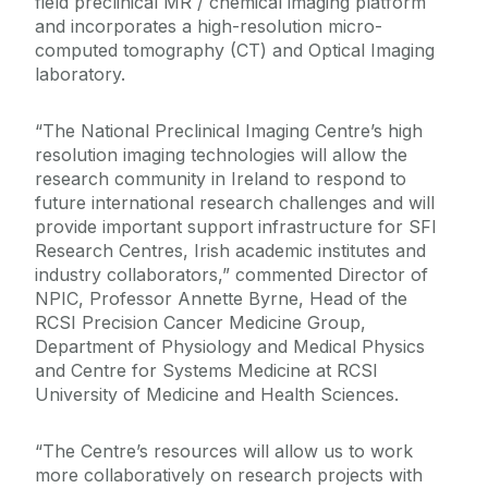
field preclinical MR / chemical imaging platform
and incorporates a high-resolution micro-
computed tomography (CT) and Optical Imaging
laboratory.
“The National Preclinical Imaging Centre’s high
resolution imaging technologies will allow the
research community in Ireland to respond to
future international research challenges and will
provide important support infrastructure for SFI
Research Centres, Irish academic institutes and
industry collaborators,” commented Director of
NPIC, Professor Annette Byrne, Head of the
RCSI Precision Cancer Medicine Group,
Department of Physiology and Medical Physics
and Centre for Systems Medicine at RCSI
University of Medicine and Health Sciences.
“The Centre’s resources will allow us to work
more collaboratively on research projects with