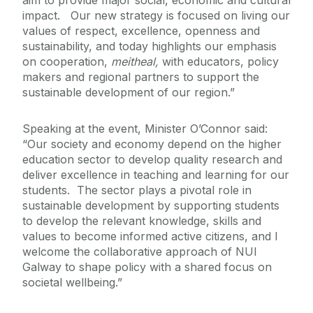
aim to provide major social, economic and cultural
impact. Our new strategy is focused on living our
values of respect, excellence, openness and
sustainability, and today highlights our emphasis
on cooperation,
meitheal,
with educators, policy
makers and regional partners to support the
sustainable development of our region.”
Speaking at the event, Minister O’Connor said:
“Our society and economy depend on the higher
education sector to develop quality research and
deliver excellence in teaching and learning for our
students. The sector plays a pivotal role in
sustainable development by supporting students
to develop the relevant knowledge, skills and
values to become informed active citizens, and I
welcome the collaborative approach of NUI
Galway to shape policy with a shared focus on
societal wellbeing.”