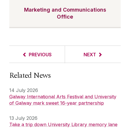
Marketing and Communications
Office
PREVIOUS
NEXT
Related News
14 July 2026
Galway International Arts Festival and University
of Galway mark sweet 16-year partnership
13 July 2026
Take a trip down University Library memory lane