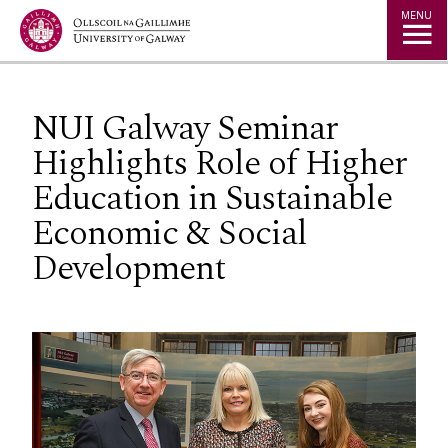
Jump to Content
MENU
NUI Galway Seminar
Highlights Role of Higher
Education in Sustainable
Economic & Social
Development