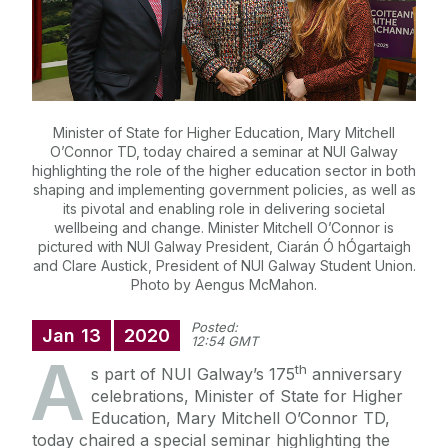
Minister of State for Higher Education, Mary Mitchell
O’Connor TD, today chaired a seminar at NUI Galway
highlighting the role of the higher education sector in both
shaping and implementing government policies, as well as
its pivotal and enabling role in delivering societal
wellbeing and change. Minister Mitchell O’Connor is
pictured with NUI Galway President, Ciarán Ó hÓgartaigh
and Clare Austick, President of NUI Galway Student Union.
Photo by Aengus McMahon.
Posted:
Jan
13
2020
12:54 GMT
A
th
s part of NUI Galway’s 175
anniversary
celebrations, Minister of State for Higher
Education, Mary Mitchell O’Connor TD,
today chaired a special seminar highlighting the