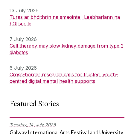
13 July 2026
Turas ar bhóithrín na smaointe i Leabharlann na
hOllscoile
7 July 2026
Cell therapy may slow kidney damage from type 2
diabetes
6 July 2026
Cross-border research calls for trusted, youth-
centred digital mental health supports
Featured Stories
Tuesday,
14
July
2026
Galway International Arts Festival and University