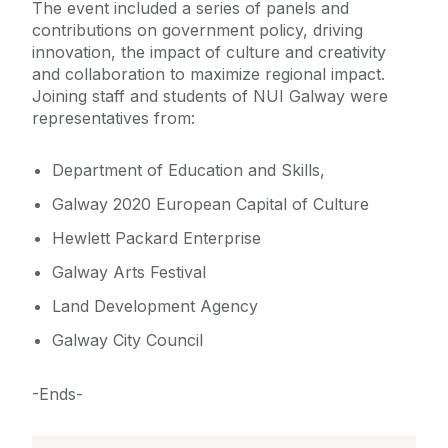
The event included a series of panels and
contributions on government policy, driving
innovation, the impact of culture and creativity
and collaboration to maximize regional impact.
Joining staff and students of NUI Galway were
representatives from:
Department of Education and Skills,
Galway 2020 European Capital of Culture
Hewlett Packard Enterprise
Galway Arts Festival
Land Development Agency
Galway City Council
-Ends-