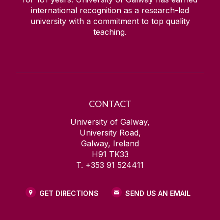
international recognition as a research-led
university with a commitment to top quality
teaching.
CONTACT
University of Galway,
University Road,
Galway, Ireland
H91 TK33
T. +353 91 524411
GET DIRECTIONS
SEND US AN EMAIL