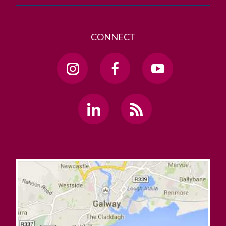
CONNECT