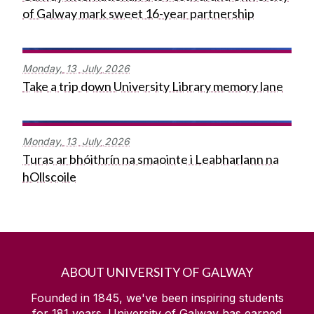
of Galway mark sweet 16-year partnership
Monday,
13
July
2026
Take a trip down University Library memory lane
Monday,
13
July
2026
Turas ar bhóithrín na smaointe i Leabharlann na
hOllscoile
ABOUT UNIVERSITY OF GALWAY
Founded in 1845, we've been inspiring students
for
181
years. University of Galway has earned