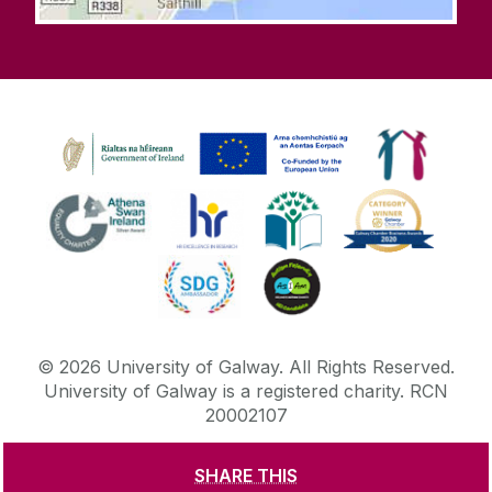
©
2026
University of Galway.
All Rights Reserved.
University of Galway is a registered charity. RCN
20002107
SHARE THIS