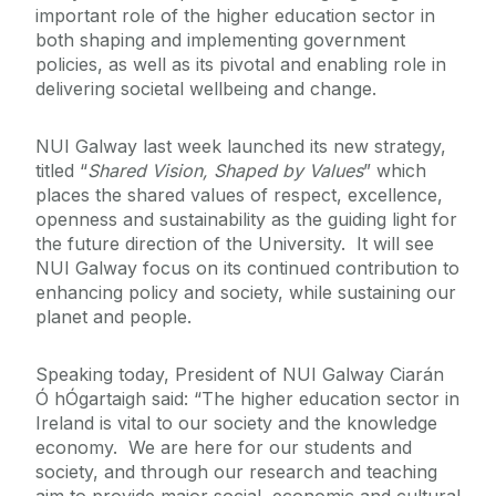
important role of the higher education sector in
both shaping and implementing government
policies, as well as its pivotal and enabling role in
delivering societal wellbeing and change.
NUI Galway last week launched its new strategy,
titled “
Shared Vision, Shaped by Values
” which
places the shared values of respect, excellence,
openness and sustainability as the guiding light for
the future direction of the University. It will see
NUI Galway focus on its continued contribution to
enhancing policy and society, while sustaining our
planet and people.
Speaking today, President of NUI Galway Ciarán
Ó hÓgartaigh said: “The higher education sector in
Ireland is vital to our society and the knowledge
economy. We are here for our students and
society, and through our research and teaching