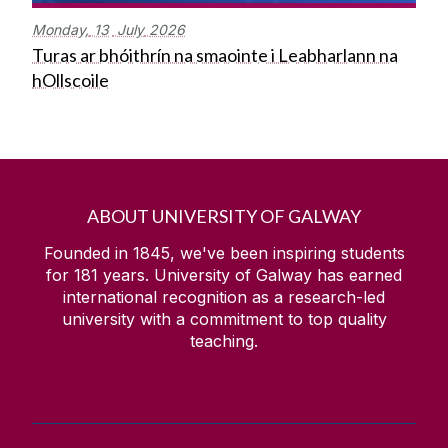
Monday,
13
July
2026
Turas ar bhóithrín na smaointe i Leabharlann na
hOllscoile
ABOUT UNIVERSITY OF GALWAY
Founded in 1845, we've been inspiring students
for
181
years. University of Galway has earned
international recognition as a research-led
university with a commitment to top quality
teaching.