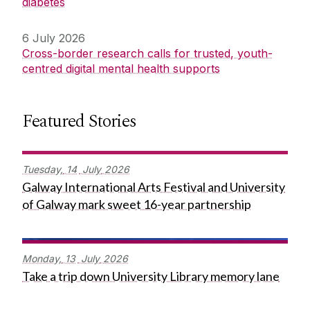
diabetes
6 July 2026
Cross-border research calls for trusted, youth-
centred digital mental health supports
Featured Stories
Tuesday,
14
July
2026
Galway International Arts Festival and University
of Galway mark sweet 16-year partnership
Monday,
13
July
2026
Take a trip down University Library memory lane