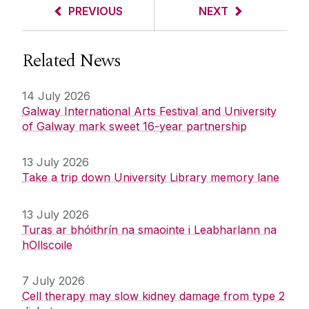
PREVIOUS
NEXT
Related News
14 July 2026
Galway International Arts Festival and University
of Galway mark sweet 16-year partnership
13 July 2026
Take a trip down University Library memory lane
13 July 2026
Turas ar bhóithrín na smaointe i Leabharlann na
hOllscoile
7 July 2026
Cell therapy may slow kidney damage from type 2