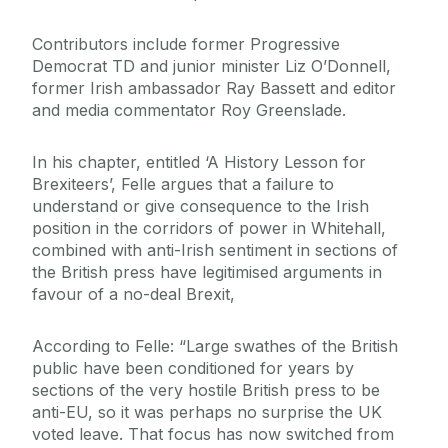
Contributors include former Progressive
Democrat TD and junior minister Liz O’Donnell,
former Irish ambassador Ray Bassett and editor
and media commentator Roy Greenslade.
In his chapter, entitled ‘A History Lesson for
Brexiteers’, Felle argues that a failure to
understand or give consequence to the Irish
position in the corridors of power in Whitehall,
combined with anti-Irish sentiment in sections of
the British press have legitimised arguments in
favour of a no-deal Brexit,
According to Felle: “Large swathes of the British
public have been conditioned for years by
sections of the very hostile British press to be
anti-EU, so it was perhaps no surprise the UK
voted leave. That focus has now switched from