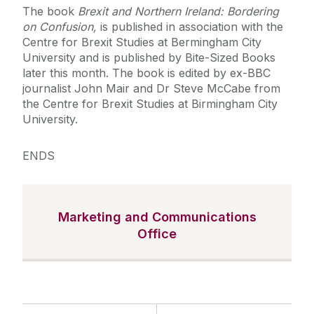
The book
Brexit and Northern Ireland: Bordering
on Confusion,
is published in association with the
Centre for Brexit Studies at Bermingham City
University and is published by Bite-Sized Books
later this month. The book is edited by ex-BBC
journalist John Mair and Dr Steve McCabe from
the Centre for Brexit Studies at Birmingham City
University.
ENDS
Marketing and Communications
Office