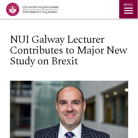
Jump to Content
MENU
NUI Galway Lecturer
Contributes to Major New
Study on Brexit