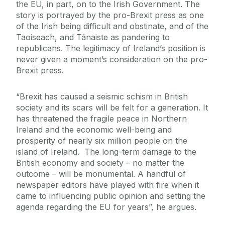
the EU, in part, on to the Irish Government. The
story is portrayed by the pro-Brexit press as one
of the Irish being difficult and obstinate, and of the
Taoiseach, and Tánaiste as pandering to
republicans. The legitimacy of Ireland’s position is
never given a moment’s consideration on the pro-
Brexit press.
“Brexit has caused a seismic schism in British
society and its scars will be felt for a generation. It
has threatened the fragile peace in Northern
Ireland and the economic well-being and
prosperity of nearly six million people on the
island of Ireland. The long-term damage to the
British economy and society – no matter the
outcome – will be monumental. A handful of
newspaper editors have played with fire when it
came to influencing public opinion and setting the
agenda regarding the EU for years”, he argues.