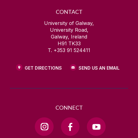
CONTACT
University of Galway,
University Road,
Galway, Ireland
H91 TK33
T. +353 91 524411
GET DIRECTIONS
SEND US AN EMAIL
CONNECT