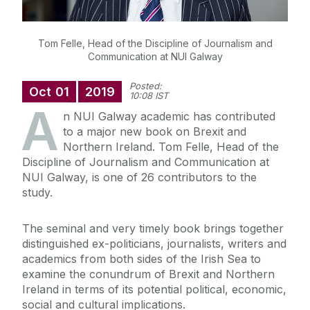
Tom Felle, Head of the Discipline of Journalism and
Communication at NUI Galway
Posted:
Oct
01
2019
10:08 IST
A
n NUI Galway academic has contributed
to a major new book on Brexit and
Northern Ireland. Tom Felle, Head of the
Discipline of Journalism and Communication at
NUI Galway, is one of 26 contributors to the
study.
The seminal and very timely book brings together
distinguished ex-politicians, journalists, writers and
academics from both sides of the Irish Sea to
examine the conundrum of Brexit and Northern
Ireland in terms of its potential political, economic,
social and cultural implications.