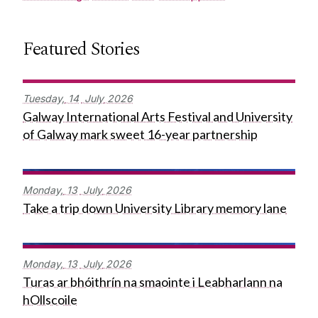
Featured Stories
Tuesday,
14
July
2026
Galway International Arts Festival and University
of Galway mark sweet 16-year partnership
Monday,
13
July
2026
Take a trip down University Library memory lane
Monday,
13
July
2026
Turas ar bhóithrín na smaointe i Leabharlann na
hOllscoile