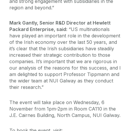
and strong engagement with subsidiaries in the
region and beyond.”
Mark Gantly, Senior R&D Director at Hewlett
Packard Enterprise, said:
“US multinationals
have played an important role in the development
of the Irish economy over the last 50 years, and
it’s clear that the Irish subsidiaries have steadily
increased their strategic contribution to those
companies. It’s important that we are rigorous in
our analysis of the reasons for this success, and I
am delighted to support Professor Tippmann and
the wider team at NUI Galway as they conduct
their research.”
The event will take place on Wednesday, 6
November from 1pm-2pm in Room CA110 in the
J.E. Cairnes Building, North Campus, NUI Galway.
To book the event, visit: