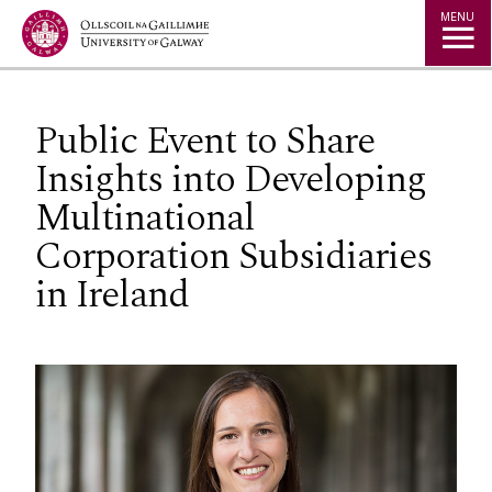
Jump to Content
MENU
Public Event to Share
Insights into Developing
Multinational
Corporation Subsidiaries
in Ireland