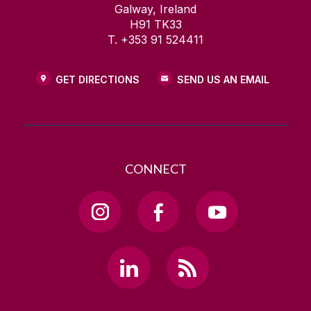
Galway, Ireland
H91 TK33
T. +353 91 524411
GET DIRECTIONS
SEND US AN EMAIL
CONNECT