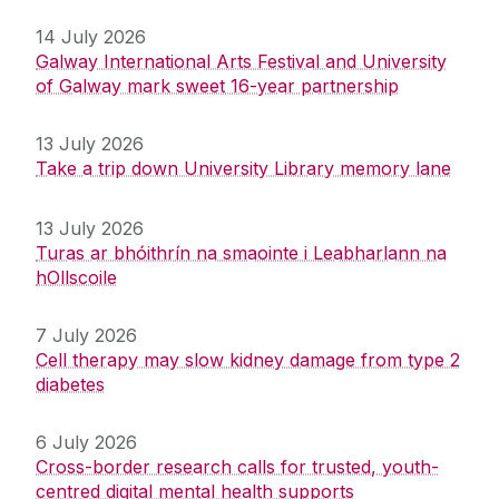
14 July 2026
Galway International Arts Festival and University
of Galway mark sweet 16-year partnership
13 July 2026
Take a trip down University Library memory lane
13 July 2026
Turas ar bhóithrín na smaointe i Leabharlann na
hOllscoile
7 July 2026
Cell therapy may slow kidney damage from type 2
diabetes
6 July 2026
Cross-border research calls for trusted, youth-
centred digital mental health supports