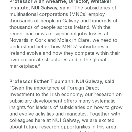
Professor Alan Ahearne, Director, Whitaker
Institute, NUI Galway, said:
“The subsidiaries of
multinational corporations (MNCs) employ
thousands of people in Galway and hundreds of
thousands of people across Ireland. With the
recent bad news of significant jobs losses at
Novartis in Cork and Molex in Clare, we need to
understand better how MNCs’ subsidiaries in
Ireland evolve and how they compete within their
own corporate structures and in the global
marketplace.”
Professor Esther Tippmann, NUI Galway, said:
“Given the importance of Foreign Direct
Investment to the Irish economy, our research on
subsidiary development offers many systematic
insights for leaders of subsidiaries on how to grow
and evolve activities and mandates. Together with
colleagues here at NUI Galway, we are excited
about future research opportunities in this area