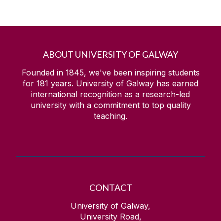
ABOUT UNIVERSITY OF GALWAY
Founded in 1845, we've been inspiring students
for
181
years. University of Galway has earned
international recognition as a research-led
university with a commitment to top quality
teaching.
CONTACT
University of Galway,
University Road,