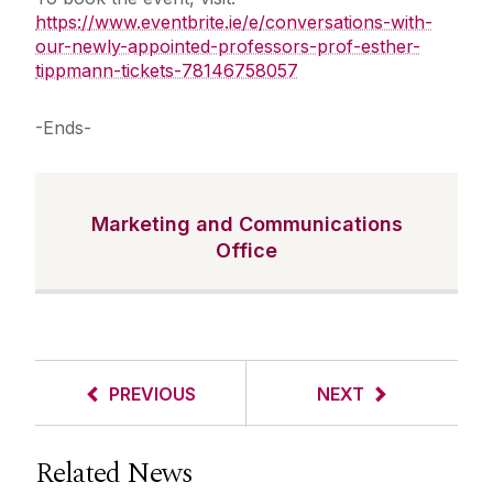
https://www.eventbrite.ie/e/conversations-with-
our-newly-appointed-professors-prof-esther-
tippmann-tickets-78146758057
-Ends-
Marketing and Communications
Office
PREVIOUS
NEXT
Related News