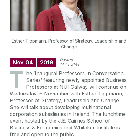
Esther Tippmann, Professor of Strategy, Leadership and
Change
Posted:
Nov
04
2019
14:41 GMT
T
he ‘Inaugural Professors In Conversation
Series’ featuring newly appointed Business
Professors at NUI Galway will continue on
Wednesday, 6 November with Esther Tippmann,
Professor of Strategy, Leadership and Change.
She will talk about developing multinational
corporation subsidiaries in Ireland. The lunchtime
event hosted by the J.E. Cairnes School of
Business & Economics and Whitaker Institute is
free and open to the public.