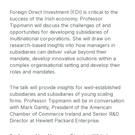
Foreign Direct Investment (FDI) is critical to the
success of the Irish economy. Professor
Tippmann will discuss the challenges of and
opportunities for developing subsidiaries of
multinational corporations. She will draw on
research-based insights into how managers in
subsidiaries can deliver value beyond their
mandate, develop innovative solutions within a
complex organisational setting and develop their
roles and mandates.
The talk will provide insights for well-established
subsidiaries and subsidiaries of young scaling
firms. Professor Tippmann will be in conversation
with Mark Gantly, President of the American
Chamber of Commerce Ireland and Senior R&D
Director at Hewlett Packard Enterprise.