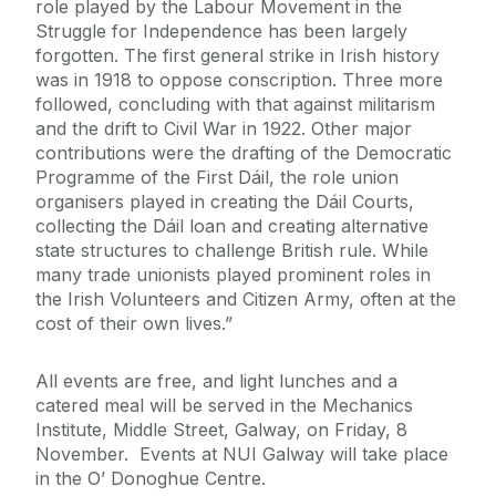
role played by the Labour Movement in the
Struggle for Independence has been largely
forgotten. The first general strike in Irish history
was in 1918 to oppose conscription. Three more
followed, concluding with that against militarism
and the drift to Civil War in 1922. Other major
contributions were the drafting of the Democratic
Programme of the First Dáil, the role union
organisers played in creating the Dáil Courts,
collecting the Dáil loan and creating alternative
state structures to challenge British rule. While
many trade unionists played prominent roles in
the Irish Volunteers and Citizen Army, often at the
cost of their own lives.”
All events are free, and light lunches and a
catered meal will be served in the Mechanics
Institute, Middle Street, Galway, on Friday, 8
November. Events at NUI Galway will take place
in the O’ Donoghue Centre.