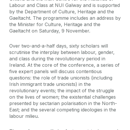
Labour and Class at NUI Galway and is supported
by the Department of Culture, Heritage and the
Gaeltacht. The programme includes an address by
the Minister for Culture, Heritage and the
Gaeltacht on Saturday, 9 November.
Over two-and-a-half days, sixty scholars will
scrutinise the interplay between labour, gender,
and class during the revolutionary period in
Ireland. At the core of the conference, a series of
five expert panels will discuss contentious
questions: the role of trade unionists (including
Irish immigrant trade unionists) in the
revolutionary events; the impact of the struggle
on the lives of women; the existential challenges
presented by sectarian polarisation in the North-
East; and the several competing ideologies in the
labour milieu.