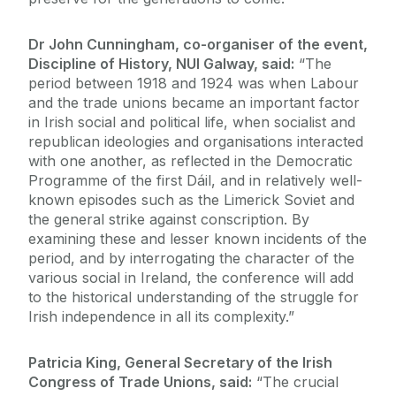
Dr John Cunningham, co-organiser of the event,
Discipline of History, NUI Galway, said:
“The
period between 1918 and 1924 was when Labour
and the trade unions became an important factor
in Irish social and political life, when socialist and
republican ideologies and organisations interacted
with one another, as reflected in the Democratic
Programme of the first Dáil, and in relatively well-
known episodes such as the Limerick Soviet and
the general strike against conscription. By
examining these and lesser known incidents of the
period, and by interrogating the character of the
various social in Ireland, the conference will add
to the historical understanding of the struggle for
Irish independence in all its complexity.”
Patricia King, General Secretary of the Irish
Congress of Trade Unions, said:
“The crucial