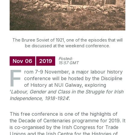
The Bruree Soviet of 1921, one of the episodes that will
be discussed at the weekend conference.
Posted:
Nov
06
2019
15:57 GMT
F
rom 7-9 November, a major labour history
conference will be hosted by the Discipline
of History at NUI Galway, exploring
‘
Labour, Gender and Class in the Struggle for Irish
Independence, 1918-1924
’.
This free conference is one of the highlights of
the Decade of Centenaries programme for 2019. It
is co-organised by the Irish Congress for Trade
Unions and the Irish Centre for the Histories of