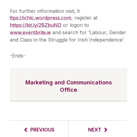
For further information visit, h
ttps://ichlc.wordpress.com
, register at
https://bit.ly/2BZbuND
or logon to
www.eventbrite.ie
and search for ‘Labour, Gender
and Class in the Struggle for Irish Independence’.
-Ends-
Marketing and Communications
Office
PREVIOUS
NEXT