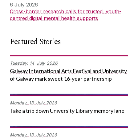
6 July 2026
Cross-border research calls for trusted, youth-
centred digital mental health supports
Featured Stories
Tuesday,
14
July
2026
Galway International Arts Festival and University
of Galway mark sweet 16-year partnership
Monday,
13
July
2026
Take a trip down University Library memory lane
Monday,
13
July
2026