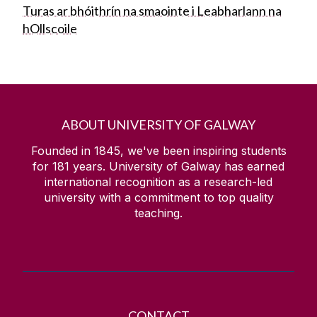
Turas ar bhóithrín na smaointe i Leabharlann na
hOllscoile
ABOUT UNIVERSITY OF GALWAY
Founded in 1845, we've been inspiring students
for
181
years. University of Galway has earned
international recognition as a research-led
university with a commitment to top quality
teaching.
CONTACT