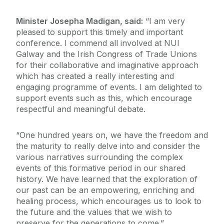
Minister Josepha Madigan, said:
“I am very
pleased to support this timely and important
conference. I commend all involved at NUI
Galway and the Irish Congress of Trade Unions
for their collaborative and imaginative approach
which has created a really interesting and
engaging programme of events. I am delighted to
support events such as this, which encourage
respectful and meaningful debate.
“One hundred years on, we have the freedom and
the maturity to really delve into and consider the
various narratives surrounding the complex
events of this formative period in our shared
history. We have learned that the exploration of
our past can be an empowering, enriching and
healing process, which encourages us to look to
the future and the values that we wish to
preserve for the generations to come.”