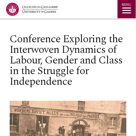
Jump to Content
MENU
Conference Exploring the
Interwoven Dynamics of
Labour, Gender and Class
in the Struggle for
Independence