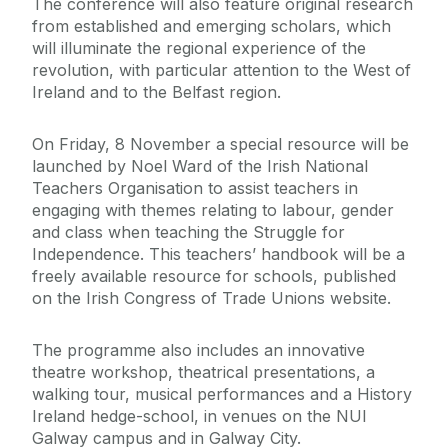
The conference will also feature original research
from established and emerging scholars, which
will illuminate the regional experience of the
revolution, with particular attention to the West of
Ireland and to the Belfast region.
On Friday, 8 November a special resource will be
launched by Noel Ward of the Irish National
Teachers Organisation to assist teachers in
engaging with themes relating to labour, gender
and class when teaching the Struggle for
Independence. This teachers’ handbook will be a
freely available resource for schools, published
on the Irish Congress of Trade Unions website.
The programme also includes an innovative
theatre workshop, theatrical presentations, a
walking tour, musical performances and a History
Ireland hedge-school, in venues on the NUI
Galway campus and in Galway City.