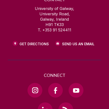
University of Galway,
University Road,
Galway, Ireland
H91 TK33
T. +353 91 524411
GET DIRECTIONS
SEND US AN EMAIL
CONNECT