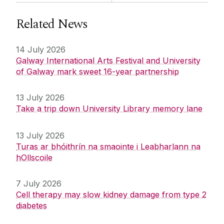
Related News
14 July 2026
Galway International Arts Festival and University
of Galway mark sweet 16-year partnership
13 July 2026
Take a trip down University Library memory lane
13 July 2026
Turas ar bhóithrín na smaointe i Leabharlann na
hOllscoile
7 July 2026
Cell therapy may slow kidney damage from type 2
diabetes