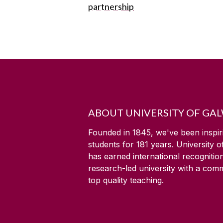
partnership
ABOUT UNIVERSITY OF GA
Founded in 1845, we've been inspir
students for
181
years. University 
has earned international recognitio
research-led university with a com
top quality teaching.