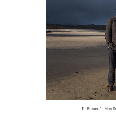
Dr Breandán Mac Sui