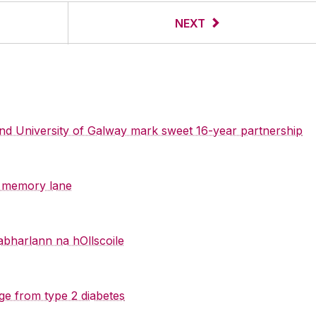
NEXT
 and University of Galway mark sweet 16-year partnership
y memory lane
abharlann na hOllscoile
ge from type 2 diabetes