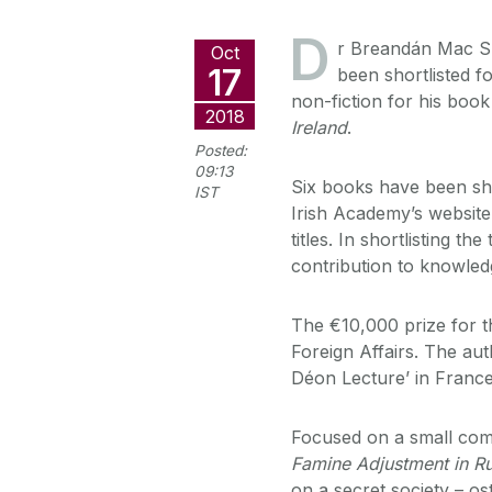
D
r Breandán Mac Su
Oct
17
been shortlisted f
non-fiction for his boo
2018
Ireland
.
Posted:
09:13
Six books have been sho
IST
Irish Academy’s website,
titles. In shortlisting th
contribution to knowled
The €10,000 prize for t
Foreign Affairs. The aut
Déon Lecture’ in France
Focused on a small comm
Famine Adjustment in Ru
on a secret society – o