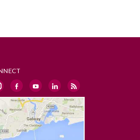
NNECT