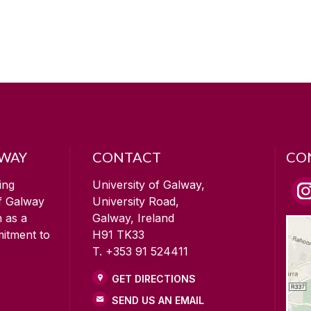
LWAY
CONTACT
CO
ing
University of Galway,
of Galway
University Road,
n as a
Galway, Ireland
mitment to
H91 TK33
T. +353 91 524411
GET DIRECTIONS
SEND US AN EMAIL