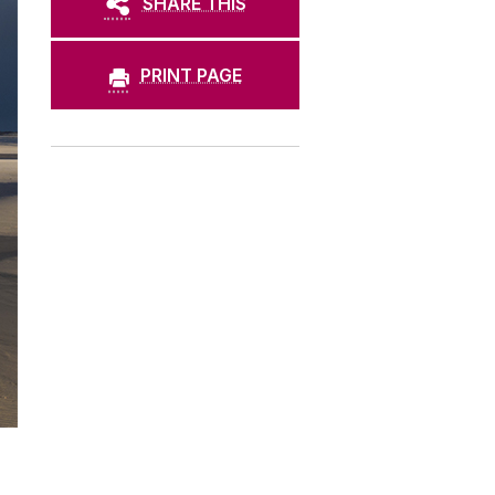
SHARE THIS
PRINT PAGE