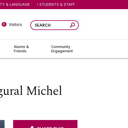
ITY & LANGUAGE
STUDENTS & STAFF
Visitors
Alumni &
Community
Friends
Engagement
gural Michel