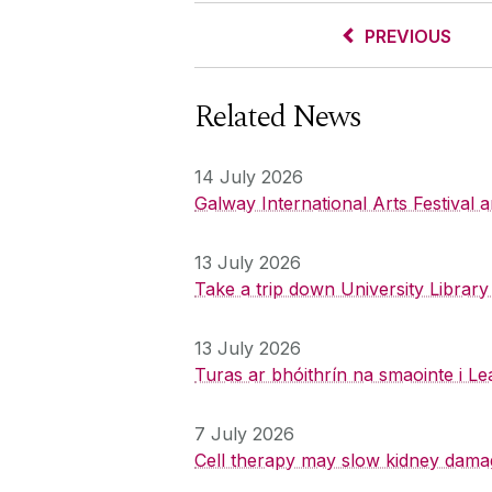
PREVIOUS
Related News
14 July 2026
Galway International Arts Festival
13 July 2026
Take a trip down University Librar
13 July 2026
Turas ar bhóithrín na smaointe i Le
7 July 2026
Cell therapy may slow kidney dama