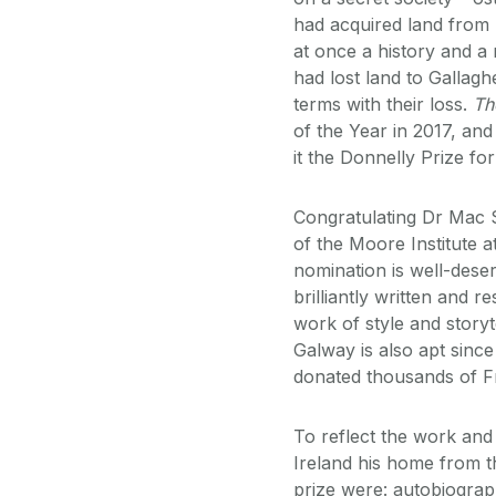
had acquired land from h
at once a history and 
had lost land to Galla
terms with their loss.
Th
of the Year in 2017, an
it the Donnelly Prize fo
Congratulating Dr Mac S
of the Moore Institute a
nomination is well-dese
brilliantly written and 
work of style and storyt
Galway is also apt sinc
donated thousands of Fr
To reflect the work and
Ireland his home from th
prize were: autobiography