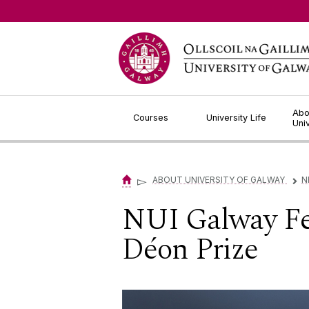
Jump to Content
Abo
Courses
University Life
Uni
▻
ABOUT UNIVERSITY OF GALWAY
N
▻
NUI Galway Fel
Déon Prize