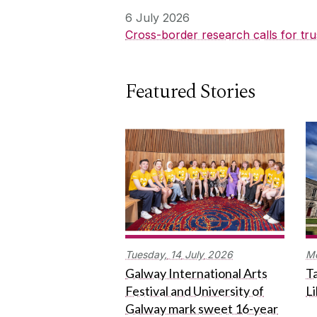
6 July 2026
Cross-border research calls for tru
Featured Stories
Tuesday,
14
July
2026
M
Galway International Arts
Ta
Festival and University of
L
Galway mark sweet 16-year