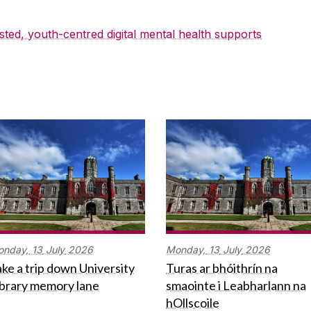
sted, youth-centred digital mental health supports
onday,
13
July
2026
Monday,
13
July
2026
ke a trip down University
Turas ar bhóithrín na
ibrary memory lane
smaointe i Leabharlann na
hOllscoile