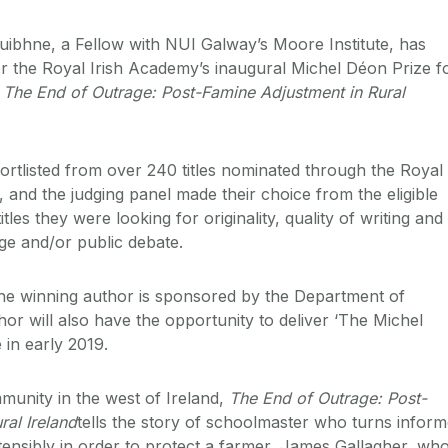
ibhne, a Fellow with NUI Galway’s Moore Institute, has
or the Royal Irish Academy’s inaugural Michel Déon Prize f
k
The End of Outrage: Post-Famine Adjustment in Rural
rtlisted from over 240 titles nominated through the Royal
 and the judging panel made their choice from the eligible
e titles they were looking for originality, quality of writing and
ge and/or public debate.
he winning author is sponsored by the Department of
hor will also have the opportunity to deliver ‘The Michel
 in early 2019.
unity in the west of Ireland,
The End of Outrage:
Post-
ral Ireland
tells the story of schoolmaster who turns inform
stensibly in order to protect a farmer, James Gallagher, wh