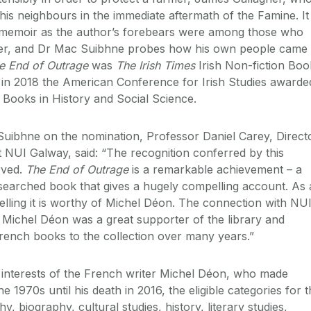
is neighbours in the immediate aftermath of the Famine. It 
a memoir as the author’s forebears were among those who
gher, and Dr Mac Suibhne probes how his own people came 
e End of Outrage
was
The
Irish Times
Irish Non-fiction Boo
d in 2018 the American Conference for Irish Studies awarde
r Books in History and Social Science.
uibhne on the nomination, Professor Daniel Carey, Direct
t NUI Galway, said: “The recognition conferred by this
rved.
The End of Outrage
is a remarkable achievement – a
researched book that gives a hugely compelling account. As 
elling it is worthy of Michel Déon. The connection with NU
e Michel Déon was a great supporter of the library and
ench books to the collection over many years.”
 interests of the French writer Michel Déon, who made
e 1970s until his death in 2016, the eligible categories for 
, biography, cultural studies, history, literary studies,