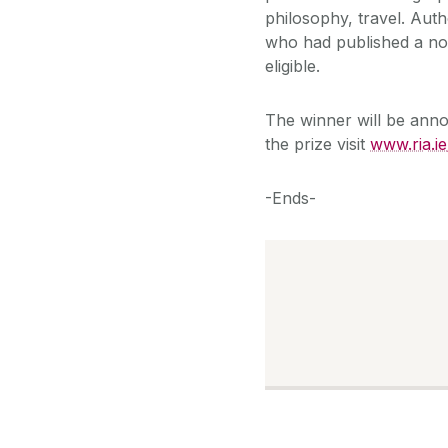
philosophy, travel. Autho
who had published a non
eligible.
The winner will be anno
the prize visit
www.ria.i
-Ends-