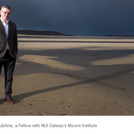
bhne, a Fellow with NUI Galway’s Moore Institute