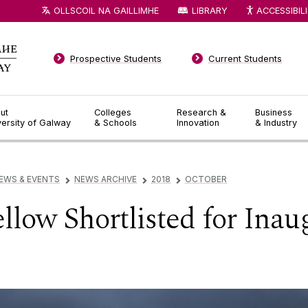
OLLSCOIL NA GAILLIMHE
LIBRARY
ACCESSIBIL
Prospective Students
Current Students
ut
Colleges
Research &
Business
versity of Galway
& Schools
Innovation
& Industry
EWS & EVENTS
NEWS ARCHIVE
2018
OCTOBER
▻
▻
▻
low Shortlisted for Inau