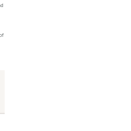
nd
of