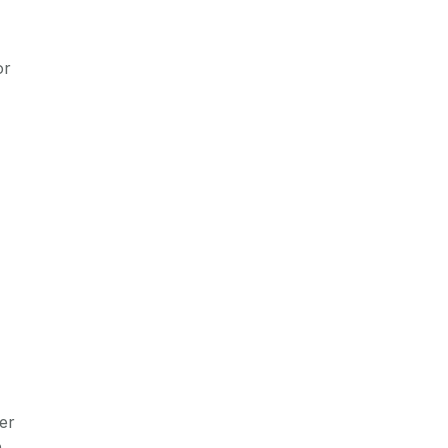
or
er
o