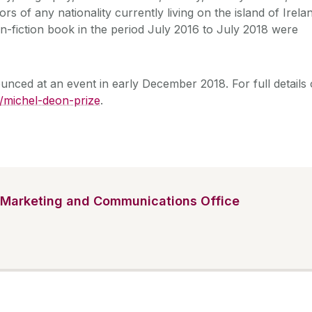
rs of any nationality currently living on the island of Irela
-fiction book in the period July 2016 to July 2018 were
unced at an event in early December 2018. For full details 
e/michel-deon-prize
.
Marketing and Communications Office