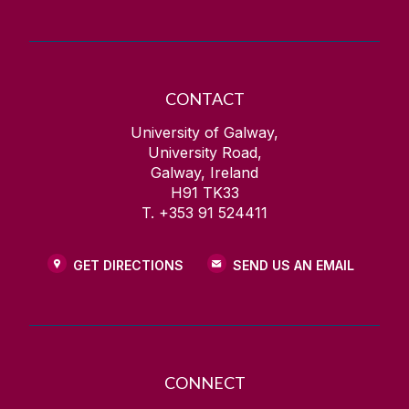
CONTACT
University of Galway,
University Road,
Galway, Ireland
H91 TK33
T. +353 91 524411
GET DIRECTIONS
SEND US AN EMAIL
CONNECT