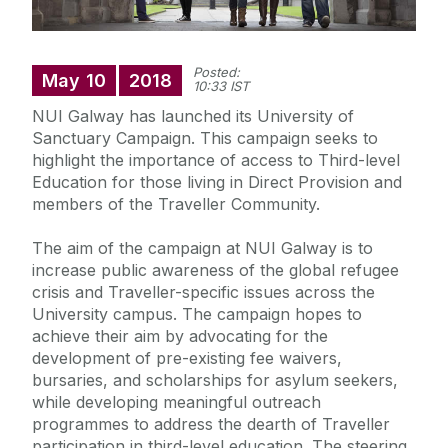
Posted:
May
10
2018
10:33 IST
NUI Galway has launched its University of
Sanctuary Campaign. This campaign seeks to
highlight the importance of access to Third-level
Education for those living in Direct Provision and
members of the Traveller Community.
The aim of the campaign at NUI Galway is to
increase public awareness of the global refugee
crisis and Traveller-specific issues across the
University campus. The campaign hopes to
achieve their aim by advocating for the
development of pre-existing fee waivers,
bursaries, and scholarships for asylum seekers,
while developing meaningful outreach
programmes to address the dearth of Traveller
participation in third-level education. The steering