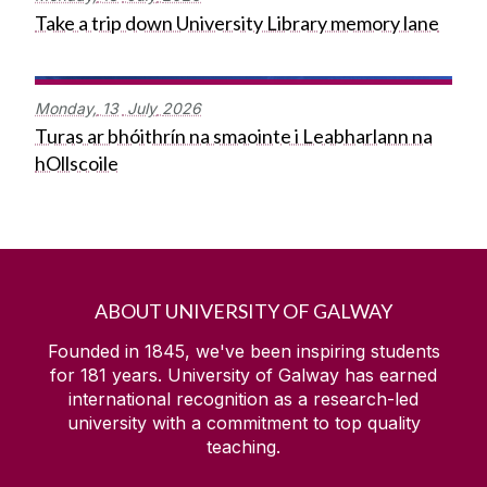
Take a trip down University Library memory lane
Monday,
13
July
2026
Turas ar bhóithrín na smaointe i Leabharlann na
hOllscoile
ABOUT UNIVERSITY OF GALWAY
Founded in 1845, we've been inspiring students
for
181
years. University of Galway has earned
international recognition as a research-led
university with a commitment to top quality
teaching.