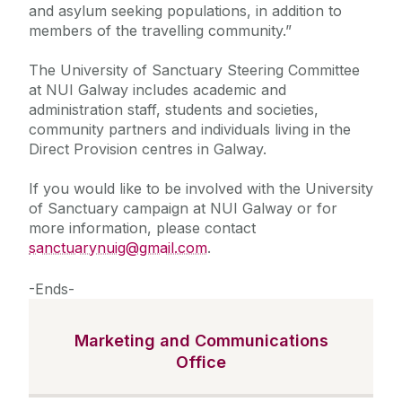
and asylum seeking populations, in addition to
members of the travelling community.”
The University of Sanctuary Steering Committee
at NUI Galway includes academic and
administration staff, students and societies,
community partners and individuals living in the
Direct Provision centres in Galway.
If you would like to be involved with the University
of Sanctuary campaign at NUI Galway or for
more information, please contact
sanctuarynuig@gmail.com
.
-Ends-
Marketing and Communications
Office