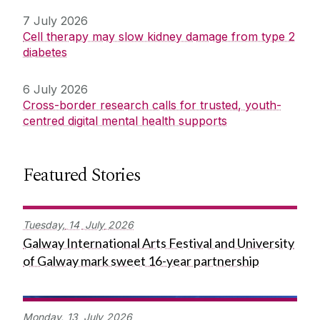
7 July 2026
Cell therapy may slow kidney damage from type 2
diabetes
6 July 2026
Cross-border research calls for trusted, youth-
centred digital mental health supports
Featured Stories
Tuesday,
14
July
2026
Galway International Arts Festival and University
of Galway mark sweet 16-year partnership
Monday,
13
July
2026