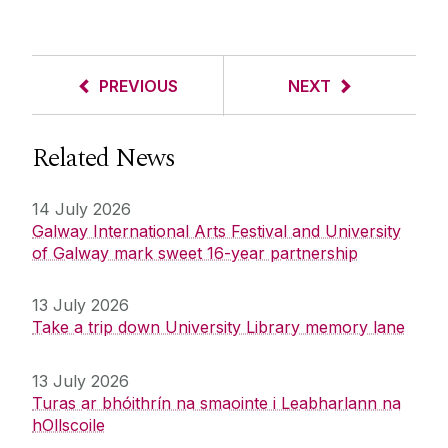
PREVIOUS
NEXT
Related News
14 July 2026
Galway International Arts Festival and University
of Galway mark sweet 16-year partnership
13 July 2026
Take a trip down University Library memory lane
13 July 2026
Turas ar bhóithrín na smaointe i Leabharlann na
hOllscoile