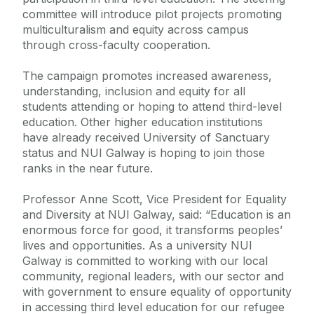
committee will introduce pilot projects promoting
multiculturalism and equity across campus
through cross-faculty cooperation.
The campaign promotes increased awareness,
understanding, inclusion and equity for all
students attending or hoping to attend third-level
education. Other higher education institutions
have already received University of Sanctuary
status and NUI Galway is hoping to join those
ranks in the near future.
Professor Anne Scott, Vice President for Equality
and Diversity at NUI Galway, said: “Education is an
enormous force for good, it transforms peoples’
lives and opportunities. As a university NUI
Galway is committed to working with our local
community, regional leaders, with our sector and
with government to ensure equality of opportunity
in accessing third level education for our refugee