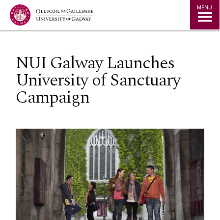
Jump to Content
MENU
NUI Galway Launches
University of Sanctuary
Campaign