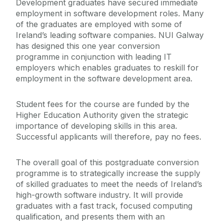
Development graduates have secured immediate
employment in software development roles. Many
of the graduates are employed with some of
Ireland’s leading software companies. NUI Galway
has designed this one year conversion
programme in conjunction with leading IT
employers which enables graduates to reskill for
employment in the software development area.
Student fees for the course are funded by the
Higher Education Authority given the strategic
importance of developing skills in this area.
Successful applicants will therefore, pay no fees.
The overall goal of this postgraduate conversion
programme is to strategically increase the supply
of skilled graduates to meet the needs of Ireland’s
high-growth software industry. It will provide
graduates with a fast track, focused computing
qualification, and presents them with an