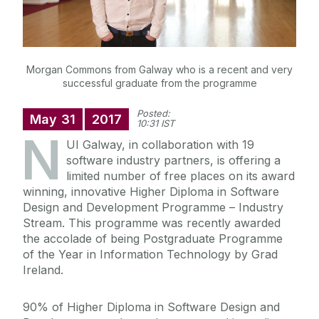
Morgan Commons from Galway who is a recent and very
successful graduate from the programme
Posted:
May
31
2017
10:31 IST
N
UI Galway, in collaboration with 19
software industry partners, is offering a
limited number of free places on its award
winning, innovative Higher Diploma in Software
Design and Development Programme – Industry
Stream. This programme was recently awarded
the accolade of being Postgraduate Programme
of the Year in Information Technology by Grad
Ireland.
90% of Higher Diploma in Software Design and