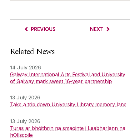
PREVIOUS
NEXT
Related News
14 July 2026
Galway International Arts Festival and University
of Galway mark sweet 16-year partnership
13 July 2026
Take a trip down University Library memory lane
13 July 2026
Turas ar bhóithrín na smaointe i Leabharlann na
hOllscoile