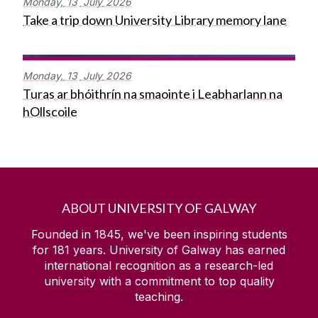
Monday,
13
July
2026
Take a trip down University Library memory lane
Monday,
13
July
2026
Turas ar bhóithrín na smaointe i Leabharlann na
hOllscoile
ABOUT UNIVERSITY OF GALWAY
Founded in 1845, we've been inspiring students
for
181
years. University of Galway has earned
international recognition as a research-led
university with a commitment to top quality
teaching.