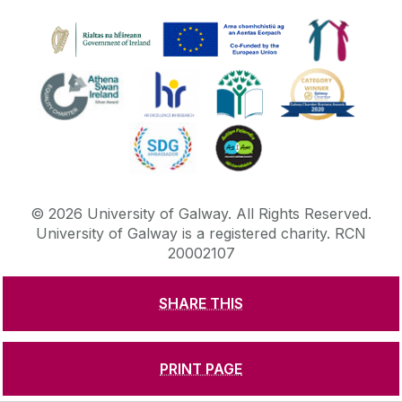
©
2026
University of Galway.
All Rights Reserved.
University of Galway is a registered charity. RCN
20002107
SHARE THIS
DISCLAIMER
PRIVACY & COOKIES
COPYRIGHT
CONTACT & ENQUIRIES
ACCESSIBILITY
PRINT PAGE