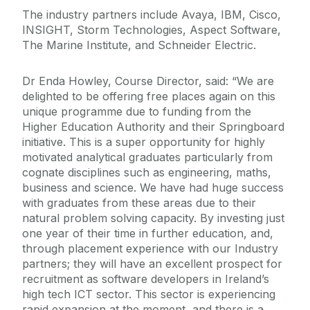
The industry partners include Avaya, IBM, Cisco,
INSIGHT, Storm Technologies, Aspect Software,
The Marine Institute, and Schneider Electric.
Dr Enda Howley, Course Director, said: “We are
delighted to be offering free places again on this
unique programme due to funding from the
Higher Education Authority and their Springboard
initiative. This is a super opportunity for highly
motivated analytical graduates particularly from
cognate disciplines such as engineering, maths,
business and science. We have had huge success
with graduates from these areas due to their
natural problem solving capacity. By investing just
one year of their time in further education, and,
through placement experience with our Industry
partners; they will have an excellent prospect for
recruitment as software developers in Ireland’s
high tech ICT sector. This sector is experiencing
rapid expansion at the moment, and there is a