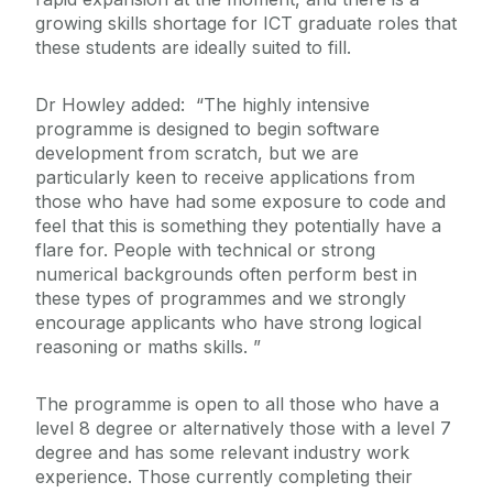
growing skills shortage for ICT graduate roles that
these students are ideally suited to fill.
Dr Howley added: “The highly intensive
programme is designed to begin software
development from scratch, but we are
particularly keen to receive applications from
those who have had some exposure to code and
feel that this is something they potentially have a
flare for. People with technical or strong
numerical backgrounds often perform best in
these types of programmes and we strongly
encourage applicants who have strong logical
reasoning or maths skills. ”
The programme is open to all those who have a
level 8 degree or alternatively those with a level 7
degree and has some relevant industry work
experience. Those currently completing their