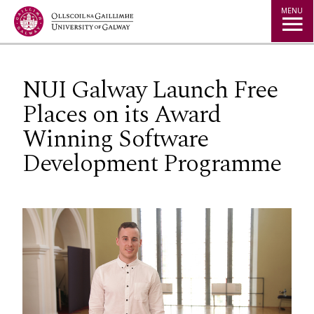
Jump to Content
MENU
NUI Galway Launch Free
Places on its Award
Winning Software
Development Programme