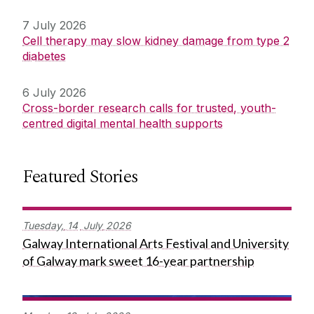
7 July 2026
Cell therapy may slow kidney damage from type 2
diabetes
6 July 2026
Cross-border research calls for trusted, youth-
centred digital mental health supports
Featured Stories
Tuesday,
14
July
2026
Galway International Arts Festival and University
of Galway mark sweet 16-year partnership