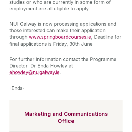
studies or who are currently in some form of
employment are all eligible to apply.
NUI Galway is now processing applications and
those interested can make their application
through
www.springboardcourses.ie
, Deadline for
final applications is Friday, 30th June
For further information contact the Programme
Director, Dr Enda Howley at
ehowley@nuigalway.ie
.
-Ends-
Marketing and Communications
Office