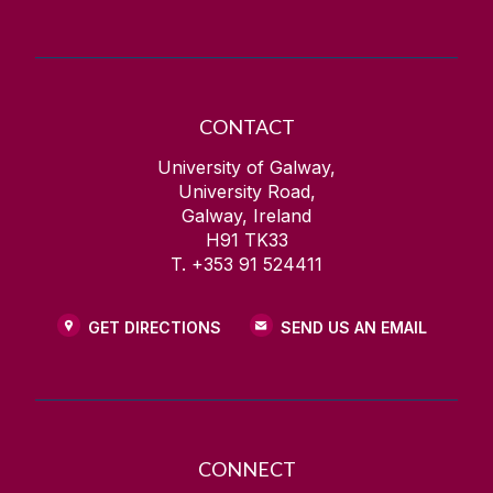
CONTACT
University of Galway,
University Road,
Galway, Ireland
H91 TK33
T. +353 91 524411
GET DIRECTIONS
SEND US AN EMAIL
CONNECT