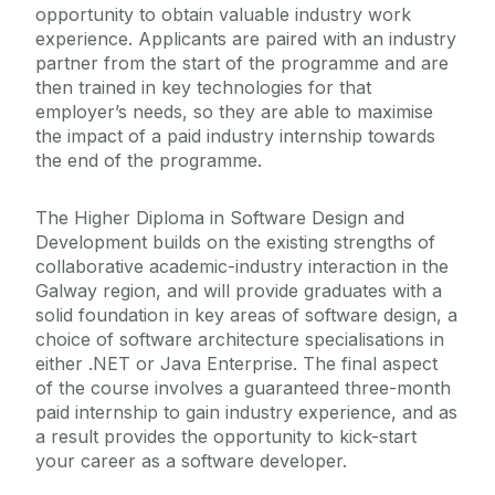
opportunity to obtain valuable industry work
experience. Applicants are paired with an industry
partner from the start of the programme and are
then trained in key technologies for that
employer’s needs, so they are able to maximise
the impact of a paid industry internship towards
the end of the programme.
The Higher Diploma in Software Design and
Development builds on the existing strengths of
collaborative academic-industry interaction in the
Galway region, and will provide graduates with a
solid foundation in key areas of software design, a
choice of software architecture specialisations in
either .NET or Java Enterprise. The final aspect
of the course involves a guaranteed three-month
paid internship to gain industry experience, and as
a result provides the opportunity to kick-start
your career as a software developer.