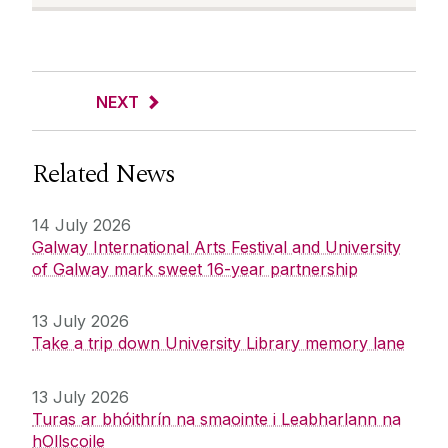
NEXT
Related News
14 July 2026
Galway International Arts Festival and University
of Galway mark sweet 16-year partnership
13 July 2026
Take a trip down University Library memory lane
13 July 2026
Turas ar bhóithrín na smaointe i Leabharlann na
hOllscoile