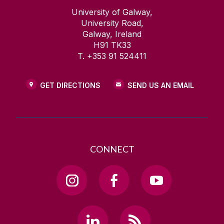
University of Galway,
University Road,
Galway, Ireland
H91 TK33
T. +353 91 524411
GET DIRECTIONS
SEND US AN EMAIL
CONNECT