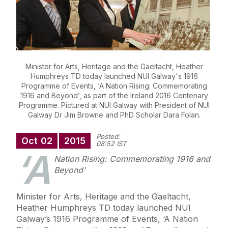
Minister for Arts, Heritage and the Gaeltacht, Heather
Humphreys TD today launched NUI Galway's 1916
Programme of Events, ‘A Nation Rising: Commemorating
1916 and Beyond’, as part of the Ireland 2016 Centenary
Programme. Pictured at NUI Galway with President of NUI
Galway Dr Jim Browne and PhD Scholar Dara Folan.
Posted:
Oct
02
2015
08:52 IST
‘A
Nation Rising: Commemorating 1916 and
Beyond’
Minister for Arts, Heritage and the Gaeltacht,
Heather Humphreys TD today launched NUI
Galway’s 1916 Programme of Events, ‘A Nation