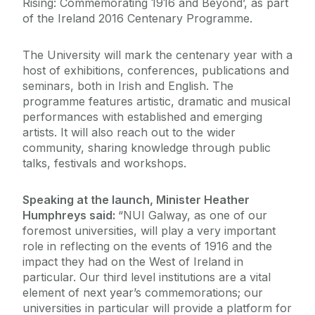
Rising: Commemorating 1916 and Beyond’, as part
of the Ireland 2016 Centenary Programme.
The University will mark the centenary year with a
host of exhibitions, conferences, publications and
seminars, both in Irish and English. The
programme features artistic, dramatic and musical
performances with established and emerging
artists. It will also reach out to the wider
community, sharing knowledge through public
talks, festivals and workshops.
Speaking at the launch, Minister Heather
Humphreys said:
“NUI Galway, as one of our
foremost universities, will play a very important
role in reflecting on the events of 1916 and the
impact they had on the West of Ireland in
particular. Our third level institutions are a vital
element of next year’s commemorations; our
universities in particular will provide a platform for