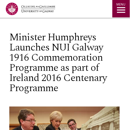
Jump to Content
MENU
Minister Humphreys
Launches NUI Galway
1916 Commemoration
Programme as part of
Ireland 2016 Centenary
Programme