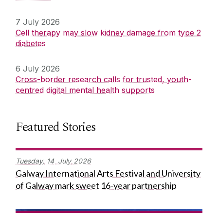
7 July 2026
Cell therapy may slow kidney damage from type 2
diabetes
6 July 2026
Cross-border research calls for trusted, youth-
centred digital mental health supports
Featured Stories
Tuesday,
14
July
2026
Galway International Arts Festival and University
of Galway mark sweet 16-year partnership