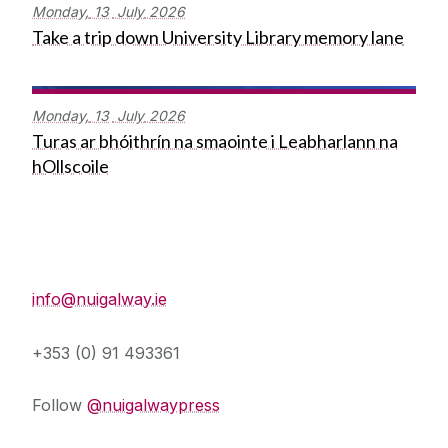
Monday,
13
July
2026
Take a trip down University Library memory lane
Monday,
13
July
2026
Turas ar bhóithrín na smaointe i Leabharlann na
hOllscoile
Press Office
info@nuigalway.ie
+353 (0) 91 493361
Follow
@nuigalwaypress