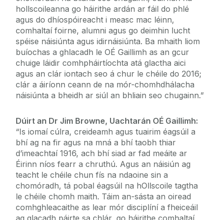
hollscoileanna go háirithe ardán ar fáil do phlé
agus do dhíospóireacht i measc mac léinn,
comhaltaí foirne, alumni agus go deimhin lucht
spéise náisiúnta agus idirnáisiúnta. Ba mhaith liom
buíochas a ghlacadh le OÉ Gaillimh as an gcur
chuige láidir comhpháirtíochta atá glactha aici
agus an clár iontach seo á chur le chéile do 2016;
clár a áiríonn ceann de na mór-chomhdhálacha
náisiúnta a bheidh ar siúl an bhliain seo chugainn.”
Dúirt an Dr Jim Browne, Uachtarán OÉ Gaillimh:
“Is iomaí cúlra, creideamh agus tuairim éagsúil a
bhí ag na fir agus na mná a bhí taobh thiar
d’imeachtaí 1916, ach bhí siad ar fad meáite ar
Éirinn níos fearr a chruthú. Agus an náisiún ag
teacht le chéile chun fís na ndaoine sin a
chomóradh, tá pobal éagsúil na hOllscoile tagtha
le chéile chomh maith. Táim an-sásta an oiread
comhghleacaithe as lear mór disciplíní a fheiceáil
ag glacadh páirte sa chlár, go háirithe comhaltaí