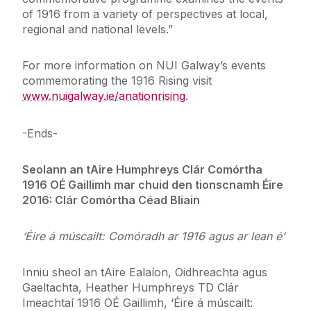
of 1916 from a variety of perspectives at local,
regional and national levels.”
For more information on NUI Galway’s events
commemorating the 1916 Rising visit
www.nuigalway.ie/anationrising
.
-Ends-
Seolann an tAire Humphreys Clár Comórtha
1916 OÉ Gaillimh mar chuid den tionscnamh Éire
2016: Clár Comórtha Céad Bliain
‘Éire á múscailt: Comóradh ar 1916 agus ar lean é’
Inniu sheol an tAire Ealaíon, Oidhreachta agus
Gaeltachta, Heather Humphreys TD Clár
Imeachtaí 1916 OÉ Gaillimh, ‘Éire á múscailt: