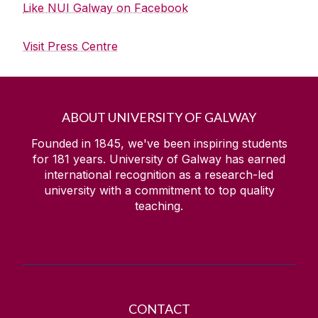
Like NUI Galway on Facebook
Visit Press Centre
ABOUT UNIVERSITY OF GALWAY
Founded in 1845, we've been inspiring students
for
181
years. University of Galway has earned
international recognition as a research-led
university with a commitment to top quality
teaching.
CONTACT