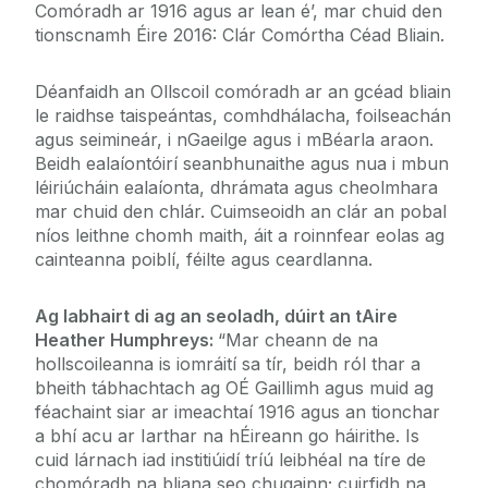
Comóradh ar 1916 agus ar lean é’, mar chuid den
tionscnamh Éire 2016: Clár Comórtha Céad Bliain.
Déanfaidh an Ollscoil comóradh ar an gcéad bliain
le raidhse taispeántas, comhdhálacha, foilseachán
agus seimineár, i nGaeilge agus i mBéarla araon.
Beidh ealaíontóirí seanbhunaithe agus nua i mbun
léiriúcháin ealaíonta, dhrámata agus cheolmhara
mar chuid den chlár. Cuimseoidh an clár an pobal
níos leithne chomh maith, áit a roinnfear eolas ag
cainteanna poiblí, féilte agus ceardlanna.
Ag labhairt di ag an seoladh, dúirt an tAire
Heather Humphreys:
“Mar cheann de na
hollscoileanna is iomráití sa tír, beidh ról thar a
bheith tábhachtach ag OÉ Gaillimh agus muid ag
féachaint siar ar imeachtaí 1916 agus an tionchar
a bhí acu ar Iarthar na hÉireann go háirithe. Is
cuid lárnach iad institiúidí tríú leibhéal na tíre de
chomóradh na bliana seo chugainn; cuirfidh na