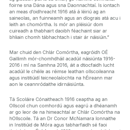
foirne sna Dána agus sna Daonnachtaí. Is iontach
an meas d’oidhreacht 1916 atá á léiriú ag an
saineolas, an fuinneamh agus an díograis atá acu i
leith an chomórtha. Is mór an pléisiúr dom
cuireadh a thabhairt daoibh féachaint siar ar
bhliain chomh tábhachtach i stair ár náisiúin.”
Mar chuid den Chlár Comórtha, eagróidh OÉ
Gaillimh mór-chomhdháil acadúil náisiúnta 1916-
2016 i mí na Samhna 2016, áit a dtiocfaidh lucht
acadúil le chéile as réimse leathan ollscoileanna
agus institiúidí teicneolaíochta na hÉireann mar
aon le ceannródaithe idirnáisiúnta.
Tá Scoláire Cónaitheach 1916 ceaptha ag an
Ollscoil chun comhordú agus eagrú a dhéanamh
ar go leor de na himeachtaí ar Chlár Comórtha na
hOllscoile. Tá an Dr Conor McNamara lonnaithe
in Institiúid de Móra agus tabharfaidh sé faoi