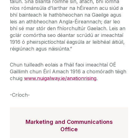
talún. Sna blianta roimhe sin, áfach, bhí íomhá
níos rómánsúla d’Iarthar na hÉireann acu siúd a
bhí bainteach le hathbheochan na Gaeilge agus
leis an athbheochan Angla-Éireannach; dar leo
bhí sé mar stór den fhíorchultúr Gaelach. Leis an
gclár comórtha seo déantar scrúdú ar imeachtaí
1916 ó pheirspictíochtaí éagsúla ar leibhéal áitiúil,
réigiúnach agus náisiúnta.”
Chun tuilleadh eolais a fháil faoi imeachtaí OÉ
Gaillimh chun Éirí Amach 1916 a chomóradh téigh
chuig
www.nuigalway.ie/anationrising
.
-Críoch-
Marketing and Communications
Office