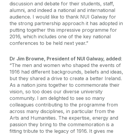
discussion and debate for their students, staff,
alumni, and indeed a national and international
audience. I would like to thank NUI Galway for
the strong partnership approach it has adopted in
putting together this impressive programme for
2016, which includes one of the key national
conferences to be held next year.”
Dr Jim Browne, President of NUI Galway, added
:
“The men and women who shaped the events of
1916 had different backgrounds, beliefs and ideas,
but they shared a drive to create a better Ireland.
As a nation joins together to commemorate their
vision, so too does our diverse university
community. I am delighted to see so many
colleagues contributing to the programme from
across many disciplines, in particular from the
Arts and Humanities. The expertise, energy and
passion they bring to the commemoration is a
fitting tribute to the legacy of 1916. It gives me