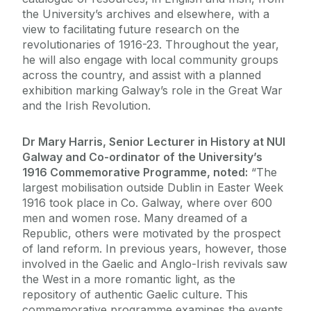
the University’s archives and elsewhere, with a
view to facilitating future research on the
revolutionaries of 1916-23. Throughout the year,
he will also engage with local community groups
across the country, and assist with a planned
exhibition marking Galway’s role in the Great War
and the Irish Revolution.
Dr Mary Harris, Senior Lecturer in History at NUI
Galway and Co-ordinator of the University’s
1916 Commemorative Programme, noted:
“The
largest mobilisation outside Dublin in Easter Week
1916 took place in Co. Galway, where over 600
men and women rose. Many dreamed of a
Republic, others were motivated by the prospect
of land reform. In previous years, however, those
involved in the Gaelic and Anglo-Irish revivals saw
the West in a more romantic light, as the
repository of authentic Gaelic culture. This
commemorative programme examines the events