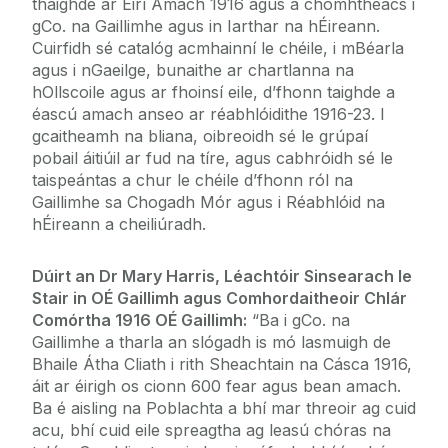
thaighde ar Éirí Amach 1916 agus a chomhthéacs i
gCo. na Gaillimhe agus in Iarthar na hÉireann.
Cuirfidh sé catalóg acmhainní le chéile, i mBéarla
agus i nGaeilge, bunaithe ar chartlanna na
hOllscoile agus ar fhoinsí eile, d’fhonn taighde a
éascú amach anseo ar réabhlóidithe 1916-23. I
gcaitheamh na bliana, oibreoidh sé le grúpaí
pobail áitiúil ar fud na tíre, agus cabhróidh sé le
taispeántas a chur le chéile d’fhonn ról na
Gaillimhe sa Chogadh Mór agus i Réabhlóid na
hÉireann a cheiliúradh.
Dúirt an Dr Mary Harris, Léachtóir Sinsearach le
Stair in OÉ Gaillimh agus Comhordaitheoir Chlár
Comórtha 1916 OÉ Gaillimh:
“Ba i gCo. na
Gaillimhe a tharla an slógadh is mó lasmuigh de
Bhaile Átha Cliath i rith Sheachtain na Cásca 1916,
áit ar éirigh os cionn 600 fear agus bean amach.
Ba é aisling na Poblachta a bhí mar threoir ag cuid
acu, bhí cuid eile spreagtha ag leasú chóras na