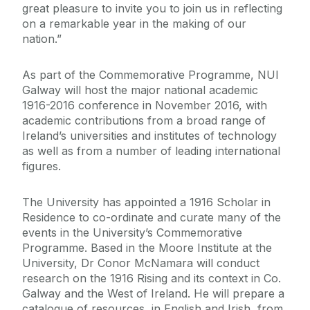
great pleasure to invite you to join us in reflecting
on a remarkable year in the making of our
nation.”
As part of the Commemorative Programme, NUI
Galway will host the major national academic
1916-2016 conference in November 2016, with
academic contributions from a broad range of
Ireland’s universities and institutes of technology
as well as from a number of leading international
figures.
The University has appointed a 1916 Scholar in
Residence to co-ordinate and curate many of the
events in the University’s Commemorative
Programme. Based in the Moore Institute at the
University, Dr Conor McNamara will conduct
research on the 1916 Rising and its context in Co.
Galway and the West of Ireland. He will prepare a
catalogue of resources, in English and Irish, from