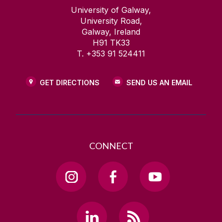
University of Galway,
University Road,
Galway, Ireland
H91 TK33
T. +353 91 524411
GET DIRECTIONS
SEND US AN EMAIL
CONNECT