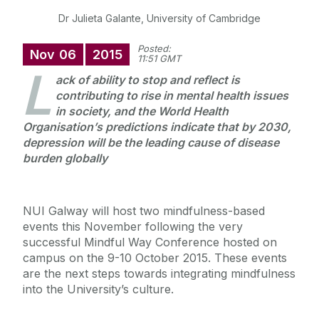
Dr Julieta Galante, University of Cambridge
Posted:
Nov
06
2015
11:51 GMT
L
ack of ability to stop and reflect is
contributing to rise in mental health issues
in society, and the World Health
Organisation’s predictions indicate that by 2030,
depression will be the leading cause of disease
burden globally
NUI Galway will host two mindfulness-based
events this November following the very
successful Mindful Way Conference hosted on
campus on the 9-10 October 2015. These events
are the next steps towards integrating mindfulness
into the University’s culture.