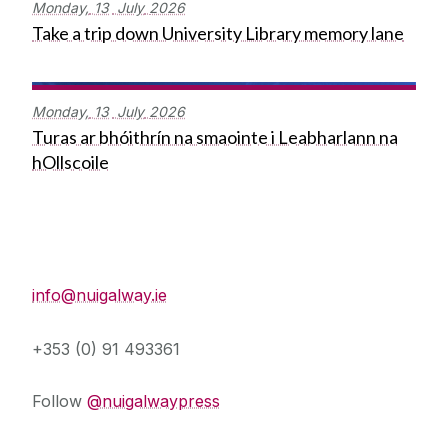
Monday,
13
July
2026
Take a trip down University Library memory lane
Monday,
13
July
2026
Turas ar bhóithrín na smaointe i Leabharlann na
hOllscoile
Press Office
info@nuigalway.ie
+353 (0) 91 493361
Follow
@nuigalwaypress