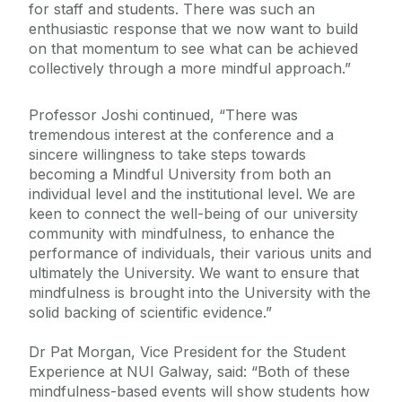
for staff and students. There was such an
enthusiastic response that we now want to build
on that momentum to see what can be achieved
collectively through a more mindful approach.”
Professor Joshi continued, “There was
tremendous interest at the conference and a
sincere willingness to take steps towards
becoming a Mindful University from both an
individual level and the institutional level. We are
keen to connect the well-being of our university
community with mindfulness, to enhance the
performance of individuals, their various units and
ultimately the University. We want to ensure that
mindfulness is brought into the University with the
solid backing of scientific evidence.”
Dr Pat Morgan, Vice President for the Student
Experience at NUI Galway, said: “Both of these
mindfulness-based events will show students how