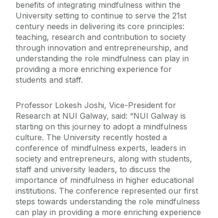
benefits of integrating mindfulness within the
University setting to continue to serve the 21st
century needs in delivering its core principles:
teaching, research and contribution to society
through innovation and entrepreneurship, and
understanding the role mindfulness can play in
providing a more enriching experience for
students and staff.
Professor Lokesh Joshi, Vice-President for
Research at NUI Galway, said: “NUI Galway is
starting on this journey to adopt a mindfulness
culture. The University recently hosted a
conference of mindfulness experts, leaders in
society and entrepreneurs, along with students,
staff and university leaders, to discuss the
importance of mindfulness in higher educational
institutions. The conference represented our first
steps towards understanding the role mindfulness
can play in providing a more enriching experience