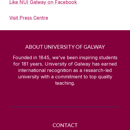
Like NUI Galway on Facebook
Visit Press Centre
ABOUT UNIVERSITY OF GALWAY
Founded in 1845, we've been inspiring students
for
181
years. University of Galway has earned
international recognition as a research-led
university with a commitment to top quality
teaching.
CONTACT