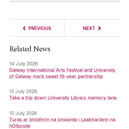
PREVIOUS
NEXT
Related News
14 July 2026
Galway International Arts Festival and University
of Galway mark sweet 16-year partnership
13 July 2026
Take a trip down University Library memory lane
13 July 2026
Turas ar bhóithrín na smaointe i Leabharlann na
hOllscoile