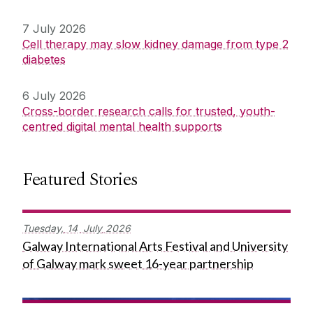
7 July 2026
Cell therapy may slow kidney damage from type 2
diabetes
6 July 2026
Cross-border research calls for trusted, youth-
centred digital mental health supports
Featured Stories
Tuesday,
14
July
2026
Galway International Arts Festival and University
of Galway mark sweet 16-year partnership