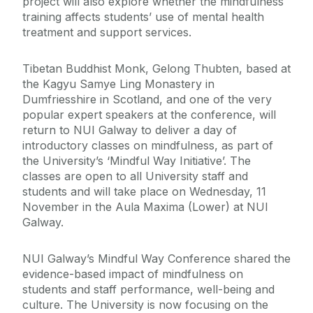
project will also explore whether the mindfulness
training affects students’ use of mental health
treatment and support services.
Tibetan Buddhist Monk, Gelong Thubten, based at
the Kagyu Samye Ling Monastery in
Dumfriesshire in Scotland, and one of the very
popular expert speakers at the conference, will
return to NUI Galway to deliver a day of
introductory classes on mindfulness, as part of
the University’s ‘Mindful Way Initiative’. The
classes are open to all University staff and
students and will take place on Wednesday, 11
November in the Aula Maxima (Lower) at NUI
Galway.
NUI Galway’s Mindful Way Conference shared the
evidence-based impact of mindfulness on
students and staff performance, well-being and
culture. The University is now focusing on the