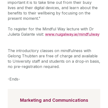
important it is to take time out from their busy
lives and their digital devices, and learn about the
benefits to their wellbeing by focusing on the
present moment.”
To register for the Mindful Way lecture with Dr
Julieta Galante visit:
www.nuigalway.ie/mindfulway
The introductory classes on mindfulness with
Gelong Thubten are free of charge and available
to University staff and students on a drop-in basis,
no pre-registration required.
-Ends-
Marketing and Communications