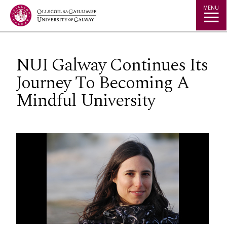
Jump to Content
MENU
NUI Galway Continues Its
Journey To Becoming A
Mindful University