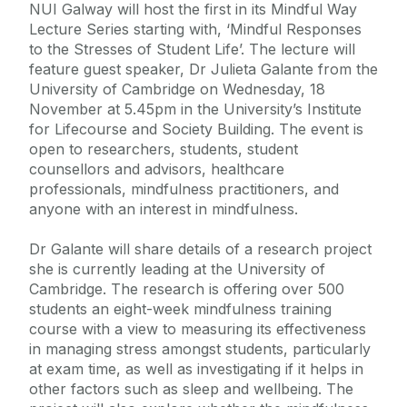
NUI Galway will host the first in its Mindful Way
Lecture Series starting with, ‘Mindful Responses
to the Stresses of Student Life’. The lecture will
feature guest speaker, Dr Julieta Galante from the
University of Cambridge on Wednesday, 18
November at 5.45pm in the University’s Institute
for Lifecourse and Society Building. The event is
open to researchers, students, student
counsellors and advisors, healthcare
professionals, mindfulness practitioners, and
anyone with an interest in mindfulness.
Dr Galante will share details of a research project
she is currently leading at the University of
Cambridge. The research is offering over 500
students an eight-week mindfulness training
course with a view to measuring its effectiveness
in managing stress amongst students, particularly
at exam time, as well as investigating if it helps in
other factors such as sleep and wellbeing. The