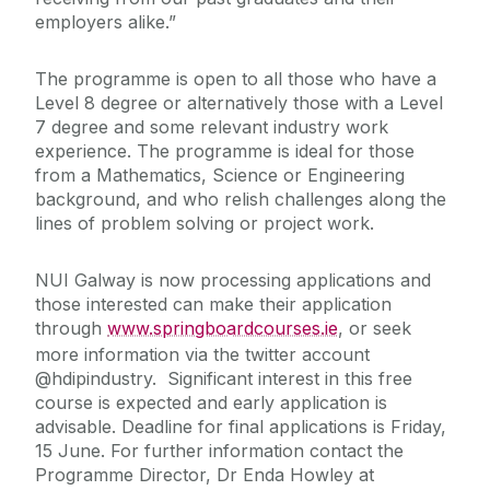
employers alike.”
The programme is open to all those who have a
Level 8 degree or alternatively those with a Level
7 degree and some relevant industry work
experience. The programme is ideal for those
from a Mathematics, Science or Engineering
background, and who relish challenges along the
lines of problem solving or project work.
NUI Galway is now processing applications and
those interested can make their application
through
www.springboardcourses.ie
, or seek
more information via the twitter account
@hdipindustry. Significant interest in this free
course is expected and early application is
advisable. Deadline for final applications is Friday,
15 June. For further information contact the
Programme Director, Dr Enda Howley at