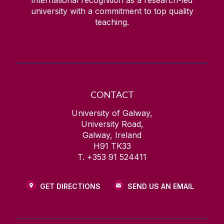
international recognition as a research-led
university with a commitment to top quality
teaching.
CONTACT
University of Galway,
University Road,
Galway, Ireland
H91 TK33
T. +353 91 524411
GET DIRECTIONS
SEND US AN EMAIL