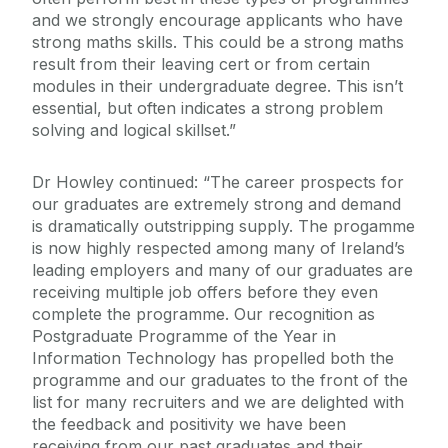
and we strongly encourage applicants who have
strong maths skills. This could be a strong maths
result from their leaving cert or from certain
modules in their undergraduate degree. This isn’t
essential, but often indicates a strong problem
solving and logical skillset.”
Dr Howley continued: “The career prospects for
our graduates are extremely strong and demand
is dramatically outstripping supply. The progamme
is now highly respected among many of Ireland’s
leading employers and many of our graduates are
receiving multiple job offers before they even
complete the programme. Our recognition as
Postgraduate Programme of the Year in
Information Technology has propelled both the
programme and our graduates to the front of the
list for many recruiters and we are delighted with
the feedback and positivity we have been
receiving from our past graduates and their