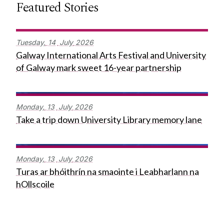
Featured Stories
Tuesday,
14
July
2026
Galway International Arts Festival and University
of Galway mark sweet 16-year partnership
Monday,
13
July
2026
Take a trip down University Library memory lane
Monday,
13
July
2026
Turas ar bhóithrín na smaointe i Leabharlann na
hOllscoile