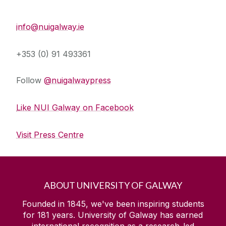
Press Office
info@nuigalway.ie
+353 (0) 91 493361
Follow
@nuigalwaypress
Like NUI Galway on Facebook
Visit Press Centre
ABOUT UNIVERSITY OF GALWAY
Founded in 1845, we've been inspiring students
for
181
years. University of Galway has earned