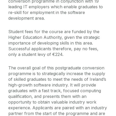
conversion programme in conjunction with 19
leading IT employers which enable graduates to
re-skill for employment in the software
development area.
Student fees for the course are funded by the
Higher Education Authority, given the strategic
importance of developing skills in this area.
Successful applicants therefore, pay no fees,
only a student levy of €224.
The overall goal of this postgraduate conversion
programme is to strategically increase the supply
of skilled graduates to meet the needs of Ireland’s
high-growth software industry. It will provide
graduates with a fast track, focused computing
qualification, and presents them with an
opportunity to obtain valuable industry work
experience. Applicants are paired with an industry
partner from the start of the programme and are