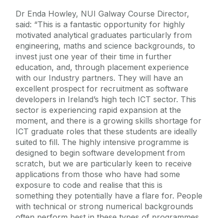
Dr Enda Howley, NUI Galway Course Director,
said: “This is a fantastic opportunity for highly
motivated analytical graduates particularly from
engineering, maths and science backgrounds, to
invest just one year of their time in further
education, and, through placement experience
with our Industry partners. They will have an
excellent prospect for recruitment as software
developers in Ireland’s high tech ICT sector. This
sector is experiencing rapid expansion at the
moment, and there is a growing skills shortage for
ICT graduate roles that these students are ideally
suited to fill. The highly intensive programme is
designed to begin software development from
scratch, but we are particularly keen to receive
applications from those who have had some
exposure to code and realise that this is
something they potentially have a flare for. People
with technical or strong numerical backgrounds
often perform best in these types of programmes