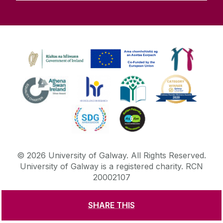
©
2026
University of Galway.
All Rights Reserved.
University of Galway is a registered charity. RCN
20002107
SHARE THIS