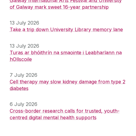
Galway International Arts Festival and University
of Galway mark sweet 16-year partnership
13 July 2026
Take a trip down University Library memory lane
13 July 2026
Turas ar bhóithrín na smaointe i Leabharlann na
hOllscoile
7 July 2026
Cell therapy may slow kidney damage from type 2
diabetes
6 July 2026
Cross-border research calls for trusted, youth-
centred digital mental health supports