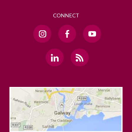
CONNECT