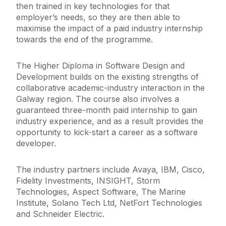
then trained in key technologies for that
employer’s needs, so they are then able to
maximise the impact of a paid industry internship
towards the end of the programme.
The Higher Diploma in Software Design and
Development builds on the existing strengths of
collaborative academic-industry interaction in the
Galway region. The course also involves a
guaranteed three-month paid internship to gain
industry experience, and as a result provides the
opportunity to kick-start a career as a software
developer.
The industry partners include Avaya, IBM, Cisco,
Fidelity Investments, INSIGHT, Storm
Technologies, Aspect Software, The Marine
Institute, Solano Tech Ltd, NetFort Technologies
and Schneider Electric.