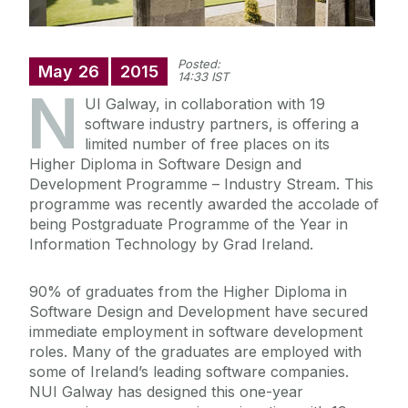
Posted:
May
26
2015
14:33 IST
N
UI Galway, in collaboration with 19
software industry partners, is offering a
limited number of free places on its
Higher Diploma in Software Design and
Development Programme – Industry Stream. This
programme was recently awarded the accolade of
being Postgraduate Programme of the Year in
Information Technology by Grad Ireland.
90% of graduates from the Higher Diploma in
Software Design and Development have secured
immediate employment in software development
roles. Many of the graduates are employed with
some of Ireland’s leading software companies.
NUI Galway has designed this one-year