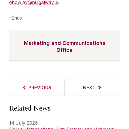
ehowley@nuigalway.ie
.
-Ends-
Marketing and Communications
Office
PREVIOUS
NEXT
Related News
14 July 2026