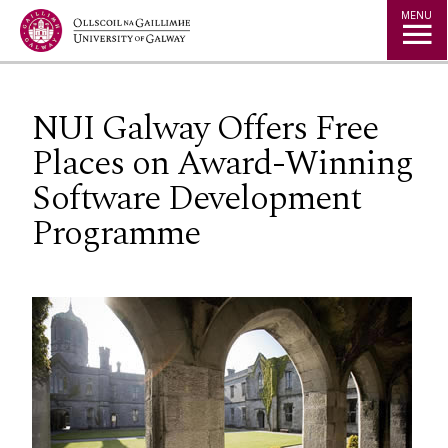
Jump to Content
MENU
NUI Galway Offers Free
Places on Award-Winning
Software Development
Programme