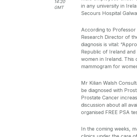
14:20
in any university in Ire
GMT
Secours Hospital Galwa
According to Professor
Research Director of th
diagnosis is vital: “Ap
Republic of Ireland and
women in Ireland. This 
mammogram for women i
Mr Kilian Walsh Consult
be diagnosed with Prost
Prostate Cancer increas
discussion about all av
organised FREE PSA tes
In the coming weeks, ma
clinics under the care o