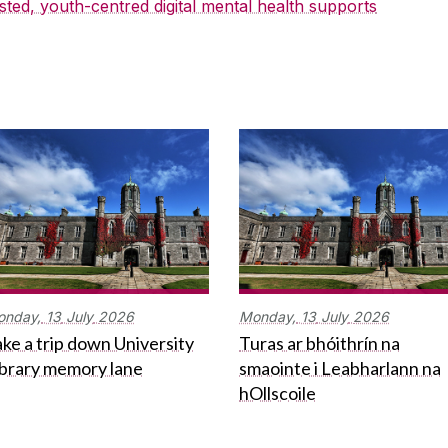
sted, youth-centred digital mental health supports
onday,
13
July
2026
Monday,
13
July
2026
ke a trip down University
Turas ar bhóithrín na
ibrary memory lane
smaointe i Leabharlann na
hOllscoile