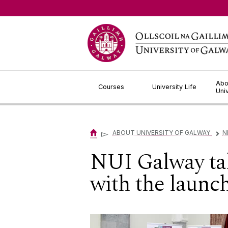
Jump to Content
Abo
Courses
University Life
Uni
▻
ABOUT UNIVERSITY OF GALWAY
N
▻
NUI Galway tak
with the laun