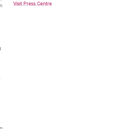
Visit Press Centre
on
d
l
in