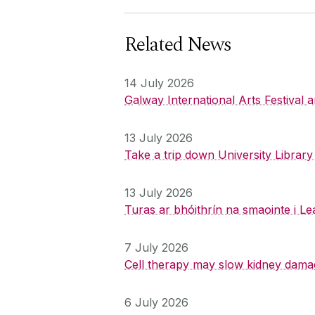
Related News
14 July 2026
Galway International Arts Festival
13 July 2026
Take a trip down University Librar
13 July 2026
Turas ar bhóithrín na smaointe i Le
7 July 2026
Cell therapy may slow kidney dama
6 July 2026