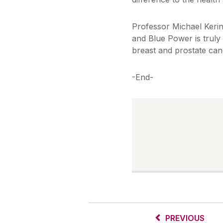
Professor Michael Kerin
and Blue Power is truly a
breast and prostate can
-End-
PREVIOUS