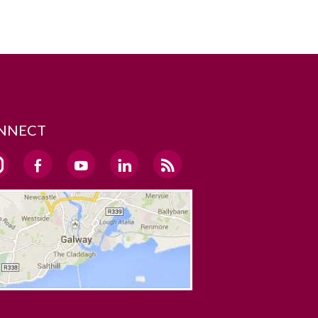
NNECT