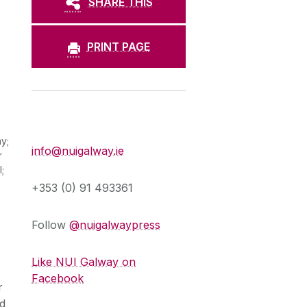
SHARE THIS
PRINT PAGE
Press Office
y;
info@nuigalway.ie
r
;
+353 (0) 91 493361
Follow
@nuigalwaypress
Like NUI Galway on
Facebook
r
nd