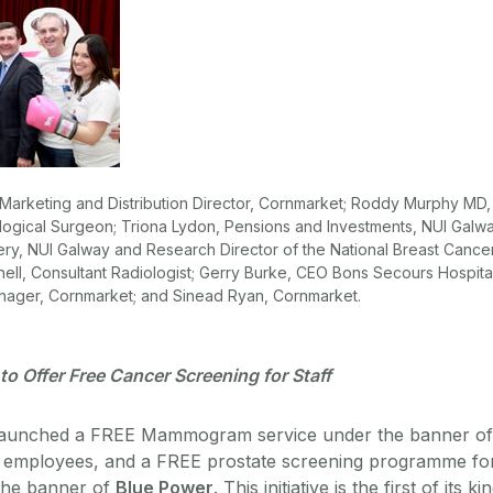
 Marketing and Distribution Director, Cornmarket; Roddy Murphy MD,
ological Surgeon; Triona Lydon, Pensions and Investments, NUI Galwa
ery, NUI Galway and Research Director of the National Breast Cance
ell, Consultant Radiologist; Gerry Burke, CEO Bons Secours Hospital
nager, Cornmarket; and Sinead Ryan, Cornmarket.
y to Offer Free Cancer Screening for Staff
launched a FREE Mammogram service under the banner of
 employees, and a FREE prostate screening programme fo
the banner of
Blue Power
. This initiative is the first of its ki