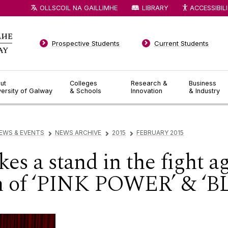
OLLSCOIL NA GAILLIMHE
LIBRARY
ACCESSIBIL
Prospective Students
Current Students
ut
Colleges
Research &
Business
versity of Galway
& Schools
Innovation
& Industry
EWS & EVENTS
NEWS ARCHIVE
2015
FEBRUARY 2015
▻
▻
▻
es a stand in the fight a
ch of ‘PINK POWER’ & 