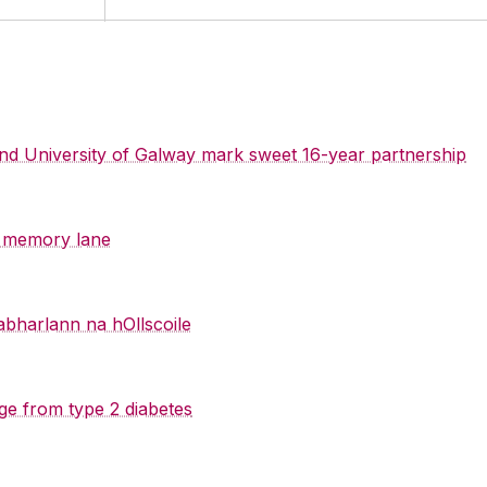
 and University of Galway mark sweet 16-year partnership
y memory lane
abharlann na hOllscoile
ge from type 2 diabetes