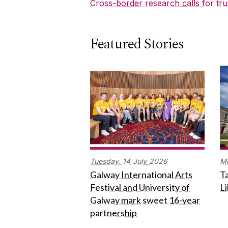
Cross-border research calls for tru
Featured Stories
Tuesday,
14
July
2026
M
Galway International Arts
Ta
Festival and University of
L
Galway mark sweet 16-year
partnership