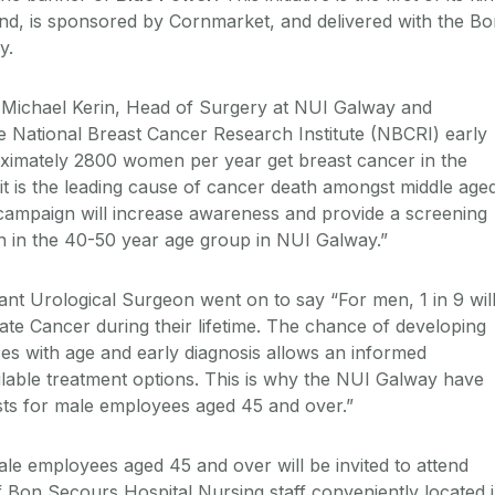
land, is sponsored by Cornmarket, and delivered with the B
y.
 Michael Kerin, Head of Surgery at NUI Galway and
e National Breast Cancer Research Institute (NBCRI) early
proximately 2800 women per year get breast cancer in the
 it is the leading cause of cancer death amongst middle age
campaign will increase awareness and provide a screening
n the 40-50 year age group in NUI Galway.”
ant Urological Surgeon went on to say “For men, 1 in 9 wil
ate Cancer during their lifetime. The chance of developing
es with age and early diagnosis allows an informed
ailable treatment options. This is why the NUI Galway have
ts for male employees aged 45 and over.”
le employees aged 45 and over will be invited to attend
f Bon Secours Hospital Nursing staff conveniently located 