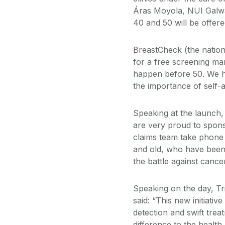
Áras Moyola, NUI Galwa
40 and 50 will be offe
BreastCheck (the natio
for a free screening m
happen before 50. We h
the importance of self-
Speaking at the launch
are very proud to sponso
claims team take phone
and old, who have been d
the battle against cancer
Speaking on the day, T
said: “This new initiati
detection and swift treat
difference to the health 