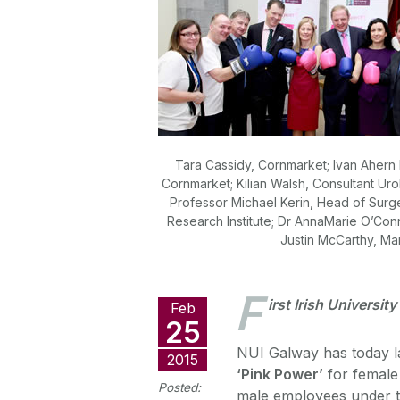
Tara Cassidy, Cornmarket; Ivan Ahern
Cornmarket; Kilian Walsh, Consultant Ur
Professor Michael Kerin, Head of Surg
Research Institute; Dr AnnaMarie O’Conn
Justin McCarthy, Ma
F
irst Irish Universit
Feb
25
NUI Galway has today 
2015
‘Pink Power’
for female
Posted:
male employees under 