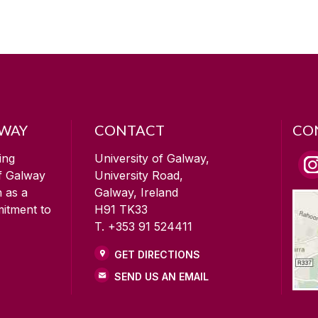
LWAY
CONTACT
CO
ing
University of Galway,
of Galway
University Road,
n as a
Galway, Ireland
mitment to
H91 TK33
T. +353 91 524411
GET DIRECTIONS
SEND US AN EMAIL