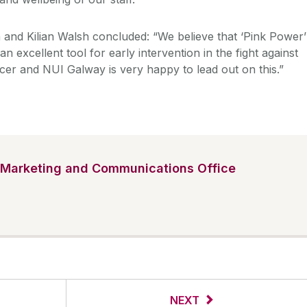
 and Kilian Walsh concluded: “We believe that ‘Pink Power’
n excellent tool for early intervention in the fight against
cer and NUI Galway is very happy to lead out on this.”
Marketing and Communications Office
NEXT