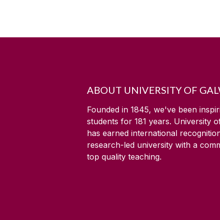
ABOUT UNIVERSITY OF GA
Founded in 1845, we've been inspir
students for
181
years. University 
has earned international recognitio
research-led university with a com
top quality teaching.