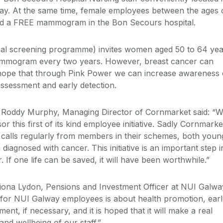
y. At the same time, female employees between the ages 
red a FREE mammogram in the Bon Secours hospital.
nal screening programme) invites women aged 50 to 64 yea
ammogram every two years. However, breast cancer can
ope that through Pink Power we can increase awareness 
assessment and early detection.
, Roddy Murphy, Managing Director of Cornmarket said: “
r this first of its kind employee initiative. Sadly Cornmarke
 calls regularly from members in their schemes, both youn
iagnosed with cancer. This initiative is an important step i
. If one life can be saved, it will have been worthwhile.”
riona Lydon, Pensions and Investment Officer at NUI Galwa
ve for NUI Galway employees is about health promotion, ear
ment, if necessary, and it is hoped that it will make a real
and wellbeing of our staff.”