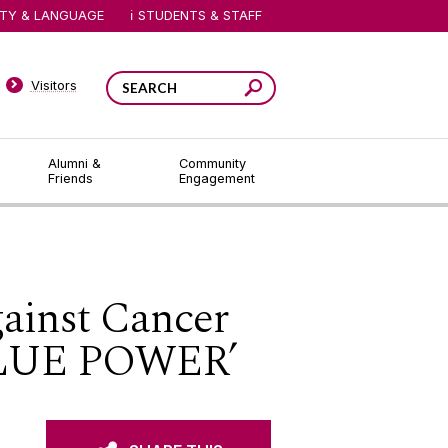
ITY & LANGUAGE
STUDENTS & STAFF
Visitors
Alumni &
Community
Friends
Engagement
gainst Cancer
‘BLUE POWER’