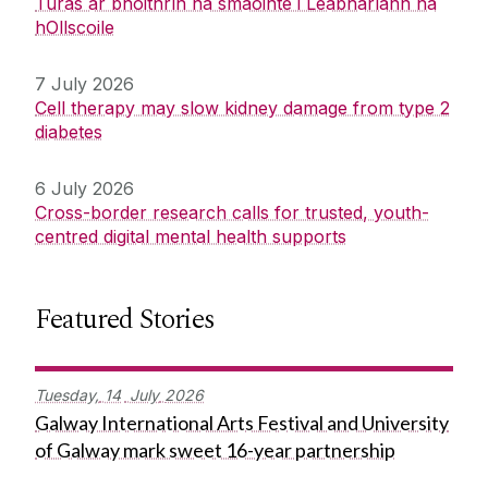
Turas ar bhóithrín na smaointe i Leabharlann na
hOllscoile
7 July 2026
Cell therapy may slow kidney damage from type 2
diabetes
6 July 2026
Cross-border research calls for trusted, youth-
centred digital mental health supports
Featured Stories
Tuesday,
14
July
2026
Galway International Arts Festival and University
of Galway mark sweet 16-year partnership