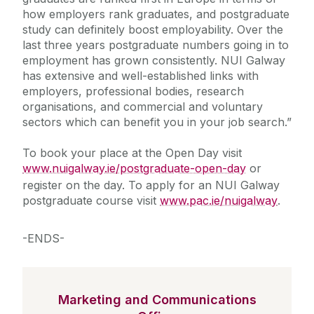
how employers rank graduates, and postgraduate
study can definitely boost employability. Over the
last three years postgraduate numbers going in to
employment has grown consistently. NUI Galway
has extensive and well-established links with
employers, professional bodies, research
organisations, and commercial and voluntary
sectors which can benefit you in your job search.”
To book your place at the Open Day visit
www.nuigalway.ie/postgraduate-open-day
or
register on the day. To apply for an NUI Galway
postgraduate course visit
www.pac.ie/nuigalway
.
-ENDS-
Marketing and Communications