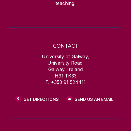
teaching.
CONTACT
University of Galway,
University Road,
Galway, Ireland
H91 TK33
T. +353 91 524411
GET DIRECTIONS
SEND US AN EMAIL