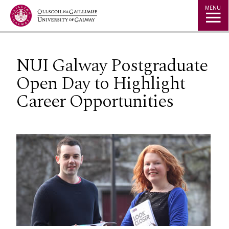
Jump to Content
MENU
NUI Galway Postgraduate
Open Day to Highlight
Career Opportunities