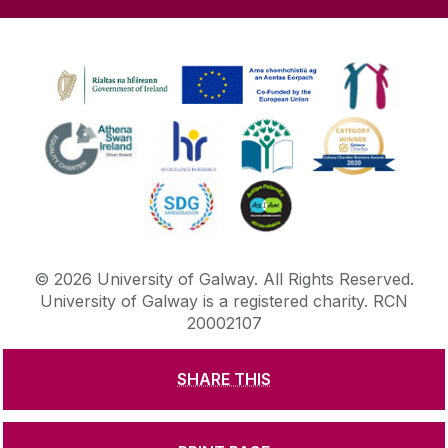
©
2026
University of Galway.
All Rights Reserved.
University of Galway is a registered charity. RCN
20002107
SHARE THIS
DISCLAIMER
PRIVACY & COOKIES
COPYRIGHT
CONTACT & ENQUIRIES
ACCESSIBILITY