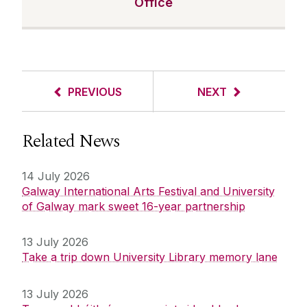
Office
PREVIOUS
NEXT
Related News
14 July 2026
Galway International Arts Festival and University
of Galway mark sweet 16-year partnership
13 July 2026
Take a trip down University Library memory lane
13 July 2026