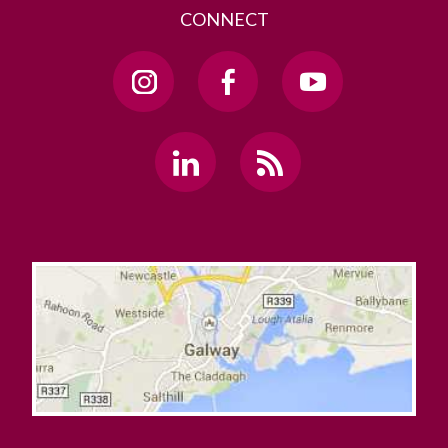
CONNECT