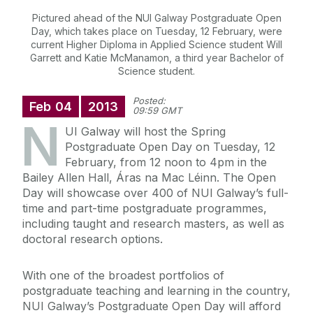
Pictured ahead of the NUI Galway Postgraduate Open
Day, which takes place on Tuesday, 12 February, were
current Higher Diploma in Applied Science student Will
Garrett and Katie McManamon, a third year Bachelor of
Science student.
Posted:
Feb
04
2013
09:59 GMT
N
UI Galway will host the Spring
Postgraduate Open Day on Tuesday, 12
February, from 12 noon to 4pm in the
Bailey Allen Hall, Áras na Mac Léinn. The Open
Day will showcase over 400 of NUI Galway’s full-
time and part-time postgraduate programmes,
including taught and research masters, as well as
doctoral research options.
With one of the broadest portfolios of
postgraduate teaching and learning in the country,
NUI Galway’s Postgraduate Open Day will afford