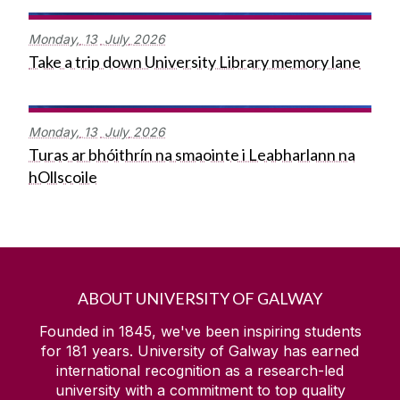
Monday,
13
July
2026
Take a trip down University Library memory lane
Monday,
13
July
2026
Turas ar bhóithrín na smaointe i Leabharlann na
hOllscoile
ABOUT UNIVERSITY OF GALWAY
Founded in 1845, we've been inspiring students
for
181
years. University of Galway has earned
international recognition as a research-led
university with a commitment to top quality