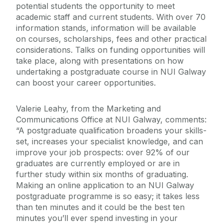
potential students the opportunity to meet
academic staff and current students. With over 70
information stands, information will be available
on courses, scholarships, fees and other practical
considerations. Talks on funding opportunities will
take place, along with presentations on how
undertaking a postgraduate course in NUI Galway
can boost your career opportunities.
Valerie Leahy, from the Marketing and
Communications Office at NUI Galway, comments:
“A postgraduate qualification broadens your skills-
set, increases your specialist knowledge, and can
improve your job prospects: over 92% of our
graduates are currently employed or are in
further study within six months of graduating.
Making an online application to an NUI Galway
postgraduate programme is so easy; it takes less
than ten minutes and it could be the best ten
minutes you’ll ever spend investing in your