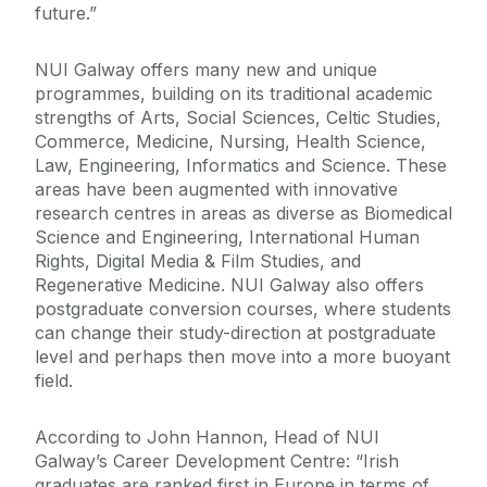
future.”
NUI Galway offers many new and unique
programmes, building on its traditional academic
strengths of Arts, Social Sciences, Celtic Studies,
Commerce, Medicine, Nursing, Health Science,
Law, Engineering, Informatics and Science. These
areas have been augmented with innovative
research centres in areas as diverse as Biomedical
Science and Engineering, International Human
Rights, Digital Media & Film Studies, and
Regenerative Medicine. NUI Galway also offers
postgraduate conversion courses, where students
can change their study-direction at postgraduate
level and perhaps then move into a more buoyant
field.
According to John Hannon, Head of NUI
Galway’s Career Development Centre: “Irish
graduates are ranked first in Europe in terms of