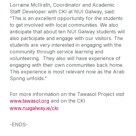
Lorraine McIlrath, Coordinator and Academic
Staff Developer with CKI at NUI Galway, said:
“This is an excellent opportunity for the students
to get involved with local communities. We also
anticipate that about ten NUI Galway students will
also participate and engage with our visitors. The
students are very interested in engaging with the
community through service learning and
volunteering. They also will have experience of
engaging with their own communities back home.
This experience is most relevant now as the Arab
Spring unfolds.”
For more information on the Tawasol Project visit
www.tawasol.org
and on the CKI
www.nuigalway.ie/cki
-ENDS-