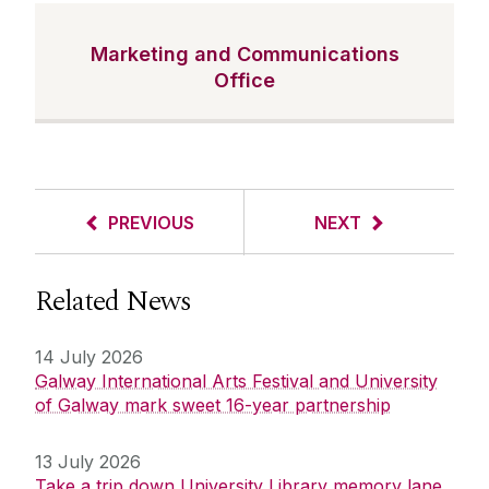
Marketing and Communications
Office
PREVIOUS
NEXT
Related News
14 July 2026
Galway International Arts Festival and University
of Galway mark sweet 16-year partnership
13 July 2026
Take a trip down University Library memory lane