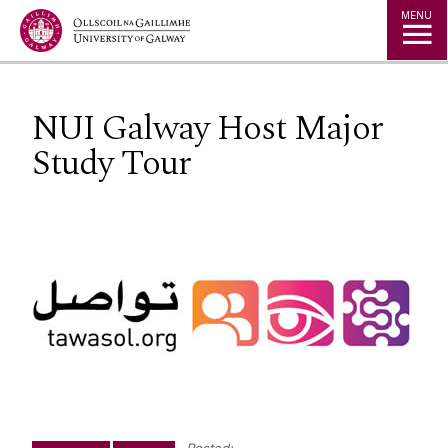
Jump to Content
MENU
NUI Galway Host Major
Study Tour