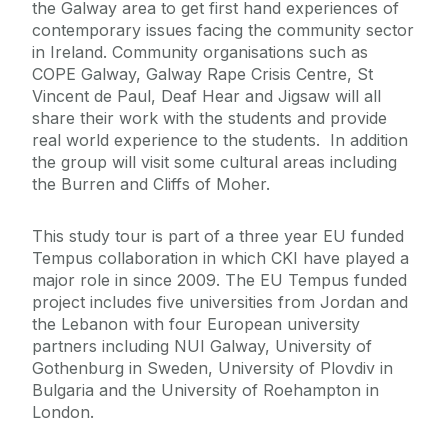
the Galway area to get first hand experiences of
contemporary issues facing the community sector
in Ireland. Community organisations such as
COPE Galway, Galway Rape Crisis Centre, St
Vincent de Paul, Deaf Hear and Jigsaw will all
share their work with the students and provide
real world experience to the students. In addition
the group will visit some cultural areas including
the Burren and Cliffs of Moher.
This study tour is part of a three year EU funded
Tempus collaboration in which CKI have played a
major role in since 2009. The EU Tempus funded
project includes five universities from Jordan and
the Lebanon with four European university
partners including NUI Galway, University of
Gothenburg in Sweden, University of Plovdiv in
Bulgaria and the University of Roehampton in
London.