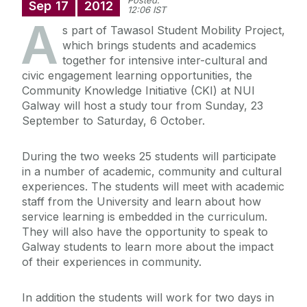
Posted:
Sep
17
2012
12:06 IST
A
s part of Tawasol Student Mobility Project,
which brings students and academics
together for intensive inter-cultural and
civic engagement learning opportunities, the
Community Knowledge Initiative (CKI) at NUI
Galway will host a study tour from Sunday, 23
September to Saturday, 6 October.
During the two weeks 25 students will participate
in a number of academic, community and cultural
experiences. The students will meet with academic
staff from the University and learn about how
service learning is embedded in the curriculum.
They will also have the opportunity to speak to
Galway students to learn more about the impact
of their experiences in community.
In addition the students will work for two days in