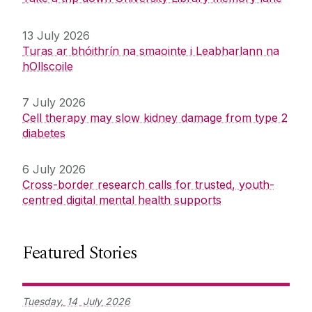
13 July 2026
Turas ar bhóithrín na smaointe i Leabharlann na
hOllscoile
7 July 2026
Cell therapy may slow kidney damage from type 2
diabetes
6 July 2026
Cross-border research calls for trusted, youth-
centred digital mental health supports
Featured Stories
Tuesday,
14
July
2026