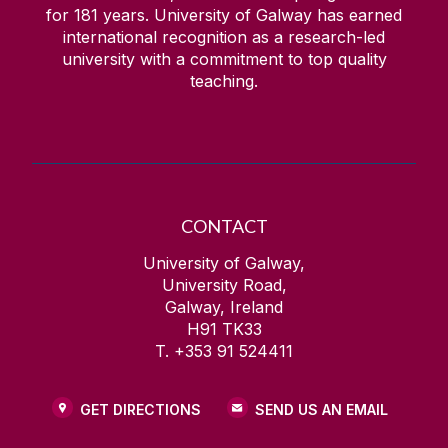
for
181
years. University of Galway has earned
international recognition as a research-led
university with a commitment to top quality
teaching.
CONTACT
University of Galway,
University Road,
Galway, Ireland
H91 TK33
T. +353 91 524411
GET DIRECTIONS
SEND US AN EMAIL