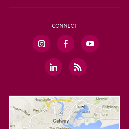
CONNECT