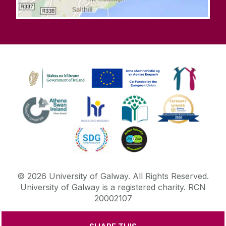
©
2026
University of Galway.
All Rights Reserved.
University of Galway is a registered charity. RCN
20002107