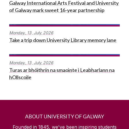
Galway International Arts Festival and University
of Galway mark sweet 16-year partnership
Monday,
13
July
2026
Take a trip down University Library memory lane
Monday,
13
July
2026
Turas ar bhóithrín na smaointe i Leabharlann na
hOllscoile
ABOUT UNIVERSITY OF GALWAY
Founded in 1845, we've been inspiring students