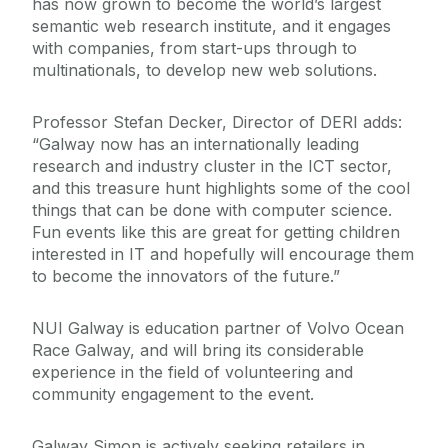
has now grown to become the world’s largest
semantic web research institute, and it engages
with companies, from start-ups through to
multinationals, to develop new web solutions.
Professor Stefan Decker, Director of DERI adds:
“Galway now has an internationally leading
research and industry cluster in the ICT sector,
and this treasure hunt highlights some of the cool
things that can be done with computer science.
Fun events like this are great for getting children
interested in IT and hopefully will encourage them
to become the innovators of the future.”
NUI Galway is education partner of Volvo Ocean
Race Galway, and will bring its considerable
experience in the field of volunteering and
community engagement to the event.
Galway Simon is actively seeking retailers in