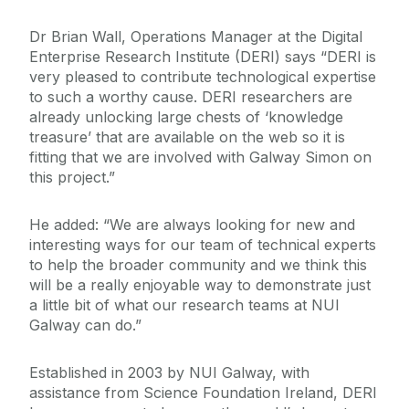
Dr Brian Wall, Operations Manager at the Digital
Enterprise Research Institute (DERI) says “DERI is
very pleased to contribute technological expertise
to such a worthy cause. DERI researchers are
already unlocking large chests of ‘knowledge
treasure’ that are available on the web so it is
fitting that we are involved with Galway Simon on
this project.”
He added: “We are always looking for new and
interesting ways for our team of technical experts
to help the broader community and we think this
will be a really enjoyable way to demonstrate just
a little bit of what our research teams at NUI
Galway can do.”
Established in 2003 by NUI Galway, with
assistance from Science Foundation Ireland, DERI