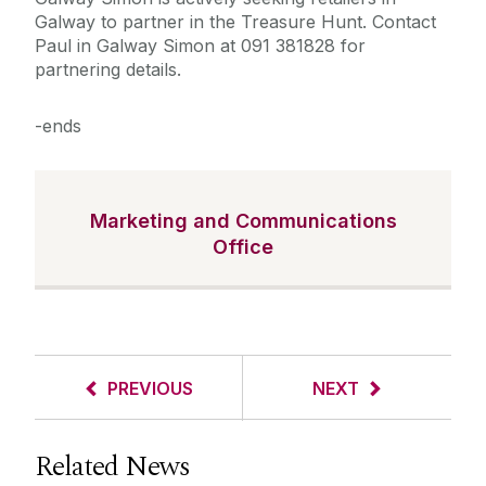
Galway to partner in the Treasure Hunt. Contact
Paul in Galway Simon at 091 381828 for
partnering details.
-ends
Marketing and Communications
Office
PREVIOUS
NEXT
Related News