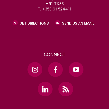
H91 TK33
T. +353 91 524411
GET DIRECTIONS
SEND US AN EMAIL
CONNECT