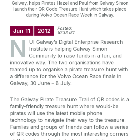
Galway, helps Pirates Hazel and Paul from Galway Simon
launch their QR Code Treasure Hunt which takes place
during Volvo Ocean Race Week in Galway.
Posted:
Jun
11
2012
10:33 IST
N
UI Galway’s Digital Enterprise Research
Institute is helping Galway Simon
Community to raise funds in a fun, and
innovative way. The two organisations have
teamed up to organise a pirate treasure hunt with
a difference for the Volvo Ocean Race finale in
Galway, 30 June – 8 July.
The Galway Pirate Treasure Trail of QR codes is a
family-friendly treasure hunt where would-be
pirates will use the latest mobile phone
technology to navigate their way to the treasure.
Families and groups of friends can follow a series
of QR codes through the most interesting corners