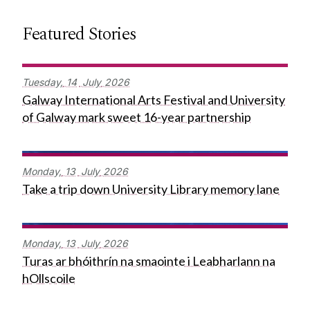
Featured Stories
Tuesday,
14
July
2026
Galway International Arts Festival and University
of Galway mark sweet 16-year partnership
Monday,
13
July
2026
Take a trip down University Library memory lane
Monday,
13
July
2026
Turas ar bhóithrín na smaointe i Leabharlann na
hOllscoile