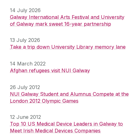
14 July 2026
Galway International Arts Festival and University
of Galway mark sweet 16-year partnership
13 July 2026
Take a trip down University Library memory lane
14 March 2022
Afghan refugees visit NUI Galway
26 July 2012
NUI Galway Student and Alumnus Compete at the
London 2012 Olympic Games
12 June 2012
Top 10 US Medical Device Leaders in Galway to
Meet Irish Medical Devices Companies