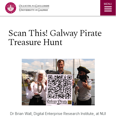
Jump to Content
MENU
Scan This! Galway Pirate
Treasure Hunt
Dr Brian Wall, Digital Enterprise Research Institute, at NUI