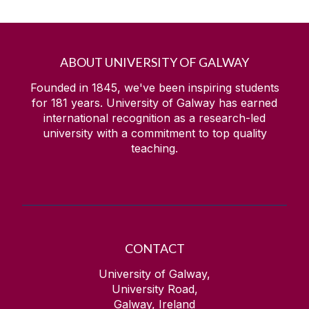
ABOUT UNIVERSITY OF GALWAY
Founded in 1845, we've been inspiring students
for
181
years. University of Galway has earned
international recognition as a research-led
university with a commitment to top quality
teaching.
CONTACT
University of Galway,
University Road,
Galway, Ireland