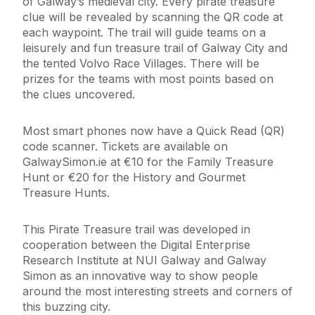
of Galway’s medieval city. Every pirate treasure
clue will be revealed by scanning the QR code at
each waypoint. The trail will guide teams on a
leisurely and fun treasure trail of Galway City and
the tented Volvo Race Villages. There will be
prizes for the teams with most points based on
the clues uncovered.
Most smart phones now have a Quick Read (QR)
code scanner. Tickets are available on
GalwaySimon.ie at €10 for the Family Treasure
Hunt or €20 for the History and Gourmet
Treasure Hunts.
This Pirate Treasure trail was developed in
cooperation between the Digital Enterprise
Research Institute at NUI Galway and Galway
Simon as an innovative way to show people
around the most interesting streets and corners of
this buzzing city.