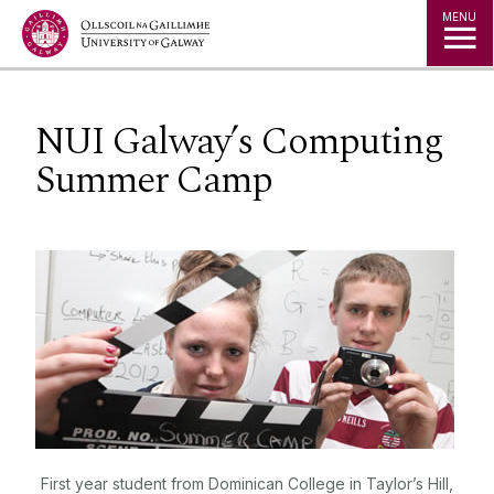
Jump to Content
MENU
NUI Galway’s Computing
Summer Camp
First year student from Dominican College in Taylor’s Hill,