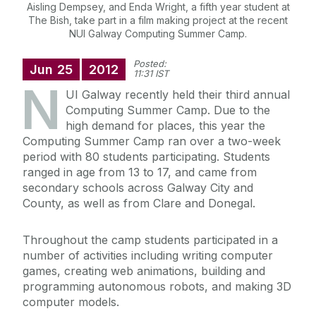
Aisling Dempsey, and Enda Wright, a fifth year student at
The Bish, take part in a film making project at the recent
NUI Galway Computing Summer Camp.
Posted:
Jun
25
2012
11:31 IST
N
UI Galway recently held their third annual
Computing Summer Camp. Due to the
high demand for places, this year the
Computing Summer Camp ran over a two-week
period with 80 students participating. Students
ranged in age from 13 to 17, and came from
secondary schools across Galway City and
County, as well as from Clare and Donegal.
Throughout the camp students participated in a
number of activities including writing computer
games, creating web animations, building and
programming autonomous robots, and making 3D
computer models.