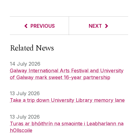
PREVIOUS
NEXT
Related News
14 July 2026
Galway International Arts Festival and University
of Galway mark sweet 16-year partnership
13 July 2026
Take a trip down University Library memory lane
13 July 2026
Turas ar bhóithrín na smaointe i Leabharlann na
hOllscoile