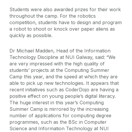
Students were also awarded prizes for their work
throughout the camp. For the robotics
competition, students have to design and program
a robot to shoot or knock over paper aliens as
quickly as possible.
Dr Michael Madden, Head of the Information
Technology Discipline at NUI Galway, said: “We
are very impressed with the high quality of
students’ projects at the Computing Summer
Camp this year, and the speed at which they are
able to pick up new technologies. It appears that
recent initiatives such as CoderDojo are having a
positive effect on young people’s digital literacy.
The huge interest in this year’s Computing
Summer Camp is mirrored by the increasing
number of applications for computing degree
programmes, such as the BSc in Computer
Science and Information Technology at NUI