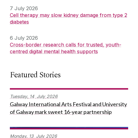
7 July 2026
Cell therapy may slow kidney damage from type 2
diabetes
6 July 2026
Cross-border research calls for trusted, youth-
centred digital mental health supports
Featured Stories
Tuesday,
14
July
2026
Galway International Arts Festival and University
of Galway mark sweet 16-year partnership
Monday,
13
July
2026