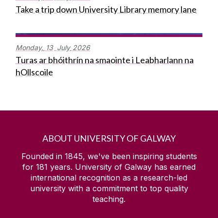
Take a trip down University Library memory lane
Monday,
13
July
2026
Turas ar bhóithrín na smaointe i Leabharlann na
hOllscoile
ABOUT UNIVERSITY OF GALWAY
Founded in 1845, we've been inspiring students
for
181
years. University of Galway has earned
international recognition as a research-led
university with a commitment to top quality
teaching.