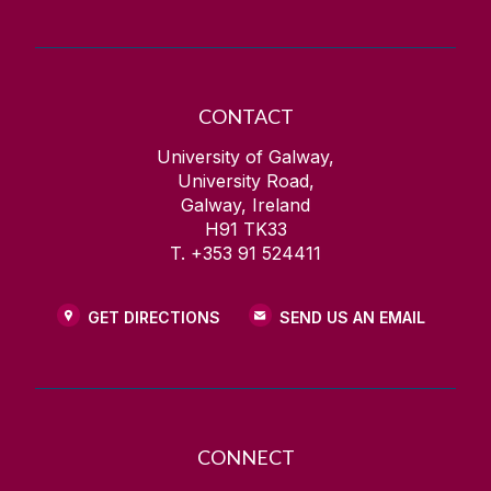
CONTACT
University of Galway,
University Road,
Galway, Ireland
H91 TK33
T. +353 91 524411
GET DIRECTIONS
SEND US AN EMAIL
CONNECT