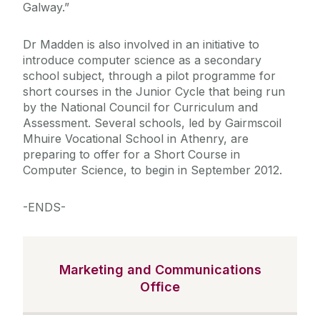
Galway.”
Dr Madden is also involved in an initiative to
introduce computer science as a secondary
school subject, through a pilot programme for
short courses in the Junior Cycle that being run
by the National Council for Curriculum and
Assessment. Several schools, led by Gairmscoil
Mhuire Vocational School in Athenry, are
preparing to offer for a Short Course in
Computer Science, to begin in September 2012.
-ENDS-
Marketing and Communications
Office