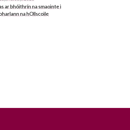
s ar bhóithrín na smaointe i
bharlann na hOllscoile