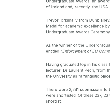
Undergraduate Awards, an awards
of Ireland and, recently, the USA.
Trevor, originally from Dunblane
Medal for academic excellence by
Undergraduate Awards Ceremony th
As the winner of the Undergradua
entitled “
Enforcement of EU Compe
Having graduated top in his class
lecturer, Dr Laurent Pech, from 
the University as “a fantastic pla
There were 2,381 submissions to
were shortlisted. Of these 237, 2
shortlist.