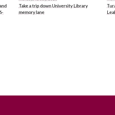
 and
Take a trip down University Library
Tura
6-
memory lane
Lea