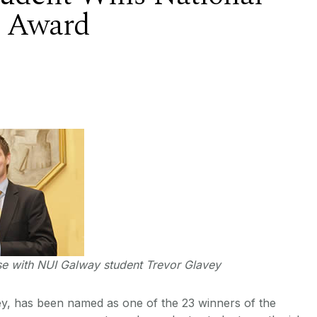
e Award
se with NUI Galway student Trevor Glavey
y, has been named as one of the 23 winners of the