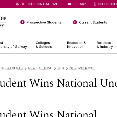
OLLSCOIL NA GAILLIMHE
LIBRARY
ACCESSIBIL
Prospective Students
Current Students
ut
Colleges
Research &
Business
versity of Galway
& Schools
Innovation
& Industry
EWS & EVENTS
NEWS ARCHIVE
2011
NOVEMBER 2011
▻
▻
▻
udent Wins National Un
udent Wins National