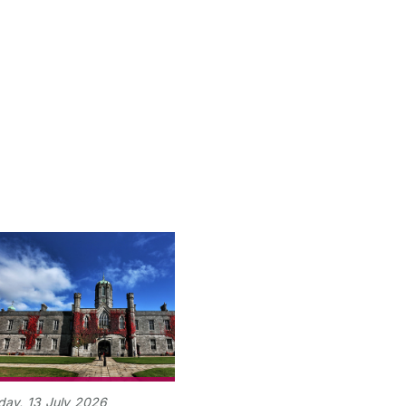
day,
13
July
2026