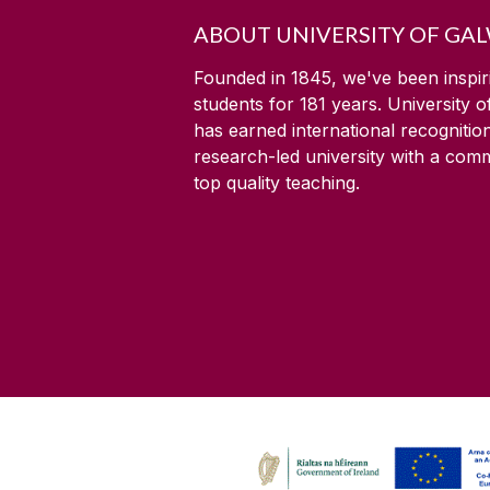
ABOUT UNIVERSITY OF GA
Founded in 1845, we've been inspir
students for
181
years. University 
has earned international recognitio
research-led university with a com
top quality teaching.