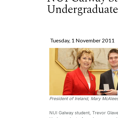
Undergraduat
Tuesday, 1 November 2011
President of Ireland, Mary McAlee
NUI Galway student, Trevor Glave