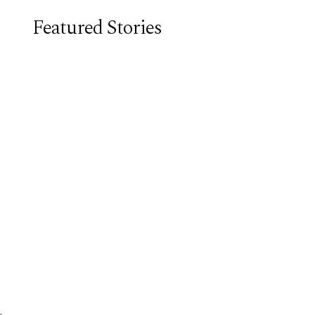
Featured Stories