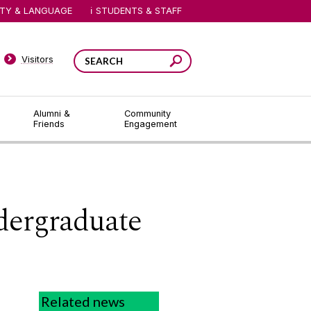
ITY & LANGUAGE
STUDENTS & STAFF
Visitors
Alumni &
Community
Friends
Engagement
dergraduate
Related news