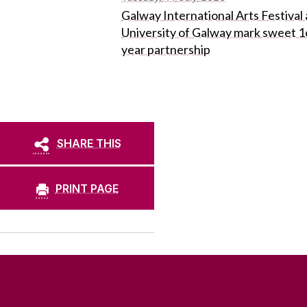
Galway International Arts Festival
University of Galway mark sweet 1
year partnership
SHARE THIS
PRINT PAGE