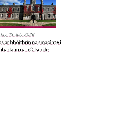
day,
13
July
2026
s ar bhóithrín na smaointe i
bharlann na hOllscoile