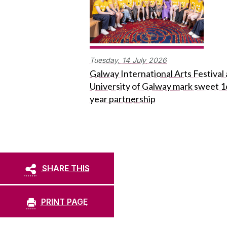
Tuesday,
14
July
2026
Galway International Arts Festival
University of Galway mark sweet 1
year partnership
SHARE THIS
PRINT PAGE