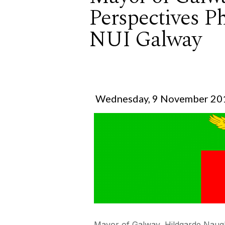
Perspectives P
NUI Galway
Wednesday, 9 November 20
Mayor of Galway, Hildgarde Naught