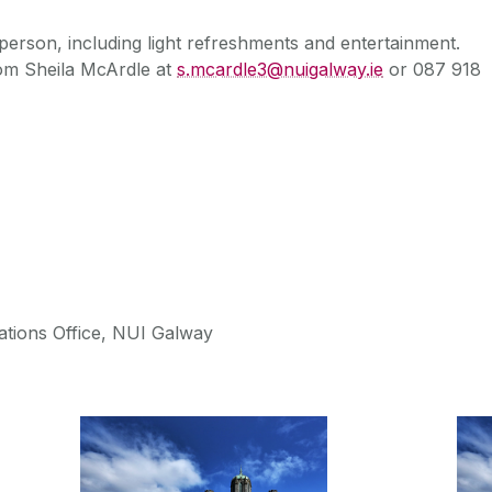
 person, including light refreshments and entertainment.
rom Sheila McArdle at
s.mcardle3@nuigalway.ie
or 087 918
tions Office, NUI Galway