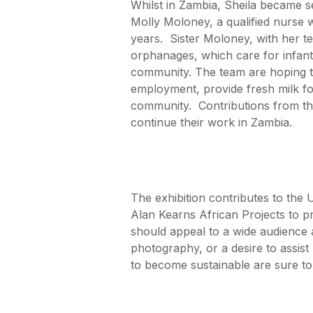
Whilst in Zambia, Sheila became se
Molly Moloney, a qualified nurse 
years. Sister Moloney, with her t
orphanages, which care for infant
community. The team are hoping to
employment, provide fresh milk for
community. Contributions from the
continue their work in Zambia.
The exhibition contributes to th
Alan Kearns African Projects to p
should appeal to a wide audience 
photography, or a desire to assis
to become sustainable are sure to