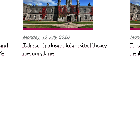
Monday,
13
July
2026
Mon
 and
Take a trip down University Library
Tura
6-
memory lane
Lea