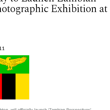
hotographic Exhibition at
11
on, will officially launch ‘Zambian Perspectives’