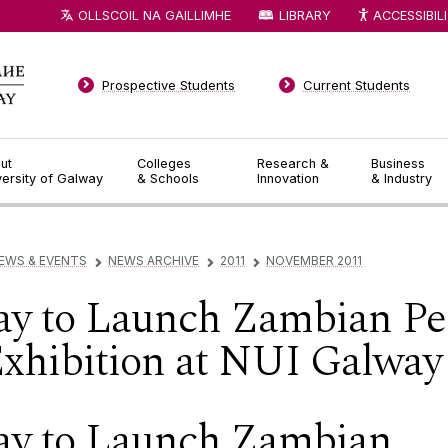
OLLSCOIL NA GAILLIMHE
LIBRARY
ACCESSIBIL
Prospective Students
Current Students
ut
Colleges
Research &
Business
versity of Galway
& Schools
Innovation
& Industry
EWS & EVENTS
NEWS ARCHIVE
2011
NOVEMBER 2011
▻
▻
▻
ay to Launch Zambian Per
xhibition at NUI Galway
ay to Launch Zambian