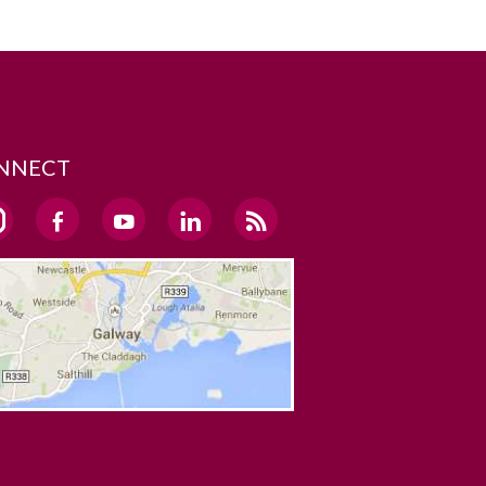
NNECT