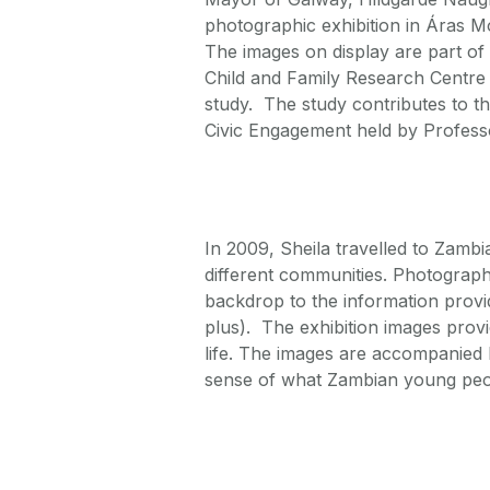
photographic exhibition in Áras
The images on display are part o
Child and Family Research Centre 
study. The study contributes to 
Civic Engagement held by Profess
In 2009, Sheila travelled to Zambi
different communities. Photograph
backdrop to the information provi
plus). The exhibition images provi
life. The images are accompanied 
sense of what Zambian young peo