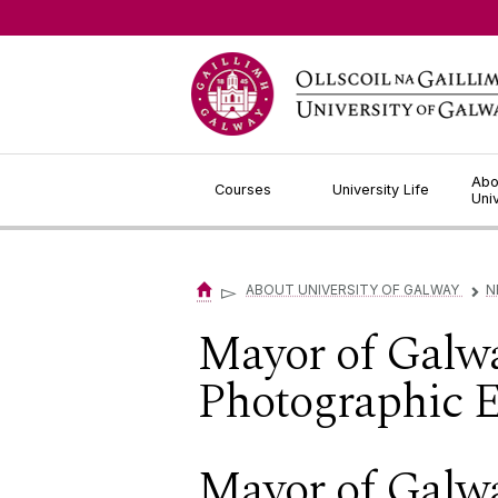
Jump to Content
Abo
Courses
University Life
Uni
▻
ABOUT UNIVERSITY OF GALWAY
N
▻
Mayor of Galw
Photographic E
Mayor of Galw