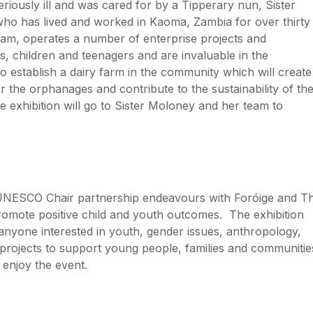
riously ill and was cared for by a Tipperary nun, Sister
who has lived and worked in Kaoma, Zambia for over thirty
eam, operates a number of enterprise projects and
s, children and teenagers and are invaluable in the
 establish a dairy farm in the community which will create
 the orphanages and contribute to the sustainability of th
 exhibition will go to Sister Moloney and her team to
e UNESCO Chair partnership endeavours with Foróige and T
romote positive child and youth outcomes. The exhibition
anyone interested in youth, gender issues, anthropology,
t projects to support young people, families and communitie
 enjoy the event.