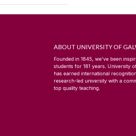
ABOUT UNIVERSITY OF GA
Founded in 1845, we've been inspir
students for
181
years. University 
has earned international recognitio
research-led university with a com
top quality teaching.