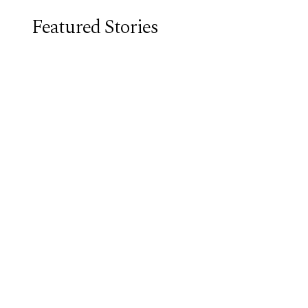
Featured Stories