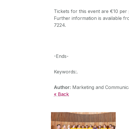
Tickets for this event are €10 per
Further information is available f
7224.
-Ends-
Keywords:.
Author:
Marketing and Communica
« Back