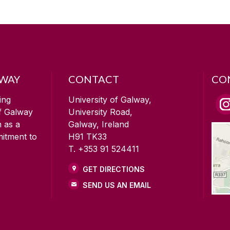
LWAY
CONTACT
CO
ing
University of Galway,
of Galway
University Road,
n as a
Galway, Ireland
mitment to
H91 TK33
T. +353 91 524411
GET DIRECTIONS
SEND US AN EMAIL