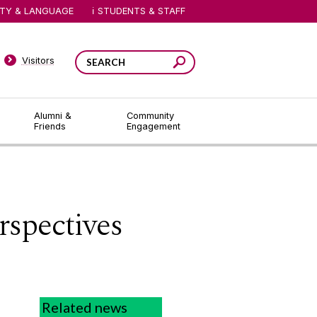
ITY & LANGUAGE
STUDENTS & STAFF
Visitors
Alumni &
Community
Friends
Engagement
spectives
Related news