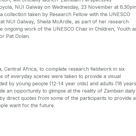
 Moyola, NUI Galway on Wednesday, 23 November at 6.30pm
f a collection taken by Research Fellow with the UNESCO
at NUI Galway, Sheila McArdle, as part of her research
the ongoing work of the UNESCO Chair in Children, Youth a
or Pat Dolan.
a, Central Africa, to complete research fieldwork in six
s of everyday scenes were taken to provide a visual
ded by young people (12-14 year olds) and adults (18 year
de an opportunity to glimpse at the reality of Zambian daily
by direct quotes from some of the participants to provide a
ple want for the future.