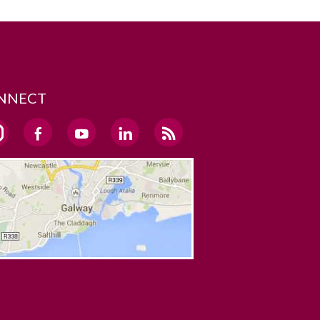
NNECT