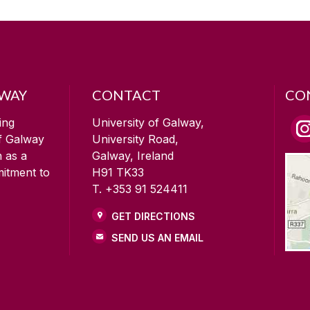
LWAY
CONTACT
CO
ing
University of Galway,
of Galway
University Road,
n as a
Galway, Ireland
mitment to
H91 TK33
T. +353 91 524411
GET DIRECTIONS
SEND US AN EMAIL