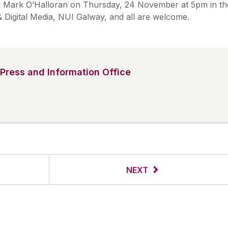
Mark O’Halloran on Thursday, 24 November at 5pm in th
 Digital Media, NUI Galway, and all are welcome.
Press and Information Office
NEXT