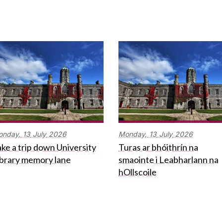
onday,
13
July
2026
Monday,
13
July
2026
ke a trip down University
Turas ar bhóithrín na
ibrary memory lane
smaointe i Leabharlann na
hOllscoile