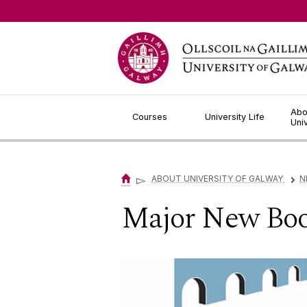
Jump to Content
Abo
Courses
University Life
Uni
▻
ABOUT UNIVERSITY OF GALWAY
N
▻
Major New Boo