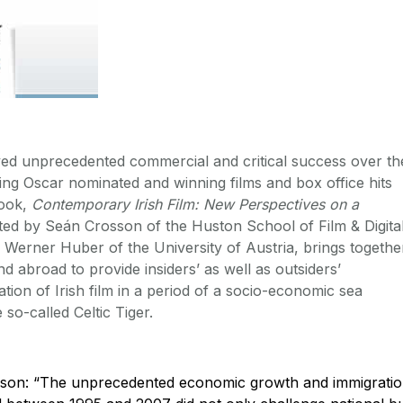
yed unprecedented commercial and critical success over th
ding Oscar nominated and winning films and box office hits
book,
Contemporary Irish Film: New Perspectives on a
ited by Seán Crosson of the Huston School of Film & Digita
Werner Huber of the University of Austria, brings togethe
d abroad to provide insiders’ as well as outsiders’
ation of Irish film in a period of a socio-economic sea
 so-called Celtic Tiger.
son: “The unprecedented economic growth and immigrati