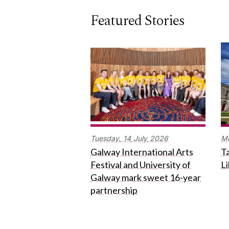
Featured Stories
Tuesday,
14
July
2026
M
Galway International Arts
Ta
Festival and University of
L
Galway mark sweet 16-year
partnership