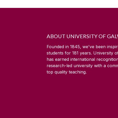
ABOUT UNIVERSITY OF GA
Founded in 1845, we've been inspir
students for
181
years. University 
has earned international recognitio
research-led university with a com
top quality teaching.