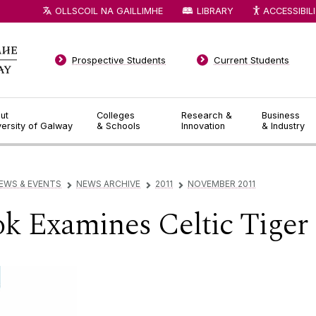
OLLSCOIL NA GAILLIMHE
LIBRARY
ACCESSIBIL
Prospective Students
Current Students
ut
Colleges
Research &
Business
versity of Galway
& Schools
Innovation
& Industry
EWS & EVENTS
NEWS ARCHIVE
2011
NOVEMBER 2011
▻
▻
▻
k Examines Celtic Tiger