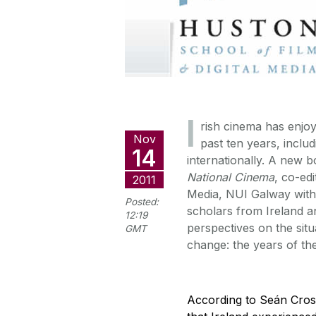
I
rish cinema has enjo
Nov
past ten years, inclu
14
internationally. A new 
National Cinema
, co-ed
2011
Media, NUI Galway with 
Posted:
scholars from Ireland an
12:19
perspectives on the situ
GMT
change: the years of the
According to Seán Cros