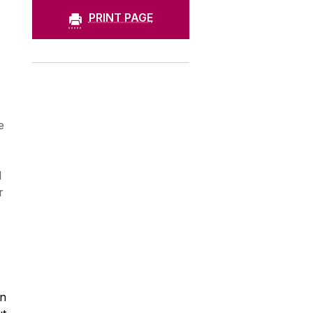
PRINT PAGE
e
l
r
on