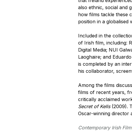
that Ireland experience
also ethnic, social and 
how films tackle these 
position in a globalised 
Included in the collect
of Irish film, including
Digital Media; NUI Galwa
Laoghaire; and Eduardo 
is completed by an int
his collaborator, scree
Among the films discuss
films of recent years, 
critically acclaimed wo
Secret of Kells
(2009). T
Oscar-winning director 
Contemporary Irish Fil