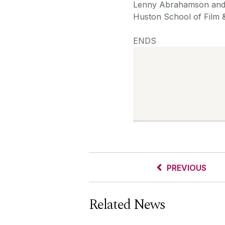
Lenny Abrahamson and 
Huston School of Film &
ENDS
PREVIOUS
Related News