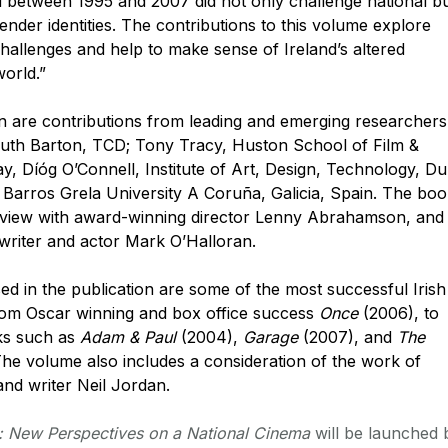
d between 1995 and 2007 did not only challenge national b
gender identities. The contributions to this volume explore
challenges and help to make sense of Ireland’s altered
world.”
ion are contributions from leading and emerging researchers
: Ruth Barton, TCD; Tony Tracy, Huston School of Film &
y, Díóg O’Connell, Institute of Art, Design, Technology, D
Barros Grela University A Coruña, Galicia, Spain. The bo
erview with award-winning director Lenny Abrahamson, and
nwriter and actor Mark O’Halloran.
ed in the publication are some of the most successful Irish
from Oscar winning and box office success
Once
(2006), to
rks such as
Adam & Paul
(2004),
Garage
(2007), and
The
he volume also includes a consideration of the work of
and writer Neil Jordan.
m: New Perspectives on a National Cinema
will be launched 