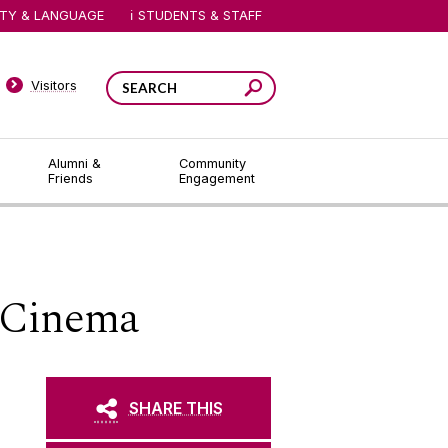
ITY & LANGUAGE
STUDENTS & STAFF
Visitors
Alumni &
Community
Friends
Engagement
 Cinema
SHARE THIS