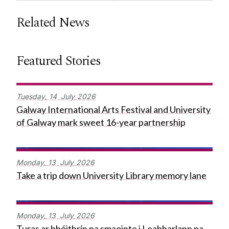
Related News
Featured Stories
Tuesday,
14
July
2026
Galway International Arts Festival and University
of Galway mark sweet 16-year partnership
Monday,
13
July
2026
Take a trip down University Library memory lane
Monday,
13
July
2026
Turas ar bhóithrín na smaointe i Leabharlann na