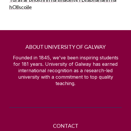
hOllscoile
ABOUT UNIVERSITY OF GALWAY
Founded in 1845, we've been inspiring students
for
181
years. University of Galway has earned
international recognition as a research-led
university with a commitment to top quality
teaching.
CONTACT