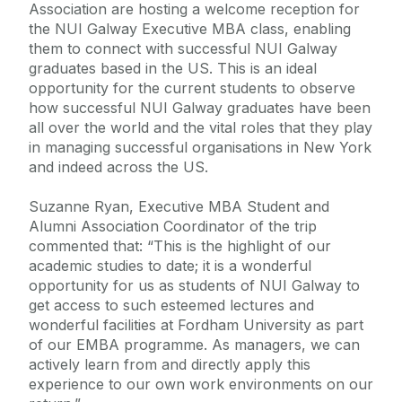
Association are hosting a welcome reception for
the NUI Galway Executive MBA class, enabling
them to connect with successful NUI Galway
graduates based in the US. This is an ideal
opportunity for the current students to observe
how successful NUI Galway graduates have been
all over the world and the vital roles that they play
in managing successful organisations in New York
and indeed across the US.
Suzanne Ryan, Executive MBA Student and
Alumni Association Coordinator of the trip
commented that: “This is the highlight of our
academic studies to date; it is a wonderful
opportunity for us as students of NUI Galway to
get access to such esteemed lectures and
wonderful facilities at Fordham University as part
of our EMBA programme. As managers, we can
actively learn from and directly apply this
experience to our own work environments on our