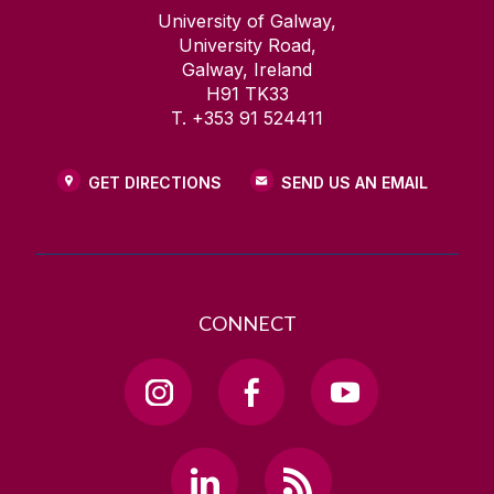
University of Galway,
University Road,
Galway, Ireland
H91 TK33
T. +353 91 524411
GET DIRECTIONS
SEND US AN EMAIL
CONNECT