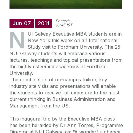
Posted:
Jun
07
2011
16:45 IST
N
UI Galway Executive MBA students are in
New York this week on an International
Study visit to Fordham University. The 25
NUI Galway students will embrace various
lectures, teachings and topical presentations from
the highly esteemed academics at Fordham
University.
The combination of on-campus tuition, key
industry site visits and presentations will enable
the students to receive full exposure to the most
current thinking in Business Administration and
Management from the US.
This inaugural trip by the Executive MBA class
has been heralded by Dr Ann Torres, Programme
Director at NUI Galway, as: “A wonderful chance