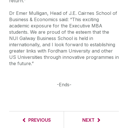
return.”
Dr Emer Mulligan, Head of J.E. Cairnes School of
Business & Economics said: “This exciting
academic exposure for the Executive MBA
students. We are proud of the esteem that the
NUI Galway Business School is held in
internationally, and I look forward to establishing
greater links with Fordham University and other
US Universities through innovative programmes in
the future.”
-Ends-
PREVIOUS
NEXT