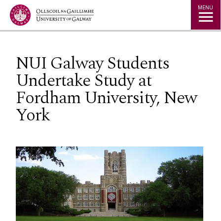
Jump to Content
MENU
NUI Galway Students
Undertake Study at
Fordham University, New
York