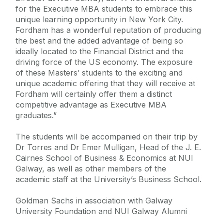
for the Executive MBA students to embrace this
unique learning opportunity in New York City.
Fordham has a wonderful reputation of producing
the best and the added advantage of being so
ideally located to the Financial District and the
driving force of the US economy. The exposure
of these Masters’ students to the exciting and
unique academic offering that they will receive at
Fordham will certainly offer them a distinct
competitive advantage as Executive MBA
graduates.”
The students will be accompanied on their trip by
Dr Torres and Dr Emer Mulligan, Head of the J. E.
Cairnes School of Business & Economics at NUI
Galway, as well as other members of the
academic staff at the University’s Business School.
Goldman Sachs in association with Galway
University Foundation and NUI Galway Alumni