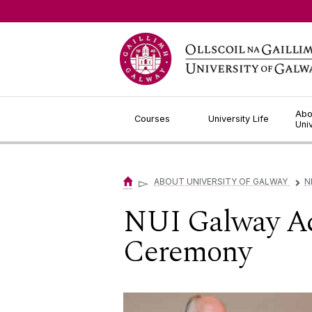
Jump to Content
Abo
Courses
University Life
Uni
▻
ABOUT UNIVERSITY OF GALWAY
N
▻
NUI Galway A
Ceremony