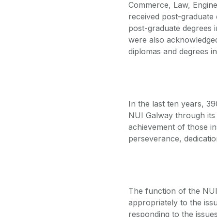
Commerce, Law, Enginee
received post-graduate 
post-graduate degrees 
were also acknowledged.
diplomas and degrees i
In the last ten years, 
NUI Galway through it
achievement of those in
perseverance, dedicati
The function of the NU
appropriately to the issu
responding to the issues