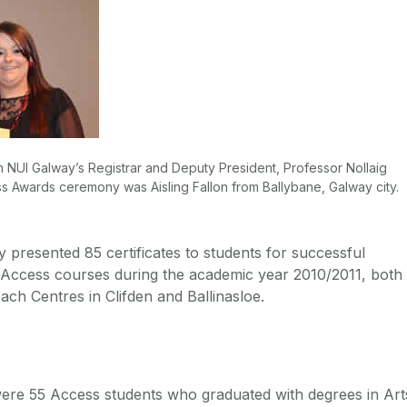
om NUI Galway’s Registrar and Deputy President, Professor Nollaig
s Awards ceremony was Aisling Fallon from Ballybane, Galway city.
 presented 85 certificates to students for successful
 Access courses during the academic year 2010/2011, both
ch Centres in Clifden and Ballinasloe.
ere 55 Access students who graduated with degrees in Art