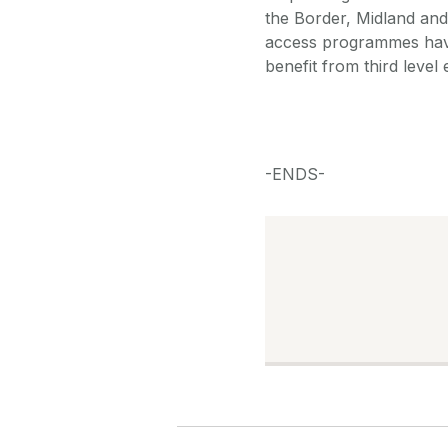
the Border, Midland and
access programmes have 
benefit from third level
-ENDS-