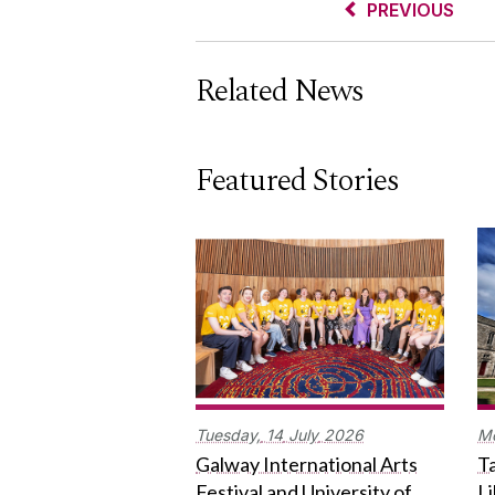
PREVIOUS
Related News
Featured Stories
Tuesday,
14
July
2026
M
Galway International Arts
Ta
Festival and University of
L