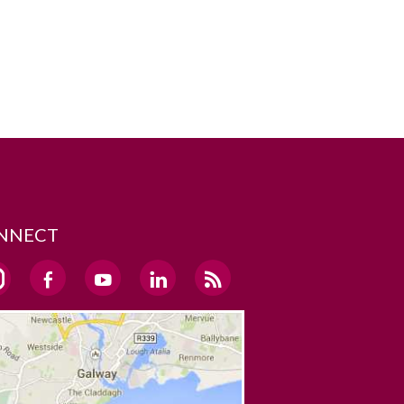
NNECT