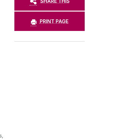
SHARE THIS
PRINT PAGE
s,