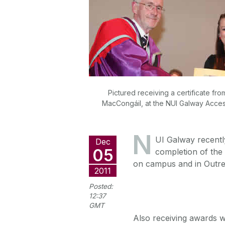
Pictured receiving a certificate fr
MacCongáil, at the NUI Galway Acces
N
UI Galway recently
Dec
05
completion of the
on campus and in Outrea
2011
Posted:
12:37
GMT
Also receiving awards w