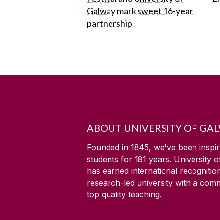
Galway mark sweet 16-year
partnership
ABOUT UNIVERSITY OF GA
Founded in 1845, we've been inspir
students for
181
years. University 
has earned international recognitio
research-led university with a com
top quality teaching.