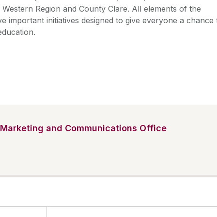
 Western Region and County Clare. All elements of the
important initiatives designed to give everyone a chance 
 education.
Marketing and Communications Office