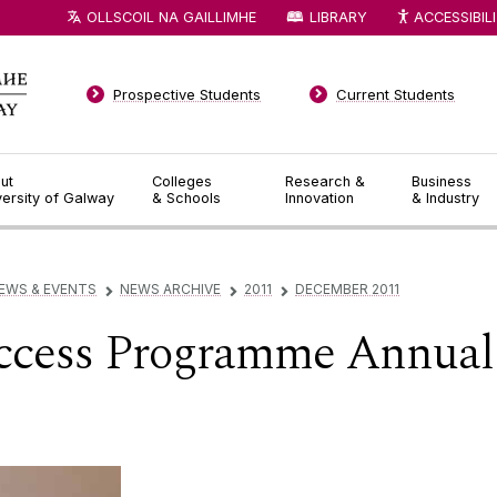
OLLSCOIL NA GAILLIMHE
LIBRARY
ACCESSIBIL
Prospective Students
Current Students
ut
Colleges
Research &
Business
versity of Galway
& Schools
Innovation
& Industry
EWS & EVENTS
NEWS ARCHIVE
2011
DECEMBER 2011
▻
▻
▻
ccess Programme Annual