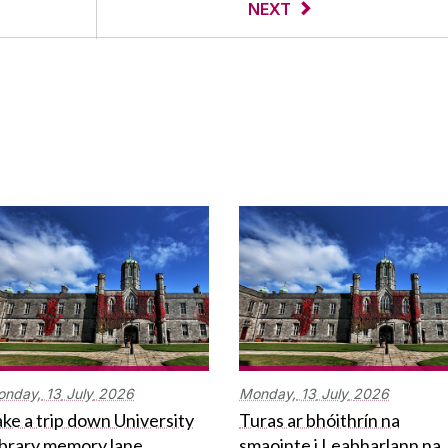
NEXT
onday,
13
July
2026
Monday,
13
July
2026
ke a trip down University
Turas ar bhóithrín na
ibrary memory lane
smaointe i Leabharlann na