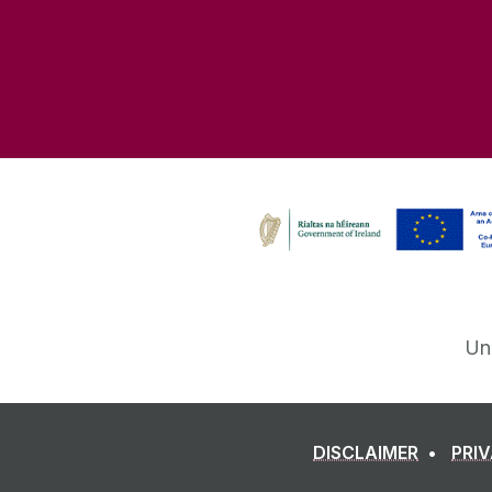
Un
DISCLAIMER
PRI