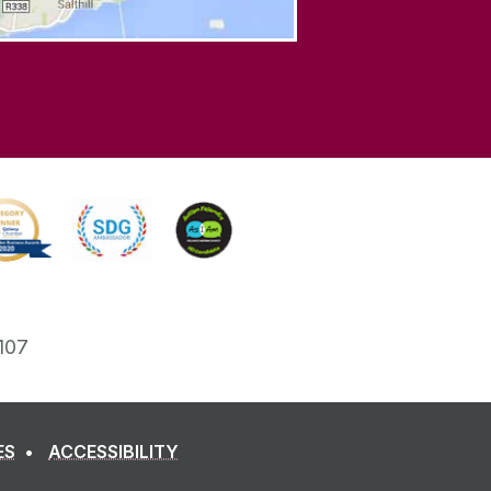
107
ES
ACCESSIBILITY