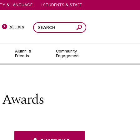
ITY & LANGUAGE
STUDENTS & STAFF
Visitors
Alumni &
Community
Friends
Engagement
 Awards