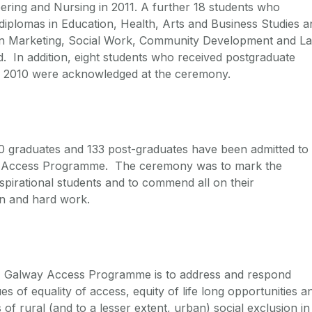
ring and Nursing in 2011. A further 18 students who
diplomas in Education, Health, Arts and Business Studies a
in Marketing, Social Work, Community Development and L
 In addition, eight students who received postgraduate
n 2010 were acknowledged at the ceremony.
390 graduates and 133 post-graduates have been admitted to
s Access Programme. The ceremony was to mark the
spirational students and to commend all on their
on and hard work.
I Galway Access Programme is to address and respond
es of equality of access, equity of life long opportunities a
 of rural (and to a lesser extent, urban) social exclusion in