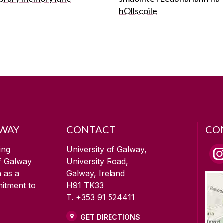
hOllscoile
LWAY
CONTACT
CO
ing
University of Galway,
of Galway
University Road,
n as a
Galway, Ireland
mitment to
H91 TK33
T. +353 91 524411
GET DIRECTIONS