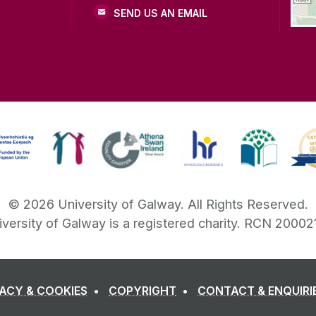
SEND US AN EMAIL
©
2026
University of Galway.
All Rights Reserved.
iversity of Galway is a registered charity. RCN 20002
VACY & COOKIES
COPYRIGHT
CONTACT & ENQUIRI