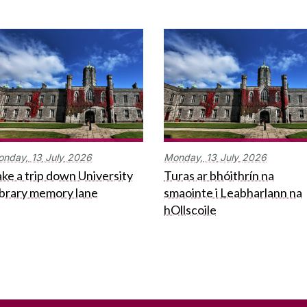
onday,
13
July
2026
Monday,
13
July
2026
ke a trip down University
Turas ar bhóithrín na
ibrary memory lane
smaointe i Leabharlann na
hOllscoile