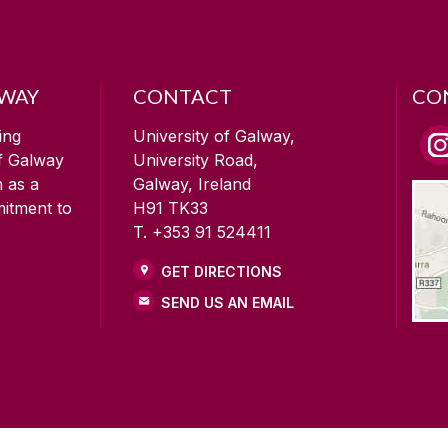
LWAY
CONTACT
CO
ing
University of Galway,
of Galway
University Road,
n as a
Galway, Ireland
mitment to
H91 TK33
T. +353 91 524411
GET DIRECTIONS
SEND US AN EMAIL