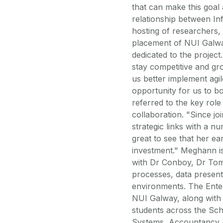
that can make this goal 
relationship between In
hosting of researchers, 
placement of NUI Galway
dedicated to the projec
stay competitive and gr
us better implement ag
opportunity for us to b
referred to the key rol
collaboration. "Since j
strategic links with a n
great to see that her ea
investment." Meghann i
with Dr Conboy, Dr Tom
processes, data presenta
environments. The Enter
NUI Galway, along with 
students across the Sc
Systems, Accountancy &