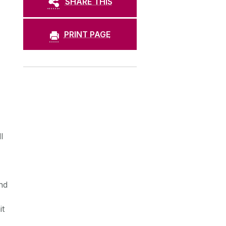
SHARE THIS
PRINT PAGE
-
l
nd
it