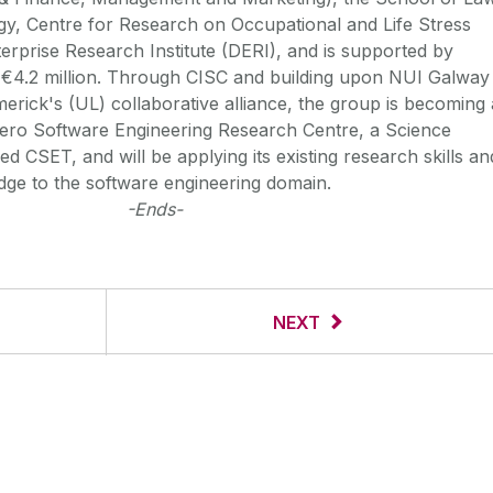
y, Centre for Research on Occupational and Life Stress
terprise Research Institute (DERI), and is supported by
r €4.2 million. Through CISC and building upon NUI Galway
merick's (UL) collaborative alliance, the group is becoming 
ero Software Engineering Research Centre, a Science
d CSET, and will be applying its existing research skills an
edge to the software engineering domain.
-Ends-
NEXT