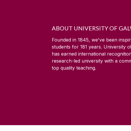
ABOUT UNIVERSITY OF GA
Founded in 1845, we've been inspir
students for
181
years. University 
has earned international recognitio
research-led university with a com
top quality teaching.