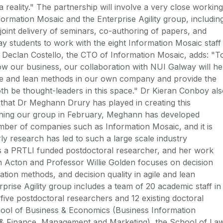
a reality." The partnership will involve a very close working
formation Mosaic and the Enterprise Agility group, includin
joint delivery of seminars, co-authoring of papers, and
 students to work with the eight Information Mosaic staff
t. Declan Costello, the CTO of Information Mosaic, adds: "T
ow our business, our collaboration with NUI Galway will he
ile and lean methods in our own company and provide the
oth be thought-leaders in this space." Dr Kieran Conboy al
e that Dr Meghann Drury has played in creating this
oining our group in February, Meghann has developed
umber of companies such as Information Mosaic, and it is
rly research has led to such a large scale industry
s a PRTLI funded postdoctoral researcher, and her work
 Acton and Professor Willie Golden focuses on decision
tion methods, and decision quality in agile and lean
prise Agility group includes a team of 20 academic staff in
five postdoctoral researchers and 12 existing doctoral
hool of Business & Economics (Business Information
 Finance, Management and Marketing), the School of Law