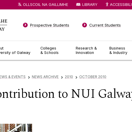
OLLSCOIL NA GAILLIMHE
LIBRARY
ACCESSIBIL
Prospective Students
Current Students
ut
Colleges
Research &
Business
versity of Galway
& Schools
Innovation
& Industry
EWS & EVENTS
NEWS ARCHIVE
2010
OCTOBER 2010
▻
▻
▻
ontribution to NUI Galwa