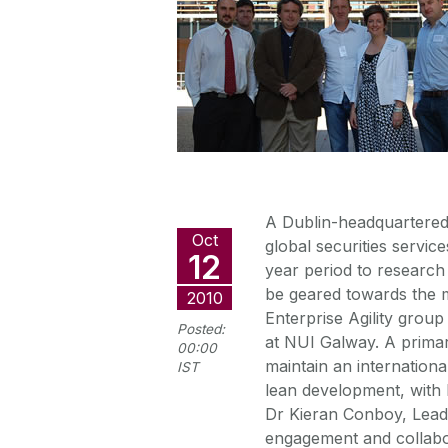
A Dublin-headquartered 
Oct
global securities service
12
year period to research
be geared towards the 
2010
Enterprise Agility grou
Posted:
at NUI Galway. A primary
00:00
maintain an internation
IST
lean development, with 
Dr Kieran Conboy, Leader 
engagement and collabor