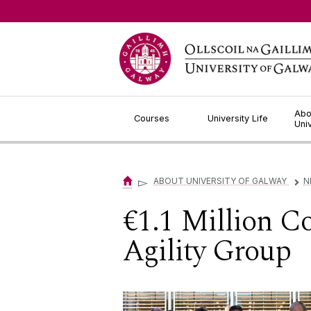
Jump to Content
Abo
Courses
University Life
Uni
▻
ABOUT UNIVERSITY OF GALWAY
N
▻
€1.1 Million C
Agility Group