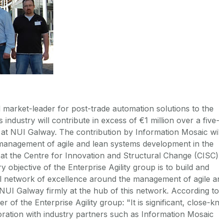
market-leader for post-trade automation solutions to the
s industry will contribute in excess of €1 million over a five
 at NUI Galway. The contribution by Information Mosaic wil
management of agile and lean systems development in the
p at the Centre for Innovation and Structural Change (CISC)
 objective of the Enterprise Agility group is to build and
al network of excellence around the management of agile a
NUI Galway firmly at the hub of this network. According to
of the Enterprise Agility group: "It is significant, close-kn
ation with industry partners such as Information Mosaic