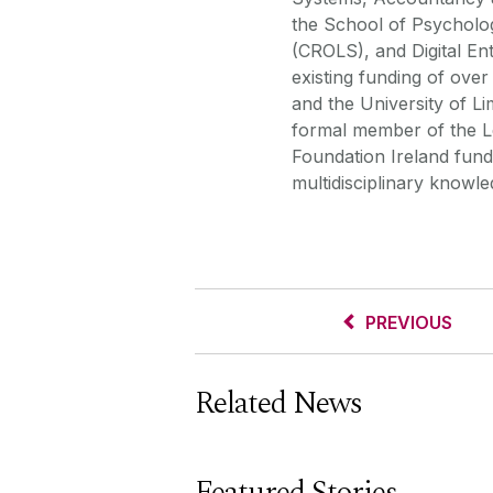
the School of Psycholog
(CROLS), and Digital En
existing funding of ove
and the University of Li
formal member of the L
Foundation Ireland funde
multidisciplinary knowl
PREVIOUS
Related News
Featured Stories