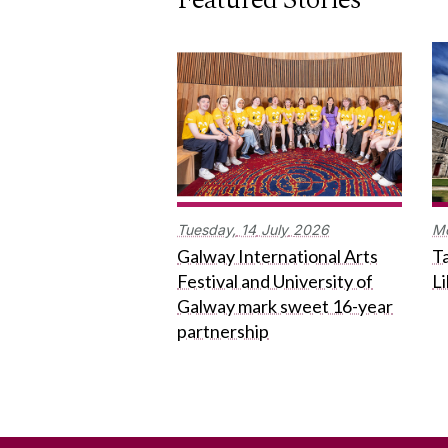
Tuesday,
14
July
2026
M
Galway International Arts
Ta
Festival and University of
L
Galway mark sweet 16-year
partnership