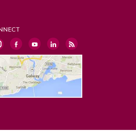
NNECT