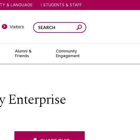
ITY & LANGUAGE
STUDENTS & STAFF
Visitors
Alumni &
Community
Friends
Engagement
y Enterprise