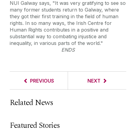
NUI Galway says, "It was very gratifying to see so
many former students return to Galway, where
they got their first training in the field of human
rights. In so many ways, the Irish Centre for
Human Rights contributes in a positive and
substantial way to combating injustice and
inequality, in various parts of the world."
ENDS
PREVIOUS
NEXT
Related News
Featured Stories