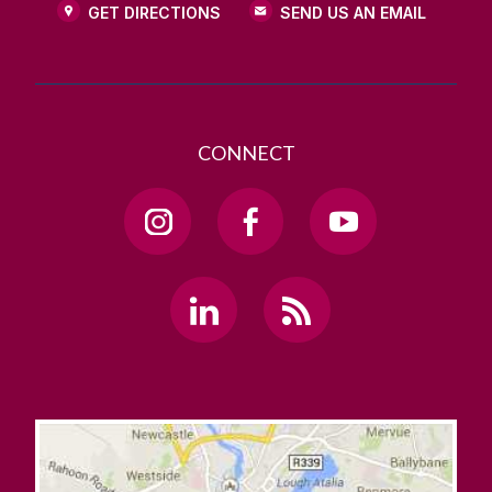
GET DIRECTIONS
SEND US AN EMAIL
CONNECT