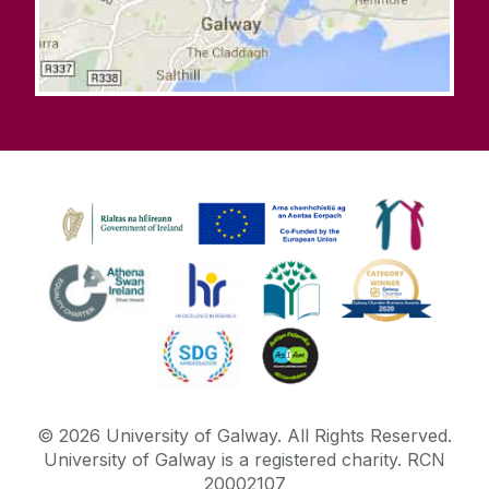
©
2026
University of Galway.
All Rights Reserved.
University of Galway is a registered charity. RCN
20002107