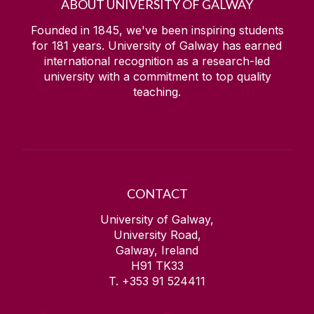
ABOUT UNIVERSITY OF GALWAY
Founded in 1845, we've been inspiring students
for
181
years. University of Galway has earned
international recognition as a research-led
university with a commitment to top quality
teaching.
CONTACT
University of Galway,
University Road,
Galway, Ireland
H91 TK33
T. +353 91 524411