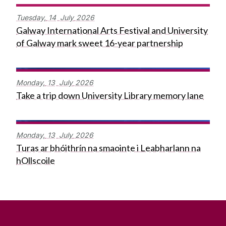
Tuesday,
14
July
2026
Galway International Arts Festival and University
of Galway mark sweet 16-year partnership
Monday,
13
July
2026
Take a trip down University Library memory lane
Monday,
13
July
2026
Turas ar bhóithrín na smaointe i Leabharlann na
hOllscoile