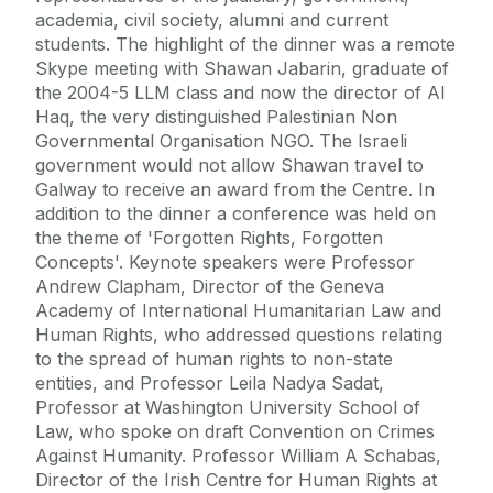
academia, civil society, alumni and current
students. The highlight of the dinner was a remote
Skype meeting with Shawan Jabarin, graduate of
the 2004-5 LLM class and now the director of Al
Haq, the very distinguished Palestinian Non
Governmental Organisation NGO. The Israeli
government would not allow Shawan travel to
Galway to receive an award from the Centre. In
addition to the dinner a conference was held on
the theme of 'Forgotten Rights, Forgotten
Concepts'. Keynote speakers were Professor
Andrew Clapham, Director of the Geneva
Academy of International Humanitarian Law and
Human Rights, who addressed questions relating
to the spread of human rights to non-state
entities, and Professor Leila Nadya Sadat,
Professor at Washington University School of
Law, who spoke on draft Convention on Crimes
Against Humanity. Professor William A Schabas,
Director of the Irish Centre for Human Rights at