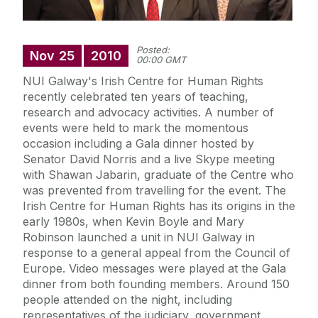
Posted:
Nov
25
2010
00:00 GMT
NUI Galway's Irish Centre for Human Rights
recently celebrated ten years of teaching,
research and advocacy activities. A number of
events were held to mark the momentous
occasion including a Gala dinner hosted by
Senator David Norris and a live Skype meeting
with Shawan Jabarin, graduate of the Centre who
was prevented from travelling for the event. The
Irish Centre for Human Rights has its origins in the
early 1980s, when Kevin Boyle and Mary
Robinson launched a unit in NUI Galway in
response to a general appeal from the Council of
Europe. Video messages were played at the Gala
dinner from both founding members. Around 150
people attended on the night, including
representatives of the judiciary, government,