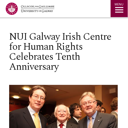
Jump to Content
MENU
NUI Galway Irish Centre
for Human Rights
Celebrates Tenth
Anniversary