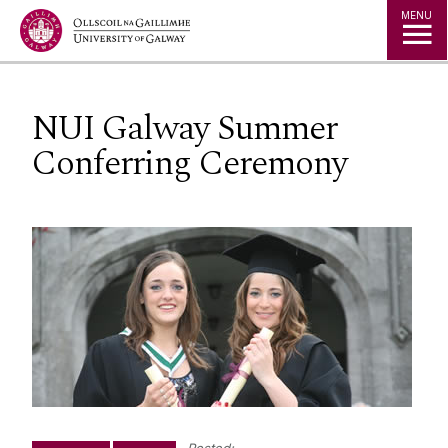
Jump to Content
MENU
NUI Galway Summer
Conferring Ceremony