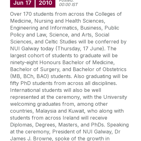
Posted:
Jun
17
2010
00:00 IST
Over 170 students from across the Colleges of
Medicine, Nursing and Health Sciences,
Engineering and Informatics, Business, Public
Policy and Law, Science, and Arts, Social
Sciences, and Celtic Studies will be conferred by
NUI Galway today (Thursday, 17 June). The
largest cohort of students to graduate will be
ninety-eight Honours Bachelor of Medicine,
Bachelor of Surgery, and Bachelor of Obstetrics
(MB, BCh, BAO) students. Also graduating will be
fifty PhD students from across all disciplines.
International students will also be well
represented at the ceremony, with the University
welcoming graduates from, among other
countries, Malaysia and Kuwait, who along with
students from across Ireland will receive
Diplomas, Degrees, Masters, and PhDs. Speaking
at the ceremony, President of NUI Galway, Dr
James J. Browne, spoke of the growth in