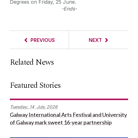
Degrees on Friday, 25 June.
-Ends-
PREVIOUS
NEXT
Related News
Featured Stories
Tuesday,
14
July
2026
Galway International Arts Festival and University
of Galway mark sweet 16-year partnership