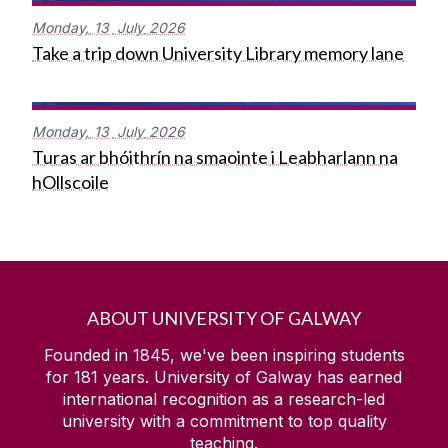
Monday,
13
July
2026
Take a trip down University Library memory lane
Monday,
13
July
2026
Turas ar bhóithrín na smaointe i Leabharlann na
hOllscoile
ABOUT UNIVERSITY OF GALWAY
Founded in 1845, we've been inspiring students
for
181
years. University of Galway has earned
international recognition as a research-led
university with a commitment to top quality
teaching.