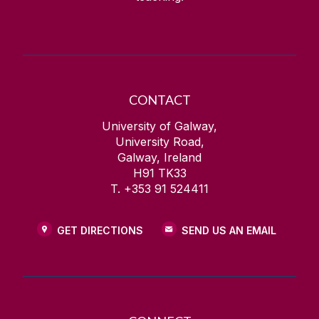
CONTACT
University of Galway,
University Road,
Galway, Ireland
H91 TK33
T. +353 91 524411
GET DIRECTIONS
SEND US AN EMAIL