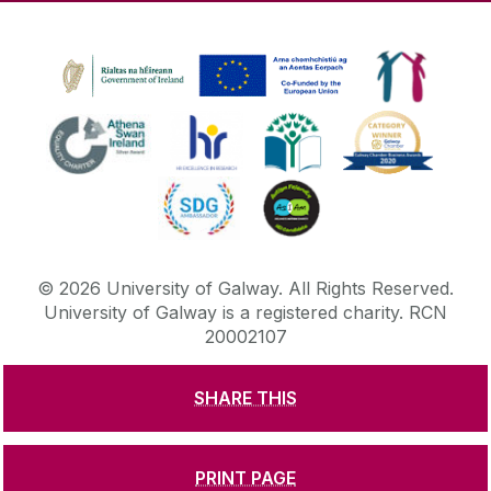
©
2026
University of Galway.
All Rights Reserved.
University of Galway is a registered charity. RCN
20002107
SHARE THIS
DISCLAIMER
PRIVACY & COOKIES
COPYRIGHT
CONTACT & ENQUIRIES
ACCESSIBILITY
PRINT PAGE