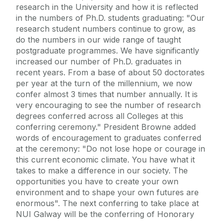
research in the University and how it is reflected
in the numbers of Ph.D. students graduating: "Our
research student numbers continue to grow, as
do the numbers in our wide range of taught
postgraduate programmes. We have significantly
increased our number of Ph.D. graduates in
recent years. From a base of about 50 doctorates
per year at the turn of the millennium, we now
confer almost 3 times that number annually. It is
very encouraging to see the number of research
degrees conferred across all Colleges at this
conferring ceremony." President Browne added
words of encouragement to graduates conferred
at the ceremony: "Do not lose hope or courage in
this current economic climate. You have what it
takes to make a difference in our society. The
opportunities you have to create your own
environment and to shape your own futures are
enormous". The next conferring to take place at
NUI Galway will be the conferring of Honorary