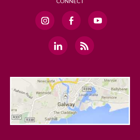
CONNECT